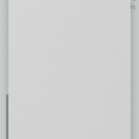
Resilience in Neurosurgical Residents
(B Wright
Publishing, 2015, ISBN: 978-0-69244-951-6,
$24.95).
No related posts.