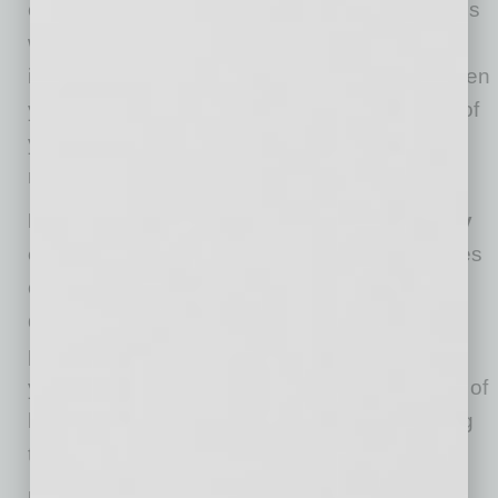
concerns or suggestions. Address these issues
when you can (not in real time). Explain how
important they are to you, but make it clear when
you will be available and what is in the scope of
your leadership so their expectations are
realistic.
DON’T try to solve every problem and every
concern
. In particular, don’t stress about issues
over which you have no control. What you can
do is offer to look for appropriate resources for
problems that are out of your purview. Remind
yourself that a good leader brings the best out of
his or her team by encouraging and supporting
them, not by taking on all their tasks.