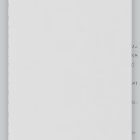
LEADERS:
DO be as present as you can be—without
overwhelming yourself
. Team members are
frightened right now, and good leadership is
reassuring. It stands to reason they will want you
around all the time. To a certain extent, times like
these do call on leaders to be around more and
to give more. On the other hand, don’t let your
team overwhelm you. It is very reasonable to set
limits and to kindly remind them that you have
many responsibilities but will always come back.
DO give employees a method to express
concerns when you are not available
. For
example, let them know they can email you with