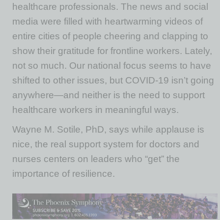
healthcare professionals. The news and social
media were filled with heartwarming videos of
entire cities of people cheering and clapping to
show their gratitude for frontline workers. Lately,
not so much. Our national focus seems to have
shifted to other issues, but COVID-19 isn’t going
anywhere—and neither is the need to support
healthcare workers in meaningful ways.
Wayne M. Sotile, PhD, says while applause is
nice, the real support system for doctors and
nurses centers on leaders who “get” the
importance of resilience.