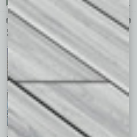
PAST ISSUES
Browse past issues of
In Business Magazine
to get
top stories on the local and statewide economy.
July 2026
June 2026
May 2026
April 2026
March 2026
February 2026
January 2026
December 2025
November 2025