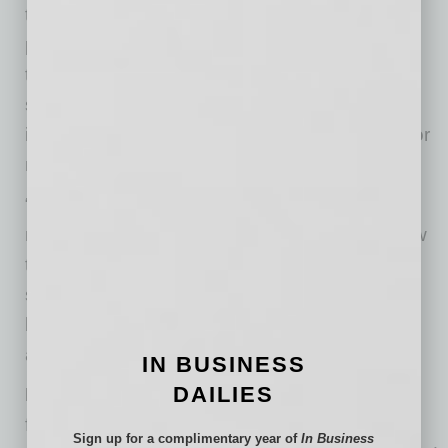
time of bona fide crisis, bordering on
pandemonium, it is good to resort to tried-and-
true methods of sustaining resilience, team,
solidarity, and unity of purpose. Sustaining
important relationships is a foundation stone for
maintaining individual and team resilience.
“Team-building exercises are a wonderful
method to effect this,” says Dr. Simonds. “Allow
these sessions to be free-wheeling, and allow
some expression of anxieties and frustrations,
but also steer people toward realistic optimism
and mutual support and encouragement.”
IN BUSINESS
DAILIES
DON’T obsess over the news
. Break away
from it all with regularity. When you’re at home,
Sign up for a complimentary year of
In Business