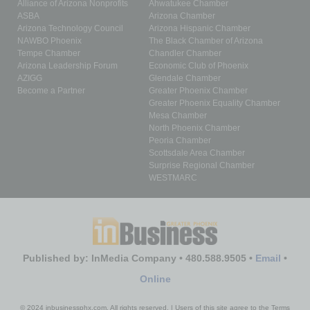
Alliance of Arizona Nonprofits
Ahwatukee Chamber
ASBA
Arizona Chamber
Arizona Technology Council
Arizona Hispanic Chamber
NAWBO Phoenix
The Black Chamber of Arizona
Tempe Chamber
Chandler Chamber
Arizona Leadership Forum
Economic Club of Phoenix
AZIGG
Glendale Chamber
Become a Partner
Greater Phoenix Chamber
Greater Phoenix Equality Chamber
Mesa Chamber
North Phoenix Chamber
Peoria Chamber
Scottsdale Area Chamber
Surprise Regional Chamber
WESTMARC
Published by: InMedia Company • 480.588.9505 •
Email
•
Online
© 2024 inbusinessphx.com. All rights reserved. | Users of this site agree to the Terms