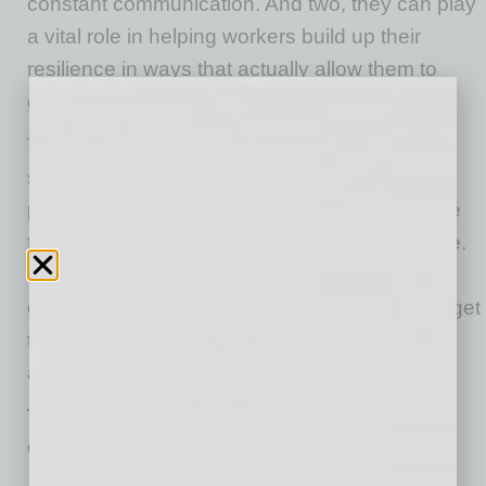
constant communication. And two, they can play
a vital role in helping workers build up their
resilience in ways that actually allow them to
grow through trauma rather than collapsing.
The authors have spent much of their careers
studying high-performance healthcare
professionals and isolating the tactics they use
to cope with stress and build up their resilience.
They’ve also paid attention to what the best
organizations and leaders do to help workers get
through stressful times and grow stronger
afterward. Here are a few of their insights:
TWO CRUCIAL STRATEGIES FOR
ORGANIZATIONS…