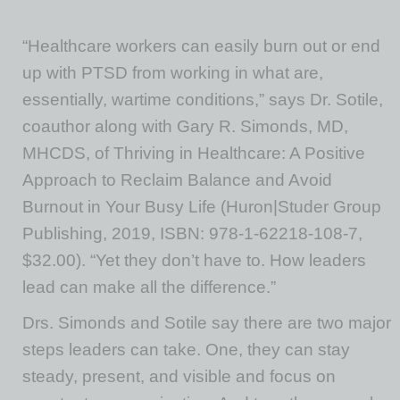
“Healthcare workers can easily burn out or end
up with PTSD from working in what are,
essentially, wartime conditions,” says Dr. Sotile,
coauthor along with Gary R. Simonds, MD,
MHCDS, of Thriving in Healthcare: A Positive
Approach to Reclaim Balance and Avoid
Burnout in Your Busy Life (Huron|Studer Group
Publishing, 2019, ISBN: 978-1-62218-108-7,
$32.00). “Yet they don’t have to. How leaders
lead can make all the difference.”
Drs. Simonds and Sotile say there are two major
steps leaders can take. One, they can stay
steady, present, and visible and focus on