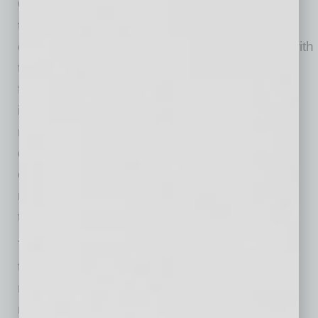
One, make sure the right communication
tools are in place
. Leaders need to
communicate clearly, consistently, and often with
those they supervise, making sure they’re
focused on the right priorities and sharing vital
information. This builds employee trust and
reduces anxiety. Yet such communication
doesn’t “just happen”—it requires that
organizations hardwire tactics that ensure the
right messages are consistently shared with
those who need to hear them.
These tactics might include forums like virtual
town hall meetings, shift huddles, and leader
rounding. This last tactic—in which leaders
regularly “round” on employees and ask a