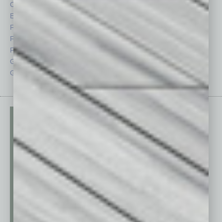
CRE
Power Lunch
Economy
Roundtable
Feature
Sector
Feedback
Semi Insights
From the Top
Special Sections
Guest Columnists
Startups
Guest Editor
Technology