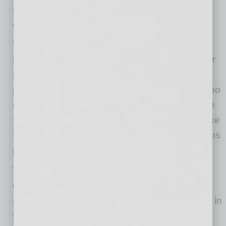
situationally relevant set of questions—can be
especially powerful, notes Dr. Sotile.
“Rounding gives leaders a chance to regularly
tell employees that their safety, and that of their
families and patients, is their number-one
priority,” he says. “Employees can’t hear that too
many times. Rounding conversations also give
staff members a chance to ask questions, make
suggestions, and give feedback. All of this helps
people feel cared for and more in control.”
Teach leaders the WIRED approach to
engagement and resilience
. “WIRED” is an
acronym for what leaders should keep in mind in
times of crisis: