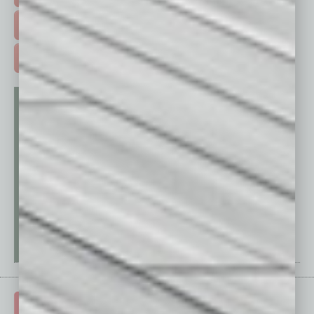
FREE DAILIES SIGN UP >
ADVERTISE >