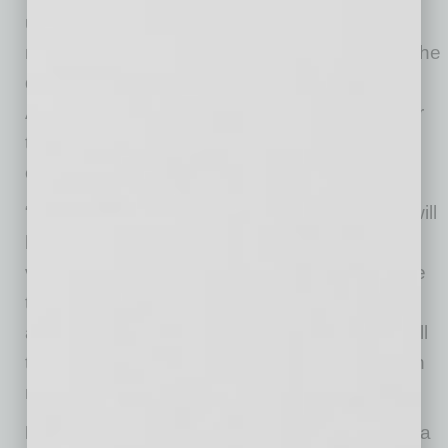
unanswerable. Many conceptualizations will
need to be reassessed and revised—and it’s the
questions that will help develop the answers.
Admit openly when you don’t know the answer
to a question and offer that you will see if you
can find someone who does.
“You may need to remind the team that there will
be exceptions to every rule with regard to this
virus,” says Dr. Simonds. “Assert that you have
to go with the best knowledge to-date and
address what works in the majority of cases, all
the time keeping an eye out for and flexibility in
response to the exceptions.”
DO find ways to bring the team together
. In a