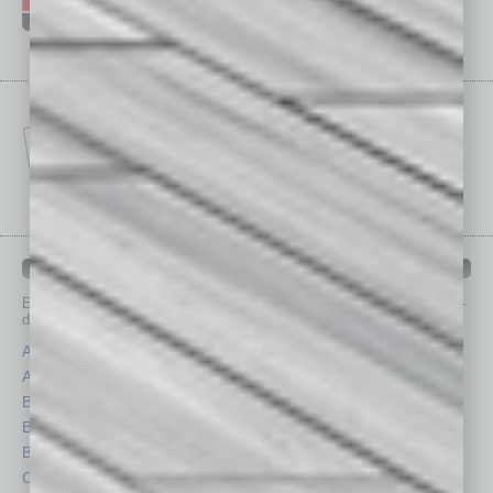
IN BUSINESS DEPARTMENTS
Each month, the editors of
In Business Magazine
provide you with in-
depth stories covering various aspects of business.
Assets
Healthcare
Auto
Legal
Books
Nonprofit
Briefs
Partner Sections
By the Numbers
Philanthropy
Cover Story
Positions