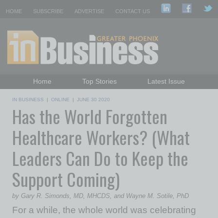
HOME
SUBSCRIBE
ADVERTISE
CONTACT US
Home
Top Stories
Latest Issue
Featured Topics
Departments
IN BUSINESS
|
ONLINE
|
JUNE 30 2020
Has the World Forgotten
Daily Emails Sign Up
Past Issues
Healthcare Workers? (What
Leaders Can Do to Keep the
Support Coming)
by Gary R. Simonds, MD, MHCDS, and Wayne M. Sotile, PhD
For a while, the whole world was celebrating