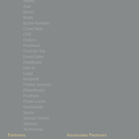
Assets
Auto
Books
Briefs
By the Numbers
Cover Story
CRE
Feature
Feedback
From the Top
Guest Editor
Healthcare
How-to
Legal
Nonprofit
Partner Sections
Philanthropy
Positions
Power Lunch
Roundtable
Sector
Special Section
Startups
Technology
Partners
Associate Partners