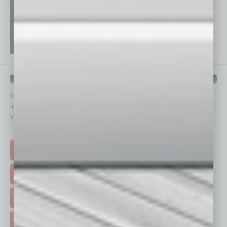
QUICK LINKS
In Business Magazine
has created Quick Links to connect you
immediately to top content that is relevant today in helping to build
your business and better inform you.
Click on a category button below
TOP STORIES >
FEATURED STORIES >
HOT TOPICS >
EVENTS & WEBINARS >