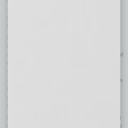
DO openly celebrate team members’
successes
. This makes them feel good in the
moment and also encourages creativity and
industry.
DON’T imply that any team member’s
question is trivial or repetitive
. Openly
acknowledge and appreciate raw and unfiltered
concerns—they are windows into the souls of
your team. Let them know their concerns are
real and important. Then, place these concerns
into a framework of what is known about the
disease and what current best practices are
being used against it.
DO share that everyone is currently battling
through the “fog of war.”
Many questions are