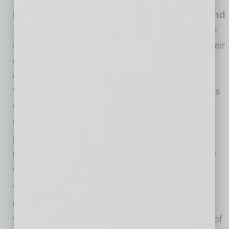
DO learn the fundamentals of resilience—and
share them with your team
. There are certain
tactics that predictably help people manage their
energy and protect their well-being. For
example: recognizing and harvesting daily
“uplifts,” replacing catastrophic thought patterns
with healthier ones, looking for the larger
meaning of your work, and focusing on your
physical health. Leaders can and should
practice them regularly and urge employees to
do so as well.
“As you help your employees become more
resilient, you may find this quality increasing in
yourself as well,” notes Dr. Sotile. “This is one of