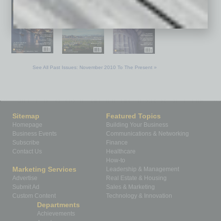
See All Past Issues: November 2010 To The Present »
Sitemap
Featured Topics
Homepage
Building Your Business
Business Events
Communications & Networking
Subscribe
Finance
Contact Us
Healthcare
How-to
Marketing Services
Leadership & Management
Advertise
Real Estate & Housing
Submit Ad
Sales & Marketing
Custom Content
Technology & Innovation
Departments
Achievements