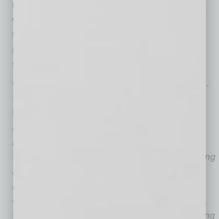
the gifts of being a leader. While none of us
would have chosen to go through this terrible
time, we can acknowledge that hardship
potentially leads to growth. There is always
something to be grateful for.”
Gary R. Simonds, MD, MHCDS, and Wayne M.
Sotile, PhD, are coauthors of Thriving in
Healthcare:
A Positive Approach to Reclaim
Balance and Avoid Burnout in Your Busy
Life
(Huron|Studer Group Publishing, 2019,
ISBN: 978-1-62218-108-7, $32.00),
The Thriving
Physician: How to Avoid Burnout by Choosing
Resilience Throughout Your Medical
Career
(Huron|Studer Group Publishing, 2018,
ISBN: 978-1-62218-101-8, $32.00), and
Building