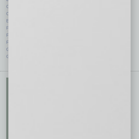
Cover Story
Positions
CRE
Power Lunch
Economy
Roundtable
Feature
Sector
Feedback
Semi Insights
From the Top
Special Sections
Guest Columnists
Startups
Guest Editor
Technology