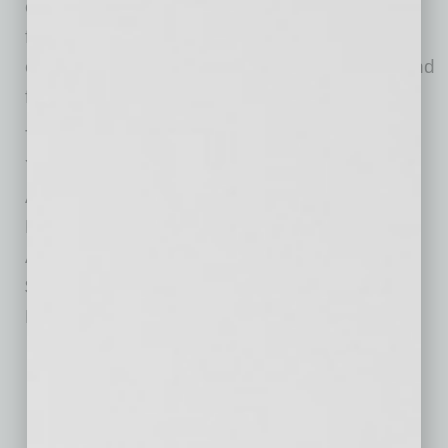
overwhelmed, overscheduled, frantic and
forever guilty — but only if they choose their
objectives confidently and unapologetically, and
focus their efforts accordingly.
Title: Grow Your Value: Living and Working to
Your Full Potential
Author: Mika Brzezinski
Publisher: Weinstein Publishing
Available: 5/12/2015
$26
Pages: 304