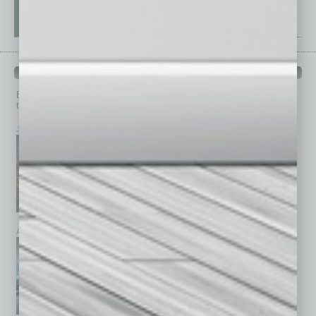
PAST ISSUES
Browse past issues of
In Business Magazine
to get
top stories on the local and statewide economy.
July 2026
June 2026
May 2026
April 2026
March 2026
February 2026