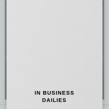
IN BUSINESS
DAILIES