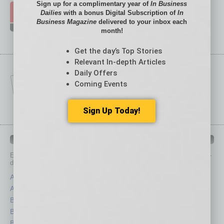
Sign up for a complimentary year of
In Business
Dailies
with a bonus Digital Subscription of
In
Business Magazine
delivered to your inbox each
month!
Get the day’s Top Stories
Relevant In-depth Articles
Daily Offers
Coming Events
Sign Up Today!
IN BUSINESS DEPARTMENTS
Each month, the editors of
In Business Magazine
provide you with in-
depth stories covering various aspects of business.
Assets
Healthcare
Auto
Legal
Books
Nonprofit
Briefs
Partner Sections
By the Numbers
Philanthropy