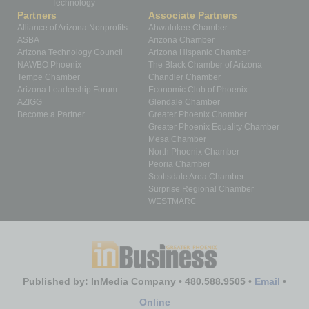
Technology
Partners
Associate Partners
Alliance of Arizona Nonprofits
Ahwatukee Chamber
ASBA
Arizona Chamber
Arizona Technology Council
Arizona Hispanic Chamber
NAWBO Phoenix
The Black Chamber of Arizona
Tempe Chamber
Chandler Chamber
Arizona Leadership Forum
Economic Club of Phoenix
AZIGG
Glendale Chamber
Become a Partner
Greater Phoenix Chamber
Greater Phoenix Equality Chamber
Mesa Chamber
North Phoenix Chamber
Peoria Chamber
Scottsdale Area Chamber
Surprise Regional Chamber
WESTMARC
Published by: InMedia Company • 480.588.9505 •
Email
•
Online