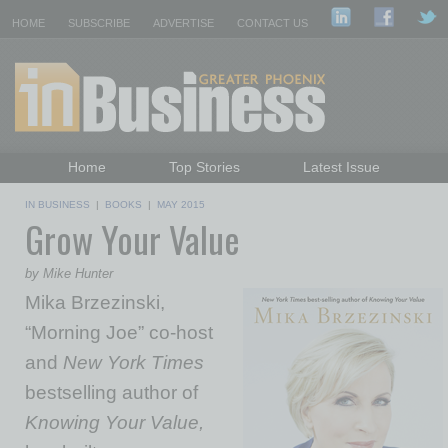
HOME
SUBSCRIBE
ADVERTISE
CONTACT US
Home
Top Stories
Latest Issue
Featured Topics
Departments
IN BUSINESS
|
BOOKS
|
MAY 2015
Grow Your Value
Daily Emails Sign Up
Past Issues
by Mike Hunter
Mika Brzezinski,
“Morning Joe” co-host
and
New York Times
bestselling author of
Knowing Your Value,