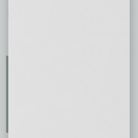
No related posts.