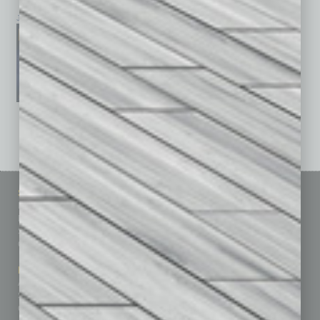
January 2026
December 2025
November 2025
See All Past Issues: November 2010 To The Present »
Sitemap
Featured Topics
Homepage
Building Your Business
Business Events
Communications & Networking
Subscribe
Finance
Contact Us
Healthcare
How-to
Marketing Services
Leadership & Management
Advertise
Real Estate & Housing
Submit Ad
Sales & Marketing
Custom Content
Technology & Innovation