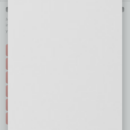
QUICK LINKS
In Business Magazine
has created Quick Links to connect you
immediately to top content that is relevant today in helping to build
your business and better inform you.
Click on a category button below
TOP STORIES >
FEATURED STORIES >
HOT TOPICS >
EVENTS & WEBINARS >
FREE DAILIES SIGN UP >
ADVERTISE >