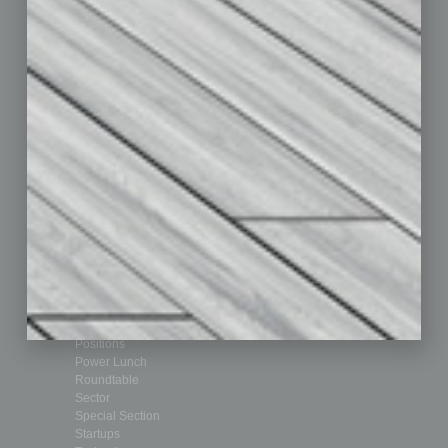
Departments
Achievements
Assets
Auto
Books
Briefs
By the Numbers
Cover Story
CRE
Feature
Feedback
From the Top
Guest Editor
Healthcare
How-to
Legal
Nonprofit
Partner Sections
Philanthropy
Positions
Power Lunch
Roundtable
Sector
Special Section
Startups