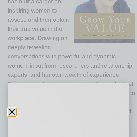
has built a career on
inspiring women to
assess and then obtain
their true value in the
workplace. Drawing on
deeply revealing
conversations with powerful and dynamic
women, input from researchers and relationship
experts, and her own wealth of experience,
Brzezinski helps women pinpoint their individual
definition of success. She advises her readers to
define the “professional value” that
encompasses their worth in the workplace, and
the “inner value” made up of their core beliefs
and goals. Women can stop feeling