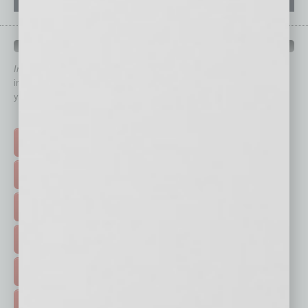
QUICK LINKS
In Business Magazine
has created Quick Links to connect you
immediately to top content that is relevant today in helping to build
your business and better inform you.
Click on a category button below
TOP STORIES >
FEATURED STORIES >
HOT TOPICS >
EVENTS & WEBINARS >
FREE DAILIES SIGN UP >
ADVERTISE >