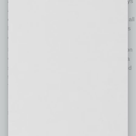
and Raintree in north Scottsdale. A partner stays
at each location to oversee training and
operations, and to make sure it is executing at all
levels, Morgan explains. “It’s four to five months
of us being there every day.”
Explaining they have modeled their business on
Chipotle, Morgan says their plans are to build a
similarly large presence throughout Arizona and
they are already eyeing sites in Flagstaff and
Tucson.
No related posts.