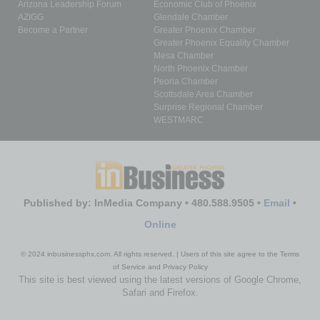
Arizona Leadership Forum
Economic Club of Phoenix
AZIGG
Glendale Chamber
Become a Partner
Greater Phoenix Chamber
Greater Phoenix Equality Chamber
Mesa Chamber
North Phoenix Chamber
Peoria Chamber
Scottsdale Area Chamber
Surprise Regional Chamber
WESTMARC
Published by: InMedia Company • 480.588.9505 •
Email
•
Online
© 2024 inbusinessphx.com. All rights reserved. | Users of this site agree to the Terms
of Service and Privacy Policy
This site is best viewed using the latest versions of Google Chrome,
Safari and Firefox.