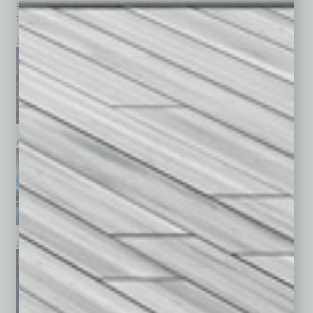
Browse past issues of
In Business Magazine
to get
top stories on the local and statewide economy.
July 2026
June 2026
May 2026
April 2026
March 2026
February 2026
January 2026
December 2025
November 2025