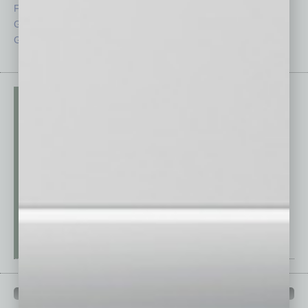
From the Top
Special Sections
Guest Columnists
Startups
Guest Editor
Technology
PAST ISSUES