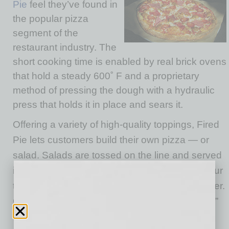
Pie
feel they’ve found in
the popular pizza
segment of the
restaurant industry. The
short cooking time is enabled by real brick ovens
that hold a steady 600˚ F and a proprietary
method of pressing the dough with a hydraulic
press that holds it in place and sears it.
Offering a variety of high-quality toppings, Fired
Pie lets customers build their own pizza — or
salad. Salads are tossed on the line and served
immediately. Pizzas take that four-minute detour
to the oven before being served to the customer.
Co-owner Fred Morgan emphasizes the “fresh”
factor that differentiates Fired Pie from “by the