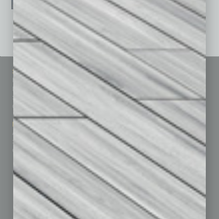
See All Past Issues: November 2010 To The Present »
Sitemap
Featured Topics
Homepage
Building Your Business
Business Events
Communications & Networking
Subscribe
Finance
Contact Us
Healthcare
How-to
Marketing Services
Leadership & Management
Advertise
Real Estate & Housing
Submit Ad
Sales & Marketing
Custom Content
Technology & Innovation
Departments
Achievements
Assets
Auto
Books
Briefs
By the Numbers