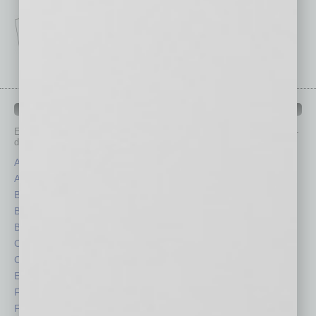
IN BUSINESS DEPARTMENTS
Each month, the editors of
In Business Magazine
provide you with in-
depth stories covering various aspects of business.
Assets
Healthcare
Auto
Legal
Books
Nonprofit
Briefs
Partner Sections
By the Numbers
Philanthropy
Cover Story
Positions
CRE
Power Lunch
Economy
Roundtable
Feature
Sector
Feedback
Semi Insights