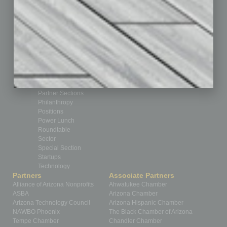
Cover Story
CRE
Feature
Feedback
From the Top
Guest Editor
Healthcare
How-to
Legal
Nonprofit
Partner Sections
Philanthropy
Positions
Power Lunch
Roundtable
Sector
Special Section
Startups
Technology
Partners
Associate Partners
Alliance of Arizona Nonprofits
Ahwatukee Chamber
ASBA
Arizona Chamber
Arizona Technology Council
Arizona Hispanic Chamber
NAWBO Phoenix
The Black Chamber of Arizona
Tempe Chamber
Chandler Chamber