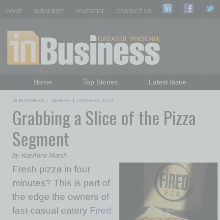
HOME
SUBSCRIBE
ADVERTISE
CONTACT US
Home
Top Stories
Latest Issue
Featured Topics
Departments
IN BUSINESS
|
BRIEFS
|
JANUARY 2014
Grabbing a Slice of the Pizza
Daily Emails Sign Up
Past Issues
Segment
by RaeAnne Marsh
Fresh pizza in four
minutes? This is part of
the edge the owners of
fast-casual eatery
Fired