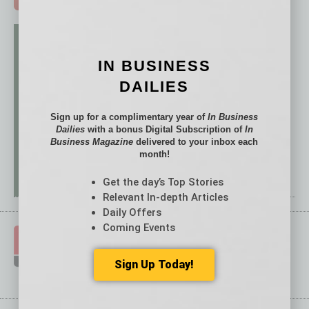
IN BUSINESS
DAILIES
Sign up for a complimentary year of
In Business
Dailies
with a bonus Digital Subscription of
In
Business Magazine
delivered to your inbox each
month!
Get the day’s Top Stories
Relevant In-depth Articles
Daily Offers
Coming Events
Sign Up Today!