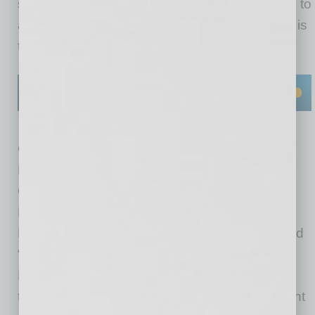
slice” pizzerias where a customer may be able to
add toppings but it’s to a pre-cooked slice that is
then reheated.
Co-owners Morgan, Rico Cuomo and Doug
Doyle, who share extensive experience with
California Pizza Kitchen, self-funded their first
Fired Pie, which opened six months ago at the
Deer Valley Towne Center in north Phoenix and
“was profitable from Day 1,” according to
Morgan. They have since opened three more,
the most recent in early December at Northsight