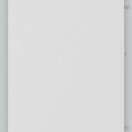
million share buy-back program, which is now up
to $175 million.
Olsson is also proud of the company’s new
headquarters and national sales center in
Phoenix. Recently, Mobile Mini moved into a
55,000-square-foot office at 4646 E. Van Buren
Street. The new headquarters consolidates
Mobile Mini’s corporate and sales facilities and
will be home to more than 300 employees,
including the executive team, national sales
center, customer support, finance and
accounting.
Since transitioning a number of positions,
Olsson says he’s seen a “dramatic difference” in