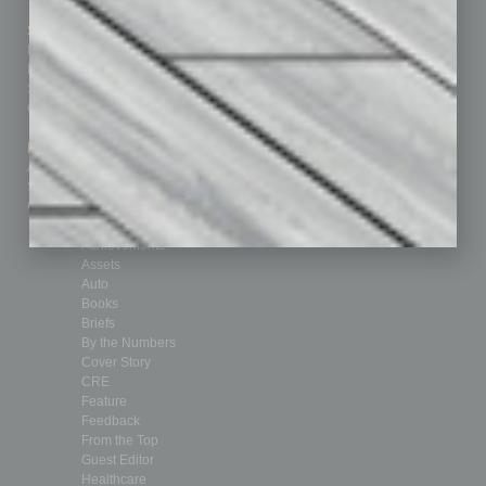
Sitemap
Featured Topics
Homepage
Building Your Business
Business Events
Communications & Networking
Subscribe
Finance
Contact Us
Healthcare
How-to
Marketing Services
Leadership & Management
Advertise
Real Estate & Housing
Submit Ad
Sales & Marketing
Custom Content
Technology & Innovation
Departments
Achievements
Assets
Auto
Books
Briefs
By the Numbers
Cover Story
CRE
Feature
Feedback
From the Top
Guest Editor
Healthcare