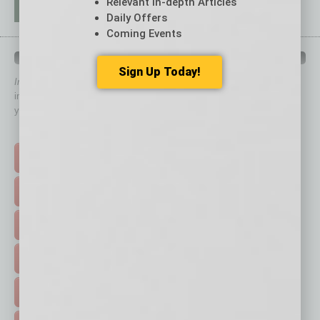
Relevant In-depth Articles
Daily Offers
Coming Events
QUICK LINKS
Sign Up Today!
In Business Magazine
has created Quick Links to connect you
immediately to top content that is relevant today in helping to build
your business and better inform you.
Click on a category button below
TOP STORIES >
FEATURED STORIES >
HOT TOPICS >
EVENTS & WEBINARS >
FREE DAILIES SIGN UP >