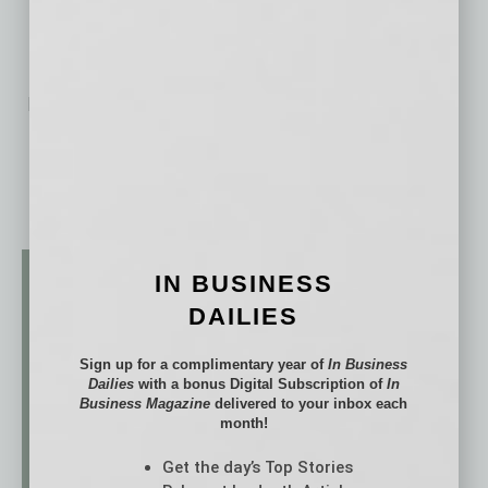
segments in the U.S.
No related posts.
IN BUSINESS
DAILIES
Sign up for a complimentary year of
In Business
Dailies
with a bonus Digital Subscription of
In
Business Magazine
delivered to your inbox each
month!
Get the day’s Top Stories