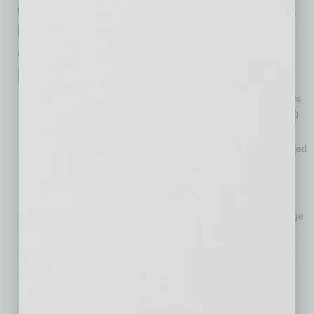
the company. “I’m a believer in giving people a
lot of freedom combined with a lot of follow-up
and accountability.”
Mobile Mini: Small in Name Only
Founded in 1983 in Phoenix, the company serves customers
throughout North America and the United Kingdom from 160
locations.
Mobile Mini is one of the Valley’s top companies, with reported
total revenue of $445 million in 2014.
It has a total lease fleet of about 213,500 portable storage
containers and office units.
Mobile Mini is the world’s leading provider of portable storage
solutions.
The company grew significantly in 2014 when it acquired
Evergreen Tank Solutions, the third-largest provider of
specialty containment solutions in the U.S. and a leading
provider in the Gulf Coast and petrochemical and industrial