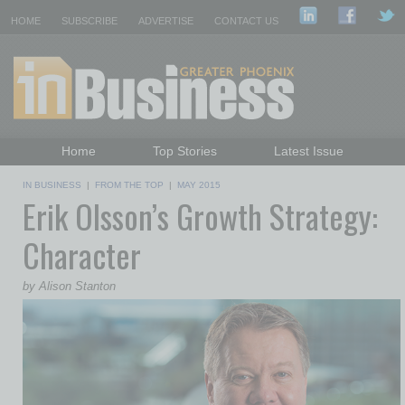
HOME
SUBSCRIBE
ADVERTISE
CONTACT US
Home
Top Stories
Latest Issue
Featured Topics
Departments
IN BUSINESS
|
FROM THE TOP
|
MAY 2015
Erik Olsson’s Growth Strategy:
Daily Emails Sign Up
Past Issues
Character
by Alison Stanton