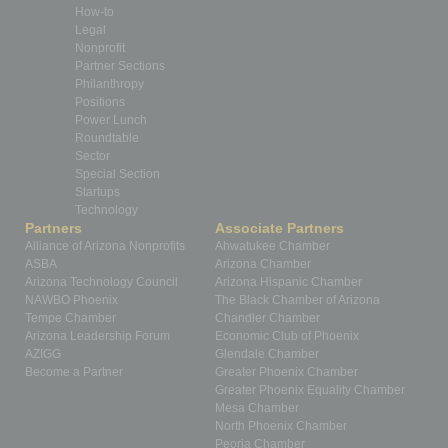
How-to
Legal
Nonprofit
Partner Sections
Philanthropy
Positions
Power Lunch
Roundtable
Sector
Special Section
Startups
Technology
Partners
Associate Partners
Alliance of Arizona Nonprofits
Ahwatukee Chamber
ASBA
Arizona Chamber
Arizona Technology Council
Arizona Hispanic Chamber
NAWBO Phoenix
The Black Chamber of Arizona
Tempe Chamber
Chandler Chamber
Arizona Leadership Forum
Economic Club of Phoenix
AZIGG
Glendale Chamber
Become a Partner
Greater Phoenix Chamber
Greater Phoenix Equality Chamber
Mesa Chamber
North Phoenix Chamber
Peoria Chamber