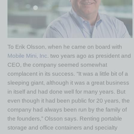
To Erik Olsson, when he came on board with
Mobile Mini, Inc.
two years ago as president and
CEO, the company seemed somewhat
complacent in its success. “It was a little bit of a
sleeping giant, although it was a great business
in itself and had done well for many years. But
even though it had been public for 20 years, the
company had always been run by the family of
the founders,” Olsson says. Renting portable
storage and office containers and specialty