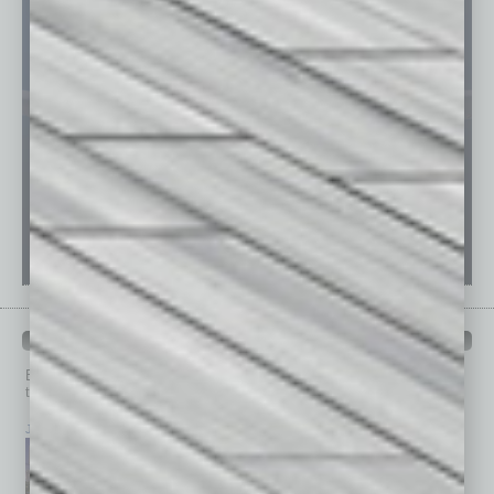
PAST ISSUES
Browse past issues of
In Business Magazine
to get
top stories on the local and statewide economy.
July 2026
June 2026
May 2026