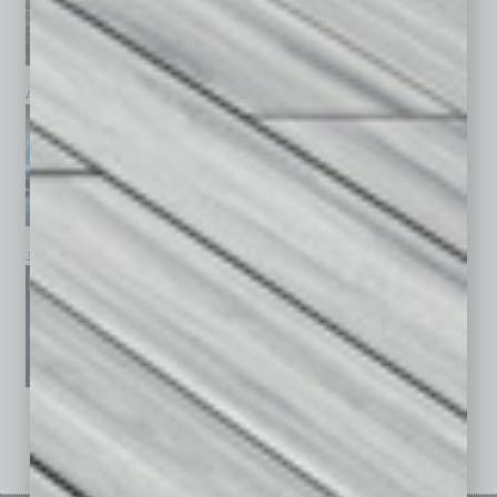
April 2026
March 2026
February 2026
January 2026
December 2025
November 2025
See All Past Issues: November 2010 To The Present »