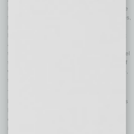
Mini, Olsson keeps one key motto in mind: Hire
for character; train for skills. “In most companies,
people tend to focus on skills when they are
hiring someone to fill a position, but they forget
about character,” he says, adding that he feels
this can definitely lead to problems. “Life is cruel
that way; we can’t change our characters. So if
we find people with the right urgency and drive,
those are the people we are looking for.”
To help hire these passionate people with the
level of character he is looking for, Olsson says
he relies on a combination of asking certain
questions relating to the topic during the
interview process, aptitude tests, and that gut