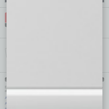
IN BUSINESS DEPARTMENTS
Each month, the editors of
In Business Magazine
provide you with in-
depth stories covering various aspects of business.
Assets
Healthcare
Auto
Legal
Books
Nonprofit