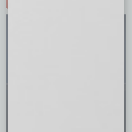
ADVERTISE >