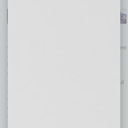
In the two years he’s been with Mobile Mini,
Olsson says he’s transitioned around 60 percent
of the company’s leadership positions, from
branch managers on up. Some were ready to
retire, others chose to leave on their own and
some employees were let go. “To be successful
as a CEO, you have to surround yourself with
the best people possible. I raised the bar and
expectations, and a lot of people didn’t want to
change or couldn’t change.”
As he brings new people on board with Mobile