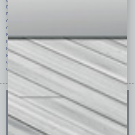
Briefs
Partner Sections
By the Numbers
Philanthropy
Cover Story
Positions
CRE
Power Lunch
Economy
Roundtable
Feature
Sector
Feedback
Semi Insights
From the Top
Special Sections
Guest Columnists
Startups
Guest Editor
Technology