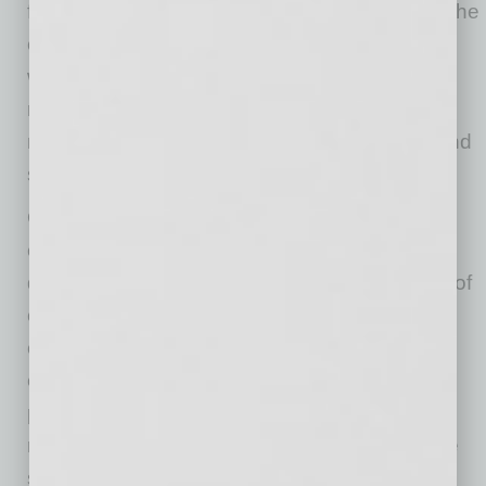
feeling that the candidate will be a good fit for the
company. “You have to come at it in different
ways. Another way is by talking to their
references. I like to make the reference calls
myself, because that is when you can really find
some things out about the person.”
Olsson also implemented the company’s first-
ever share buy-back program and first share
dividend program. “We try to take care of a lot of
constituencies and, of course, we want happy
customers and are aware of the needs of the
employees. But we also want to be an active
part of the community, and are, ultimately,
running the company for our shareholders,” he
says, adding that he also authorized a $125-