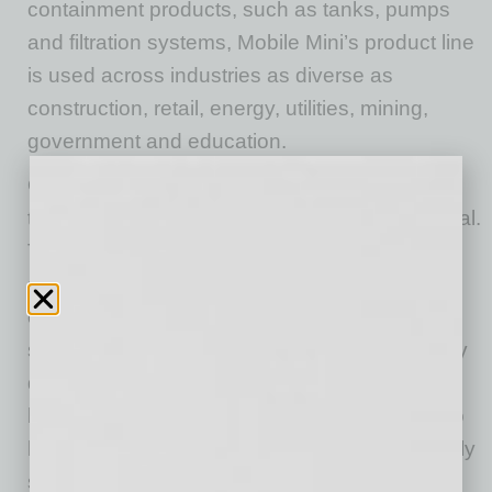
containment products, such as tanks, pumps
and filtration systems, Mobile Mini’s product line
is used across industries as diverse as
construction, retail, energy, utilities, mining,
government and education.
Olsson saw the opportunity to take something
that was already great and make it phenomenal.
To accelerate the growth of the company, he
decided to transition a large portion of the
company’s leaders. “Sometimes, when people
spend their whole career in one company, they
don’t know what they don’t know. I wanted to
bring in processes and views and strategies to
bring the company to the next level, and it really
starts with people.”