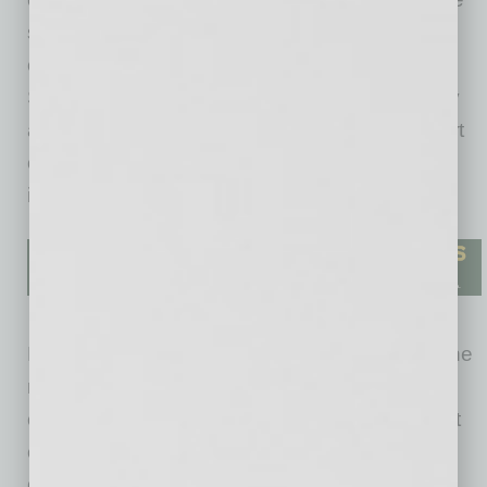
supply chain. This she overcame with
certification through Scientific Certification
Systems, the worldwide leader in sustainability
and environmental certifications. “We were part
of piloting the standards for the diamond
industry,” Hadany says.
Explaining why she felt there was a need for the
new model, Hadany notes that the supply
currently being mined will not last past the next
century and no new mines have been
discovered. However, she says, “If traditional