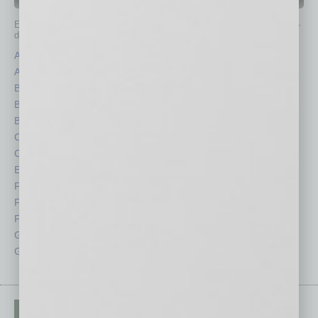
IN BUSINESS DEPARTMENTS
Each month, the editors of
In Business Magazine
provide you with in-
depth stories covering various aspects of business.
Assets
Healthcare
Auto
Legal
Books
Nonprofit
Briefs
Partner Sections
By the Numbers
Philanthropy
Cover Story
Positions
CRE
Power Lunch
Economy
Roundtable
Feature
Sector
Feedback
Semi Insights
From the Top
Special Sections
Guest Columnists
Startups
Guest Editor
Technology