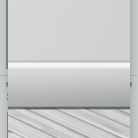
PAST ISSUES
Browse past issues of
In Business Magazine
to get
top stories on the local and statewide economy.
July 2026
June 2026
May 2026