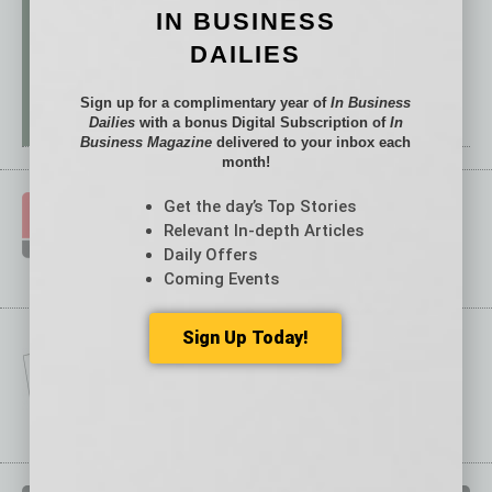
IN BUSINESS
DAILIES
Sign up for a complimentary year of
In Business
Dailies
with a bonus Digital Subscription of
In
Business Magazine
delivered to your inbox each
month!
Get the day’s Top Stories
Relevant In-depth Articles
Daily Offers
Coming Events
Sign Up Today!