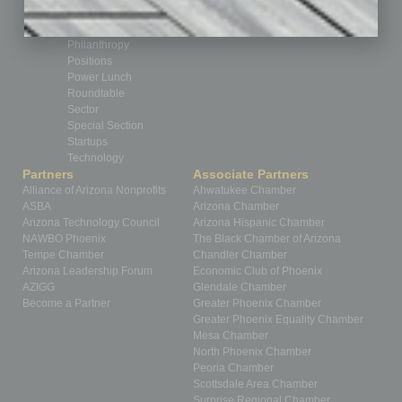
Nonprofit
Partner Sections
Philanthropy
Positions
Power Lunch
Roundtable
Sector
Special Section
Startups
Technology
Partners
Associate Partners
Alliance of Arizona Nonprofits
Ahwatukee Chamber
ASBA
Arizona Chamber
Arizona Technology Council
Arizona Hispanic Chamber
NAWBO Phoenix
The Black Chamber of Arizona
Tempe Chamber
Chandler Chamber
Arizona Leadership Forum
Economic Club of Phoenix
AZIGG
Glendale Chamber
Become a Partner
Greater Phoenix Chamber
Greater Phoenix Equality Chamber
Mesa Chamber
North Phoenix Chamber
Peoria Chamber
Scottsdale Area Chamber
Surprise Regional Chamber