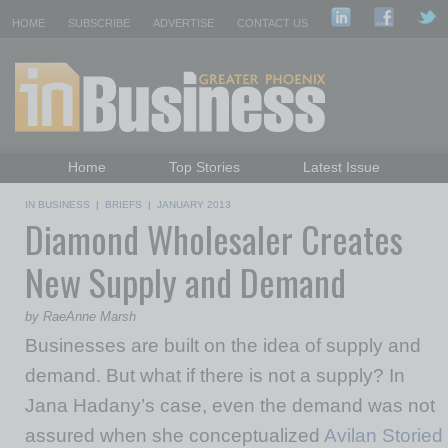
HOME
SUBSCRIBE
ADVERTISE
CONTACT US
Home
Top Stories
Latest Issue
Featured Topics
Departments
IN BUSINESS
|
BRIEFS
|
JANUARY 2013
Diamond Wholesaler Creates
Daily Emails Sign Up
Past Issues
New Supply and Demand
by RaeAnne Marsh
Businesses are built on the idea of supply and
demand. But what if there is not a supply? In
Jana Hadany’s case, even the demand was not
assured when she conceptualized
Avilan Storied