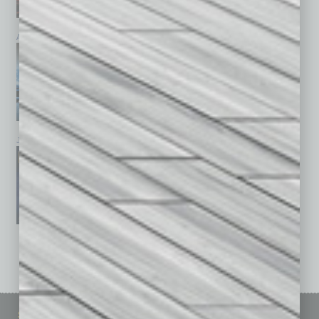
April 2026
March 2026
February 2026
January 2026
December 2025
November 2025
See All Past Issues: November 2010 To The Present »
Sitemap
Featured Topics