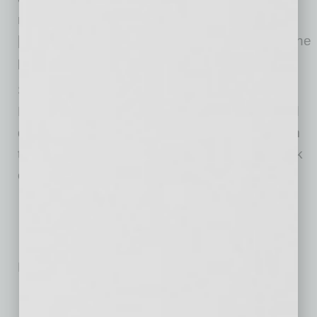
mining ceased, there would be enough
[diamonds] in circulation to feed the needs of the
population that wants to purchase.”
Since its official launch of Avilan Storied
Diamonds in June 2012, the Scottsdale-based
diamond distributor has increased its staff from
two to 15 and has solidified its national network
of retailers.
No related posts.