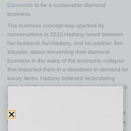
Diamonds
to be a sustainable diamond
business.
The business concept was sparked by
conversations in 2010 Hadany heard between
her husband, Avi Hadany, and his partner, Ilan
Wexsler, about reinventing their diamond
business in the wake of the economic collapse
that impacted them in a slowdown in demand for
luxury items. Hadany believed recirculating
diamonds from existing inventory would not only
aid economic recovery but would benefit the
environment and human rights by offering an
alternative to the traditional mining process and
the “atrocities associated with the industry.” The
challenge was establishing transparency in the