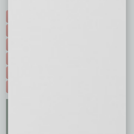
Click on a category button below
TOP STORIES >
FEATURED STORIES >
HOT TOPICS >
EVENTS & WEBINARS >
FREE DAILIES SIGN UP >
ADVERTISE >