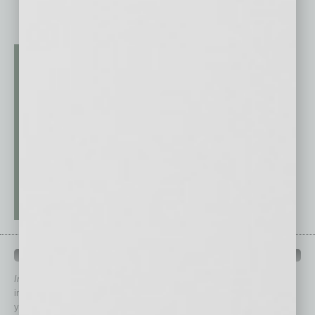
QUICK LINKS
In Business Magazine
has created Quick Links to connect you
immediately to top content that is relevant today in helping to build
your business and better inform you.