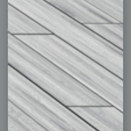
Homepage
Building Your Business
Business Events
Communications & Networking
Subscribe
Finance
Contact Us
Healthcare
How-to
Marketing Services
Leadership & Management
Advertise
Real Estate & Housing
Submit Ad
Sales & Marketing
Custom Content
Technology & Innovation
Departments
Achievements
Assets
Auto
Books
Briefs
By the Numbers
Cover Story
CRE
Feature
Feedback
From the Top
Guest Editor
Healthcare
How-to
Legal