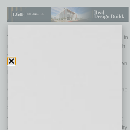
The project includes approximately $10 million in
new tenant improvements to the building, which
was originally built in 2009. The first class of
approximately 130 employees has already been
hired for this office and are currently working
from home due to the coronavirus pandemic.
CVS Health is continuing to ramp up hiring in the
months ahead with the next training class
scheduled for August 3, 2020.
“The City of Chandler is thrilled to welcome this
significant infusion of new jobs to our community