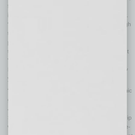
from a worldwide leader in the healthcare
industry,” stated Chandler Mayor Kevin Hartke.
“As our city and region continue to work through
the challenges brought on by the coronavirus
pandemic, we are especially proud to bring
these new jobs to Chandler and the entire East
Valley. We would like to congratulate CVS
Health on this new facility and wish them many
years of success ahead.”
“We look forward to contributing to the economic
growth and prosperity of the East Valley,” said
Jason Clement, Vice President Aetna Clinical
Services, CVS Health. “This exciting partnership
with the City of Chandler to launch a new, state-