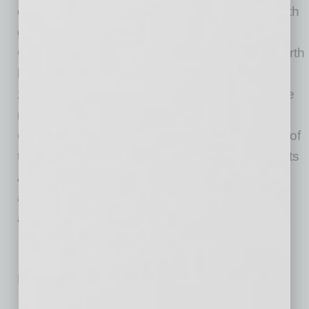
outstanding quality of life for all generations with
great schools and recreational opportunities.
Chandler has grown to become the state’s fourth
largest city with a population of more than
262,000. Chandler has been named one of the
nation’s
Best Places to Find a Job
and
Best
Cities for Women in Tech
. The city also is one of
the safest communities in the nation and boasts
AAA bond ratings from all three national rating
agencies, one of only 40 communities to
achieve this distinction.
No related posts.