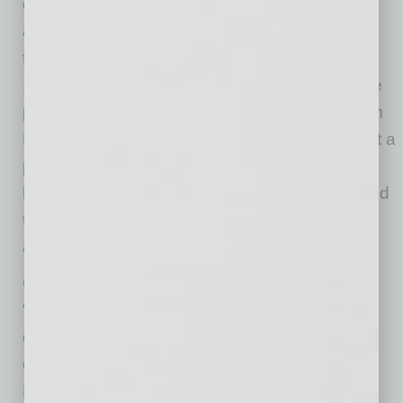
evolving based on changing consumer needs
and meeting people where they are, whether
that’s in the community at one of our nearly
10,000 local touchpoints, in the home, or in the
palm of their hand. Our newest offerings – from
HealthHUB® locations that are redefining what a
pharmacy can be, to innovative programs that
help manage chronic conditions – are designed
to create a higher-quality, simpler and more
affordable experience.
Chandler, Arizona has built a reputation as a
“
Community of Innovation
.” Life in Chandler
goes beyond a thriving and dynamic business
community with progressive entrepreneurship.
Known for its rich diversity, the city offers an