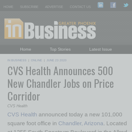
HOME
SUBSCRIBE
ADVERTISE
CONTACT US
Home
Top Stories
Latest Issue
Featured Topics
Departments
IN BUSINESS
|
ONLINE
|
JUNE 23 2020
CVS Health Announces 500
Daily Emails Sign Up
Past Issues
New Chandler Jobs on Price
Corridor
CVS Health
CVS Health
announced today a new 101,000
square foot office in
Chandler, Arizona
. Located