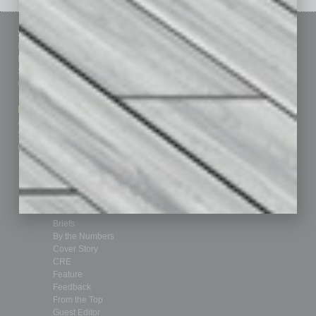
Sitemap
Featured Topics
Homepage
Building Your Business
Business Events
Communications & Networking
Subscribe
Finance
Contact Us
Healthcare
How-to
Marketing Services
Leadership & Management
Advertise
Real Estate & Housing
Submit Ad
Sales & Marketing
Custom Content
Technology & Innovation
Departments
Achievements
Assets
Auto
Books
Briefs
By the Numbers
Cover Story
CRE
Feature
Feedback
From the Top
Guest Editor