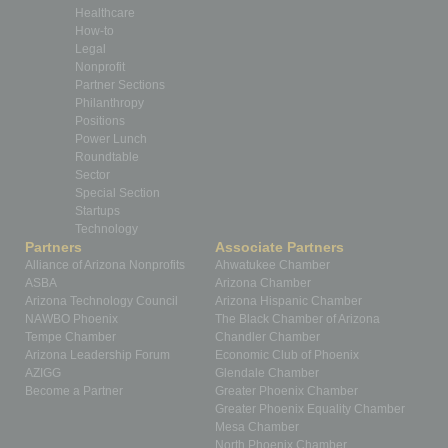
Healthcare
How-to
Legal
Nonprofit
Partner Sections
Philanthropy
Positions
Power Lunch
Roundtable
Sector
Special Section
Startups
Technology
Partners
Associate Partners
Alliance of Arizona Nonprofits
Ahwatukee Chamber
ASBA
Arizona Chamber
Arizona Technology Council
Arizona Hispanic Chamber
NAWBO Phoenix
The Black Chamber of Arizona
Tempe Chamber
Chandler Chamber
Arizona Leadership Forum
Economic Club of Phoenix
AZIGG
Glendale Chamber
Become a Partner
Greater Phoenix Chamber
Greater Phoenix Equality Chamber
Mesa Chamber
North Phoenix Chamber