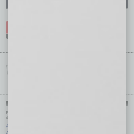
IN BUSINESS DEPARTMENTS
Each month, the editors of
In Business Magazine
provide you with in-
depth stories covering various aspects of business.
Assets
Healthcare
Auto
Legal