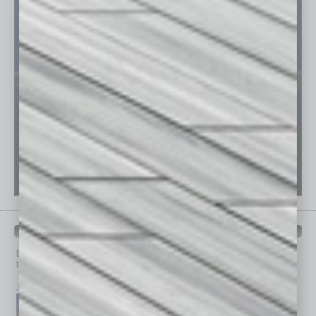
PAST ISSUES
Browse past issues of
In Business Magazine
to get
top stories on the local and statewide economy.
July 2026
June 2026
May 2026