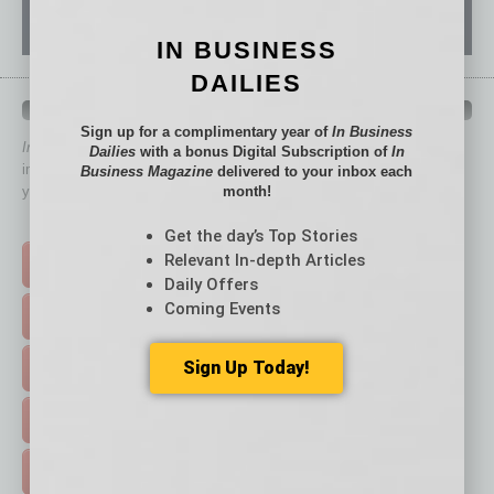
IN BUSINESS
DAILIES
QUICK LINKS
Sign up for a complimentary year of
In Business
In Business Magazine
has created Quick Links to connect you
Dailies
with a bonus Digital Subscription of
In
immediately to top content that is relevant today in helping to build
Business Magazine
delivered to your inbox each
your business and better inform you.
month!
Click on a category button below
Get the day’s Top Stories
Relevant In-depth Articles
TOP STORIES >
Daily Offers
Coming Events
FEATURED STORIES >
Sign Up Today!
HOT TOPICS >
EVENTS & WEBINARS >
FREE DAILIES SIGN UP >