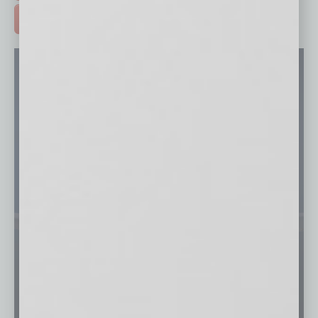
ADVERTISE >