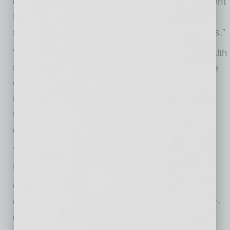
of-the-art location will employ highly skilled talent
for a wide range of positions and expand
support for our Aetna One Advocate customers.”
“Douglas Allred Company welcomes CVS Health
to Allred Park Place – Chandler’s #1 Corporate
Campus,” stated CEO Dave Allred. “We are
thrilled to have them join our other premier
tenants and look forward to many years of a
great partnership.”
Visit Aetna One Advantage careers to learn
more
.
CVS Health employees are united around a
common goal of becoming the most consumer-
centric health company in the world. We’re