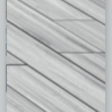
April 2026
March 2026
February 2026
January 2026
December 2025
November 2025
See All Past Issues: November 2010 To The Present »