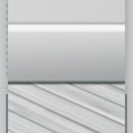
Books
Nonprofit
Briefs
Partner Sections
By the Numbers
Philanthropy
Cover Story
Positions
CRE
Power Lunch
Economy
Roundtable
Feature
Sector
Feedback
Semi Insights
From the Top
Special Sections
Guest Columnists
Startups
Guest Editor
Technology