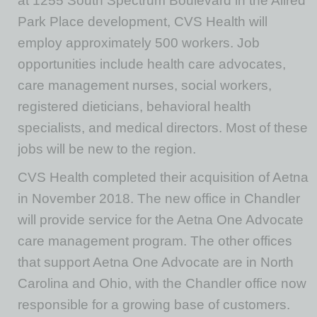
at 1255 South Spectrum Boulevard in the Allred
Park Place development, CVS Health will
employ approximately 500 workers. Job
opportunities include health care advocates,
care management nurses, social workers,
registered dieticians, behavioral health
specialists, and medical directors. Most of these
jobs will be new to the region.
CVS Health completed their acquisition of Aetna
in November 2018. The new office in Chandler
will provide service for the Aetna One Advocate
care management program. The other offices
that support Aetna One Advocate are in North
Carolina and Ohio, with the Chandler office now
responsible for a growing base of customers.