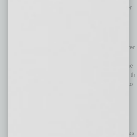
pace of rental inflation, with both the rent proper
and owners’ equivalent rent index rising 0.3
percent in May. Over the last year, they are up
by 3.5 percent and 3.1 percent, respectively.
New vehicle prices rose 0.3 percent in May, after
being flat in April. They are down 0.3 percent
over the last year. The May increase is likely the
result of buyers coming back into the market with
the shutdown ending and low inventories due to
factory shutdowns.
It is likely that we will see a similar reversal in
other sectors as people resume something
closer to normal consumption patterns and
many suppliers have to deal with both shortages