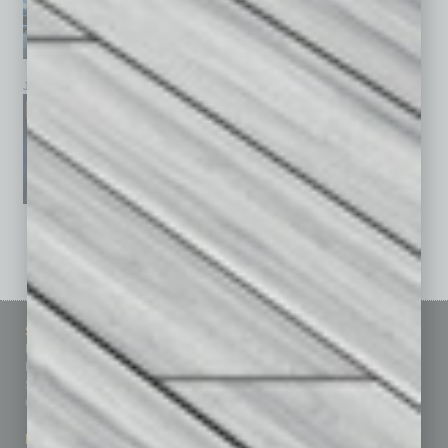
January 2026
December 2025
November 2025
See All Past Issues: November 2010 To The Present »
Sitemap
Featured Topics
Homepage
Building Your Business
Business Events
Communications & Networking
Subscribe
Finance
Contact Us
Healthcare
How-to
Marketing Services
Leadership & Management