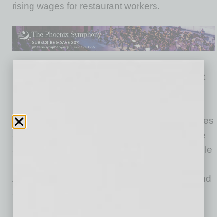
rising wages for restaurant workers.
Hotel prices and airfares continued to plummet
in May, dropping 1.8 percent and 4.9 percent,
respectively. Hotel prices have fallen 16.7
percent over the last three months, while airfares
are down by 29.5 percent. Apparel prices have
also plummeted due to the pandemic, as people
have hugely cut back their clothes purchases.
Apparel prices fell 2.3 percent for the month and
are down 8.8 percent since February.
Gas prices were reported as again dropping in