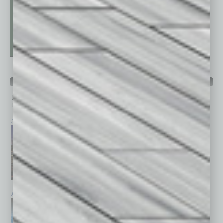
PAST ISSUES
Browse past issues of
In Business Magazine
to get
top stories on the local and statewide economy.
July 2026
June 2026
May 2026
April 2026
March 2026
February 2026