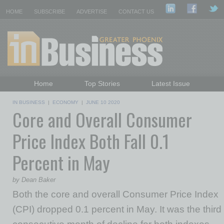
HOME
SUBSCRIBE
ADVERTISE
CONTACT US
Home
Top Stories
Latest Issue
Featured Topics
Departments
IN BUSINESS
|
ECONOMY
|
JUNE 10 2020
Core and Overall Consumer
Daily Emails Sign Up
Past Issues
Price Index Both Fall 0.1
Percent in May
by Dean Baker
Both the core and overall Consumer Price Index
(CPI) dropped 0.1 percent in May. It was the third