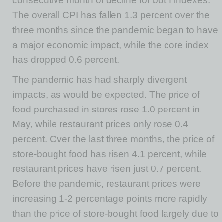
consecutive month of decline for both indexes.
The overall CPI has fallen 1.3 percent over the
three months since the pandemic began to have
a major economic impact, while the core index
has dropped 0.6 percent.
The pandemic has had sharply divergent
impacts, as would be expected. The price of
food purchased in stores rose 1.0 percent in
May, while restaurant prices only rose 0.4
percent. Over the last three months, the price of
store-bought food has risen 4.1 percent, while
restaurant prices have risen just 0.7 percent.
Before the pandemic, restaurant prices were
increasing 1-2 percentage points more rapidly
than the price of store-bought food largely due to