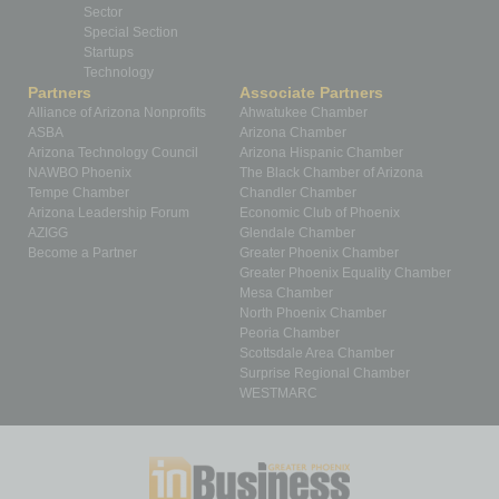
Sector
Special Section
Startups
Technology
Partners
Associate Partners
Alliance of Arizona Nonprofits
Ahwatukee Chamber
ASBA
Arizona Chamber
Arizona Technology Council
Arizona Hispanic Chamber
NAWBO Phoenix
The Black Chamber of Arizona
Tempe Chamber
Chandler Chamber
Arizona Leadership Forum
Economic Club of Phoenix
AZIGG
Glendale Chamber
Become a Partner
Greater Phoenix Chamber
Greater Phoenix Equality Chamber
Mesa Chamber
North Phoenix Chamber
Peoria Chamber
Scottsdale Area Chamber
Surprise Regional Chamber
WESTMARC