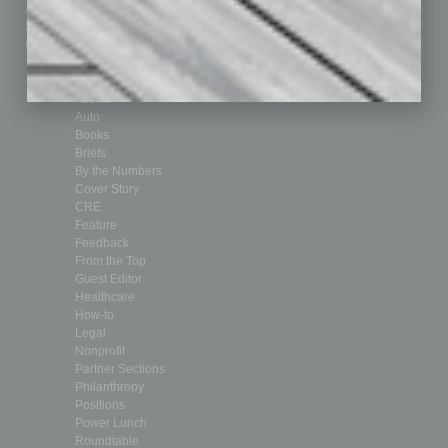
Advertise
Real Estate & Housing
Submit Ad
Sales & Marketing
Custom Content
Technology & Innovation
Departments
Achievements
Assets
Auto
Books
Briefs
By the Numbers
Cover Story
CRE
Feature
Feedback
From the Top
Guest Editor
Healthcare
How-to
Legal
Nonprofit
Partner Sections
Philanthropy
Positions
Power Lunch
Roundtable