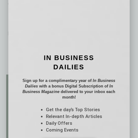
University of Michigan.
No related posts.
IN BUSINESS
DAILIES
Sign up for a complimentary year of
In Business
Dailies
with a bonus Digital Subscription of
In
Business Magazine
delivered to your inbox each
month!
Get the day’s Top Stories
Relevant In-depth Articles
Daily Offers
Coming Events