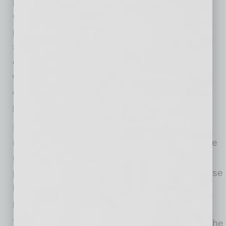
percent of the core index. This is because the
CPI uses a gross measure of insurance
payments, rather than netting out the
settlements paid to customers. It uses the
opposite approach with health care insurance,
where the index only measures administrative
costs and profits, netting out the payments to
providers.
Health care insurance prices continued to rise
rapidly in May, increasing 1.1 percent. They are
now up 19.7 percent over the last year. The
price of health care services more generally rose
by 0.6 percent in May. They have risen by 1.6
percent over the last three months.
There is no clear evidence of any changes in the