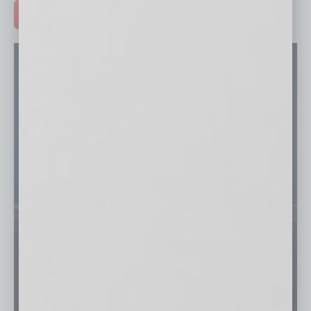
ADVERTISE >