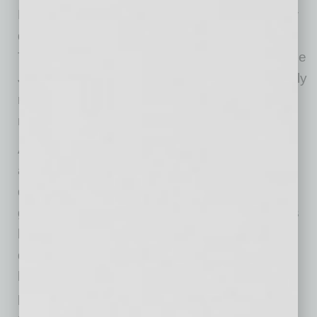
May, falling another 3.5 percent. They are now
down 31.5 percent for the last three months.
This drop will almost begin to be reversed in the
June data, as world oil prices have substantially
recovered from the lows hit in April and many
measures show gasoline prices rising.
Auto insurance prices fell 8.9 percent in May,
after dropping 7.2 percent in April. These
declines reflect rebates that most insurers are
giving customers due to the fact that accidents
have sharply fallen as a result of less driving
during the shutdowns. Auto insurance has a
large weight in the CPI, accounting for 1.6
percent of the overall index and almost 2.0