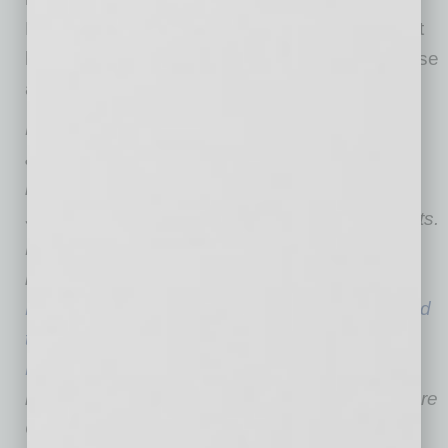
May report should give us confidence we don’t
have to worry about a deflationary spiral, in case
anyone had such concerns.
Dean Baker co-founded CEPR in 1999. His
areas of research include housing and
macroeconomics, intellectual property, Social
Security, Medicare and European labor markets.
He is the author of several books,
including
Rigged: How Globalization and the
Rules of the Modern Economy Were Structured
to Make the Rich Richer
. His blog, “
Beat the
Press
,” provides commentary on economic
reporting. He received his B.A. from Swarthmore
College and his Ph.D. in Economics from the