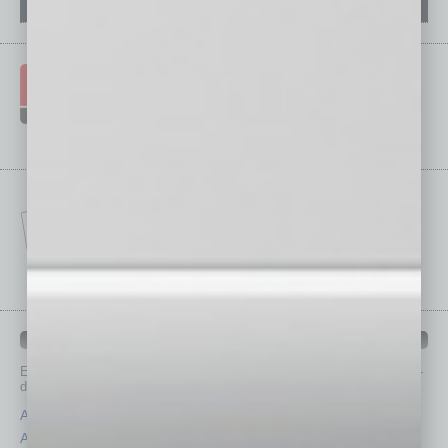
IN BUSINESS DEPARTMENTS
Each month, the editors of
In Business Magazine
provide you with in-
depth stories covering various aspects of business.
Assets
Healthcare
Auto
Legal