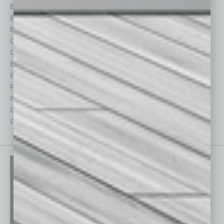
Books
Nonprofit
Briefs
Partner Sections
By the Numbers
Philanthropy
Cover Story
Positions
CRE
Power Lunch
Economy
Roundtable
Feature
Sector
Feedback
Semi Insights
From the Top
Special Sections
Guest Columnists
Startups
Guest Editor
Technology