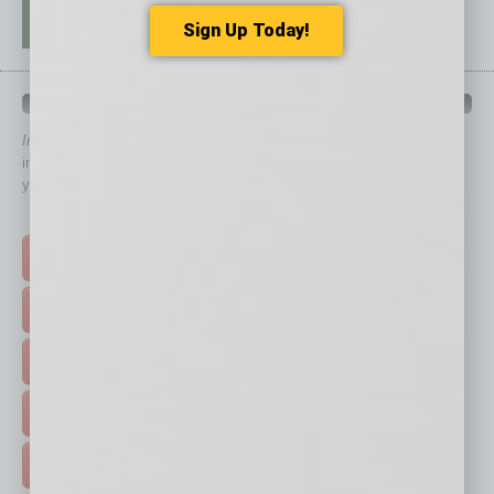
Sign Up Today!
QUICK LINKS
In Business Magazine
has created Quick Links to connect you
immediately to top content that is relevant today in helping to build
your business and better inform you.
Click on a category button below
TOP STORIES >
FEATURED STORIES >
HOT TOPICS >
EVENTS & WEBINARS >
FREE DAILIES SIGN UP >