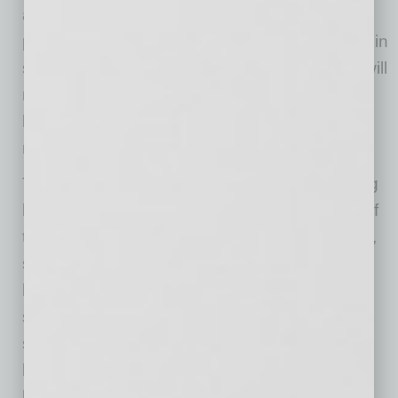
and higher costs due to necessary safety
precautions. This is likely to be especially true in
sectors like restaurants and airlines, where it will
not be possible to operate near prior capacity
levels and additional expenditures will be
needed to ensure customer safety.
The May CPI will likely be the last one showing
large pandemic-related price declines. Many of
the sectors that showed the sharpest declines,
such as gasoline, airfares, and apparel, are
likely to show rises in June and the rest of the
summer. This is not likely to be a basis for
sustained inflation since it will mostly be a
bounce back and one-time adjustments to
higher pandemic-related costs. However, the