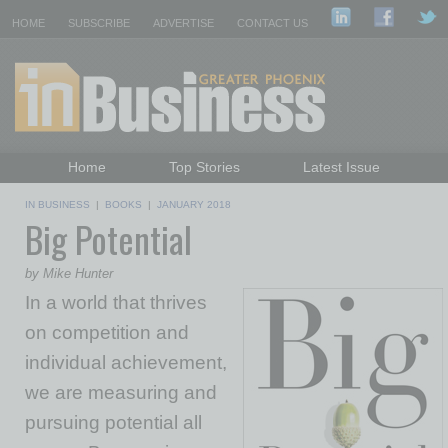
HOME
SUBSCRIBE
ADVERTISE
CONTACT US
Home
Top Stories
Latest Issue
Featured Topics
Departments
IN BUSINESS
|
BOOKS
|
JANUARY 2018
Big Potential
Daily Emails Sign Up
Past Issues
by Mike Hunter
In a world that thrives
on competition and
individual achievement,
we are measuring and
pursuing potential all