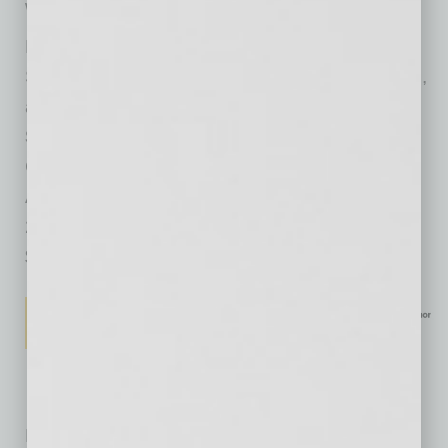
we reach new levels of potential as well.
Big Potential: How Transforming the Pursuit of
Success Raises Our Achievement, Happiness,
and Well-Being
Shawn Achor
Currency
Available: 1/30/2018
240 pages
$28
No related posts.