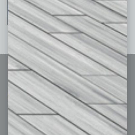
See All Past Issues: November 2010 To The Present »
Sitemap
Featured Topics
Homepage
Building Your Business
Business Events
Communications & Networking
Subscribe
Finance
Contact Us
Healthcare
How-to
Marketing Services
Leadership & Management
Advertise
Real Estate & Housing
Submit Ad
Sales & Marketing
Custom Content
Technology & Innovation
Departments
Achievements
Assets
Auto