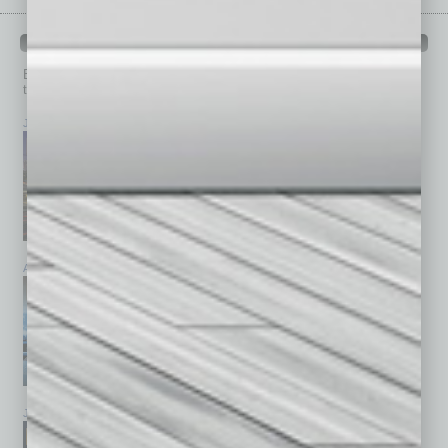
PAST ISSUES
Browse past issues of
In Business Magazine
to get
top stories on the local and statewide economy.
July 2026
June 2026
May 2026
April 2026
March 2026
February 2026
January 2026
December 2025
November 2025