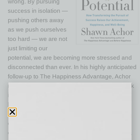
wrong. By pursuing
success in isolation —
pushing others away
as we push ourselves
too hard — we are not
just limiting our
potential, we are becoming more stressed and
disconnected than ever. In his highly anticipated
follow-up to The Happiness Advantage, Achor
reveals a better approach. Drawing on his work
in 50 countries, he shows that success and
happiness are not competitive sports. Rather,
they depend almost entirely on how well we
connect with, relate to, and learn from each
other. So, when we help others become better,