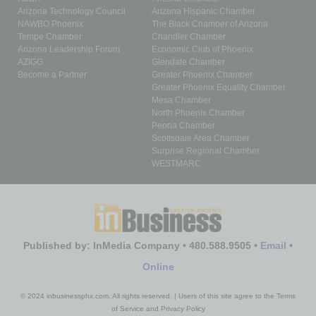
Arizona Technology Council
Arizona Hispanic Chamber
NAWBO Phoenix
The Black Chamber of Arizona
Tempe Chamber
Chandler Chamber
Arizona Leadership Forum
Economic Club of Phoenix
AZIGG
Glendale Chamber
Become a Partner
Greater Phoenix Chamber
Greater Phoenix Equality Chamber
Mesa Chamber
North Phoenix Chamber
Peoria Chamber
Scottsdale Area Chamber
Surprise Regional Chamber
WESTMARC
Published by: InMedia Company • 480.588.9505 •
Email
•
Online
© 2024 inbusinessphx.com. All rights reserved. | Users of this site agree to the Terms
of Service and Privacy Policy