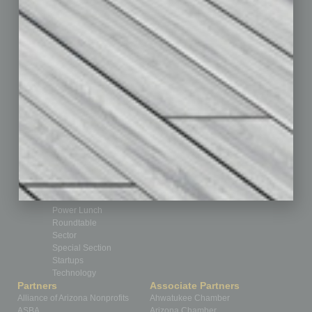
Books
Briefs
By the Numbers
Cover Story
CRE
Feature
Feedback
From the Top
Guest Editor
Healthcare
How-to
Legal
Nonprofit
Partner Sections
Philanthropy
Positions
Power Lunch
Roundtable
Sector
Special Section
Startups
Technology
Partners
Associate Partners
Alliance of Arizona Nonprofits
Ahwatukee Chamber
ASBA
Arizona Chamber