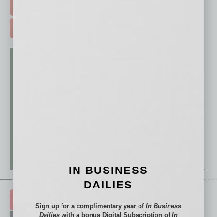
FREE DAILIES SIGN UP >
ADVERTISE >
IN BUSINESS
DAILIES
Sign up for a complimentary year of
In Business
Dailies
with a bonus Digital Subscription of
In