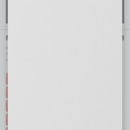
QUICK LINKS
In Business Magazine
has created Quick Links to connect you
immediately to top content that is relevant today in helping to build
your business and better inform you.
Click on a category button below
TOP STORIES >
FEATURED STORIES >
HOT TOPICS >
EVENTS & WEBINARS >