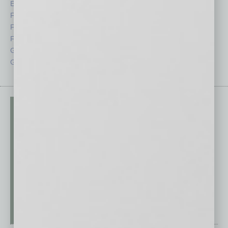
Economy
Roundtable
Feature
Sector
Feedback
Semi Insights
From the Top
Special Sections
Guest Columnists
Startups
Guest Editor
Technology