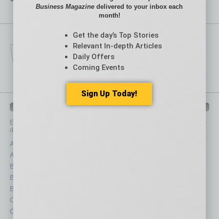
Business Magazine
delivered to your inbox each
month!
Get the day’s Top Stories
Relevant In-depth Articles
Daily Offers
Coming Events
Sign Up Today!
IN BUSINESS DEPARTMENTS
Each month, the editors of
In Business Magazine
provide you with in-
depth stories covering various aspects of business.
Assets
Healthcare
Auto
Legal
Books
Nonprofit
Briefs
Partner Sections
By the Numbers
Philanthropy
Cover Story
Positions
CRE
Power Lunch