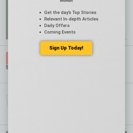
month!
Get the day’s Top Stories
Relevant In-depth Articles
Daily Offers
Coming Events
Sign Up Today!