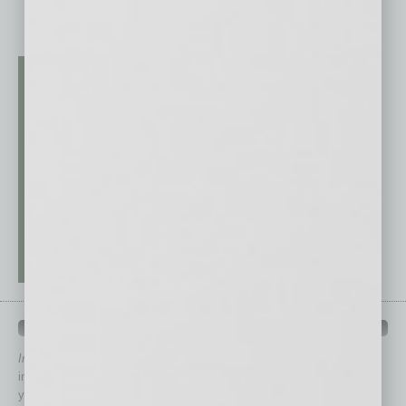
QUICK LINKS
In Business Magazine
has created Quick Links to connect you
immediately to top content that is relevant today in helping to build
your business and better inform you.