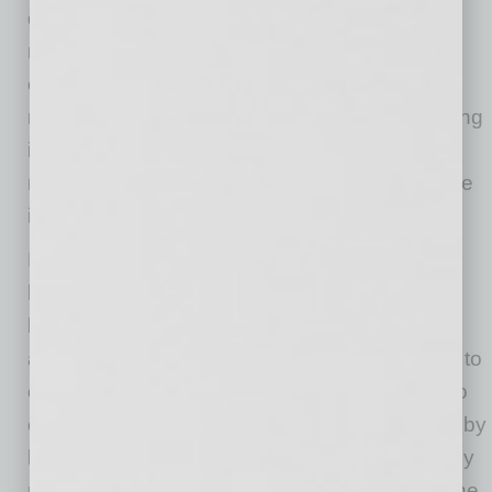
developer of other nationally recognized and
respected franchise concepts. Additionally,
every Modern Acupuncture franchisee owns
multiple licenses, which is very rare and a strong
indicator of their confidence in our business
model as well as a bright future for acupuncture
in the U.S.”
Hale says that some of the biggest wins that
have propelled the company’s growth have
been bringing on credible partners in the
acupuncture and medical space from the start to
ensure the brand would not just be attractive to
consumers, but would also be taken seriously by
licensed acupuncturists looking for work and by
medical professionals who are now realizing the