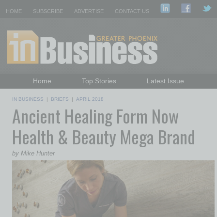
HOME
SUBSCRIBE
ADVERTISE
CONTACT US
Home
Top Stories
Latest Issue
Featured Topics
Departments
IN BUSINESS
|
BRIEFS
|
APRIL 2018
Ancient Healing Form Now
Daily Emails Sign Up
Past Issues
Health & Beauty Mega Brand
by Mike Hunter