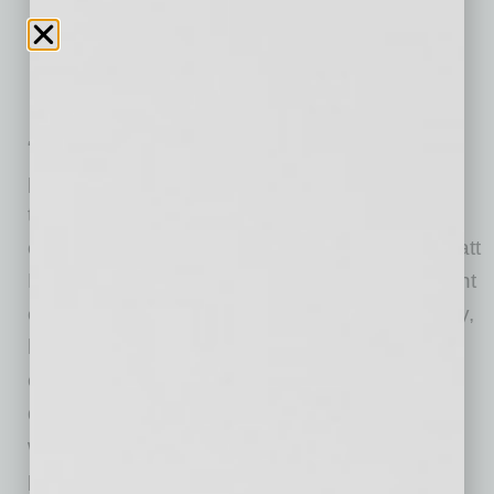
“In what seemed like the blink of an eye, we
propelled from a vision and startup into one of
the fastest-growing national franchises
overnight,” says Modern Acupuncture CEO Matt
Hale. “In reality, it’s taken a tremendous amount
of work. We have been fortunate to, essentially,
hand-pick extremely successful and
experienced franchisees and regional
developers to help us grow the brand the right
way. If you look at the portfolio of our franchise
partners, most everyone is a serial, multi-unit