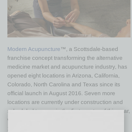
Modern Acupuncture
™, a Scottsdale-based
franchise concept transforming the alternative
medicine market and acupuncture industry, has
opened eight locations in Arizona, California,
Colorado, North Carolina and Texas since its
official launch in August 2016. Seven more
locations are currently under construction and
scheduled to open in the first quarter of this year,
with a total of 55 to 60 operating by the end of
2018.