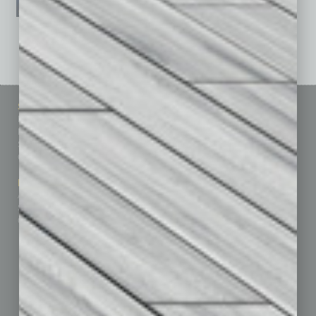
See All Past Issues: November 2010 To The Present »
Sitemap
Featured Topics
Homepage
Building Your Business
Business Events
Communications & Networking
Subscribe
Finance
Contact Us
Healthcare
How-to
Marketing Services
Leadership & Management
Advertise
Real Estate & Housing
Submit Ad
Sales & Marketing
Custom Content
Technology & Innovation
Departments
Achievements
Assets
Auto
Books
Briefs
By the Numbers