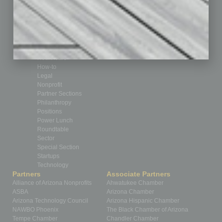
Cover Story
CRE
Feature
Feedback
From the Top
Guest Editor
Healthcare
How-to
Legal
Nonprofit
Partner Sections
Philanthropy
Positions
Power Lunch
Roundtable
Sector
Special Section
Startups
Technology
Partners
Associate Partners
Alliance of Arizona Nonprofits
Ahwatukee Chamber
ASBA
Arizona Chamber
Arizona Technology Council
Arizona Hispanic Chamber
NAWBO Phoenix
The Black Chamber of Arizona
Tempe Chamber
Chandler Chamber