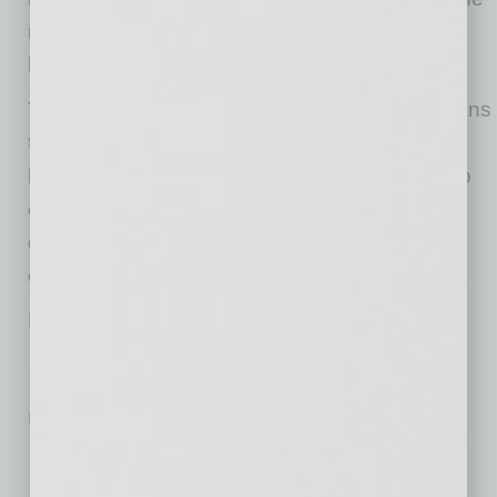
importance of natural methods for pain relief in
light of the opioid epidemic.
The company has international interest but plans
to concentrate on its expansion in the U.S.
before exploring international partners. It’s also
on track to be sold out of all regional
development opportunities in the U.S. by year
end.
Modern Acupuncture
No related posts.