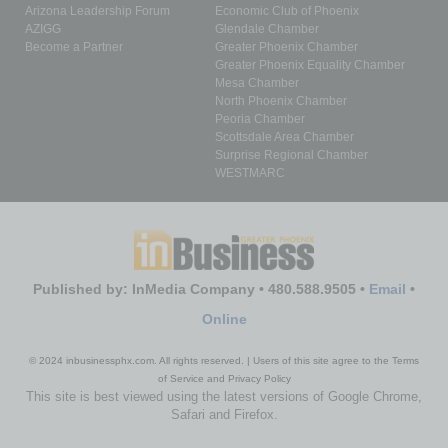
Arizona Leadership Forum
Economic Club of Phoenix
AZIGG
Glendale Chamber
Become a Partner
Greater Phoenix Chamber
Greater Phoenix Equality Chamber
Mesa Chamber
North Phoenix Chamber
Peoria Chamber
Scottsdale Area Chamber
Surprise Regional Chamber
WESTMARC
Published by: InMedia Company • 480.588.9505 •
Email
•
Online
© 2024 inbusinessphx.com. All rights reserved. | Users of this site agree to the Terms
of Service and Privacy Policy
This site is best viewed using the latest versions of Google Chrome,
Safari and Firefox.