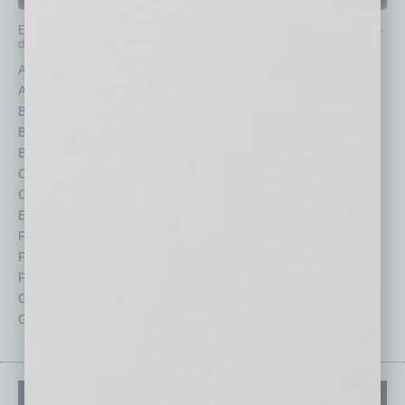
IN BUSINESS DEPARTMENTS
Each month, the editors of
In Business Magazine
provide you with in-
depth stories covering various aspects of business.
Assets
Healthcare
Auto
Legal
Books
Nonprofit
Briefs
Partner Sections
By the Numbers
Philanthropy
Cover Story
Positions
CRE
Power Lunch
Economy
Roundtable
Feature
Sector
Feedback
Semi Insights
From the Top
Special Sections
Guest Columnists
Startups
Guest Editor
Technology