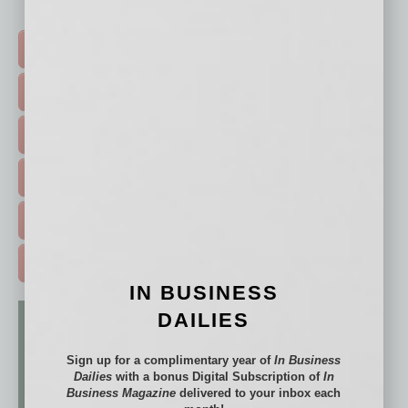
Click on a category button below
TOP STORIES >
FEATURED STORIES >
HOT TOPICS >
EVENTS & WEBINARS >
FREE DAILIES SIGN UP >
ADVERTISE >
IN BUSINESS
DAILIES
Sign up for a complimentary year of
In Business
Dailies
with a bonus Digital Subscription of
In
Business Magazine
delivered to your inbox each