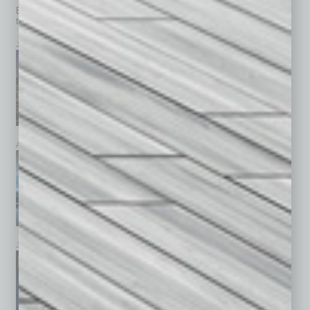
Browse past issues of
In Business Magazine
to get
top stories on the local and statewide economy.
July 2026
June 2026
May 2026
April 2026
March 2026
February 2026
January 2026
December 2025
November 2025