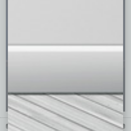
PAST ISSUES