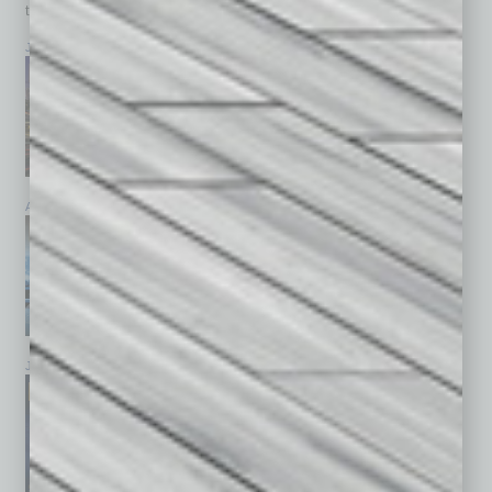
top stories on the local and statewide economy.
July 2026
June 2026
May 2026
April 2026
March 2026
February 2026
January 2026
December 2025
November 2025