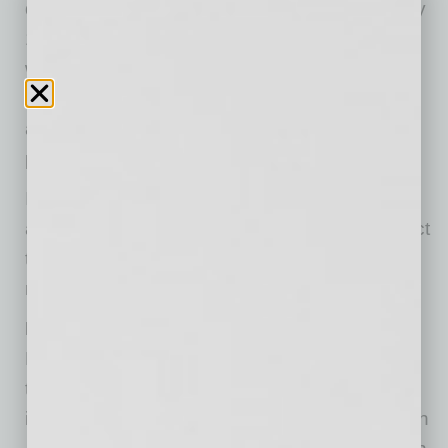
do so at a clear disadvantage and receive only
1% of Venture Capital Funding. Additionally,
when applying for Business loans, they are
shouldered with unusually high-interest rates,
and often have to wait for more extended
periods during the application process.
In this regard, BSAS launched its platform to
allow prospective black entrepreneurs to attract
talent and build a team when investors are not
readily available.
How does this work?
Black startup companies are given access to
team members from a global staff database,
including North America, The Caribbean, South