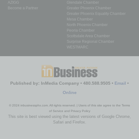
AZIGG
Glendale Chamber
Become a Partner
Greater Phoenix Chamber
Greater Phoenix Equality Chamber
Mesa Chamber
North Phoenix Chamber
Peoria Chamber
Scottsdale Area Chamber
Surprise Regional Chamber
WESTMARC
Published by: InMedia Company • 480.588.9505 •
Email
•
Online
© 2024 inbusinessphx.com. All rights reserved. | Users of this site agree to the Terms
of Service and Privacy Policy
This site is best viewed using the latest versions of Google Chrome,
Safari and Firefox.