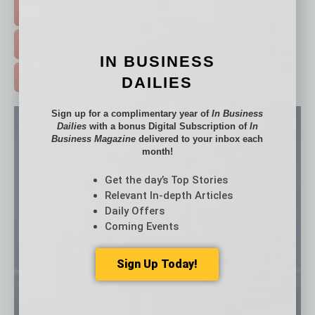
EVENTS & WEBINARS >
FREE DAILIES SIGN UP >
IN BUSINESS
ADVERTISE >
DAILIES
Sign up for a complimentary year of
In Business
Dailies
with a bonus Digital Subscription of
In
Business Magazine
delivered to your inbox each
month!
Get the day’s Top Stories
Relevant In-depth Articles
Daily Offers
Coming Events
Sign Up Today!