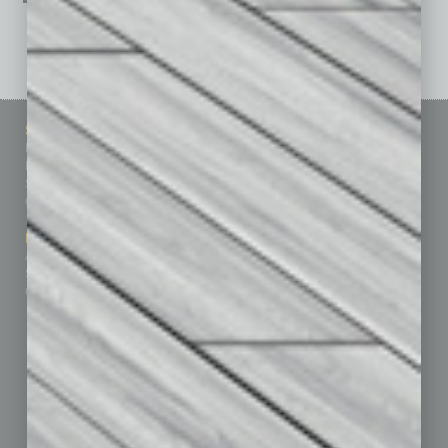
See All Past Issues: November 2010 To The Present »
Sitemap
Featured Topics
Homepage
Building Your Business
Business Events
Communications & Networking
Subscribe
Finance
Contact Us
Healthcare
How-to
Marketing Services
Leadership & Management
Advertise
Real Estate & Housing
Submit Ad
Sales & Marketing
Custom Content
Technology & Innovation
Departments
Achievements
Assets
Auto
Books
Briefs
By the Numbers
Cover Story