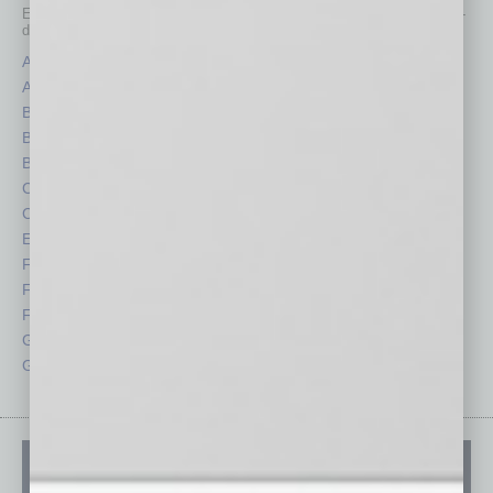
Each month, the editors of
In Business Magazine
provide you with in-
depth stories covering various aspects of business.
Assets
Healthcare
Auto
Legal
Books
Nonprofit
Briefs
Partner Sections
By the Numbers
Philanthropy
Cover Story
Positions
CRE
Power Lunch
Economy
Roundtable
Feature
Sector
Feedback
Semi Insights
From the Top
Special Sections
Guest Columnists
Startups
Guest Editor
Technology