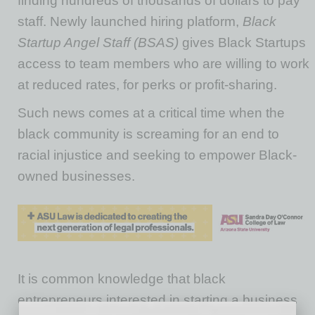
finding hundreds of thousands of dollars to pay
staff. Newly launched hiring platform,
Black
Startup Angel Staff (BSAS)
gives Black Startups
access to team members who are willing to work
at reduced rates, for perks or profit-sharing.
Such news comes at a critical time when the
black community is screaming for an end to
racial injustice and seeking to empower Black-
owned businesses.
It is common knowledge that black
entrepreneurs interested in starting a business