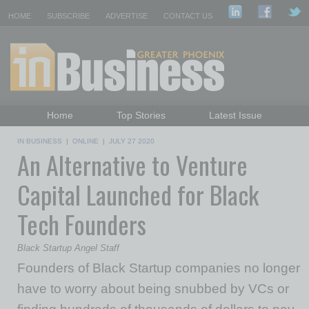
HOME
SUBSCRIBE
ADVERTISE
CONTACT US
Home
Top Stories
Latest Issue
Featured Topics
Departments
IN BUSINESS
|
ONLINE
|
JULY 27 2020
An Alternative to Venture
Daily Emails Sign Up
Past Issues
Capital Launched for Black
Tech Founders
Black Startup Angel Staff
Founders of Black Startup companies no longer
have to worry about being snubbed by VCs or