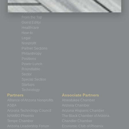
CRE
Feature
Feedback
From the Top
Guest Editor
Healthcare
How-to
Legal
Nonprofit
Partner Sections
Philanthropy
Positions
Power Lunch
Roundtable
Sector
Special Section
Startups
Technology
Partners
Associate Partners
Alliance of Arizona Nonprofits
Ahwatukee Chamber
ASBA
Arizona Chamber
Arizona Technology Council
Arizona Hispanic Chamber
NAWBO Phoenix
The Black Chamber of Arizona
Tempe Chamber
Chandler Chamber
Arizona Leadership Forum
Economic Club of Phoenix