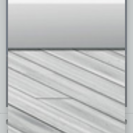
PAST ISSUES
Browse past issues of
In Business Magazine
to get