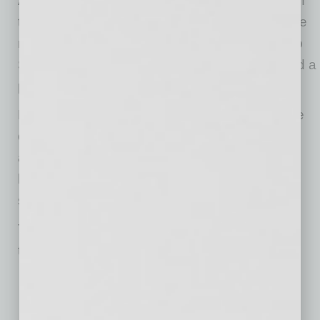
America, Africa, and England, by registering on
the platform. They are then charged a small fee
ranging from $15 to $75 to recruit workers. Job
Seekers, on the other hand, are allowed to add a
profile and upload a resume at no cost.
Launched on July 13, 2020, the main objective
of BSAS is to equip black founders with
affordable, experienced team members and
leverage a barn-raising mentality to grow their
startups.
This BSAS website focuses on specific hiring
types, such as:
Customer Service,
Chat Support,
Sales,