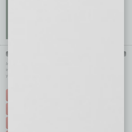
QUICK LINKS
In Business Magazine
has created Quick Links to connect you
immediately to top content that is relevant today in helping to build
your business and better inform you.
Click on a category button below
TOP STORIES >
FEATURED STORIES >
HOT TOPICS >