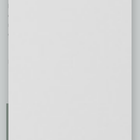
black community’s needs. Importantly, job
opportunities will be created, and enough
revenue will be generated to adequately
compensate a thriving talent base.”
No related posts.