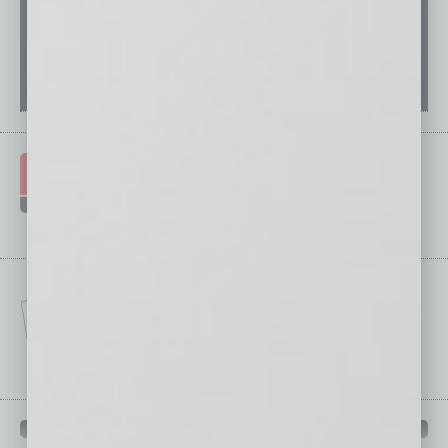
IN BUSINESS DEPARTMENTS