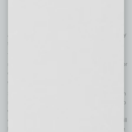
Graphic Design,
Project Management,
Web Design,
Social Media Management, amongst others.
An extensive list, as well as restricted company
types can be found at
https://bsas.work/faq
.
The platform is inclusive and not entirely
restricted to black members but leaves the door
open to any startup experiencing the same
growth, talent and VC challenges.
Says Marketing Manager Sharnon Williams, “In
supporting black startups, the racial wealth gap
will eventually be narrowed. The black
community will then be strengthened. There will
be increased access to services specific to the