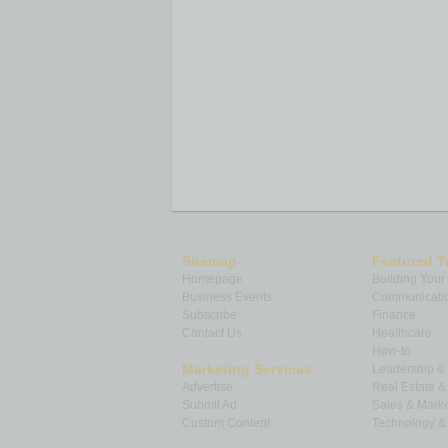
Sitemap
Featured T
Homepage
Building Your
Business Events
Communicatio
Subscribe
Finance
Contact Us
Healthcare
How-to
Marketing Services
Leadership 
Advertise
Real Estate 
Submit Ad
Sales & Marke
Custom Content
Technology & 