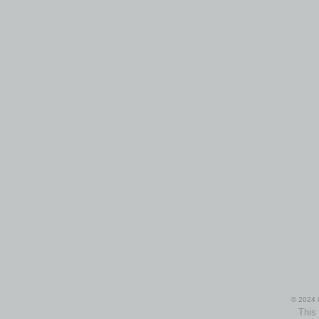
© 2024 i
This 