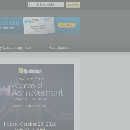
ly Emails Sign Up
Past Issues