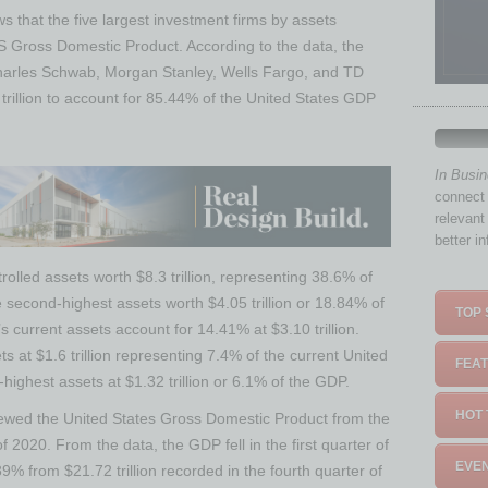
 that the five largest investment firms by assets
 Gross Domestic Product. According to the data, the
 Charles Schwab, Morgan Stanley, Wells Fargo, and TD
trillion to account for 85.44% of the United States GDP
In Busi
connect 
relevant
better i
ntrolled assets worth $8.3 trillion, representing 38.6% of
second-highest assets worth $4.05 trillion or 18.84% of
TOP 
 current assets account for 14.41% at $3.10 trillion.
s at $1.6 trillion representing 7.4% of the current United
FEAT
highest assets at $1.32 trillion or 6.1% of the GDP.
HOT 
iewed the United States Gross Domestic Product from the
 of 2020. From the data, the GDP fell in the first quarter of
EVEN
89% from $21.72 trillion recorded in the fourth quarter of