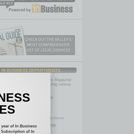
IN BUSINESS DEPARTMENTS
th, the editors of
In Business Magazine
you with in-depth stories covering various
of business.
INESS
Healthcare
Legal
IES
Nonprofit
Partner Sections
 Numbers
Philanthropy
 year of
In Business
tory
Positions
l Subscription of
In