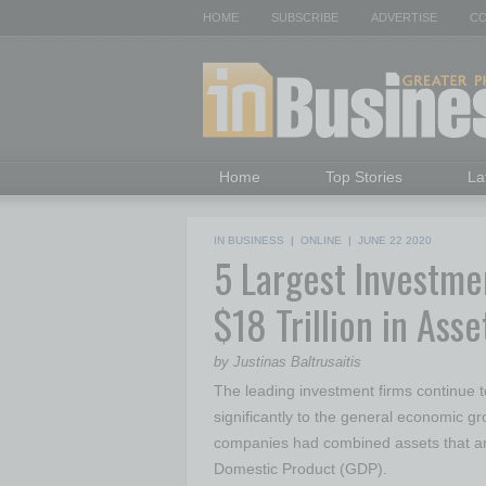
HOME
SUBSCRIBE
ADVERTISE
CO
Home
Top Stories
La
IN BUSINESS
|
ONLINE
|
JUNE 22 2020
5 Largest Investme
$18 Trillion in As
by Justinas Baltrusaitis
The leading investment firms continue to
significantly to the general economic gro
companies had combined assets that am
Domestic Product (GDP).