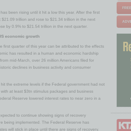
FREE
s been rising until it hit a low this year. After the first
21.09 trillion and rose to $21.34 trillion in the next
ADVE
se by 0.9% to $21.54 trillion in the next quarter.
US economic growth
first quarter of this year can be attributed to the effects
emic has resulted in a human and economic hardship
from mid-March, over 26 million Americans filed for
storic declines in business activity and consumer
it the extreme levels if the Federal government had not
with at least $3tn stimulus packages and business
eral Reserve lowered interest rates to near zero in a
xpected to continue showing signs of recovery
re being implemented. The Federal Reserve has
es will stick in place until there are signs of recovery.