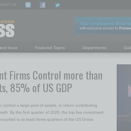
NTACT US
test Issue
Featured Topics
Departments
Dai
nt Firms Control more than
sets, 85% of US GDP
 control a large pool of assets, in return contributing
wth. By the first quarter of 2020, the top five investment
ounted to at least three-quarters of the US Gross