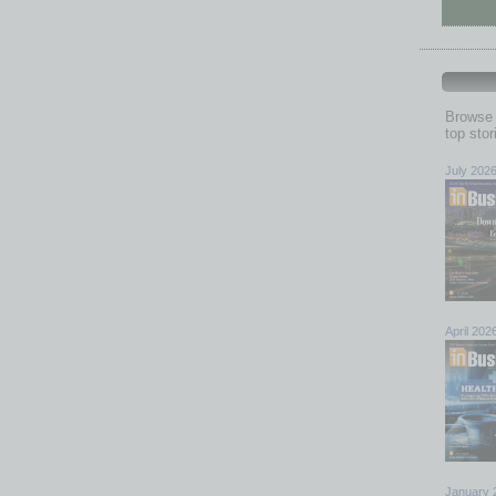
Browse 
top sto
July 202
April 202
January 