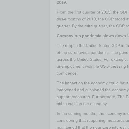
2019.
From the first quarter of 2019, the GDP ha
three months of 2019, the GDP stood at $
quarter. By the third quarter, the GDP ro
Coronavirus pandemic slows down 
The drop in the United States GDP in the 
of the coronavirus pandemic. The pand
across the United States. For example, 
unemployment with the US witnessing hi
confidence.
The impact on the economy could have h
intervened and cushioned the economy 
support measures. Furthermore, The Fed
bid to cushion the economy.
In the coming months, the economy is e
considering that reopening measures a
maintained that the near-zero interest rat