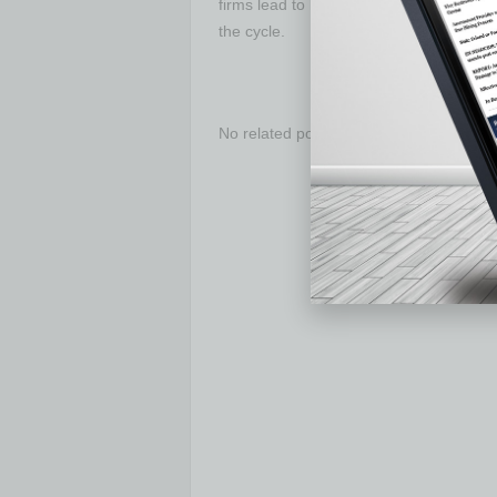
firms lead to high productivity and thu
the cycle.
No related posts.