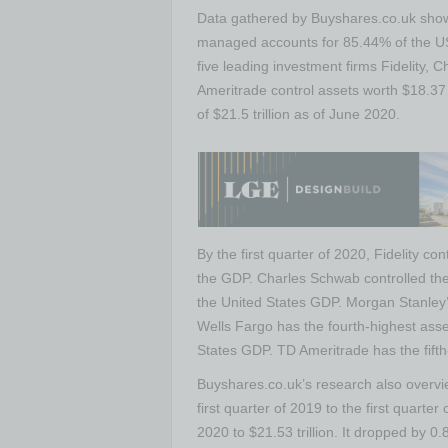
Data gathered by Buyshares.co.uk shows
managed accounts for 85.44% of the US
five leading investment firms Fidelity,
Ameritrade control assets worth $18.37 
of $21.5 trillion as of June 2020.
By the first quarter of 2020, Fidelity co
the GDP. Charles Schwab controlled the 
the United States GDP. Morgan Stanley’s
Wells Fargo has the fourth-highest asset
States GDP. TD Ameritrade has the fifth-
Buyshares.co.uk’s research also overv
first quarter of 2019 to the first quarter
2020 to $21.53 trillion. It dropped by 0.