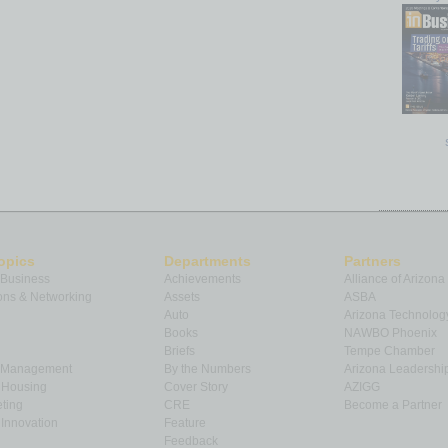
opics
Departments
Partners
 Business
Achievements
Alliance of Arizona
ns & Networking
Assets
ASBA
Auto
Arizona Technolog
Books
NAWBO Phoenix
Briefs
Tempe Chamber
& Management
By the Numbers
Arizona Leadershi
& Housing
Cover Story
AZIGG
ting
CRE
Become a Partner
Innovation
Feature
Feedback