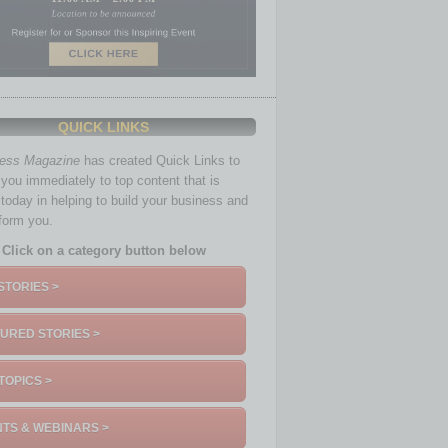
QUICK LINKS
ness Magazine
has created Quick Links to
you immediately to top content that is
 today in helping to build your business and
nform you.
Click on a category button below
STORIES >
URED STORIES >
TOPICS >
TS & WEBINARS >