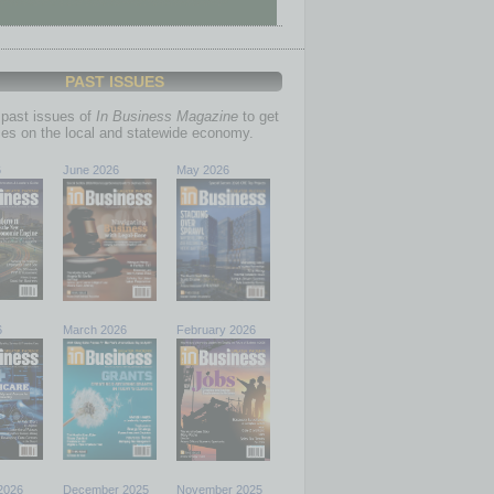
PAST ISSUES
past issues of
In Business Magazine
to get
ries on the local and statewide economy.
6
June 2026
May 2026
6
March 2026
February 2026
2026
December 2025
November 2025