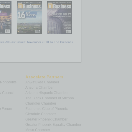
See All Past Issues: November 2010 To The Present »
Associate Partners
 Nonprofits
Ahwatukee Chamber
Arizona Chamber
y Council
Arizona Hispanic Chamber
The Black Chamber of Arizona
Chandler Chamber
p Forum
Economic Club of Phoenix
Glendale Chamber
Greater Phoenix Chamber
Greater Phoenix Equality Chamber
Mesa Chamber