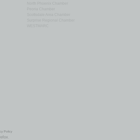
North Phoenix Chamber
Peoria Chamber
Scottsdale Area Chamber
Surprise Regional Chamber
WESTMARC
cy Policy
refox.