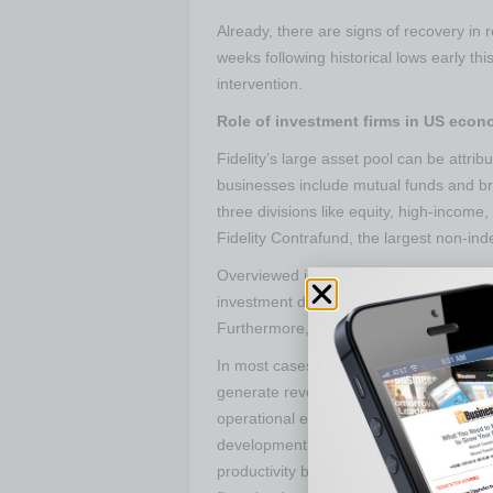
Already, there are signs of recovery in
weeks following historical lows early th
intervention.
Role of investment firms in US eco
Fidelity’s large asset pool can be attri
businesses include mutual funds and br
three divisions like equity, high-incom
Fidelity Contrafund, the largest non-ind
Overviewed investment firms play a maj
investment directly influences economi
Furthermore, it influences the producti
In most cases, investments from these 
generate revenue for many years by addi
operational efficiency. An increase in 
development in the capital structure. La
productivity by making companies more p