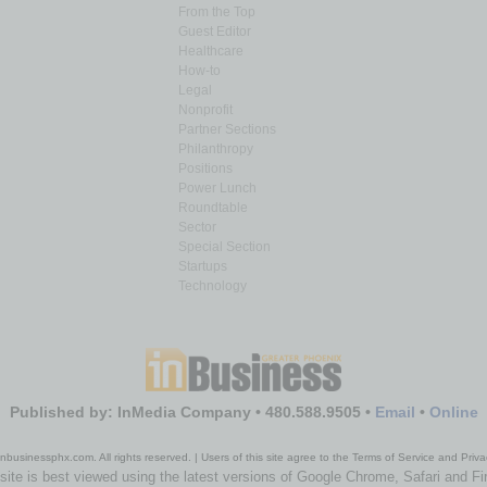
From the Top
Guest Editor
Healthcare
How-to
Legal
Nonprofit
Partner Sections
Philanthropy
Positions
Power Lunch
Roundtable
Sector
Special Section
Startups
Technology
Published by: InMedia Company • 480.588.9505 •
Email
•
Online
nbusinessphx.com. All rights reserved. | Users of this site agree to the Terms of Service and Priva
site is best viewed using the latest versions of Google Chrome, Safari and Fi