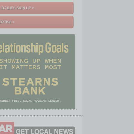
 DAILIES SIGN UP >
RTISE >