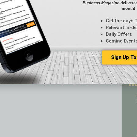
s to economic growth, returning money to the beginning of
Business Magazine
delivered
CRE
month!
Econo
Featur
Get the day’s 
Feedba
Relevant In-de
From t
Daily Offers
Guest C
Coming Event
Guest E
Sign Up To