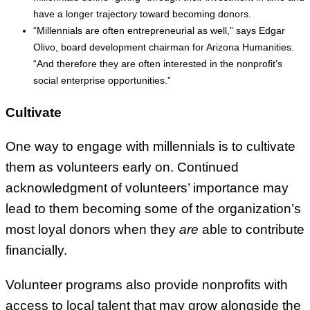
have a longer trajectory toward becoming donors.
“Millennials are often entrepreneurial as well,” says Edgar
Olivo, board development chairman for Arizona Humanities.
“And therefore they are often interested in the nonprofit’s
social enterprise opportunities.”
Cultivate
One way to engage with millennials is to cultivate
them as volunteers early on. Continued
acknowledgment of volunteers’ importance may
lead to them becoming some of the organization’s
most loyal donors when they
are
able to contribute
financially.
Volunteer programs also provide nonprofits with
access to local talent that may grow alongside the