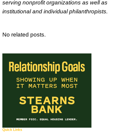
serving nonprofit organizations as well as
institutional and individual philanthropists.
No related posts.
Quick Links