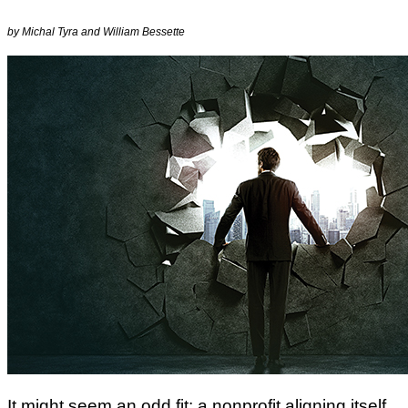
by Michal Tyra and William Bessette
It might seem an odd fit: a nonprofit aligning itself