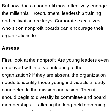
But how does a nonprofit most effectively engage
the millennial? Recruitment, leadership training
and cultivation are keys. Corporate executives
who sit on nonprofit boards can encourage their
organizations to:
Assess
First, look at the nonprofit: Are young leaders even
employed within or volunteering at the
organization? If they are absent, the organization
needs to identify those young individuals already
connected to the mission and vision. Then it
should begin to diversify its committee and board
memberships — altering the long-held governing