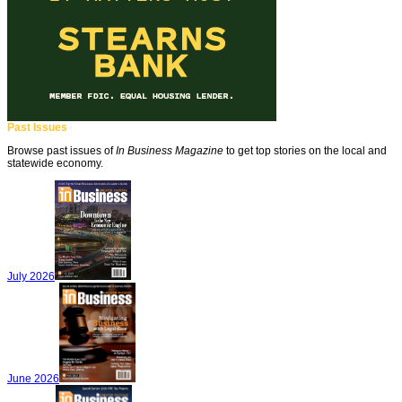
Past Issues
Browse past issues of
In Business Magazine
to get top stories on the local and
statewide economy.
July 2026
June 2026