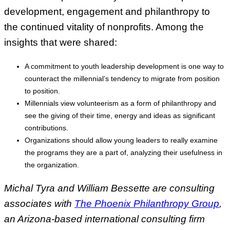
development, engagement and philanthropy to
the continued vitality of nonprofits. Among the
insights that were shared:
A commitment to youth leadership development is one way to
counteract the millennial’s tendency to migrate from position
to position.
Millennials view volunteerism as a form of philanthropy and
see the giving of their time, energy and ideas as significant
contributions.
Organizations should allow young leaders to really examine
the programs they are a part of, analyzing their usefulness in
the organization.
Michal Tyra and William Bessette are consulting
associates with
The Phoenix Philanthropy Group
,
an Arizona-based international consulting firm