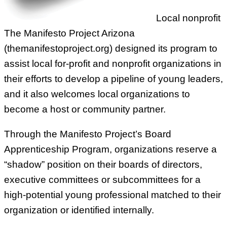
Local nonprofit
The Manifesto Project Arizona
(themanifestoproject.org) designed its program to
assist local for-profit and nonprofit organizations in
their efforts to develop a pipeline of young leaders,
and it also welcomes local organizations to
become a host or community partner.
Through the Manifesto Project’s Board
Apprenticeship Program, organizations reserve a
“shadow” position on their boards of directors,
executive committees or subcommittees for a
high-potential young professional matched to their
organization or identified internally.