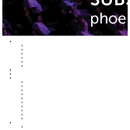
Home
Latest Issue
Featured Topics
Departments
En Negocios
Daily Emails Sign Up
Past Issues
Top Stories
Latest Issue
Featured Topics
Banking & Finance
Commercial Real Estate & Development
Economy & Trends
Growth & Enterprise
Healthcare & Wellness
HR & Management
Leadership & Management
Legal & Regulations
Technology & Innovation
SEE All TOPICS
Departments
FEATURE