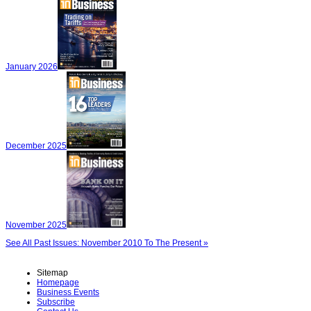
January 2026
December 2025
November 2025
See All Past Issues: November 2010 To The Present »
Sitemap
Homepage
Business Events
Subscribe