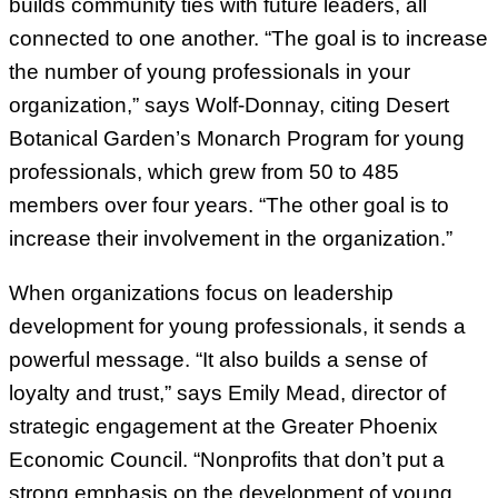
builds community ties with future leaders, all
connected to one another. “The goal is to increase
the number of young professionals in your
organization,” says Wolf-Donnay, citing Desert
Botanical Garden’s Monarch Program for young
professionals, which grew from 50 to 485
members over four years. “The other goal is to
increase their involvement in the organization.”
When organizations focus on leadership
development for young professionals, it sends a
powerful message. “It also builds a sense of
loyalty and trust,” says Emily Mead, director of
strategic engagement at the Greater Phoenix
Economic Council. “Nonprofits that don’t put a
strong emphasis on the development of young