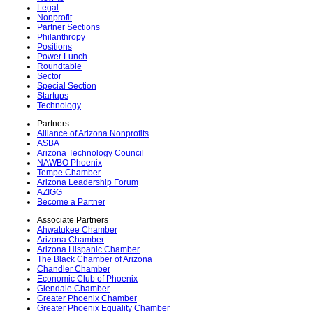
Legal
Nonprofit
Partner Sections
Philanthropy
Positions
Power Lunch
Roundtable
Sector
Special Section
Startups
Technology
Partners
Alliance of Arizona Nonprofits
ASBA
Arizona Technology Council
NAWBO Phoenix
Tempe Chamber
Arizona Leadership Forum
AZIGG
Become a Partner
Associate Partners
Ahwatukee Chamber
Arizona Chamber
Arizona Hispanic Chamber
The Black Chamber of Arizona
Chandler Chamber
Economic Club of Phoenix
Glendale Chamber
Greater Phoenix Chamber
Greater Phoenix Equality Chamber