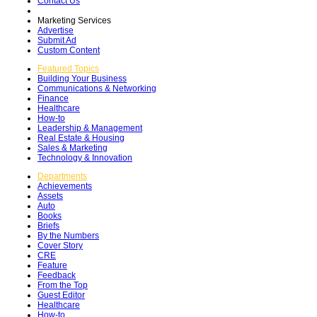
Contact Us
Marketing Services
Advertise
Submit Ad
Custom Content
Featured Topics
Building Your Business
Communications & Networking
Finance
Healthcare
How-to
Leadership & Management
Real Estate & Housing
Sales & Marketing
Technology & Innovation
Departments
Achievements
Assets
Auto
Books
Briefs
By the Numbers
Cover Story
CRE
Feature
Feedback
From the Top
Guest Editor
Healthcare
How-to