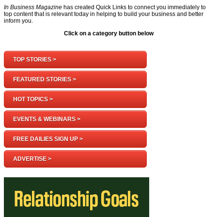
In Business Magazine
has created Quick Links to connect you immediately to
top content that is relevant today in helping to build your business and better
inform you.
Click on a category button below
TOP STORIES >
FEATURED STORIES >
HOT TOPICS >
EVENTS & WEBINARS >
FREE DAILIES SIGN UP >
ADVERTISE >