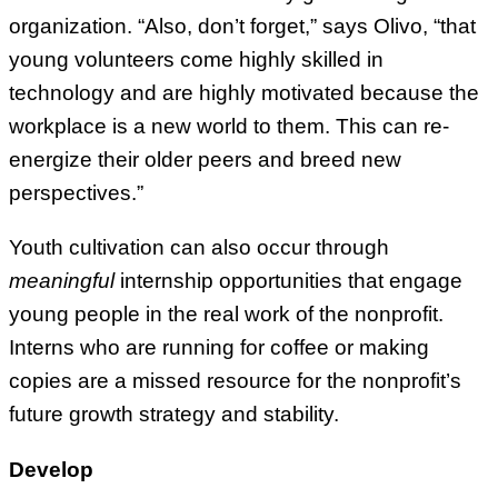
organization. “Also, don’t forget,” says Olivo, “that
young volunteers come highly skilled in
technology and are highly motivated because the
workplace is a new world to them. This can re-
energize their older peers and breed new
perspectives.”
Youth cultivation can also occur through
meaningful
internship opportunities that engage
young people in the real work of the nonprofit.
Interns who are running for coffee or making
copies are a missed resource for the nonprofit’s
future growth strategy and stability.
Develop