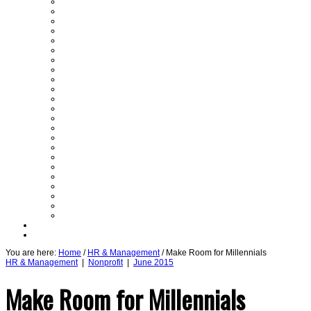
GUEST COLUMNISTS
PARTNER SECTIONS
SPECIAL SECTION
Assets
Auto
Books
Briefs
By the Numbers
Cover Story
CRE
Economy
En Negocios
Feedback
From the Top
Guest Editor
Healthcare
Legal
Nonprofit
Power Lunch
Roundtable
Semi Insights
Startups
Technology
Daily Emails Sign Up
Past Issues
You are here:
Home
/
HR & Management
/ Make Room for Millennials
HR & Management
|
Nonprofit
|
June 2015
Make Room for Millennials