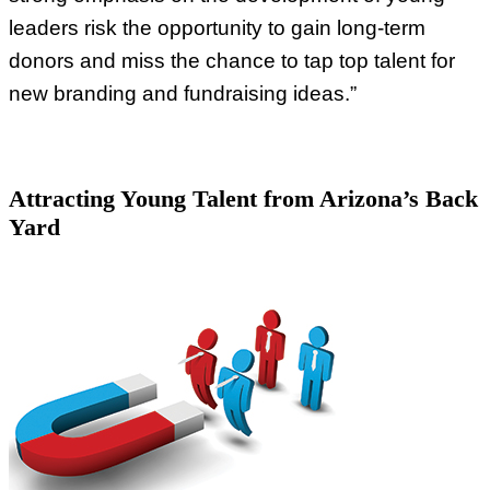
leaders risk the opportunity to gain long-term
donors and miss the chance to tap top talent for
new branding and fundraising ideas.”
Attracting Young Talent from Arizona’s Back
Yard