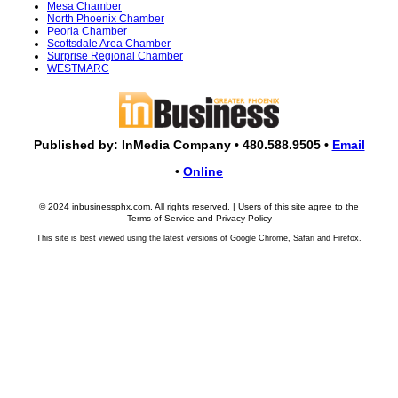
Mesa Chamber
North Phoenix Chamber
Peoria Chamber
Scottsdale Area Chamber
Surprise Regional Chamber
WESTMARC
Published by: InMedia Company • 480.588.9505 •
Email
•
Online
© 2024 inbusinessphx.com. All rights reserved. | Users of this site agree to the
Terms of Service and Privacy Policy
This site is best viewed using the latest versions of Google Chrome, Safari and Firefox.