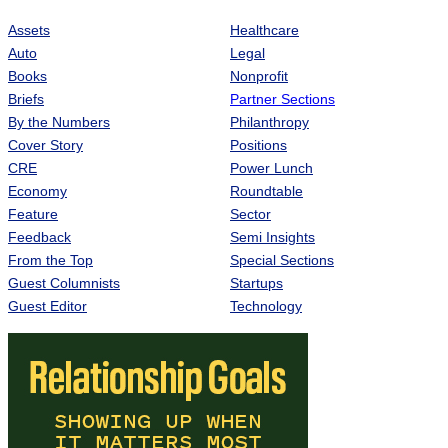
Assets
Healthcare
Auto
Legal
Books
Nonprofit
Briefs
Partner Sections
By the Numbers
Philanthropy
Cover Story
Positions
CRE
Power Lunch
Economy
Roundtable
Feature
Sector
Feedback
Semi Insights
From the Top
Special Sections
Guest Columnists
Startups
Guest Editor
Technology