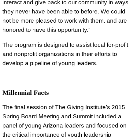
interact and give back to our community in ways
they never have been able to before. We could
not be more pleased to work with them, and are
honored to have this opportunity.”
The program is designed to assist local for-profit
and nonprofit organizations in their efforts to
develop a pipeline of young leaders.
Millennial Facts
The final session of The Giving Institute’s 2015
Spring Board Meeting and Summit included a
panel of young Arizona leaders and focused on
the critical importance of youth leadership