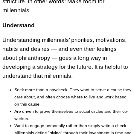
structure. In other words: Make room for
millennials.
Understand
Understanding millennials’ priorities, motivations,
habits and desires — and even their feelings
about philanthropy — goes a long way in
developing a strategy for the future. It is helpful to
understand that millennials:
Seek more than a paycheck. They want to serve a cause they
care about, and often choose where to live and work based
on this cause.
Are driven to prove themselves to social circles and their co-
workers.
Want to engage personally rather than simply write a check.
Millennials define “giving” through their investment in time and