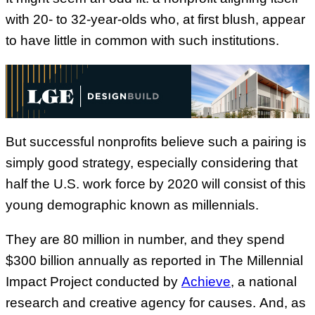
with 20- to 32-year-olds who, at first blush, appear
to have little in common with such institutions.
But successful nonprofits believe such a pairing is
simply good strategy, especially considering that
half the U.S. work force by 2020 will consist of this
young demographic known as millennials.
They are 80 million in number, and they spend
$300 billion annually as reported in The Millennial
Impact Project conducted by
Achieve
, a national
research and creative agency for causes.
And, as