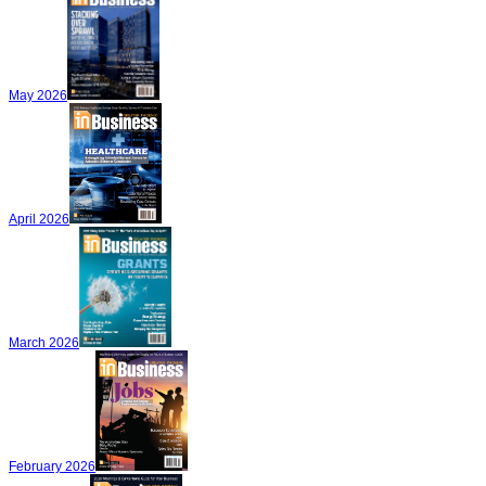
May 2026
April 2026
March 2026
February 2026