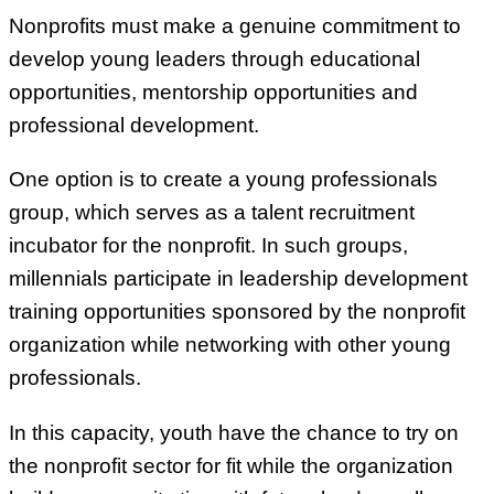
Nonprofits must make a genuine commitment to
develop young leaders through educational
opportunities, mentorship opportunities and
professional development.
One option is to create a young professionals
group, which serves as a talent recruitment
incubator for the nonprofit. In such groups,
millennials participate in leadership development
training opportunities sponsored by the nonprofit
organization while networking with other young
professionals.
In this capacity, youth have the chance to try on
the nonprofit sector for fit while the organization