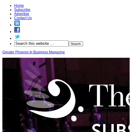
Home
Subscribe
Advertise
Contact Us
Greater Phoenix In Business Magazine