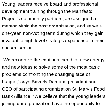
Young leaders receive board and professional
development training through the Manifesto
Project’s community partners, are assigned a
mentor within the host organization, and serve a
one-year, non-voting term during which they gain
invaluable high-level strategic experience in their
chosen sector.
“We recognize the continual need for new energy
and new ideas to solve some of the most basic
problems confronting the changing face of
hunger,” says Beverly Damore, president and
CEO of participating organization St. Mary’s Food
Bank Alliance. “We believe that the young leaders
joining our organization have the opportunity to