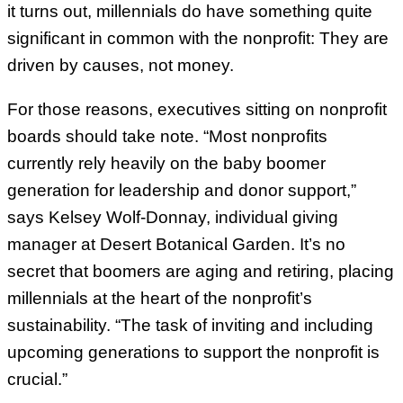
it turns out, millennials do have something quite
significant in common with the nonprofit: They are
driven by causes, not money.
For those reasons, executives sitting on nonprofit
boards should take note. “Most nonprofits
currently rely heavily on the baby boomer
generation for leadership and donor support,”
says Kelsey Wolf-Donnay, individual giving
manager at Desert Botanical Garden. It’s no
secret that boomers are aging and retiring, placing
millennials at the heart of the nonprofit’s
sustainability. “The task of inviting and including
upcoming generations to support the nonprofit is
crucial.”