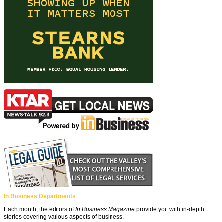
In Business Departments
Each month, the editors of
In Business Magazine
provide you with in-depth
stories covering various aspects of business.