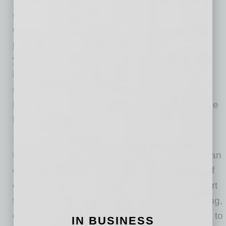
amplify and further compliance issues such as
depression, anxiety and many other health
problems. evolvedMD recommends talking to
your primary care provider, which may have
integrated behavioral health services on site,
making it more affordable and accessible to a
licensed mental health professional in the same
building.
In conclusion, the holiday season should be a
time for rest, reflection and connection, but it can
easily turn into a period of stress and burnout if
employers don’t take proactive steps to support
their teams. By promoting a culture of well-being,
offering flexibility, and encouraging employees to
IN BUSINESS