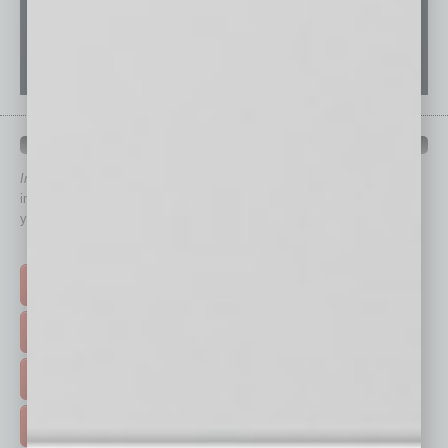
QUICK LINKS
In Business Magazine
has created Quick Links to connect you
immediately to top content that is relevant today in helping to build
your business and better inform you.
Click on a category button below
TOP STORIES >
FEATURED STORIES >
HOT TOPICS >
EVENTS & WEBINARS >