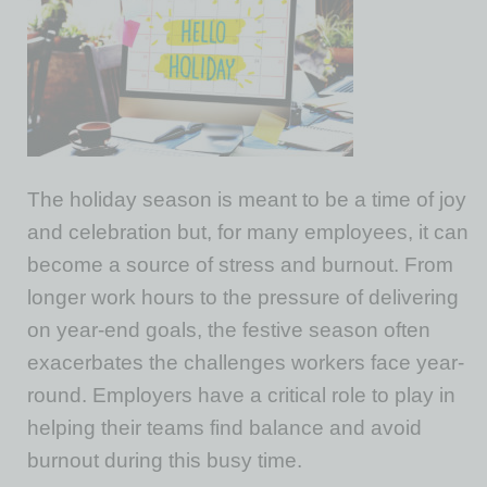
The holiday season is meant to be a time of joy
and celebration but, for many employees, it can
become a source of stress and burnout. From
longer work hours to the pressure of delivering
on year-end goals, the festive season often
exacerbates the challenges workers face year-
round. Employers have a critical role to play in
helping their teams find balance and avoid
burnout during this busy time.