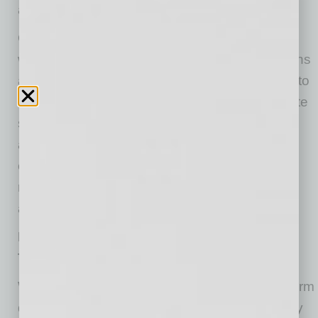
and mental health of their workforce.
One of the best ways to begin is by fostering a
workplace culture that normalizes conversations
about mental health. Encouraging employees to
speak openly about their struggles can alleviate
some of the pressure they may be feeling. It’s
also important to recognize that some
employees may be juggling extra caregiving
responsibilities or coping with personal loss,
adding an additional layer of stress.
Encourage Employees to Unplug and Take
Time Off
With the pressure to meet deadlines and perform
during the holidays, employees often feel guilty