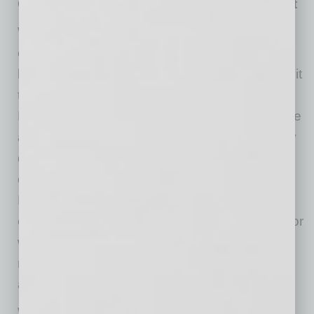
Offer Mental Health Resources and Support
With 40% of American workers feeling
employers don’t support their mental health,
leadership teams must set the tone and commit
to cultivating a healthier work environment.
Employers should ensure that employees have
access to mental health resources, particularly
during the high-stress holiday period. Many
organizations offer Employee Assistance
Programs (EAPs), which provide confidential
counseling and support services for personal or
work-related challenges. Promote these
resources and make it easy for employees to
access them.
While burnout isn’t a medical diagnosis, it can