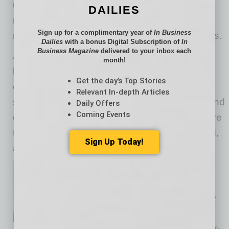
unplug, companies can help their teams
DAILIES
recharge and enter the new year feeling
Sign up for a complimentary year of
In Business
refreshed and ready to take on new challenges.
Dailies
with a bonus Digital Subscription of
In
Business Magazine
delivered to your inbox each
As the statistics show, burnout and mental
month!
health concerns are real issues for many
Get the day’s Top Stories
employees, especially during the holiday
Relevant In-depth Articles
season. By recognizing the signs of burnout and
Daily Offers
Coming Events
offering tangible support, employers can ensure
that their workforce remains healthy, motivated,
Sign Up Today!
and productive all year long.
As Chief of Staff + Head of
Investor Relations for
evolvedMD
, Sentari Minor is at
the forefront of healthcare