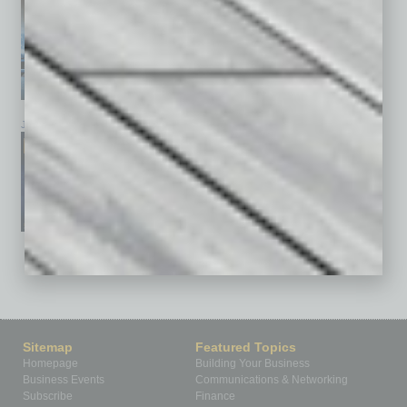
January 2026
December 2025
November 2025
See All Past Issues: November 2010 To The Present »
Sitemap
Featured Topics
Homepage
Building Your Business
Business Events
Communications & Networking
Subscribe
Finance