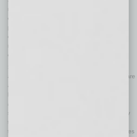
remote work and flexible hours — can help
employees manage both their personal and
professional responsibilities. However, many
employees in industries such as healthcare,
retail, and customer service face heightened
expectations during the holiday season.
Studies reveal that 40% of healthcare workers
and 37% of office and administrative workers are
anxious about working long hours during the
holidays. Employers can alleviate some of this
anxiety by offering flexible work schedules or
staggered shifts. Additionally, using technology
to streamline workflows or automating certain
tasks can help reduce the burden on employees