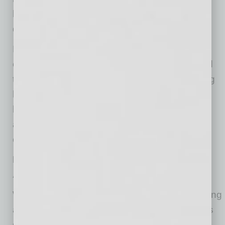
holiday season to allow employees to
disconnect.
Management can help by making it clear that
employees should not be expected to respond
to emails or attend meetings outside of working
hours. Encourage them to set up clear
boundaries between work and personal time,
and to communicate when they plan to be
offline.
Provide Flexibility to Reduce Work-Related
Anxiety
Workplace flexibility is a key factor in maintaining
a healthy work-life balance. The pandemic has
shown that flexible work options — such as