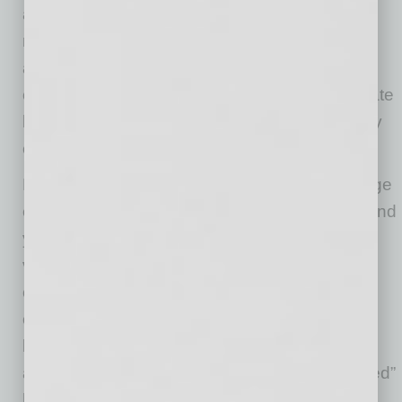
about taking time off. However, rest and
recovery are essential to long-term well-being
and productivity. Data shows that 57% of U.S.
employees are experiencing at least a moderate
level of burnout, and failing to take time off only
exacerbates the issue.
Employers can lead by example and encourage
employees to step away from their work. Remind
your team about the importance of taking
vacation days, and provide a clear plan for
coverage while they are out. You can also
consider offering flexible hours to reduce the
burden on employees. To make time off more
appealing, some organizations offer “unplugged”
holidays or extended weekends during the