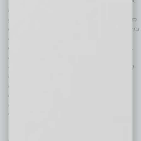
innovation with a scope of work
that includes strategy, corporate development,
growth, branding, culture, and coaching. Prior to
evolvedMD, he worked with some of the Nation’s
most prominent and curious CEOs and
entrepreneurs advising on philanthropy, policy,
and everything social good in PHX + DAL +
SFO.
Launched in 2017, evolvedMD is leading
the integration of behavioral health services in
modern primary care. They have partners
throughout Arizona including Banner Health,
HonorHealth, EverNorth, Optum, Phoenix
Children’s, TMCOne and many more.