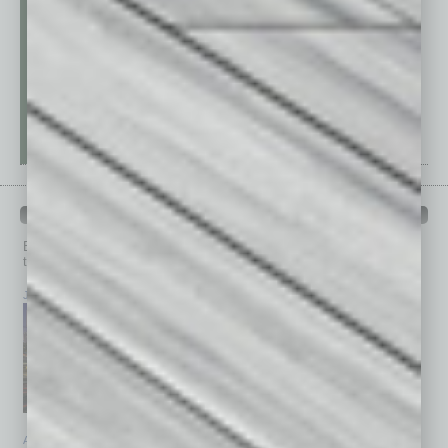
PAST ISSUES
Browse past issues of
In Business Magazine
to get
top stories on the local and statewide economy.
July 2026
June 2026
May 2026
April 2026
March 2026
February 2026