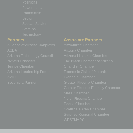
Positions
Power Lunch
Roundtable
Sector
Special Section
Startups
Technology
Partners
Associate Partners
Alliance of Arizona Nonprofits
Ahwatukee Chamber
ASBA
Arizona Chamber
Arizona Technology Council
Arizona Hispanic Chamber
NAWBO Phoenix
The Black Chamber of Arizona
Tempe Chamber
Chandler Chamber
Arizona Leadership Forum
Economic Club of Phoenix
AZIGG
Glendale Chamber
Become a Partner
Greater Phoenix Chamber
Greater Phoenix Equality Chamber
Mesa Chamber
North Phoenix Chamber
Peoria Chamber
Scottsdale Area Chamber
Surprise Regional Chamber
WESTMARC