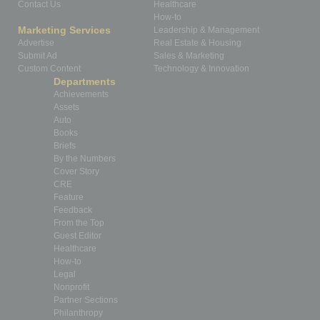
Contact Us
Healthcare
How-to
Marketing Services
Leadership & Management
Advertise
Real Estate & Housing
Submit Ad
Sales & Marketing
Custom Content
Technology & Innovation
Departments
Achievements
Assets
Auto
Books
Briefs
By the Numbers
Cover Story
CRE
Feature
Feedback
From the Top
Guest Editor
Healthcare
How-to
Legal
Nonprofit
Partner Sections
Philanthropy