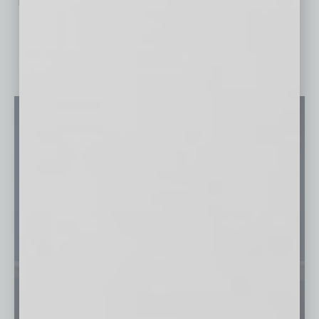
No related posts.