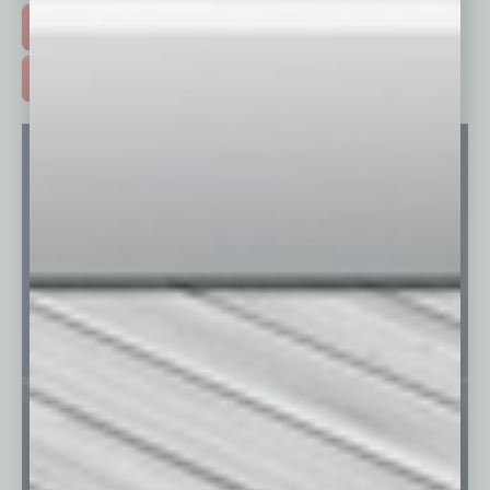
FREE DAILIES SIGN UP >
ADVERTISE >