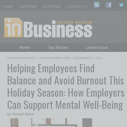
HOME
SUBSCRIBE
ADVERTISE
CONTACT US
Home
Top Stories
Latest Issue
Featured Topics
Departments
HR & MANAGEMENT
|
INBUSINESSPHX.COM
|
DECEMBER 17 2024
Helping Employees Find
Daily Emails Sign Up
Past Issues
Balance and Avoid Burnout This
Holiday Season: How Employers
Can Support Mental Well-Being
by Sentari Minor