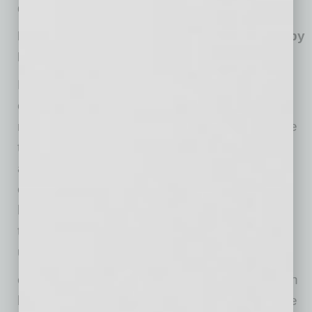
during this high-demand period.
Promote a Healthy Work Culture and Lead by
Example
Leadership has a significant influence on how
employees approach work-life balance. If
managers regularly work long hours, don’t take
time off or fail to prioritize self-care, employees
are likely to follow suit. Leaders must set an
example by taking care of their own mental
health and demonstrating the importance of
taking breaks, setting boundaries and
unplugging.
evolvedMD also recommends the holidays can
be a great time for a “digital detox”, a deliberate