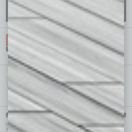
IN BUSINESS DEPARTMENTS
Each month, the editors of
In Business Magazine
provide you with in-
depth stories covering various aspects of business.