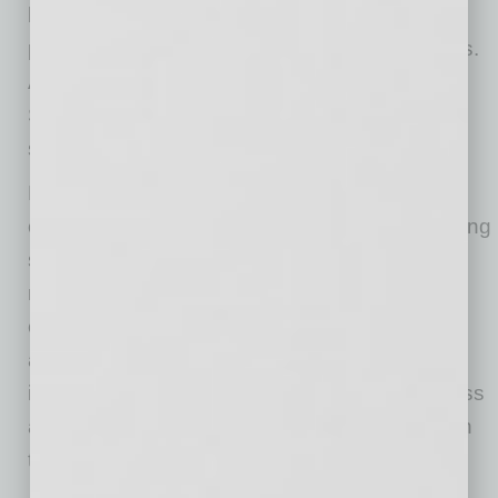
break from digital devices to step away and
promote offline activities with family and friends.
A recent survey showed one-fifth of United
States adults cited technology use as a
significant stress in their life.
Leaders can also model healthy behaviors by
openly sharing their own strategies for managing
stress during the holidays. For instance, they
might share how they carve out time for
exercise, relaxation or family. Leaders should
also be vocal in promoting company-wide
initiatives like wellness programs or mindfulness
activities, which can help employees cope with
the demands of the season.