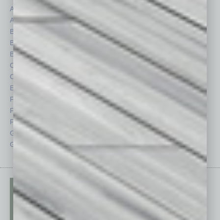
Assets
Healthcare
Auto
Legal
Books
Nonprofit
Briefs
Partner Sections
By the Numbers
Philanthropy
Cover Story
Positions
CRE
Power Lunch
Economy
Roundtable
Feature
Sector
Feedback
Semi Insights
From the Top
Special Sections
Guest Columnists
Startups
Guest Editor
Technology