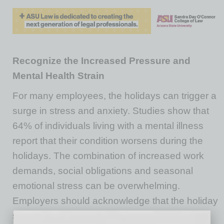
Recognize the Increased Pressure and
Mental Health Strain
For many employees, the holidays can trigger a
surge in stress and anxiety. Studies show that
64% of individuals living with a mental illness
report that their condition worsens during the
holidays. The combination of increased work
demands, social obligations and seasonal
emotional stress can be overwhelming.
Employers should acknowledge that the holiday
season often takes a toll on both the physical