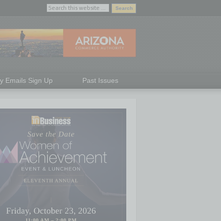
ly Emails Sign Up
Past Issues