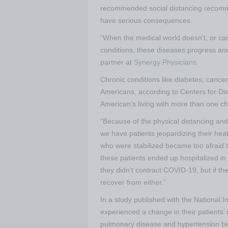
recommended social distancing recomme
have serious consequences.
“When the medical world doesn’t, or can
conditions, these diseases progress and
partner at
Synergy Physicians
.
Chronic conditions like diabetes, cance
Americans, according to Centers for Di
American’s living with more than one ch
“Because of the physical distancing and 
we have patients jeopardizing their heal
who were stabilized became too afraid t
these patients ended up hospitalized in 
they didn’t contract COVID-19, but if th
recover from either.”
In a study published with the National I
experienced a change in their patients’ 
pulmonary disease and hypertension be