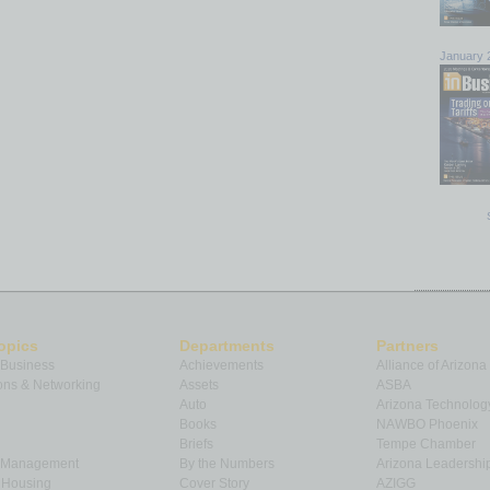
January 
opics
Departments
Partners
 Business
Achievements
Alliance of Arizona
ns & Networking
Assets
ASBA
Auto
Arizona Technolog
Books
NAWBO Phoenix
Briefs
Tempe Chamber
& Management
By the Numbers
Arizona Leadershi
& Housing
Cover Story
AZIGG