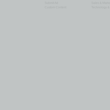
Submit Ad
Sales & Marke
Custom Content
Technology & 