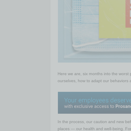
Here we are, six months into the worst
ourselves, how to adapt our behaviors a
In the process, our caution and new be
places — our health and well-being. Fo