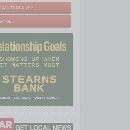
 DAILIES SIGN UP >
RTISE >