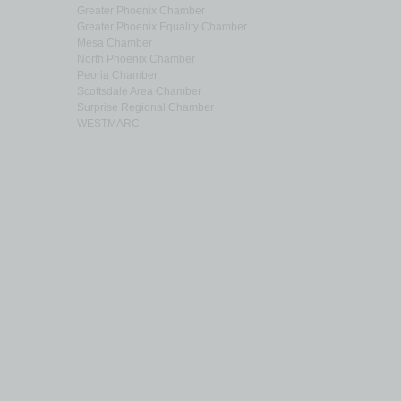
Greater Phoenix Chamber
Greater Phoenix Equality Chamber
Mesa Chamber
North Phoenix Chamber
Peoria Chamber
Scottsdale Area Chamber
Surprise Regional Chamber
WESTMARC