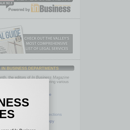
IN BUSINESS DEPARTMENTS
th, the editors of
In Business Magazine
you with in-depth stories covering various
of business.
Healthcare
INESS
Legal
Nonprofit
IES
Partner Sections
 Numbers
Philanthropy
tory
Positions