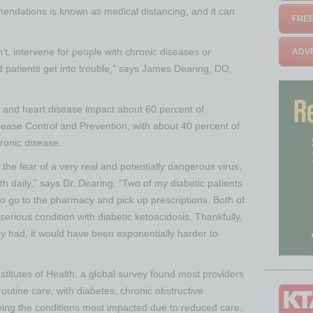
ndations is known as medical distancing, and it can
FREE
’t, intervene for people with chronic diseases or
ADVE
 patients get into trouble,” says James Dearing, DO,
r and heart disease impact about 60 percent of
sease Control and Prevention, with about 40 percent of
ronic disease.
the fear of a very real and potentially dangerous virus,
th daily,” says Dr. Dearing. “Two of my diabetic patients
o go to the pharmacy and pick up prescriptions. Both of
serious condition with diabetic ketoacidosis. Thankfully,
ey had, it would have been exponentially harder to
nstitutes of Health, a global survey found most providers
routine care, with diabetes, chronic obstructive
ing the conditions most impacted due to reduced care.