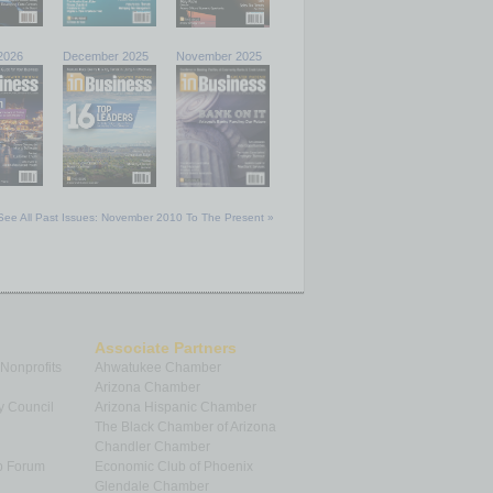
2026
December 2025
November 2025
See All Past Issues: November 2010 To The Present »
Associate Partners
 Nonprofits
Ahwatukee Chamber
Arizona Chamber
y Council
Arizona Hispanic Chamber
The Black Chamber of Arizona
Chandler Chamber
p Forum
Economic Club of Phoenix
Glendale Chamber