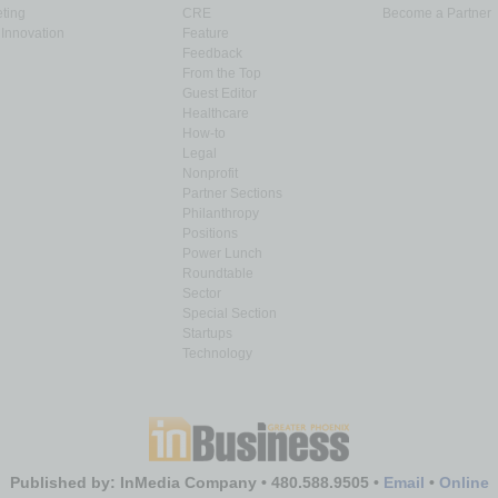
ting
CRE
Become a Partner
Innovation
Feature
Feedback
From the Top
Guest Editor
Healthcare
How-to
Legal
Nonprofit
Partner Sections
Philanthropy
Positions
Power Lunch
Roundtable
Sector
Special Section
Startups
Technology
Published by: InMedia Company • 480.588.9505 •
Email
•
Online