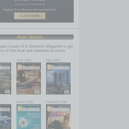
PAST ISSUES
past issues of
In Business Magazine
to get
ries on the local and statewide economy.
6
June 2026
May 2026
6
March 2026
February 2026