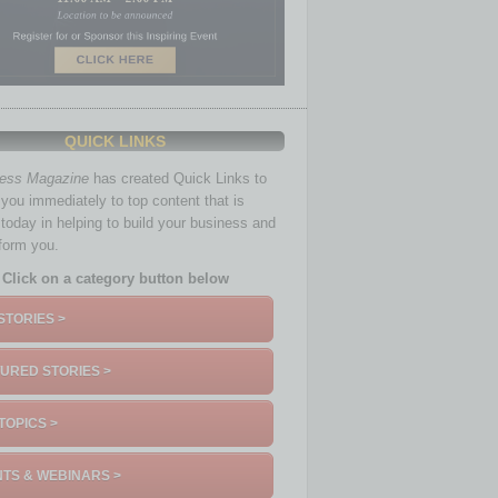
QUICK LINKS
ness Magazine
has created Quick Links to
you immediately to top content that is
 today in helping to build your business and
nform you.
Click on a category button below
STORIES >
URED STORIES >
TOPICS >
TS & WEBINARS >