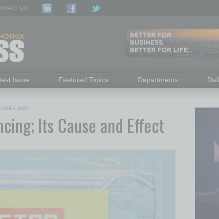
NTACT US
test Issue
Featured Topics
Departments
Dai
TOBER 2020
cing; Its Cause and Effect