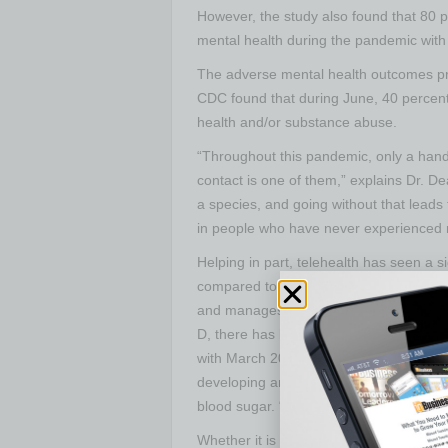
However, the study also found that 80 
mental health during the pandemic with 
The adverse mental health outcomes prov
CDC found that during June, 40 percent 
health and/or substance abuse.
“Throughout this pandemic, only a handfu
contact is one of them,” explains Dr. De
a species, and going without that leads
in people who have never experienced 
Helping in part, telehealth has seen a 
compared to previous years. According t
and manages data for the nation’s larg
D, there has been a national increase o
with March 2019. Synergy Health was one
developing an app into which patients in
blood sugar. “So we can monitor real-ti
Whether it is the virus itself, the fear 