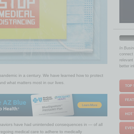
In Busi
connect 
relevant
better i
 pandemic in a century. We have learned how to protect
nd what matters most in our lives.
TOP 
FEAT
HOT 
haviors have had unintended consequences in — of all
EVEN
regoing medical care to adhere to medically