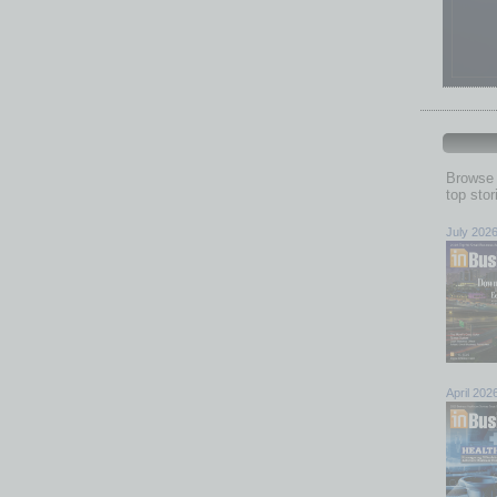
Browse 
top sto
July 202
April 202