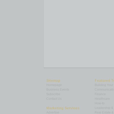
Sitemap
Featured T
Homepage
Building Your
Business Events
Communicatio
Subscribe
Finance
Contact Us
Healthcare
How-to
Marketing Services
Leadership 
Advertise
Real Estate 