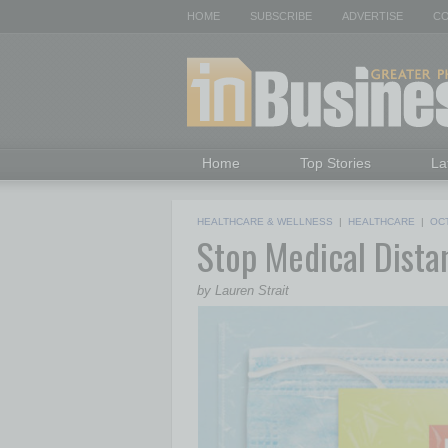
HOME
SUBSCRIBE
ADVERTISE
CO
Home
Top Stories
La
HEALTHCARE & WELLNESS
|
HEALTHCARE
|
OC
Stop Medical Distan
by Lauren Strait