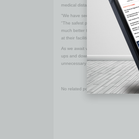
medical distancing to a concerning level
“We have seen between a 40 and 50 perc
“The safest places right now are actuall
much better than anywhere else, and pro
at their facilities and that prevention a
As we await whatever the Phase 2 of CO
ups and downs, one thing is clear from 
unnecessary and can be harmful to us i
No related posts.