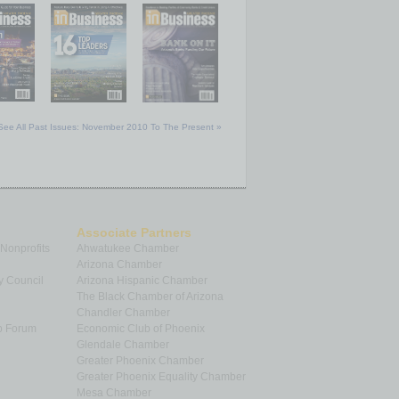
See All Past Issues: November 2010 To The Present »
Associate Partners
 Nonprofits
Ahwatukee Chamber
Arizona Chamber
y Council
Arizona Hispanic Chamber
The Black Chamber of Arizona
Chandler Chamber
p Forum
Economic Club of Phoenix
Glendale Chamber
Greater Phoenix Chamber
Greater Phoenix Equality Chamber
Mesa Chamber