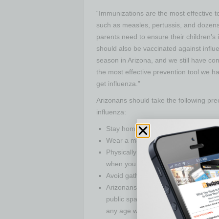
“Immunizations are the most effective t
such as measles, pertussis, and dozens 
parents need to ensure their children’s 
should also be vaccinated against influ
season in Arizona, and we still have c
the most effective prevention tool we ha
get influenza.”
Arizonans should take the following pre
influenza:
Stay home when you are sick.
Wear a mask every time you are in pub
Physically distance by staying at le
when you are in public.
Avoid gatherings of more than 10 pe
Arizonans at
higher risk
for severe i
public spaces. People at higher risk 
any age who have serious underlying