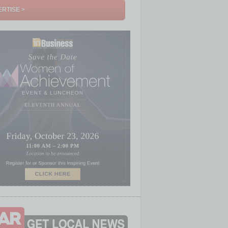
RTISE >