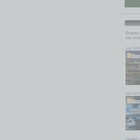
Browse 
top sto
July 202
April 202
January 