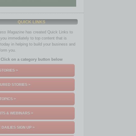
QUICK LINKS
ness Magazine
has created Quick Links to
you immediately to top content that is
 today in helping to build your business and
nform you.
Click on a category button below
STORIES >
URED STORIES >
TOPICS >
TS & WEBINARS >
 DAILIES SIGN UP >