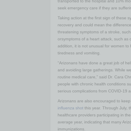
transported to the hospital and 10% mo
seek emergency care if they are sufferi
Taking action at the first sign of thes
recovery and could mean the difference 
threatening symptoms of a stroke, suc
orsymptoms of a heart attack, such as c
addition, it is not unusual for women t
tiredness and vomiting.
“Arizonans have done a great job of he
and avoiding large gatherings. While we 
routine medical care,” said Dr. Cara Chri
people with chronic health conditions s
serious complications from COVID-19 an
Arizonans are also encouraged to keep t
influenza shot
this year. Through July,
healthcare providers participating in t
average year, indicating that many Ariz
immunizations.