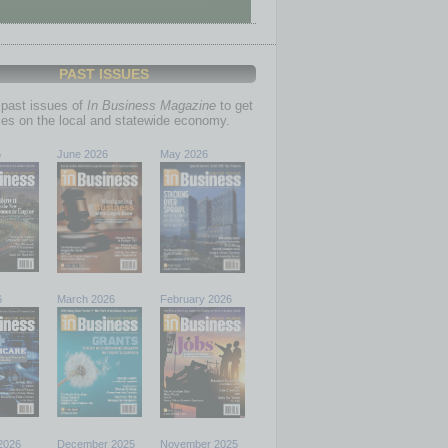
PAST ISSUES
past issues of
In Business Magazine
to get
ries on the local and statewide economy.
6
June 2026
May 2026
6
March 2026
February 2026
2026
December 2025
November 2025