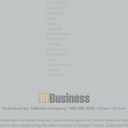
From the Top
Guest Editor
Healthcare
How-to
Legal
Nonprofit
Partner Sections
Philanthropy
Positions
Power Lunch
Roundtable
Sector
Special Section
Startups
Technology
Published by: InMedia Company • 480.588.9505 •
Email
•
Online
nbusinessphx.com. All rights reserved. | Users of this site agree to the Terms of Service and Priva
site is best viewed using the latest versions of Google Chrome, Safari and Fi