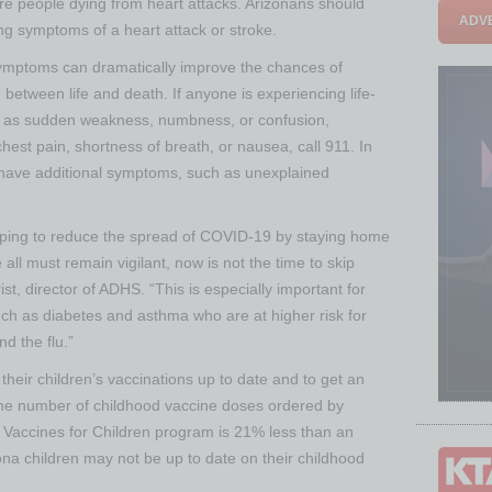
re people dying from heart attacks. Arizonans should
ADVE
ng symptoms of a heart attack or stroke.
e symptoms can dramatically improve the chances of
between life and death. If anyone is experiencing life-
h as sudden weakness, numbness, or confusion,
hest pain, shortness of breath, or nausea, call 911. In
o have additional symptoms, such as unexplained
lping to reduce the spread of COVID-19 by staying home
all must remain vigilant, now is not the time to skip
st, director of ADHS. “This is especially important for
uch as diabetes and asthma who are at higher risk for
d the flu.”
heir children’s vaccinations up to date and to get an
 the number of childhood vaccine doses ordered by
he Vaccines for Children program is 21% less than an
ona children may not be up to date on their childhood