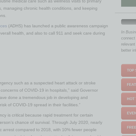
routine medical care such as wellness visits to primary
s, managing chronic health conditions, and keeping
ons.
ices
(ADHS) has launched a public awareness campaign
In Busi
overall health, and also to call 911 and seek care during
connect 
relevant
better i
TOP 
gency such as a suspected heart attack or stroke
FEAT
f concerns of COVID-19 in hospitals,” said Governor
have done a tremendous job in developing and
HOT 
isk of COVID-19 spread in their facilities.”
EVEN
y is critical because rapid treatment for certain
erson’s chance of survival. Through July 2020, nearly
FREE
ac arrest compared to 2018, with 10% fewer people