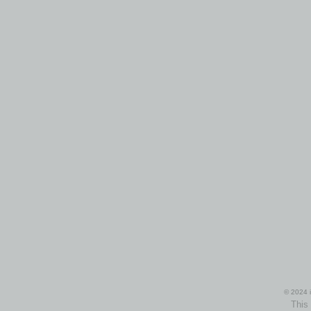
© 2024 i
This 