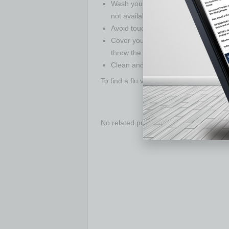
Wash your hands often with soap and
not available, use an alcohol-based 
Avoid touching your eyes, nose, an
Cover your cough or sneeze with a t
throw the tissue in the trash.
Clean and disinfect frequently touch
To find a flu vaccination clinic near you,
No related posts.