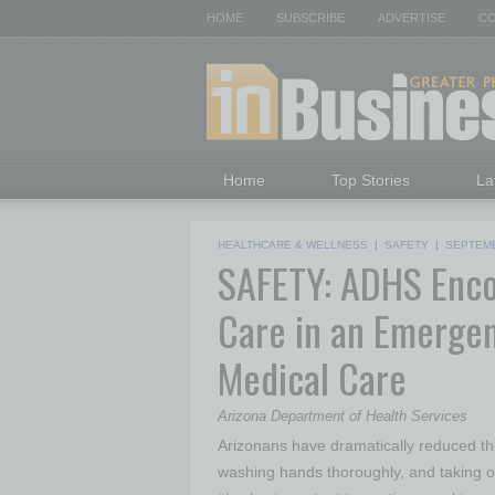
HOME
SUBSCRIBE
ADVERTISE
CO
Home
Top Stories
La
HEALTHCARE & WELLNESS
|
SAFETY
|
SEPTEMB
SAFETY: ADHS Enco
Care in an Emergen
Medical Care
Arizona Department of Health Services
Arizonans have dramatically reduced t
washing hands thoroughly, and taking o