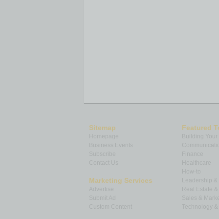
Sitemap
Featured T
Homepage
Building Your
Business Events
Communicatio
Subscribe
Finance
Contact Us
Healthcare
How-to
Marketing Services
Leadership 
Advertise
Real Estate 
Submit Ad
Sales & Marke
Custom Content
Technology & 