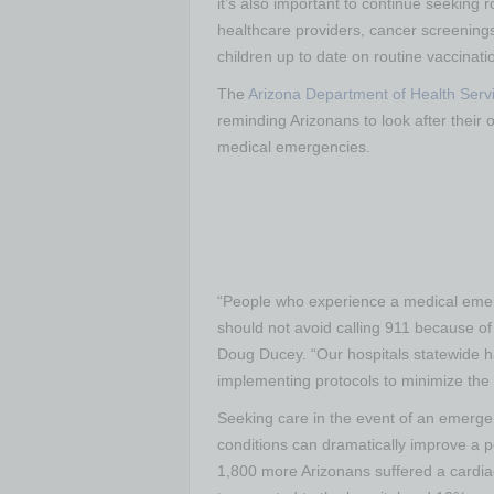
it’s also important to continue seeking 
healthcare providers, cancer screening
children up to date on routine vaccinati
The
Arizona Department of Health Serv
reminding Arizonans to look after their 
medical emergencies.
“People who experience a medical emer
should not avoid calling 911 because o
Doug Ducey. “Our hospitals statewide 
implementing protocols to minimize the r
Seeking care in the event of an emergenc
conditions can dramatically improve a p
1,800 more Arizonans suffered a cardi