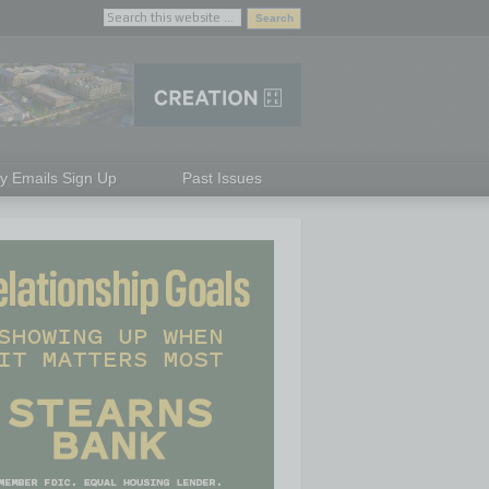
ly Emails Sign Up
Past Issues