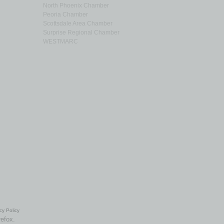
North Phoenix Chamber
Peoria Chamber
Scottsdale Area Chamber
Surprise Regional Chamber
WESTMARC
cy Policy
refox.