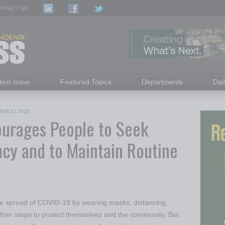
NTACT US
test Issue
Featured Topics
Departments
Dai
ER 21 2020
urages People to Seek
cy and to Maintain Routine
he spread of COVID-19 by wearing masks, distancing,
ther steps to protect themselves and the community. But