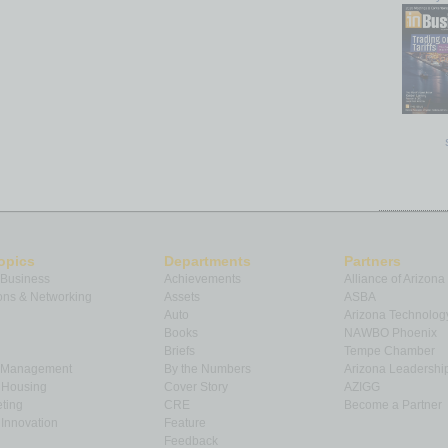
opics
Departments
Partners
 Business
Achievements
Alliance of Arizona
ns & Networking
Assets
ASBA
Auto
Arizona Technolog
Books
NAWBO Phoenix
Briefs
Tempe Chamber
& Management
By the Numbers
Arizona Leadershi
& Housing
Cover Story
AZIGG
ting
CRE
Become a Partner
Innovation
Feature
Feedback