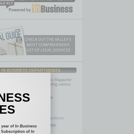
IN BUSINESS DEPARTMENTS
th, the editors of
In Business Magazine
you with in-depth stories covering various
of business.
INESS
Healthcare
Legal
IES
Nonprofit
Partner Sections
 Numbers
Philanthropy
 year of
In Business
tory
Positions
l Subscription of
In