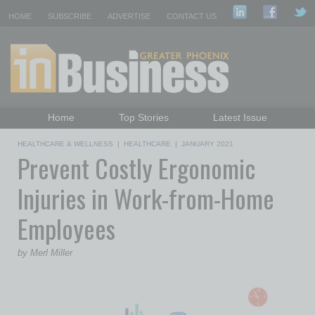
HOME
SUBSCRIBE
ADVERTISE
CONTACT US
Home
Top Stories
Latest Issue
Featured Topics
Departments
HEALTHCARE & WELLNESS
|
HEALTHCARE
|
JANUARY 2021
Prevent Costly Ergonomic
Daily Emails Sign Up
Past Issues
Injuries in Work-from-Home
Employees
by Merl Miller