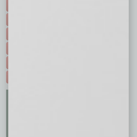
TOP STORIES >
FEATURED STORIES >
HOT TOPICS >
EVENTS & WEBINARS >
FREE DAILIES SIGN UP >
ADVERTISE >