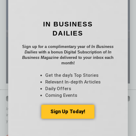
IN BUSINESS
DAILIES
Sign up for a complimentary year of
In Business
Dailies
with a bonus Digital Subscription of
In
Business Magazine
delivered to your inbox each
month!
Get the day’s Top Stories
Relevant In-depth Articles
Daily Offers
Coming Events
QUICK LINKS
In Business Magazine
has created Quick Links to connect you
Sign Up Today!
immediately to top content that is relevant today in helping to build
your business and better inform you.
Click on a category button below