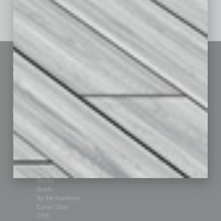
See All Past Issues: November 2010 To The Present »
Sitemap
Featured Topics
Homepage
Building Your Business
Business Events
Communications & Networking
Subscribe
Finance
Contact Us
Healthcare
How-to
Marketing Services
Leadership & Management
Advertise
Real Estate & Housing
Submit Ad
Sales & Marketing
Custom Content
Technology & Innovation
Departments
Achievements
Assets
Auto
Books
Briefs
By the Numbers
Cover Story
CRE