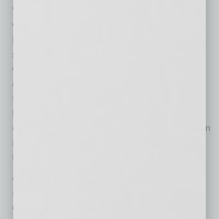
Whether businesses are considering remote
work as a permanent option or are planning to
have their teams return to the office when it is
safe to do so, managing employees who are
working from home presents an array of
challenges, including the heightened risk of
MSDs. By taking a proactive approach to
helping employees work more safely and
comfortably wherever they are, businesses can
reduce their costs while creating a healthier,
happier, and more productive workforce.
Merl Miller is the owner of
Performance
Ergonomics
, which, since 2005, has been
helping businesses prevent workplace injuries