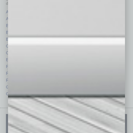
depth stories covering various aspects of business.
Assets
Healthcare
Auto
Legal
Books
Nonprofit
Briefs
Partner Sections
By the Numbers
Philanthropy
Cover Story
Positions
CRE
Power Lunch
Economy
Roundtable
Feature
Sector
Feedback
Semi Insights
From the Top
Special Sections
Guest Columnists
Startups
Guest Editor
Technology