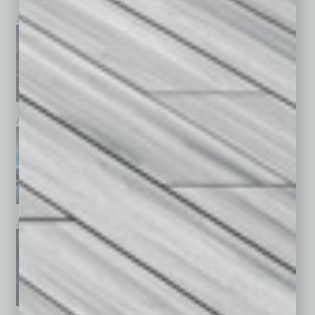
July 2026
June 2026
May 2026
April 2026
March 2026
February 2026
January 2026
December 2025
November 2025