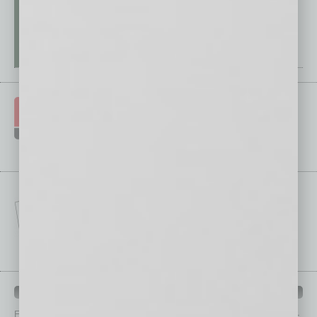
IN BUSINESS DEPARTMENTS
Each month, the editors of
In Business Magazine
provide you with in-