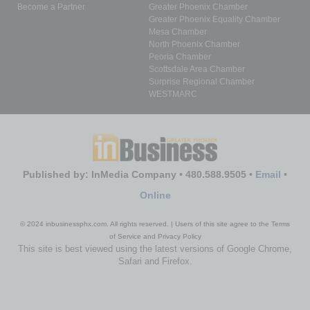
Become a Partner
Greater Phoenix Chamber
Greater Phoenix Equality Chamber
Mesa Chamber
North Phoenix Chamber
Peoria Chamber
Scottsdale Area Chamber
Surprise Regional Chamber
WESTMARC
Published by: InMedia Company • 480.588.9505 •
Email
•
Online
© 2024 inbusinessphx.com. All rights reserved. | Users of this site agree to the Terms
of Service and Privacy Policy
This site is best viewed using the latest versions of Google Chrome,
Safari and Firefox.