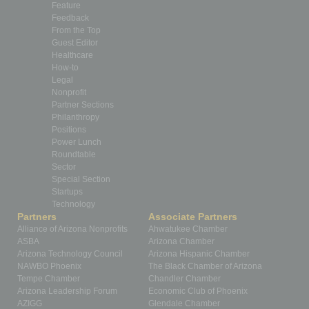
Feature
Feedback
From the Top
Guest Editor
Healthcare
How-to
Legal
Nonprofit
Partner Sections
Philanthropy
Positions
Power Lunch
Roundtable
Sector
Special Section
Startups
Technology
Partners
Associate Partners
Alliance of Arizona Nonprofits
Ahwatukee Chamber
ASBA
Arizona Chamber
Arizona Technology Council
Arizona Hispanic Chamber
NAWBO Phoenix
The Black Chamber of Arizona
Tempe Chamber
Chandler Chamber
Arizona Leadership Forum
Economic Club of Phoenix
AZIGG
Glendale Chamber