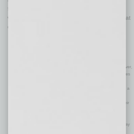
from home improve the ergonomics of their
workspaces may offer the following benefits that
directly impact an organization’s bottom line:
Greater employee wellness.
Employees who are free of
discomfort and injury are able to perform optimally.
Improved productivity.
Generally, working from home is
conducive to greater productivity since employees save a
significant amount of time by not having to commute. However,
these gains in productivity can quickly be erased if employees
begin needing to take time off work due to discomfort or
injuries caused by an improper workstation setup. By taking a
proactive approach to preventing MSDs in work-from-home
employees, businesses can maximize the productivity of their
workforces.
Containment of healthcare and workers’ compensation
costs.
When employees develop MSDs, their employers may
bear the burden of medical expenses, rising healthcare