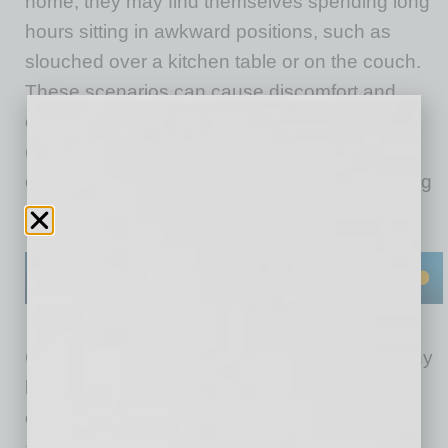
home, they may find themselves spending long
hours sitting in awkward positions, such as
slouched over a kitchen table or on the couch.
These scenarios can cause discomfort and,
eventually, lead to musculoskeletal disorders
(MSDs), which encompass some of the most
common work-related injuries and are a leading
driver of healthcare costs for businesses.
Considering that the most valuable asset of any
business is its workforce, employers have a
clear interest in enhancing employees’ safety
and comfort. Helping those who are working