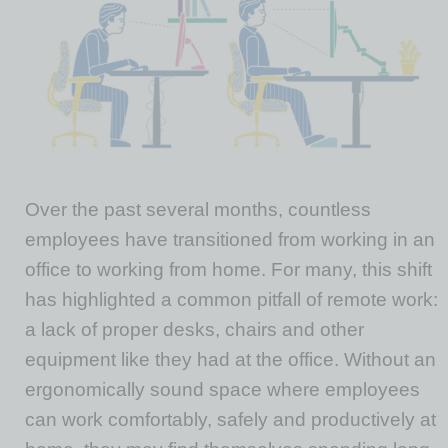
Over the past several months, countless
employees have transitioned from working in an
office to working from home. For many, this shift
has highlighted a common pitfall of remote work:
a lack of proper desks, chairs and other
equipment like they had at the office. Without an
ergonomically sound space where employees
can work comfortably, safely and productively at