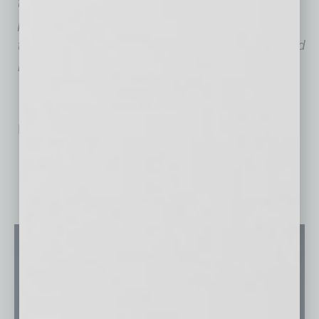
through comprehensive ergonomic solutions,
providing office assessments, ergonomics
training, custom product recommendations and
more.
No related posts.