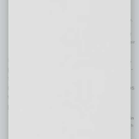
premiums, and workers’ compensation claims.
Increased employee retention.
Helping employees create
comfortable work environments can boost workforce morale,
thereby improving retention. Additionally, by taking steps to
prevent injuries, employers can avoid the costs and effort of
having to replace employees who are unable to continue their
job duties.
For businesses managing a remote workforce,
promoting sound ergonomic practices for work-
from-home employees can be the key to
reducing the risk of MSDs. Here are a few steps
that may help improve employee comfort and
prevent injuries:
Assist employees with setting up proper workstations in
their home offices.
This may include purchasing items such
as desk chairs, mouse devices, keyboards or laptop stands.