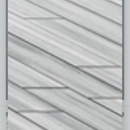
PAST ISSUES
Browse past issues of
In Business Magazine
to get
top stories on the local and statewide economy.