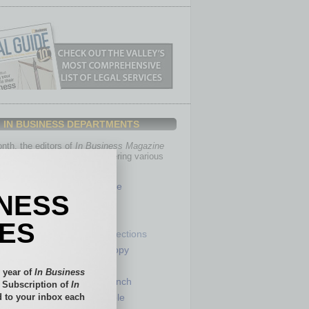
IN BUSINESS DEPARTMENTS
th, the editors of
In Business Magazine
you with in-depth stories covering various
of business.
Healthcare
INESS
Legal
Nonprofit
IES
Partner Sections
 Numbers
Philanthropy
tory
Positions
 year of
In Business
Power Lunch
l Subscription of
In
 to your inbox each
my
Roundtable