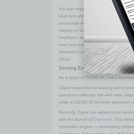
It is also important employers encourage
year-end and to complete any follow-up
encourage employees to get their flu sho
staying on track for healthcare to monit
treatment, early detection and appropr
now have safety measures in place to hel
important healthcare visits may even make
future.
Serving Employers
As a result of COVID-19, every business
Cigna responded by waiving out-of-po
specimen collection kits and other dia
order a COVID-19 at-home specimen coll
Recently, Cigna has added more services
with the launch of
Evernorth
. This evolu
innovation engine — developing compre
challenges. For example, one of Evernort