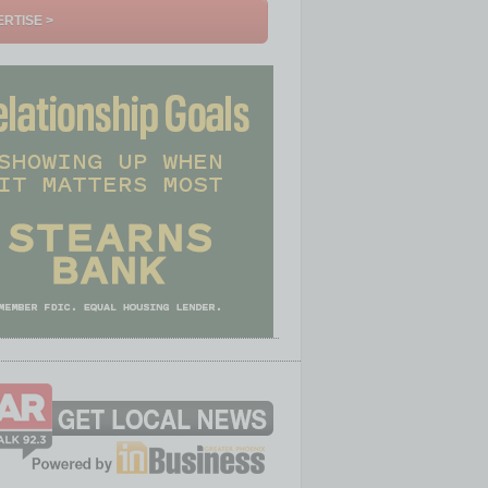
RTISE >