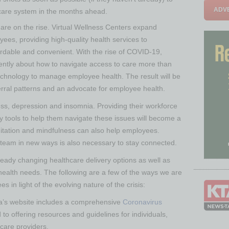
ADVE
hcare system in the months ahead.
n are on the rise. Virtual Wellness Centers expand
oyees, providing high-quality health services to
fordable and convenient. With the rise of COVID-19,
rently about how to navigate access to care more than
echnology to manage employee health. The result will be
ferral patterns and an advocate for employee health.
ness, depression and insomnia. Providing their workforce
y tools to help them navigate these issues will become a
ditation and mindfulness can also help employees.
 team in new ways is also necessary to stay connected.
ady changing healthcare delivery options as well as
health needs. The following are a few of the ways we are
in light of the evolving nature of the crisis:
a’s website includes a comprehensive
Coronavirus
to offering resources and guidelines for individuals,
 care providers.