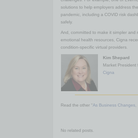
solutions to help employers address th
pandemic, including a COVID risk dashb
safely.
And, committed to make it simpler and
emotional health resources, Cigna rece
condition-specific virtual providers.
Kim Shepard
Market President 
Cigna
Read the other “
As Business Changes, 
No related posts.