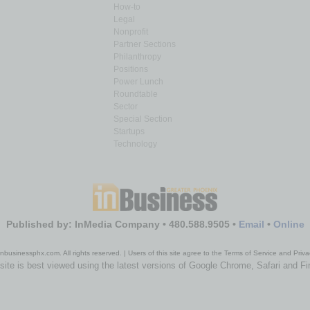
How-to
Legal
Nonprofit
Partner Sections
Philanthropy
Positions
Power Lunch
Roundtable
Sector
Special Section
Startups
Technology
Published by: InMedia Company • 480.588.9505 •
Email
•
Online
nbusinessphx.com. All rights reserved. | Users of this site agree to the Terms of Service and Priva
site is best viewed using the latest versions of Google Chrome, Safari and Fi