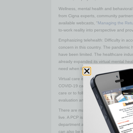
Wellness, mental health and behavioral
from Cigna experts, community partners
available webcasts, “
Managing the Retu
to-work reality into perspective and pro
Emphasizing telehealth: Difficulty in a
concern in this country. The pandemic h
have been limited. The healthcare ind
already expanded its virtual mental hea
need when they need it via an on-dema
Virtual care is a good way to get medica
COVID-19 cannot be confirmed through vi
care or to follow-up with their primary c
evaluation and care.
There are many testing sites now, and
live. A PCP is the best source of inform
department and health systems to know 
can also be found by searching online.