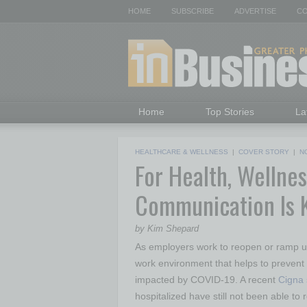
HOME
SUBSCRIBE
ADVERTISE
CO
Home
Top Stories
La
HEALTHCARE & WELLNESS
|
COVER STORY
|
N
For Health, Wellnes
Communication Is
by Kim Shepard
As employers work to reopen or ramp up 
work environment that helps to prevent
impacted by COVID-19. A recent
Cigna 
hospitalized have still not been able t