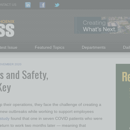
NTACT US
test Issue
Featured Topics
Departments
Dai
OVEMBER 2020
s and Safety,
 Key
their operations, they face the challenge of creating a
 new outbreaks while working to support employees
study
found that one in seven COVID patients who were
o return to work two months later — meaning that