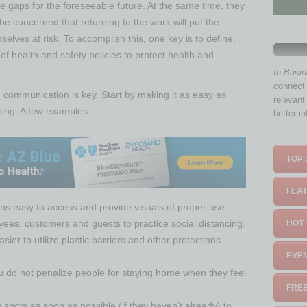
 gaps for the foreseeable future. At the same time, they
 concerned that returning to the work will put the
mselves at risk. To accomplish this, one key is to define,
 health and safety policies to protect health and
In Busi
connect 
, communication is key. Start by making it as easy as
relevant
thing. A few examples:
better i
TOP 
FEAT
ns easy to access and provide visuals of proper use.
ees, customers and guests to practice social distancing.
HOT 
sier to utilize plastic barriers and other protections
EVEN
you do not penalize people for staying home when they feel
FREE
 shots as soon as possible (if they haven’t already) to