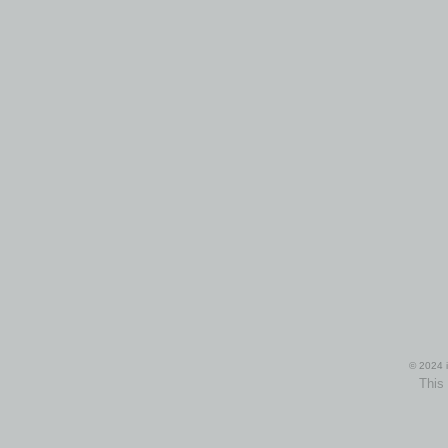
© 2024 i
This 