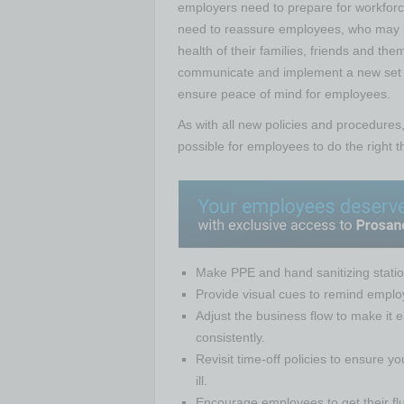
employers need to prepare for workforce
need to reassure employees, who may be
health of their families, friends and the
communicate and implement a new set of
ensure peace of mind for employees.
As with all new policies and procedures
possible for employees to do the right 
Make PPE and hand sanitizing statio
Provide visual cues to remind employ
Adjust the business flow to make it ea
consistently.
Revisit time-off policies to ensure 
ill.
Encourage employees to get their flu