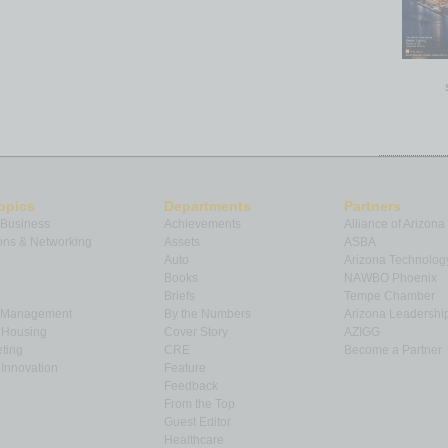
opics
Departments
Partners
 Business
Achievements
Alliance of Arizona
ns & Networking
Assets
ASBA
Auto
Arizona Technolog
Books
NAWBO Phoenix
Briefs
Tempe Chamber
& Management
By the Numbers
Arizona Leadershi
& Housing
Cover Story
AZIGG
ting
CRE
Become a Partner
Innovation
Feature
Feedback
From the Top
Guest Editor
Healthcare