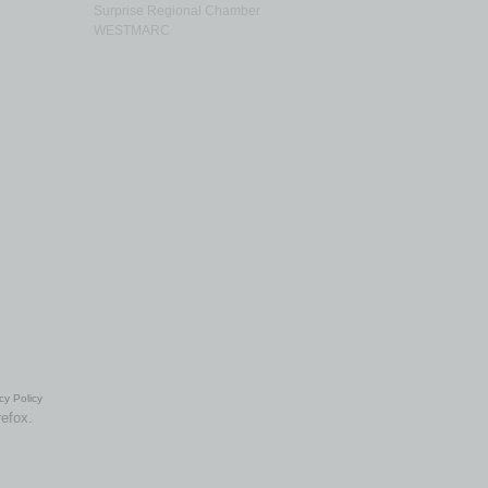
Surprise Regional Chamber
WESTMARC
cy Policy
refox.