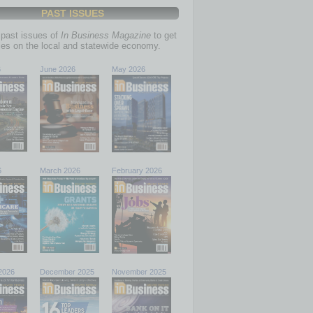
PAST ISSUES
past issues of
In Business Magazine
to get
ries on the local and statewide economy.
6
June 2026
May 2026
6
March 2026
February 2026
2026
December 2025
November 2025