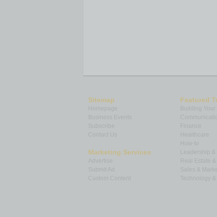
Sitemap
Featured T
Homepage
Building Your
Business Events
Communicatio
Subscribe
Finance
Contact Us
Healthcare
How-to
Marketing Services
Leadership 
Advertise
Real Estate 
Submit Ad
Sales & Marke
Custom Content
Technology & 