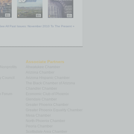
See All Past Issues: November 2010 To The Present »
Associate Partners
 Nonprofits
Ahwatukee Chamber
Arizona Chamber
y Council
Arizona Hispanic Chamber
The Black Chamber of Arizona
Chandler Chamber
p Forum
Economic Club of Phoenix
Glendale Chamber
Greater Phoenix Chamber
Greater Phoenix Equality Chamber
Mesa Chamber
North Phoenix Chamber
Peoria Chamber
Scottsdale Area Chamber