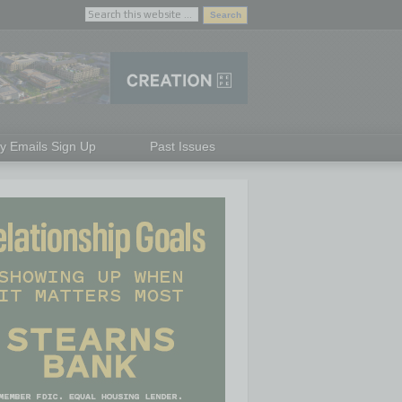
ly Emails Sign Up
Past Issues