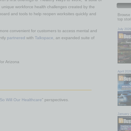
e unique workforce health challenges created by the
oard and tools to help reopen worksites quickly and
Browse 
top sto
July 202
 more convenient for customers to access mental and
ntly
partnered
with
Talkspace
, an expanded suite of
for Arizona
April 202
So Will Our Healthcare
” perspectives.
January 