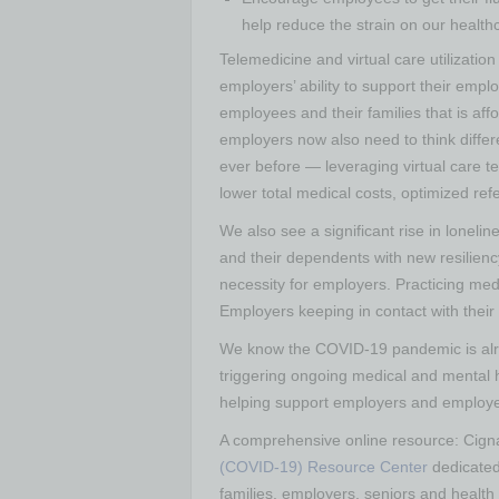
help reduce the strain on our healt
Telemedicine and virtual care utilizatio
employers’ ability to support their empl
employees and their families that is af
employers now also need to think diffe
ever before — leveraging virtual care t
lower total medical costs, optimized re
We also see a significant rise in loneli
and their dependents with new resilienc
necessity for employers. Practicing me
Employers keeping in contact with their
We know the COVID-19 pandemic is alre
triggering ongoing medical and mental 
helping support employers and employees 
A comprehensive online resource:
Cign
(COVID-19) Resource Center
dedicated 
families, employers, seniors and health