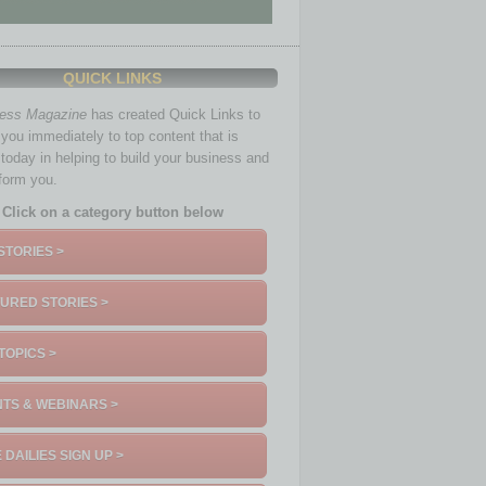
QUICK LINKS
ness Magazine
has created Quick Links to
you immediately to top content that is
 today in helping to build your business and
nform you.
Click on a category button below
STORIES >
URED STORIES >
TOPICS >
TS & WEBINARS >
 DAILIES SIGN UP >