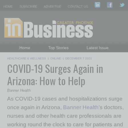
HOME
SUBSCRIBE
ADVERTISE
CONTACT US
Home
Top Stories
Latest Issue
Featured Topics
Departments
HEALTHCARE & WELLNESS
|
ONLINE
|
DECEMBER 7 2020
COVID-19 Surges Again in
Daily Emails Sign Up
Past Issues
Arizona: How to Help
Banner Health
As COVID-19 cases and hospitalizations surge
once again in Arizona,
Banner Health
’s doctors,
nurses and other health care professionals are
working round the clock to care for patients and