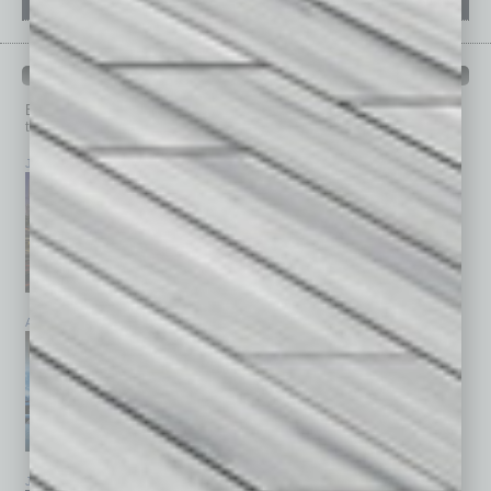
PAST ISSUES
Browse past issues of
In Business Magazine
to get
top stories on the local and statewide economy.
July 2026
June 2026
May 2026
April 2026
March 2026
February 2026
January 2026
December 2025
November 2025