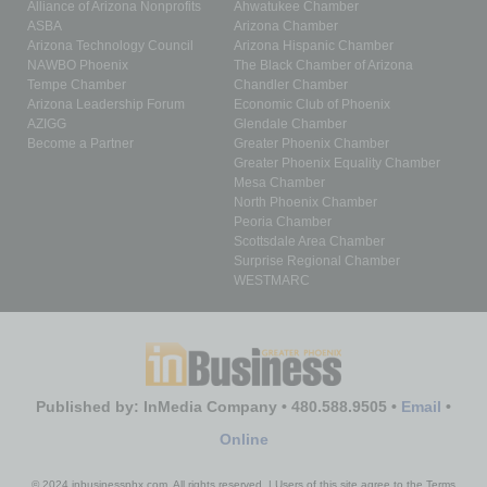
Alliance of Arizona Nonprofits
Ahwatukee Chamber
ASBA
Arizona Chamber
Arizona Technology Council
Arizona Hispanic Chamber
NAWBO Phoenix
The Black Chamber of Arizona
Tempe Chamber
Chandler Chamber
Arizona Leadership Forum
Economic Club of Phoenix
AZIGG
Glendale Chamber
Become a Partner
Greater Phoenix Chamber
Greater Phoenix Equality Chamber
Mesa Chamber
North Phoenix Chamber
Peoria Chamber
Scottsdale Area Chamber
Surprise Regional Chamber
WESTMARC
Published by: InMedia Company • 480.588.9505 •
Email
•
Online
© 2024 inbusinessphx.com. All rights reserved. | Users of this site agree to the Terms