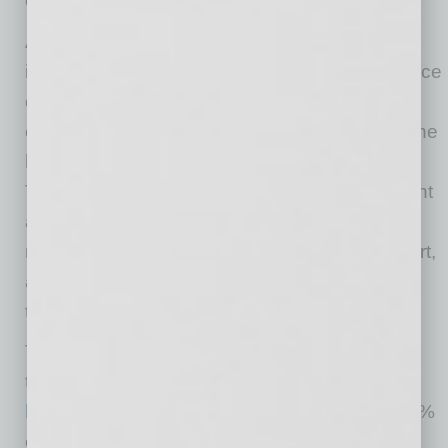
Coronavirus: COVID-19 Response Fund
As the pandemic continues, it is critically
important that Banner Health has a ready source
of flexible funding to address a variety of ever-
changing needs related to COVID-19 across the
health care system, today and in the future.
These needs may include protective equipment
and new safety protocols, COVID-19 testing,
research and treatment options, patient support,
and other resources to address the threats of
this rapidly changing pandemic.
To support one or more of these needs with a
tax-deductible gift, visit
http://give.bannerhealth.com/coronavirus
. 100%
of your donation goes to your chosen