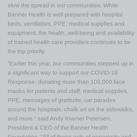
slow the spread in our communities. While
Banner Health is well-prepared with hospital
beds, ventilators, PPE, medical supplies and
equipment, the health, well-being and availability
of trained health care providers continues to be
the top priority.
“Earlier this year, our communities stepped up in
a significant way to support our COVID-19
Response, donating more than 100,000 face
masks for patients and staff, medical supplies,
PPE, messages of gratitude, car parades
around the hospitals, chalk art on the sidewalks,
and more,” said Andy Kramer Petersen,
President & CEO of the Banner Health
Foundation. “All of these acts of generosity and