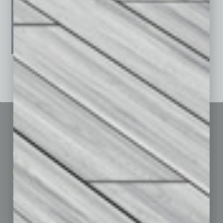
See All Past Issues: November 2010 To The Present »
Sitemap
Featured Topics
Homepage
Building Your Business
Business Events
Communications & Networking
Subscribe
Finance
Contact Us
Healthcare
How-to
Marketing Services
Leadership & Management
Advertise
Real Estate & Housing
Submit Ad
Sales & Marketing
Custom Content
Technology & Innovation
Departments
Achievements