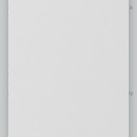
program(s) via the Banner Health Foundation, a
501(c)(3) tax-exempt nonprofit (Tax ID: 94-
2545356).
Established in 2001, the Banner Health
Foundation engages the community and
stewards charitable contributions to advance
Banner Health’s nonprofit mission of
making
health care easier so life can be better
.
Contributions are invested locally to support
patient care programs and services operated by
Banner’s many hospitals and health care
facilities across Arizona.