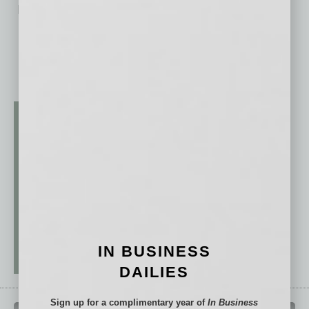
No related posts.
IN BUSINESS
DAILIES
Sign up for a complimentary year of
In Business
QUICK LINKS