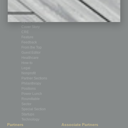
Assets
Auto
Books
Briefs
By the Numbers
Cover Story
CRE
Feature
Feedback
From the Top
Guest Editor
Healthcare
How-to
Legal
Nonprofit
Partner Sections
Philanthropy
Positions
Power Lunch
Roundtable
Sector
Special Section
Startups
Technology
Partners
Associate Partners