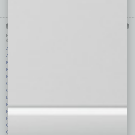
IN BUSINESS DEPARTMENTS
Each month, the editors of
In Business Magazine
provide you with in-
depth stories covering various aspects of business.
Assets
Healthcare
Auto
Legal
Books
Nonprofit
Briefs
Partner Sections
By the Numbers
Philanthropy
Cover Story
Positions
CRE
Power Lunch
Economy
Roundtable
Feature
Sector
Feedback
Semi Insights
From the Top
Special Sections
Guest Columnists
Startups
Guest Editor
Technology