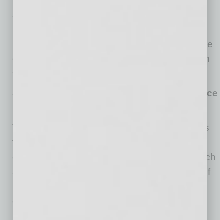
shift. You can support the purchase of pre-
packaged meals available on-site to provide
nourishment and convenience as they continue
caring for patients, and remind them how much
the community appreciates their work.
Supporting Our Staff (SOS): Crisis Assistance
Fund
The Supporting Our Staff (SOS) Fund provides
financial assistance to Banner Health
employees experiencing financial hardship such
as eviction or foreclosure, utility shut-off, loss of
income due to missed work, unexpected
childcare expenses, and more.