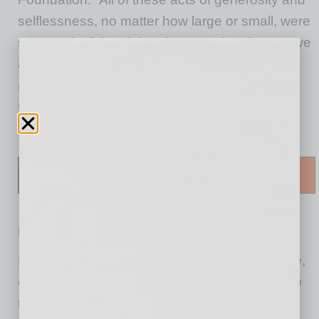
selflessness, no matter how large or small, were
so meaningful and deeply appreciated. Now, we
are asking for the community’s support once
again, specifically for the heroes working
tirelessly on the front lines for our patients.”
Here’s how to help:
Respite Rooms for Health Care Workers
Hospital workers are experiencing PPE fatigue,
ongoing discomfort and skin irritation related to
the constant wearing of Personal Protective