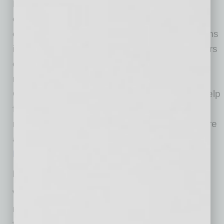
Equipment, along with physical and mental
exhaustion and stress. To ease these
challenges, Banner has created Respite Rooms
in all 16 Arizona hospitals where team members
can safely remove PPE and refuel, rest and
recharge with stress-reducing activities.
Charitable gifts and corporate sponsorships help
furnish and stock these specially designated
respite spaces within each hospital. Learn more
about sponsoring a Respite Room by emailing
Rebecca.Simpson@BannerHealth.com
.
Feeding Our Frontlines
With staffing shortages and increasing patient
numbers, frontline workers often do not have
time to leave their unit for a meal during their