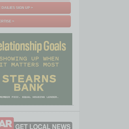
 DAILIES SIGN UP >
RTISE >