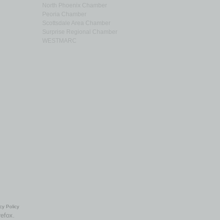
North Phoenix Chamber
Peoria Chamber
Scottsdale Area Chamber
Surprise Regional Chamber
WESTMARC
cy Policy
refox.