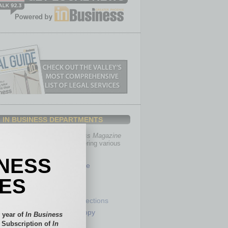
IN BUSINESS DEPARTMENTS
th, the editors of
In Business Magazine
you with in-depth stories covering various
of business.
INESS
Healthcare
Legal
IES
Nonprofit
Partner Sections
 Numbers
Philanthropy
 year of
In Business
tory
Positions
l Subscription of
In