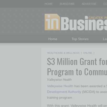
HOME
SUBSCRIBE
ADVERTISE
CO
Home
Top Stories
La
HEALTHCARE & WELLNESS
|
ONLINE
|
$3 Million Grant fo
Program to Commun
Valleywise Health
Valleywise Health
has been awarded a $
Development Authority
(MCIDA) to assis
training program.
With this grant, Valleywise Health will