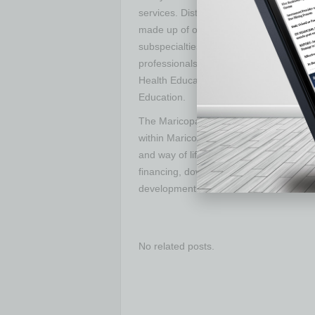
services. District Medical Group (DMG) i
made up of over 650 providers, represe
subspecialties at Valleywise Health. T
professionals in Arizona, Valleywise Hea
Health Education Alliance, now one of t
Education.
The Maricopa County Industrial Develo
within Maricopa County and assists resid
and way of life. The MCIDA supports pr
financing, down payment assistance fo
development.
No related posts.