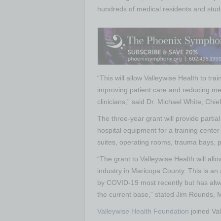
hundreds of medical residents and stud
“This will allow Valleywise Health to tra
improving patient care and reducing medi
clinicians,” said Dr. Michael White, Chie
The three-year grant will provide partial
hospital equipment for a training center 
suites, operating rooms, trauma bays, pr
“The grant to Valleywise Health will al
industry in Maricopa County. This is an
by COVID-19 most recently but has alw
the current base,” stated Jim Rounds
Valleywise Health Foundation
joined Val