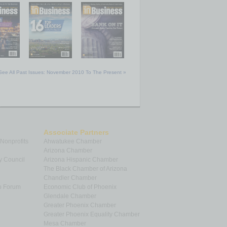
See All Past Issues: November 2010 To The Present »
Associate Partners
 Nonprofits
Ahwatukee Chamber
Arizona Chamber
y Council
Arizona Hispanic Chamber
The Black Chamber of Arizona
Chandler Chamber
p Forum
Economic Club of Phoenix
Glendale Chamber
Greater Phoenix Chamber
Greater Phoenix Equality Chamber
Mesa Chamber