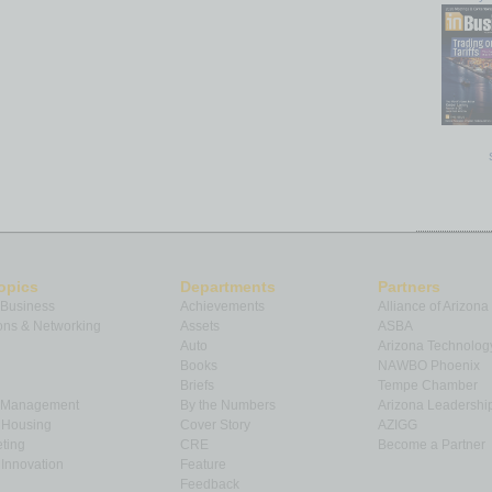
opics
Departments
Partners
 Business
Achievements
Alliance of Arizona
ns & Networking
Assets
ASBA
Auto
Arizona Technolog
Books
NAWBO Phoenix
Briefs
Tempe Chamber
& Management
By the Numbers
Arizona Leadershi
& Housing
Cover Story
AZIGG
ting
CRE
Become a Partner
Innovation
Feature
Feedback