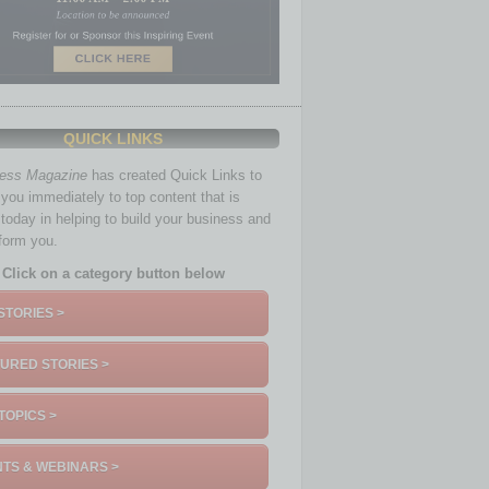
QUICK LINKS
ness Magazine
has created Quick Links to
you immediately to top content that is
 today in helping to build your business and
nform you.
Click on a category button below
STORIES >
URED STORIES >
TOPICS >
TS & WEBINARS >