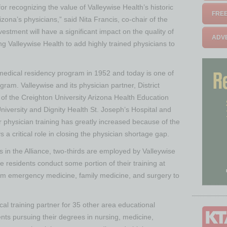
or recognizing the value of Valleywise Health’s historic
FREE
rizona’s physicians,” said Nita Francis, co-chair of the
estment will have a significant impact on the quality of
ADVE
g Valleywise Health to add highly trained physicians to
 medical residency program in 1952 and today is one of
ogram. Valleywise and its physician partner, District
f the Creighton University Arizona Health Education
University and Dignity Health St. Joseph’s Hospital and
r physician training has greatly increased because of the
s a critical role in closing the physician shortage gap.
s in the Alliance, two-thirds are employed by Valleywise
ce residents conduct some portion of their training at
om emergency medicine, family medicine, and surgery to
nical training partner for 35 other area educational
dents pursuing their degrees in nursing, medicine,