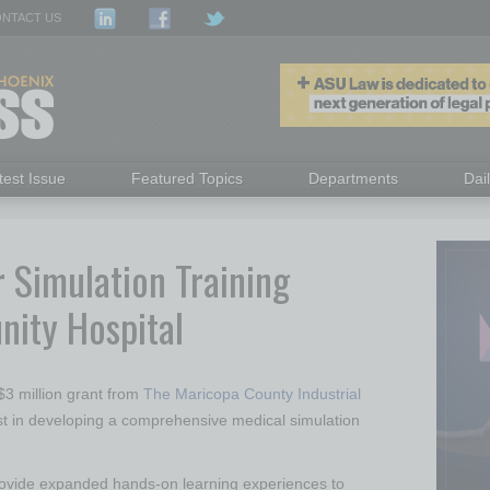
NTACT US
test Issue
Featured Topics
Departments
Dai
r Simulation Training
ity Hospital
3 million grant from
The Maricopa County Industrial
t in developing a comprehensive medical simulation
 provide expanded hands-on learning experiences to