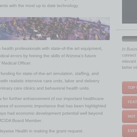
ents with the most up to date technology.
in health professionals with state-of-the art equipment,
In Busi
connect 
cal errors by honing the skills of Arizona’s future
relevant
f Medical Officer.
better i
 funding for state-of-the-art simulation, staffing, and
with realistic intensive care units, labor and delivery
imary care clinics and behavioral health units.
TOP 
low for further enhancement of our important healthcare
FEAT
 area of economic importance that has been highlighted
ays had economic development potential well beyond
HOT 
, MCIDA Board Member.
leywise Health in making the grant request.
EVEN