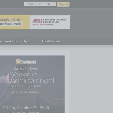
ly Emails Sign Up
Past Issues