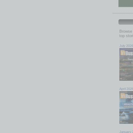
Browse 
top sto
July 202
April 202
January 