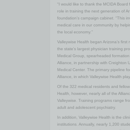
“I would like to thank the MCIDA Board f
role in training the next generation of A
foundation’s campaign cabinet. “This inv
medical care in our community by helpin
the local economy.”
Valleywise Health began Arizona’s first
the state’s largest physician training pr
Medical Group, spearheaded formation o
Alliance, in partnership with Creighton 
Medical Center. The primary pipeline fo
Alliance, in which Valleywise Health play
Of the 322 medical residents and fellow
Health, however, nearly all of the Allian
Valleywise. Training programs range fr
adult and adolescent psychiatry.
In addition, Valleywise Health is the cli
institutions. Annually, nearly 1,200 stu