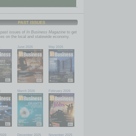
PAST ISSUES
past issues of
In Business Magazine
to get
ries on the local and statewide economy.
6
June 2026
May 2026
6
March 2026
February 2026
2026
December 2025
November 2025