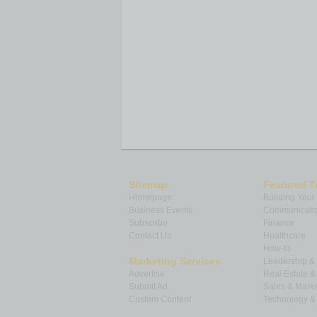
Sitemap
Featured T
Homepage
Building Your
Business Events
Communicatio
Subscribe
Finance
Contact Us
Healthcare
How-to
Marketing Services
Leadership 
Advertise
Real Estate 
Submit Ad
Sales & Marke
Custom Content
Technology & 