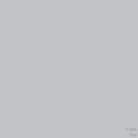
© 2024 i
This 