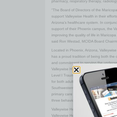
pharmacy, respiratory therapy, radiolo
“The Board of Directors of the Maricopa
support Valleywise Health in their efforts
Arizona’s healthcare system. In conjunct
support of their Phoenix campus, the V
improving the quality of life in Maricopa
said Ron Westad, MCIDA Board Chairm
Located in Phoenix, Arizona, Valleywis
has a proud tradition of being both the
and commitment to serving the underser
Valleywise Health consists of Valleywis
Level I Trauma Center in Maricopa Coun
for both adults and children, Arizona’s o
Southwestern United States, the McDowe
primary care in Arizona, the Refugee Wo
three behavioral health centers, and 1
Valleywise Health Foundation, a 501 ( c 
Valleywise Health programs, educational