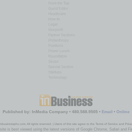
From the Top
Guest Editor
Healthcare
How-to
Legal
Nonprofit
Partner Sections
Philanthropy
Positions
Power Lunch
Roundtable
Sector
Special Section
Startups
Technology
Published by: InMedia Company • 480.588.9505 •
Email
•
Online
nbusinessphx.com. All rights reserved. | Users of this site agree to the Terms of Service and Priva
site is best viewed using the latest versions of Google Chrome, Safari and Fi