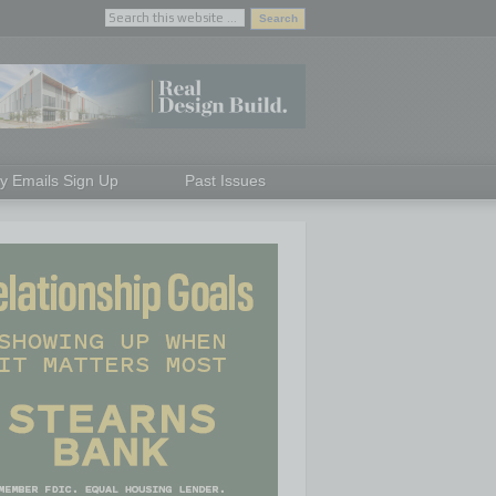
ly Emails Sign Up
Past Issues