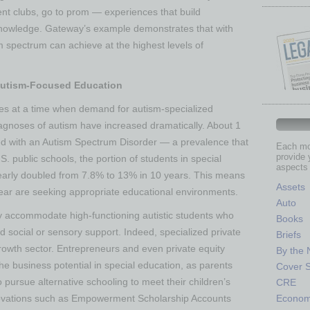
dent clubs, go to prom — experiences that build
 knowledge. Gateway’s example demonstrates that with
m spectrum can achieve at the highest levels of
Autism-Focused Education
 at a time when demand for autism-specialized
agnoses of autism have increased dramatically. About 1
fied with an Autism Spectrum Disorder​ — a prevalence that
Each mon
provide 
. public schools, the portion of students in special
aspects 
arly doubled from 7.8% to 13% in 10 years​. This means
Assets
ear are seeking appropriate educational environments.
Auto
lly accommodate high-functioning autistic students who
Books
social or sensory support. Indeed, specialized private
Briefs
rowth sector. Entrepreneurs and even private equity
By the
he business potential in special education, as parents
Cover S
 pursue alternative schooling to meet their children’s
CRE
Econo
innovations such as Empowerment Scholarship Accounts