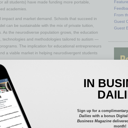
Featur
for all students) have made funding more portable,
Feedba
used academies​.
From t
ial impact and market demand. Schools that succeed in
Guest C
del can be sustainable with the mix of private tuition,
Guest E
s. As the neurodiverse population grows, the education
, technologies and methodologies tailored to autism —
 programs. The implication for educational entrepreneurs
 and a viable market in helping neurodivergent students
IN BUS
DAIL
Sign up for a complimentary
Dailies
with a bonus Digita
Business Magazine
delivered
month!