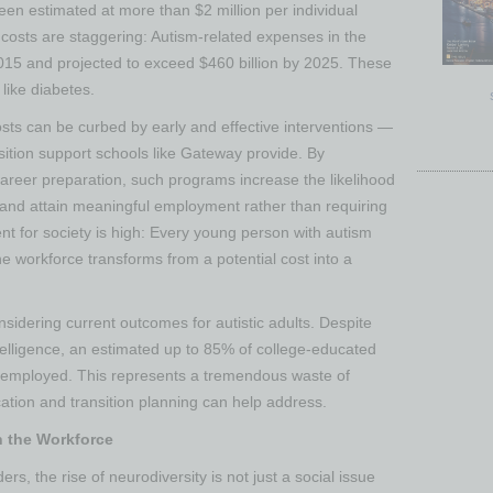
een estimated at more than $2 million per individual
costs are staggering: Autism-related expenses in the
2015 and projected to exceed $460 billion by 2025​. These
like diabetes​.
sts can be curbed by early and effective interventions —
nsition support schools like Gateway provide. By
career preparation, such programs increase the likelihood
ge and attain meaningful employment rather than requiring
nt for society is high: Every young person with autism
he workforce transforms from a potential cost into a
sidering current outcomes for autistic adults. Despite
telligence, an estimated up to 85% of college-educated
remployed​. This represents a tremendous waste of
ation and transition planning can help address.
n the Workforce
, the rise of neurodiversity is not just a social issue