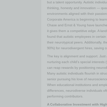
but a talent opportunity. Autistic individ
thinking, honesty and innovation — qual
environments aligned with their passion
Corporate America is beginning to lear
Chase and Ernst & Young have launched a
it gives them a competitive edge​. A l
found that autistic employees in certa
their neurotypical peers​. Additionally,
90%) for neurodivergent hires, saving co
The key is alignment and support. Jus
nurturing each child’s special interests
can reap rewards by positioning neurodi
Many autistic individuals flourish in s
senior pursuing his love of neuroscience
When educational institutions and empl
differences, neurodiverse individuals 
performing contributors.
A Collaborative Investment with High