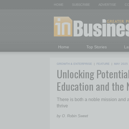
HOME
SUBSCRIBE
ADVERTISE
CO
Home
Top Stories
La
GROWTH & ENTERPRISE
|
FEATURE
|
MAY 2025
Unlocking Potentia
Education and the
There is both a noble mission and a
thrive
by O. Robin Sweet