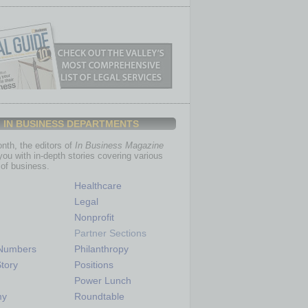
IN BUSINESS DEPARTMENTS
th, the editors of
In Business Magazine
you with in-depth stories covering various
of business.
Healthcare
Legal
Nonprofit
Partner Sections
 Numbers
Philanthropy
tory
Positions
Power Lunch
my
Roundtable