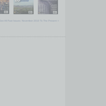
See All Past Issues: November 2010 To The Present »