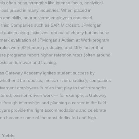
uals often bring strengths like intense focus, analytical
ities prized in many industries. When placed in
s and skills, neurodiverse employees can excel.
n this: Companies such as SAP, Microsoft, JPMorgan
utism hiring initiatives, not out of charity but because
andmark evaluation of JPMorgan’s Autism at Work program
in roles were 92% more productive and 48% faster than
 these programs report higher retention rates (often around
sts on turnover and training​.
t as Gateway Academy ignites student success by
 (whether it be robotics, music or aeronautics), companies
vergent employees in roles that play to their strengths.
tructured, passion-driven work — for example, a Gateway
 through internships and planning a career in the field​.
oyers provide the right accommodations and celebrate
often become some of the most dedicated and high-
 Yields