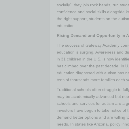
socially”; they join rock bands, run stu
confidence and social skills alongside
the right support, students on the autis
education.
Rising Demand and Opportunity in 
The success of Gateway Academy comes
education is surging. Awareness and di
in 31 children in the U.S. is now identi
has climbed over the past decade. In U.S
education diagnosed with autism has ne
tens of thousands more families each y
Traditional schools often struggle to fu
may be academically advanced but need 
schools and services for autism are a g
investors have begun to take notice of t
demand better options and are willing to
needs. In states like Arizona, policy 