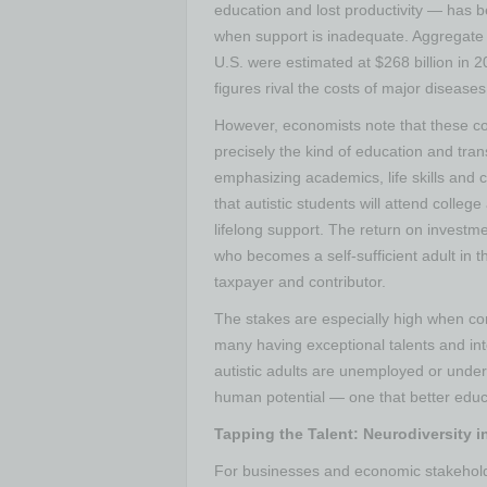
education and lost productivity — has b
when support is inadequate​. Aggregate 
U.S. were estimated at $268 billion in 
figures rival the costs of major diseases 
However, economists note that these co
precisely the kind of education and tra
emphasizing academics, life skills and 
that autistic students will attend colle
lifelong support. The return on investme
who becomes a self-sufficient adult in t
taxpayer and contributor.
The stakes are especially high when con
many having exceptional talents and in
autistic adults are unemployed or unde
human potential — one that better educ
Tapping the Talent: Neurodiversity i
For businesses and economic stakeholders