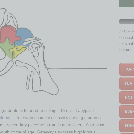
In Busi
connect 
relevant
better i
TOP 
FEAT
HOT 
graduate is headed to college. This isn’t a typical
EVEN
ademy
— a private school exclusively serving students
post-secondary placement rate is no accident. As autism
FREE
youth come of age, Gateway’s success highlights a