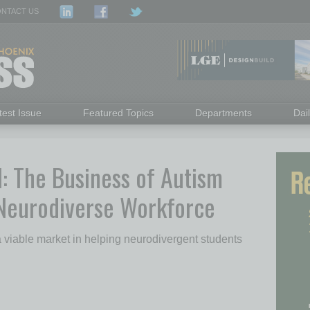
NTACT US
test Issue
Featured Topics
Departments
Dai
l: The Business of Autism
 Neurodiverse Workforce
 viable market in helping neurodivergent students