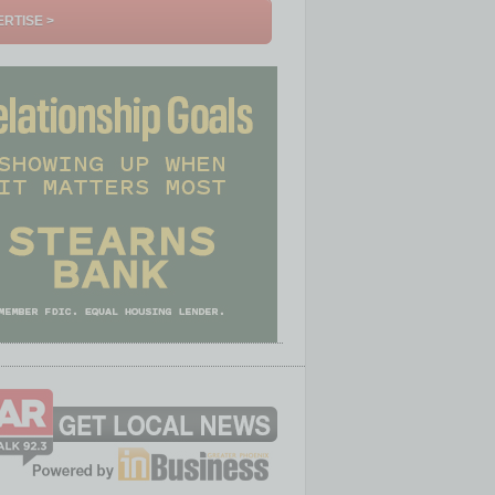
RTISE >