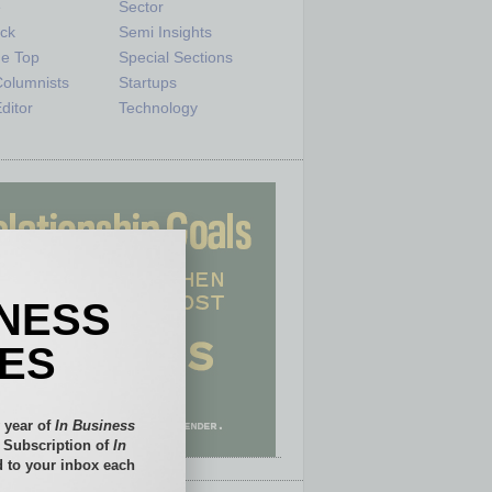
e
Sector
ck
Semi Insights
he Top
Special Sections
olumnists
Startups
ditor
Technology
INESS
IES
 year of
In Business
l Subscription of
In
 to your inbox each