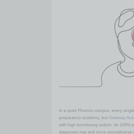
In a quiet Phoenix campus, every single 
preparatory academy, but
Gateway Ac
with high-functioning autism. Its 100% 
diagnoses rise and more neurodiverse 