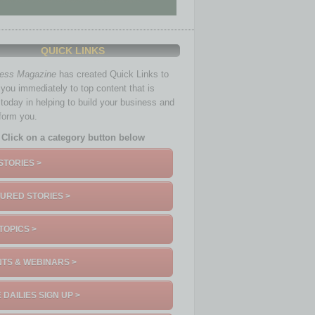
QUICK LINKS
ness Magazine
has created Quick Links to
you immediately to top content that is
 today in helping to build your business and
nform you.
Click on a category button below
STORIES >
URED STORIES >
TOPICS >
TS & WEBINARS >
 DAILIES SIGN UP >