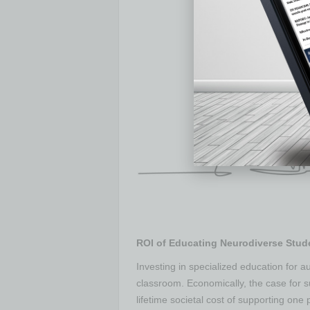
ROI of Educating Neurodiverse Stud
Investing in specialized education for au
classroom. Economically, the case for s
lifetime societal cost of supporting one