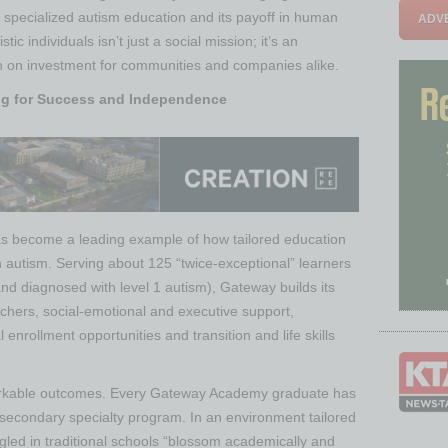
 specialized autism education and its payoff in human
ADVE
stic individuals isn’t just a social mission; it’s an
rn on investment for communities and companies alike.
g for Success and Independence
s become a leading example of how tailored education
h autism. Serving about 125 “twice-exceptional” learners
nd diagnosed with level 1 autism), Gateway builds its
achers, social-emotional and executive support,
enrollment opportunities and transition and life skills
arkable outcomes. Every Gateway Academy graduate has
-secondary specialty program​. In an environment tailored
gled in traditional schools “blossom academically and