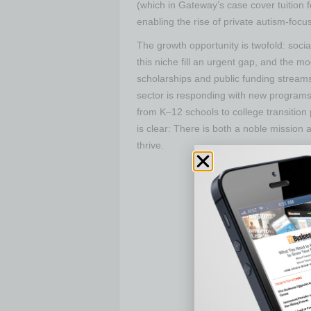
(which in Gateway’s case cover tuition 
enabling the rise of private autism-foc
The growth opportunity is twofold: soc
this niche fill an urgent gap, and the mo
scholarships and public funding stream
sector is responding with new programs
from K–12 schools to college transition
is clear: There is both a noble mission
thrive.