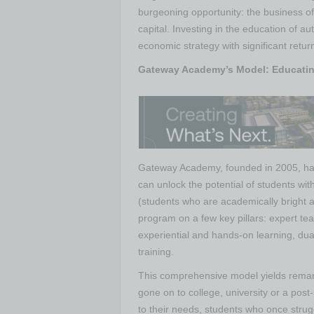
burgeoning opportunity: the business of
capital. Investing in the education of auti
economic strategy with significant retu
Gateway Academy’s Model: Educatin
Gateway Academy, founded in 2005, ha
can unlock the potential of students wit
(students who are academically bright a
program on a few key pillars: expert te
experiential and hands-on learning, dual 
training.
This comprehensive model yields rem
gone on to college, university or a post
to their needs, students who once strug