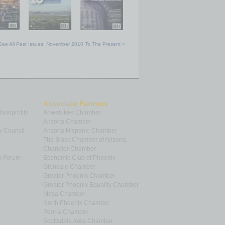
See All Past Issues: November 2010 To The Present »
Associate Partners
 Nonprofits
Ahwatukee Chamber
Arizona Chamber
y Council
Arizona Hispanic Chamber
The Black Chamber of Arizona
Chandler Chamber
p Forum
Economic Club of Phoenix
Glendale Chamber
Greater Phoenix Chamber
Greater Phoenix Equality Chamber
Mesa Chamber
North Phoenix Chamber
Peoria Chamber
Scottsdale Area Chamber