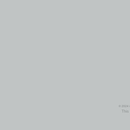
© 2024 i
This 