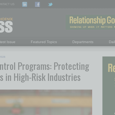
NTACT US
test Issue
Featured Topics
Departments
Dai
2026
ntrol Programs: Protecting
s in High-Risk Industries