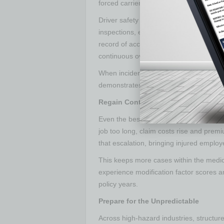
forced carriers to scrutinize every laye
Driver safety manuals help prevent and
inspections, equipment use, fatigue ma
record of accountability. Regular ride-
continuous oversight.
When incidents happen, that documentat
demonstrates to carriers that the compa
Regain Control through Return-to-
Even the best prevention methods canno
job too long, claim costs rise and premi
that escalation, bringing injured employ
This keeps more cases within the medica
experience modification factor scores 
policy years.
Prepare for the Unpredictable
Across high-hazard industries, structur