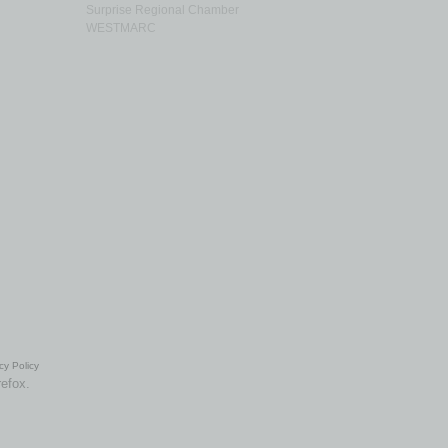
Surprise Regional Chamber
WESTMARC
cy Policy
refox.