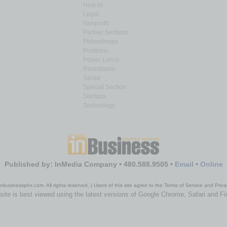
How-to
Legal
Nonprofit
Partner Sections
Philanthropy
Positions
Power Lunch
Roundtable
Sector
Special Section
Startups
Technology
Published by: InMedia Company • 480.588.9505 •
Email
•
Online
nbusinessphx.com. All rights reserved. | Users of this site agree to the Terms of Service and Priva
site is best viewed using the latest versions of Google Chrome, Safari and Fi