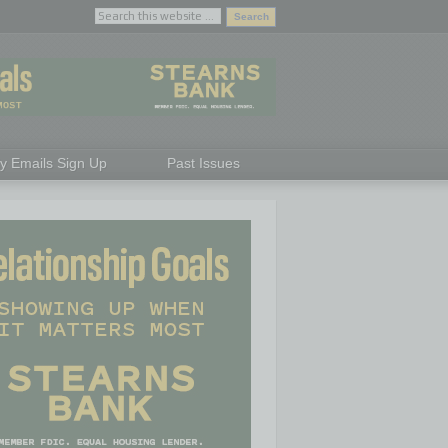
ly Emails Sign Up
Past Issues