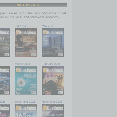
PAST ISSUES
past issues of
In Business Magazine
to get
ries on the local and statewide economy.
6
June 2026
May 2026
6
March 2026
February 2026
2026
December 2025
November 2025