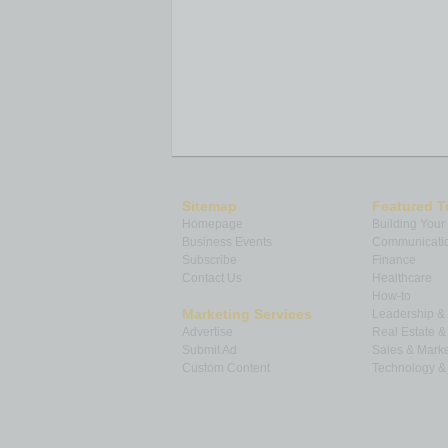
Sitemap
Featured T
Homepage
Building Your
Business Events
Communicatio
Subscribe
Finance
Contact Us
Healthcare
How-to
Marketing Services
Leadership 
Advertise
Real Estate 
Submit Ad
Sales & Marke
Custom Content
Technology & 