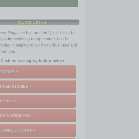
QUICK LINKS
ness Magazine
has created Quick Links to
you immediately to top content that is
 today in helping to build your business and
nform you.
Click on a category button below
STORIES >
URED STORIES >
TOPICS >
TS & WEBINARS >
 DAILIES SIGN UP >