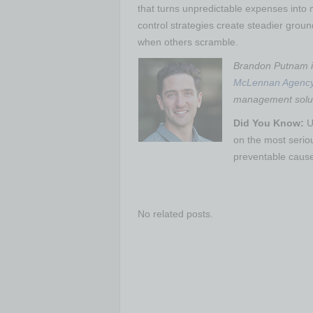
that turns unpredictable expenses into
control strategies create steadier grou
when others scramble.
Brandon Putnam is
McLennan Agenc
management soluti
Did You Know:
U
on the most serio
preventable caus
No related posts.