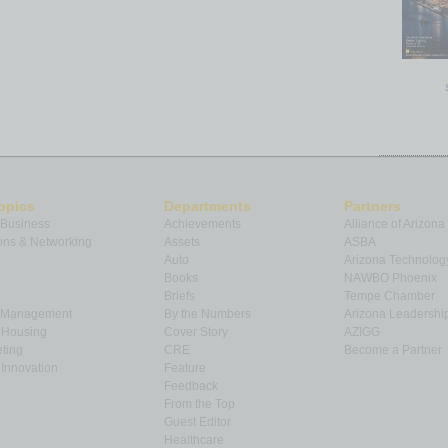
opics
Departments
Partners
 Business
Achievements
Alliance of Arizona
ns & Networking
Assets
ASBA
Auto
Arizona Technolog
Books
NAWBO Phoenix
Briefs
Tempe Chamber
& Management
By the Numbers
Arizona Leadershi
& Housing
Cover Story
AZIGG
ting
CRE
Become a Partner
Innovation
Feature
Feedback
From the Top
Guest Editor
Healthcare