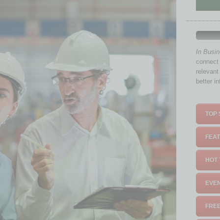
In Busi
connect 
relevant
better i
TOP 
FEAT
HOT 
EVEN
FREE