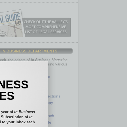
IN BUSINESS DEPARTMENTS
th, the editors of
In Business Magazine
you with in-depth stories covering various
of business.
Healthcare
INESS
Legal
Nonprofit
IES
Partner Sections
 Numbers
Philanthropy
tory
Positions
 year of
In Business
Power Lunch
l Subscription of
In
 to your inbox each
my
Roundtable