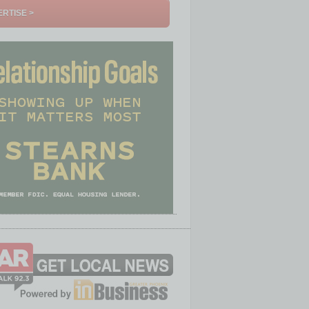
RTISE >