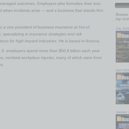
 managed outcomes. Employers who formalize their loss
nd when incidents arise — and a business that stands firm
Browse 
top sto
 a vice president of business insurance at
Marsh
July 202
y
, specializing in insurance strategies and risk
ons for high-hazard industries. He is based in Arizona.
.S. employers spend more than $50.8 billion each year
us, nonfatal workplace injuries, many of which stem from
es.
April 202
January 