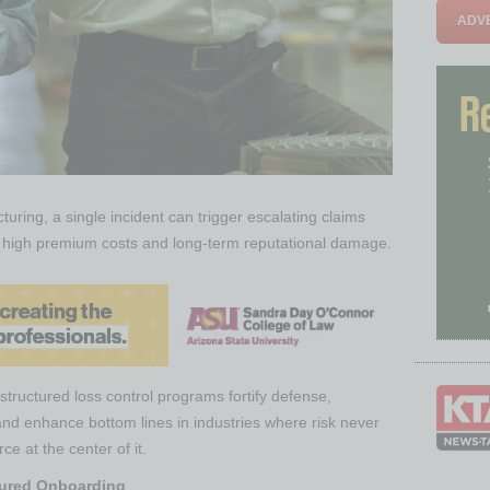
ADVE
turing, a single incident can trigger escalating claims
s, high premium costs and long-term reputational damage.
tructured loss control programs fortify defense,
and enhance bottom lines in industries where risk never
ce at the center of it.
ctured Onboarding