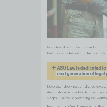
In sectors like construction and manufac
that may snowball into nuclear verdict
More than checking compliance boxes, s
demonstrate accountability to insurers 
sleeps — all while protecting the workfor
Reduce First-Year Claims with Stru