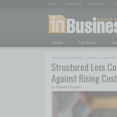
HOME
SUBSCRIBE
ADVERTISE
CO
Home
Top Stories
La
GROWTH & ENTERPRISE
|
BRIEFS
|
FEBRUARY 
Structured Loss Co
Against Rising Cost
by Brandon Putnam