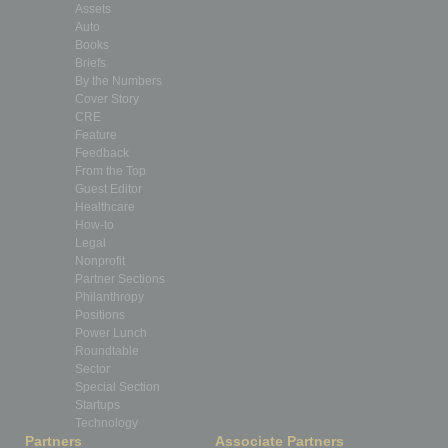
Assets
Auto
Books
Briefs
By the Numbers
Cover Story
CRE
Feature
Feedback
From the Top
Guest Editor
Healthcare
How-to
Legal
Nonprofit
Partner Sections
Philanthropy
Positions
Power Lunch
Roundtable
Sector
Special Section
Startups
Technology
Partners
Associate Partners