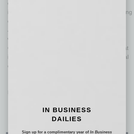
companies—a diversified and vertically
integrated group of residential mortgage-banking
companies based in Fort Washington, PA. In
July 2018, the entire NewRez corporate family
was acquired by New Residential Investment
Corp. (NYSE: NRZ), a publicly traded REIT that
invests in and actively manages residential real
estate investments.
No related posts.
IN BUSINESS
DAILIES
Sign up for a complimentary year of
In Business