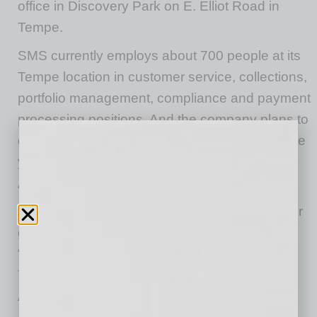
office in Discovery Park on E. Elliot Road in
Tempe.
SMS currently employs about 700 people at its
Tempe location in customer service, collections,
portfolio management, compliance and payment
processing positions. And the company plans to
grow to over 1,300 associates by the end of the
year.
“Arizona continues to be the top choice for
industry leaders seeking a strategic location for
growth,” said Arizona Governor Doug Ducey.
“Shellpoint Mortgage Servicing’s investment in
Tempe will create hundreds of new jobs for
Arizonans, and we thank them for choosing