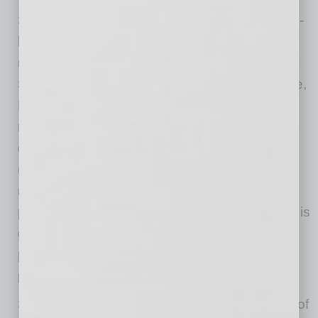
Shellpoint Mortgage Servicing is America’s 5th-
largest non-bank servicer of residential
mortgage loans. From its offices in Greenville,
SC; Houston, TX; Tempe, AZ; and Jacksonville,
FL, SMS serves a wide range of clients
nationwide, including leading banks, loan
originators, and real estate investment trusts
(REITs)—all of whom value the company’s
reputation for creating positive mortgage-
payment experiences. SMS’ ongoing success is
grounded in its ability to deliver superior asset
performance and to develop creative and
practical solutions for homeowners in need.
SMS is proud to be part of the NewRez family of