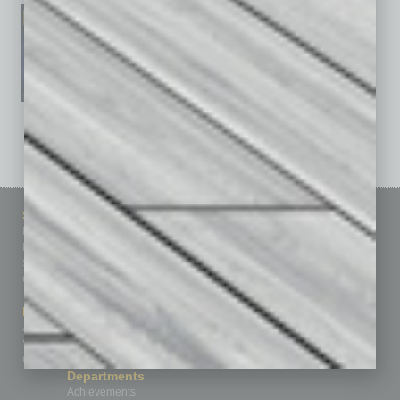
See All Past Issues: November 2010 To The Present »
Sitemap
Featured Topics
Homepage
Building Your Business
Business Events
Communications & Networking
Subscribe
Finance
Contact Us
Healthcare
How-to
Marketing Services
Leadership & Management
Advertise
Real Estate & Housing
Submit Ad
Sales & Marketing
Custom Content
Technology & Innovation
Departments
Achievements