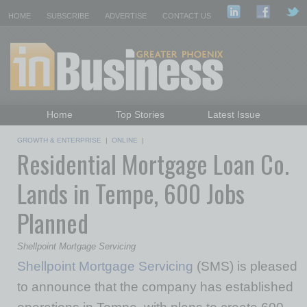
HOME
SUBSCRIBE
ADVERTISE
CONTACT US
Home
Top Stories
Latest Issue
Featured Topics
Departments
GROWTH & ENTERPRISE
|
ONLINE
|
Residential Mortgage Loan Co.
Daily Emails Sign Up
Past Issues
Lands in Tempe, 600 Jobs
Planned
Shellpoint Mortgage Servicing
Shellpoint Mortgage Servicing
(SMS) is pleased
to announce that the company has established