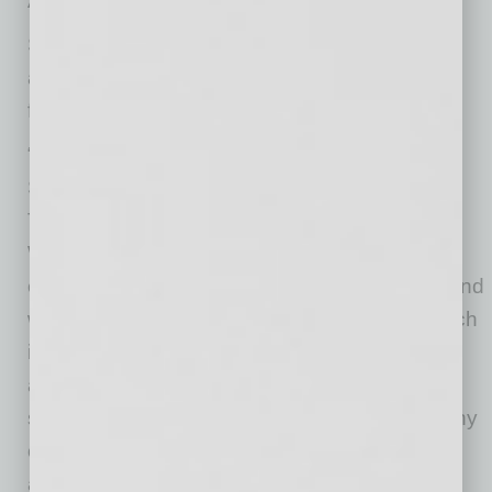
Arizona to grow their business.”
SMS executives see Ditech’s Tempe office as
an ideal location to expand their company’s
footprint.
“Ditech had several locations,” said Chief
Servicing Officer Michael Keaton, “but their
Tempe office offers lots of room for expansion.
We also want to gain an extra time zone for
extended homeowner contact opportunities. And
we like the Tempe-area job market, which is rich
in the kind of workers we need. Plus, Ditech
already had a dedicated mortgage-servicing
staff in place. Thankfully, we’ve converted many
of those hard-working employees into SMS
associates.”