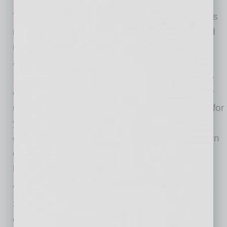
Throughout the COVID-19 pandemic, SMS has
remained open as an essential business—and
is even adding staff to help homeowners who
are struggling financially as a result of COVID-
19-related business closures. Keaton says the
company’s carefully planned and aggressively
managed staffing model has been successful for
years—which has enabled SMS to meet its
growth objectives through various up-and-down
cycles without having to resort to furloughs or
layoffs.
“Thanks to investments from companies like
Shellpoint Mortgage Servicing, Arizona
continues to advance our reputation as a