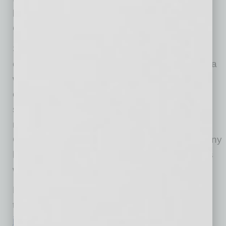
homeowners (on Google), and employees (on
Glassdoor & Indeed).
SMS associates make significant year-round
contributions of money, goods, and service to a
wide spectrum of local charitable events and
organizations, and the company brings that
same mindset to the Tempe market. SMS
maintains employee-managed “Humanitarian
Councils” in each of its offices, and the company
has created a Tempe Humanitarian Council as
well.
For a full list of SMS job openings—including
those in Tempe—visit
jobs.shellpointmtg.com/jobs
.