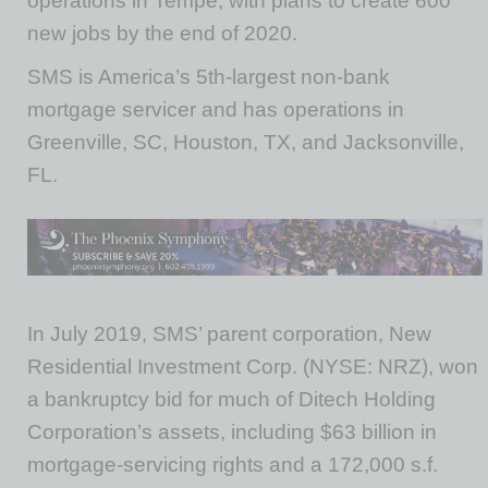
operations in Tempe, with plans to create 600
new jobs by the end of 2020.
SMS is America’s 5th-largest non-bank
mortgage servicer and has operations in
Greenville, SC, Houston, TX, and Jacksonville,
FL.
In July 2019, SMS’ parent corporation, New
Residential Investment Corp. (NYSE: NRZ), won
a bankruptcy bid for much of Ditech Holding
Corporation’s assets, including $63 billion in
mortgage-servicing rights and a 172,000 s.f.