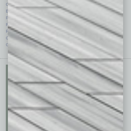
CRE
Power Lunch
Economy
Roundtable
Feature
Sector
Feedback
Semi Insights
From the Top
Special Sections
Guest Columnists
Startups
Guest Editor
Technology