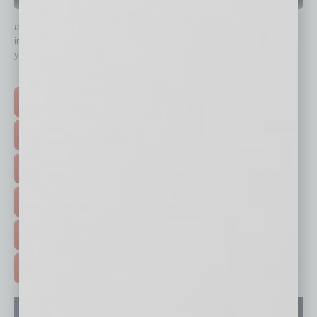
QUICK LINKS
In Business Magazine
has created Quick Links to connect you
immediately to top content that is relevant today in helping to build
your business and better inform you.
Click on a category button below
TOP STORIES >
FEATURED STORIES >
HOT TOPICS >
EVENTS & WEBINARS >
FREE DAILIES SIGN UP >
ADVERTISE >