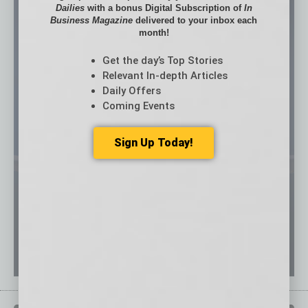
Dailies
with a bonus Digital Subscription of
In
Business Magazine
delivered to your inbox each
month!
Get the day’s Top Stories
Relevant In-depth Articles
Daily Offers
Coming Events
Sign Up Today!