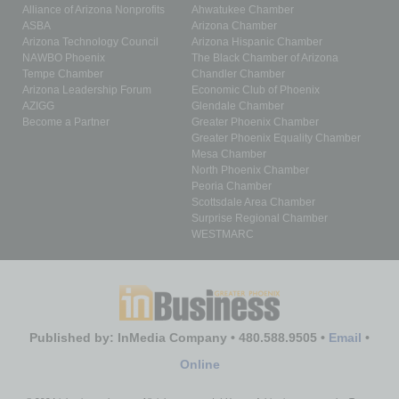
Alliance of Arizona Nonprofits
Ahwatukee Chamber
ASBA
Arizona Chamber
Arizona Technology Council
Arizona Hispanic Chamber
NAWBO Phoenix
The Black Chamber of Arizona
Tempe Chamber
Chandler Chamber
Arizona Leadership Forum
Economic Club of Phoenix
AZIGG
Glendale Chamber
Become a Partner
Greater Phoenix Chamber
Greater Phoenix Equality Chamber
Mesa Chamber
North Phoenix Chamber
Peoria Chamber
Scottsdale Area Chamber
Surprise Regional Chamber
WESTMARC
Published by: InMedia Company • 480.588.9505 •
Email
•
Online