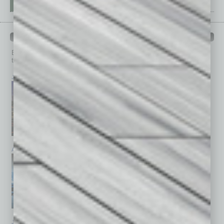
PAST ISSUES
Browse past issues of
In Business Magazine
to get
top stories on the local and statewide economy.
July 2026
June 2026
May 2026
April 2026
March 2026
February 2026
January 2026
December 2025
November 2025