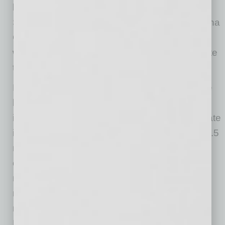
leading financial services industry hub,” said
Sandra Watson, President & CEO of the Arizona
Commerce Authority. “We’re very proud to
welcome Shellpoint to Arizona and congratulate
the company on its continued success.”
For two decades, SMS has serviced mortgage
loans for a wide range of national clients,
including leading banks, lenders, and real estate
investment firms. Today SMS manages over 1.5
million mortgages on behalf of its nearly 50
client/investors—with plans to grow to over 2
million loans by the end of the year. SMS also
maintains solid business ratings, earning high
marks from national rating agencies (including
Fitch Ratings, Moody’s, and S&P Global),