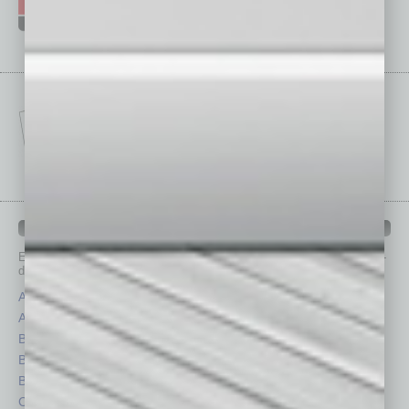
IN BUSINESS DEPARTMENTS
Each month, the editors of
In Business Magazine
provide you with in-
depth stories covering various aspects of business.
Assets
Healthcare
Auto
Legal
Books
Nonprofit
Briefs
Partner Sections
By the Numbers
Philanthropy
Cover Story
Positions