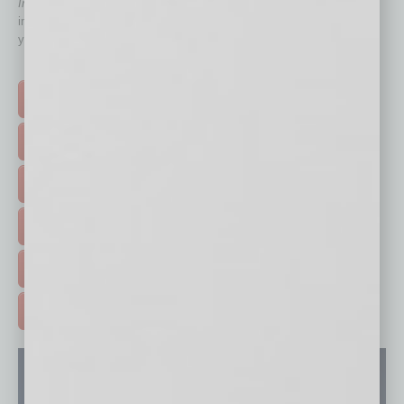
In Business Magazine
has created Quick Links to connect you
immediately to top content that is relevant today in helping to build
your business and better inform you.
Click on a category button below
TOP STORIES >
FEATURED STORIES >
HOT TOPICS >
EVENTS & WEBINARS >
FREE DAILIES SIGN UP >
ADVERTISE >