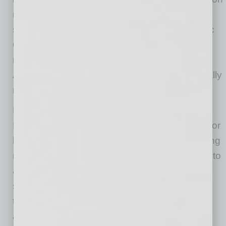
modeling to performance advertising, modern
search visibility, and content creation” said Eric
Owen, founder of Verum Digital Marketing. “To
now plant roots downtown, where my family’s
Arizona history began, makes this era especially
meaningful.”
For more than a decade, Verum Digital
Marketing has built integrated digital systems for
businesses across multiple industries, operating
remote first nationally. The company’s move into
a physical headquarters is designed to
strengthen collaboration between clients and
team members while supporting faster, more
aligned execution across every channel.