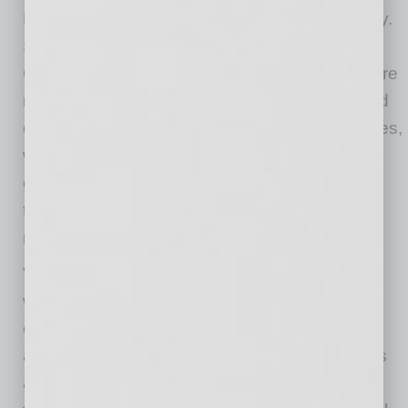
Everything about marketing is changing rapidly.
Search is changing. Advertising is changing.
Customer behavior is changing. Businesses are
navigating fragmented platforms, disconnected
data systems, and rapidly evolving technologies,
while AI-driven discovery, automation, and
generative search continue to both accelerate
them and add noise and confusion to the
marketplace.
Verum’s focus on SEO, AEO, GEO, AI agents,
workflow automation, attribution systems, and
connected data infrastructure is designed
around one goal: keeping clients several steps
ahead in a market where very few businesses