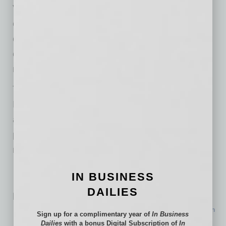
Verum Studios, an integrated production
environment built to support modern content
creation inside the same system where
campaigns are planned, deployed, and
measured.
The expansion positions Verum Digital
Marketing at the intersection of strategy,
automation, AI-driven visibility, content
production, and performance analytics as the
marketing industry continues rapidly evolving.
IN BUSINESS
DAILIES
Related Posts:
$170M Hospital Expansion Nears Completion in North
Sign up for a complimentary year of
In Business
Phoenix
Dailies
with a bonus Digital Subscription of
In