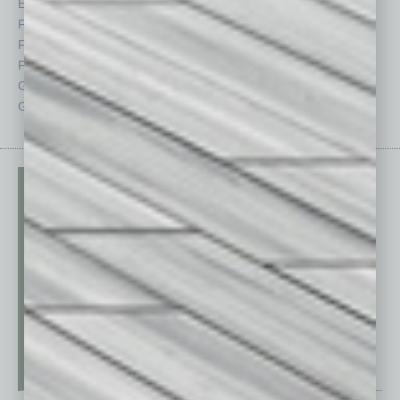
Economy
Roundtable
Feature
Sector
Feedback
Semi Insights
From the Top
Special Sections
Guest Columnists
Startups
Guest Editor
Technology