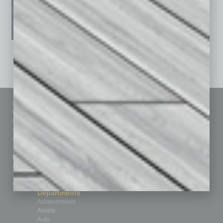
See All Past Issues: November 2010 To The Present »
Sitemap
Featured Topics
Homepage
Building Your Business
Business Events
Communications & Networking
Subscribe
Finance
Contact Us
Healthcare
How-to
Marketing Services
Leadership & Management
Advertise
Real Estate & Housing
Submit Ad
Sales & Marketing
Custom Content
Technology & Innovation
Departments
Achievements
Assets
Auto