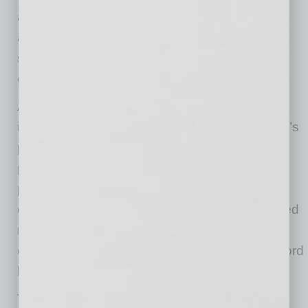
automation, analytics, and content creation
across multiple vendors, the company
synchronizes them together through one
connected structure.
At the center of Verum’s advertising
infrastructure is Verum Analytics, the company’s
proprietary attribution and revenue intelligence
platform. The system connects advertising
platforms, lead tracking, CRM attribution, and
downstream revenue performance into a unified
reporting environment capable of showing
campaign ROAS down to the attributing keyword
level in real time.
The downtown headquarters also introduces