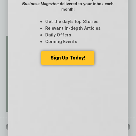
Business Magazine
delivered to your inbox each
month!
Get the day’s Top Stories
Relevant In-depth Articles
Daily Offers
Coming Events
Sign Up Today!
QUICK LINKS