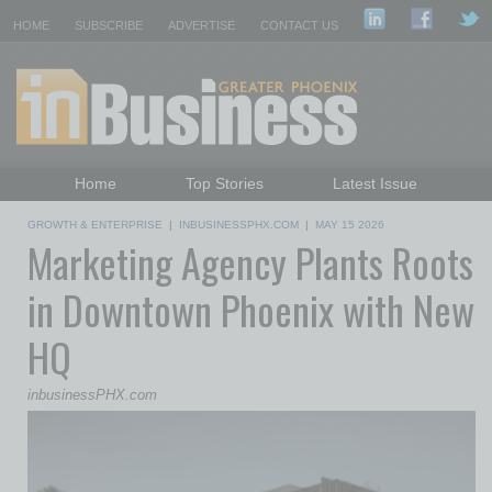
HOME
SUBSCRIBE
ADVERTISE
CONTACT US
Home
Top Stories
Latest Issue
Featured Topics
Departments
GROWTH & ENTERPRISE
|
INBUSINESSPHX.COM
|
MAY 15 2026
Marketing Agency Plants Roots
Daily Emails Sign Up
Past Issues
in Downtown Phoenix with New
HQ
inbusinessPHX.com