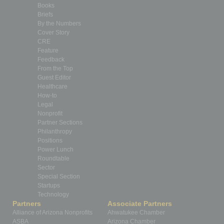
Books
Briefs
By the Numbers
Cover Story
CRE
Feature
Feedback
From the Top
Guest Editor
Healthcare
How-to
Legal
Nonprofit
Partner Sections
Philanthropy
Positions
Power Lunch
Roundtable
Sector
Special Section
Startups
Technology
Partners
Associate Partners
Alliance of Arizona Nonprofits
Ahwatukee Chamber
ASBA
Arizona Chamber