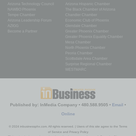
Arizona Technology Council
Arizona Hispanic Chamber
NAWBO Phoenix
The Black Chamber of Arizona
Tempe Chamber
Chandler Chamber
Arizona Leadership Forum
Economic Club of Phoenix
AZIGG
Glendale Chamber
Become a Partner
Greater Phoenix Chamber
Greater Phoenix Equality Chamber
Mesa Chamber
North Phoenix Chamber
Peoria Chamber
Scottsdale Area Chamber
Surprise Regional Chamber
WESTMARC
Published by: InMedia Company • 480.588.9505 •
Email
•
Online
© 2024 inbusinessphx.com. All rights reserved. | Users of this site agree to the Terms
of Service and Privacy Policy