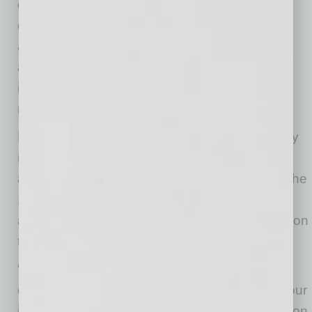
evolution of Verum’s full-stack growth
ecosystem, bringing strategy, performance
advertising, development, AI agents and
automation, ROAS analytics, content creation
into one connected operational structure
managed through a single point of contact.
Founded by a fifth-generation native with family
roots in Arizona dating back to the late 1800s
and ties to downtown Phoenix dating back to the
1920s, the expansion represents both growth
and a continuation of a long-standing connection
to the city.
“I’m proud of the team we’ve built and our
collective skillsets operating at the top end of our
industry, from AI systems and revenue attribution