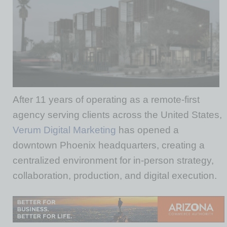
After 11 years of operating as a remote-first
agency serving clients across the United States,
Verum Digital Marketing
has opened a
downtown Phoenix headquarters, creating a
centralized environment for in-person strategy,
collaboration, production, and digital execution.