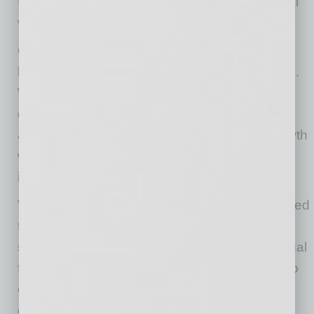
fully understand what the next version of digital
visibility looks like.
One of Verum’s defining differentiators is the
breadth and alignment of its operational model.
While many agencies specialize in isolated
disciplines, few maintain deep capabilities
across the full spectrum of modern digital growth
while remaining highly competitive within each
individual lane.
Verum’s full-stack growth ecosystem is designed
to unify fragmented digital assets, campaigns,
systems, and strategies into a single operational
framework, while bringing measurable clarity to
outcomes. Rather than separating web
development, advertising, search visibility,