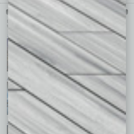
PAST ISSUES
Browse past issues of
In Business Magazine
to get
top stories on the local and statewide economy.
July 2026
June 2026
May 2026
April 2026
March 2026
February 2026
January 2026
December 2025
November 2025