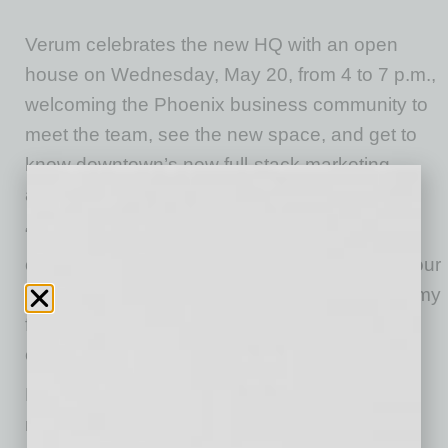
Verum celebrates the new HQ with an open
house on Wednesday, May 20, from 4 to 7 p.m.,
welcoming the Phoenix business community to
meet the team, see the new space, and get to
know downtown’s new full-stack marketing
agency.
“I’m proud of the team we’ve built and our
collective skillsets operating at the top end of our
industry, to now plant roots downtown, where my
family’s Arizona history began, makes this era
especially meaningful.”- Eric Owen
Located in the Roosevelt Row Arts District, the
new headquarters reflects the continued