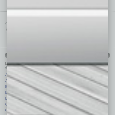
IN BUSINESS DEPARTMENTS
Each month, the editors of
In Business Magazine
provide you with in-
depth stories covering various aspects of business.
Assets
Healthcare
Auto
Legal
Books
Nonprofit
Briefs
Partner Sections
By the Numbers
Philanthropy
Cover Story
Positions
CRE
Power Lunch