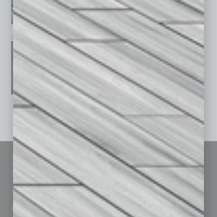
January 2026
December 2025
November 2025
See All Past Issues: November 2010 To The Present »
Sitemap
Featured Topics
Homepage
Building Your Business
Business Events
Communications & Networking
Subscribe
Finance
Contact Us
Healthcare
How-to
Marketing Services
Leadership & Management