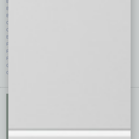
Books
Nonprofit
Briefs
Partner Sections
By the Numbers
Philanthropy
Cover Story
Positions
CRE
Power Lunch
Economy
Roundtable
Feature
Sector
Feedback
Semi Insights
From the Top
Special Sections
Guest Columnists
Startups
Guest Editor
Technology