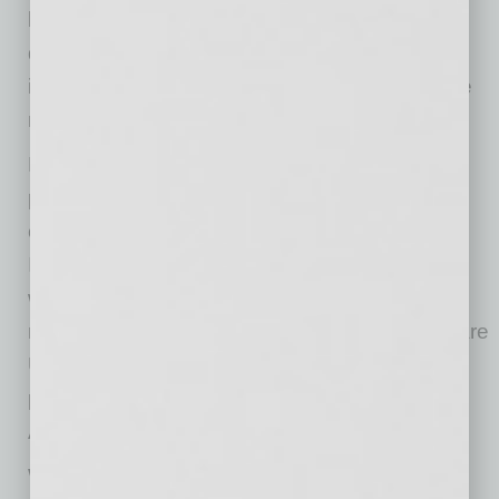
be washed and worn up to seven consecutive
days before becoming inactivated, positively
impacting the increased footprint of disposable
masks and enhanced protection.
POWER PPE was started with the intention of
protecting the people in our community from
coronavirus and other contagious viruses.
Initially, the individual products for the masks
were sourced from Japan and were then
manufactured in Mesa. Now, all the products are
U.S.-made and are manufactured in our Mesa
plant. Manufacturing began at the end of
August.
Wearing a face mask could make a difference