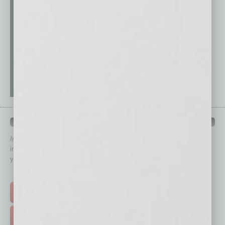
QUICK LINKS
In Business Magazine
has created Quick Links to connect you
immediately to top content that is relevant today in helping to build
your business and better inform you.
Click on a category button below
TOP STORIES >
FEATURED STORIES >