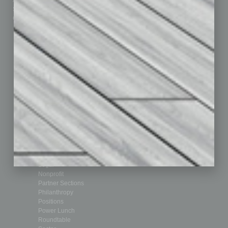
Advertise
Real Estate & Housing
Submit Ad
Sales & Marketing
Custom Content
Technology & Innovation
Departments
Achievements
Assets
Auto
Books
Briefs
By the Numbers
Cover Story
CRE
Feature
Feedback
From the Top
Guest Editor
Healthcare
How-to
Legal
Nonprofit
Partner Sections
Philanthropy
Positions
Power Lunch
Roundtable