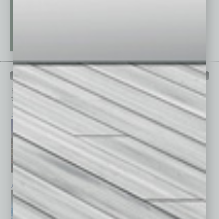
PAST ISSUES
Browse past issues of
In Business Magazine
to get
top stories on the local and statewide economy.
July 2026
June 2026
May 2026
April 2026
March 2026
February 2026