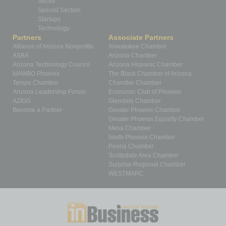
Sector
Special Section
Startups
Technology
Partners
Associate Partners
Alliance of Arizona Nonprofits
Ahwatukee Chamber
ASBA
Arizona Chamber
Arizona Technology Council
Arizona Hispanic Chamber
NAWBO Phoenix
The Black Chamber of Arizona
Tempe Chamber
Chandler Chamber
Arizona Leadership Forum
Economic Club of Phoenix
AZIGG
Glendale Chamber
Become a Partner
Greater Phoenix Chamber
Greater Phoenix Equality Chamber
Mesa Chamber
North Phoenix Chamber
Peoria Chamber
Scottsdale Area Chamber
Surprise Regional Chamber
WESTMARC