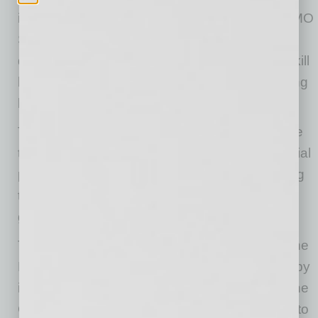
insert. Both products are outfitted with the CAMO
Smart technology, or Cystic Acid Metal Oxide,
designed to bi-directionally stop, capture and kill
harmful or undesired organisms, thus protecting
both the wearer and others.
The POWER3 smart mask protects against the
transfer of microorganisms by blocking microbial
particles, as confirmed by multiple labs, making
the mask filters more effective than surgical-
grade masks.
The technology was originally developed for the
Navy Seals to prevent viral infections caused by
inhalation of aspirated viruses during dives. The
CAMO Smart technology allows for POWER3 to