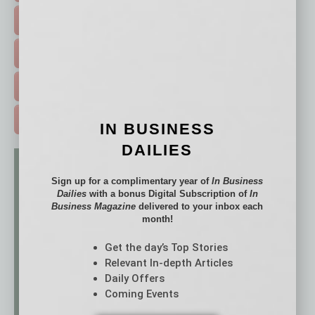
HOT TOPICS >
EVENTS & WEBINARS >
FREE DAILIES SIGN UP >
ADVERTISE >
IN BUSINESS
DAILIES
Sign up for a complimentary year of
In Business
Dailies
with a bonus Digital Subscription of
In
Business Magazine
delivered to your inbox each
month!
Get the day’s Top Stories
Relevant In-depth Articles
Daily Offers
Coming Events