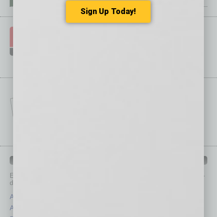
Sign Up Today!
IN BUSINESS DEPARTMENTS
Each month, the editors of
In Business Magazine
provide you with in-
depth stories covering various aspects of business.
Assets
Healthcare
Auto
Legal