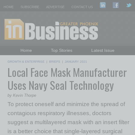
HOME
SUBSCRIBE
ADVERTISE
CONTACT US
Home
Top Stories
Latest Issue
Featured Topics
Departments
GROWTH & ENTERPRISE
|
BRIEFS
|
JANUARY 2021
Local Face Mask Manufacturer
Daily Emails Sign Up
Past Issues
Uses Navy Seal Technology
by Kevin Thorpe
To protect oneself and minimize the spread of
contagious respiratory illnesses, doctors
suggest a multilayered mask with an insert filter
is a better choice that single-layered surgical