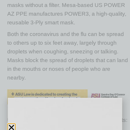
masks without a filter. Mesa-based US POWER
AZ PPE manufactures POWER3, a high-quality,
reusable 3-Ply smart mask.
Both the coronavirus and the flu can be spread
to others up to six feet away, largely through
droplets when coughing, sneezing or talking.
Masks block the spread of droplets that can land
in the mouths or noses of people who are
nearby.
US POWER AZ PPE currently has two products:
The POWER3 mask and CAMO Smart filter