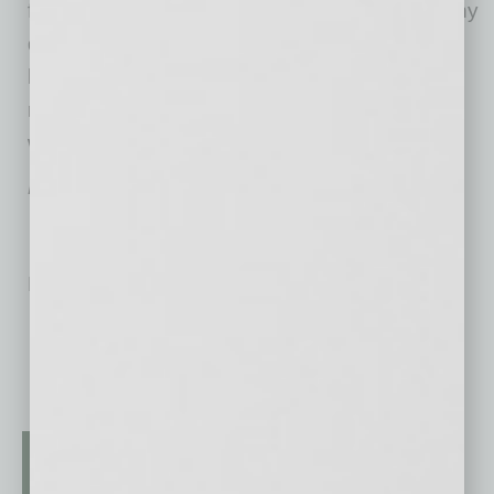
for the wearer and those nearby staying healthy
during one of the most serious flu seasons in
history, so, when selecting a face mask, we
recommend users do research and choose
wisely.
Kevin Thorpe is CEO of
US POWER AZ PPE
.
No related posts.