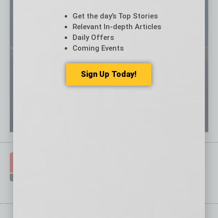
Get the day’s Top Stories
Relevant In-depth Articles
Daily Offers
Coming Events
Sign Up Today!