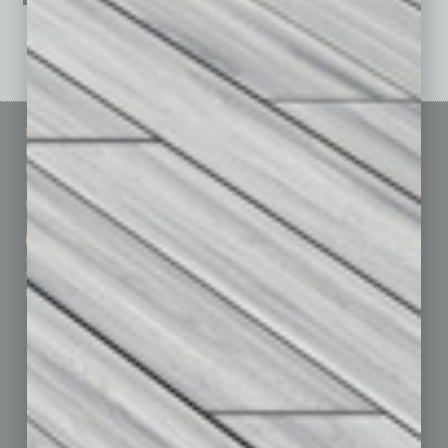
See All Past Issues: November 2010 To The Present »
Sitemap
Featured Topics
Homepage
Building Your Business
Business Events
Communications & Networking
Subscribe
Finance
Contact Us
Healthcare
How-to
Marketing Services
Leadership & Management
Advertise
Real Estate & Housing
Submit Ad
Sales & Marketing
Custom Content
Technology & Innovation
Departments
Achievements
Assets
Auto
Books
Briefs
By the Numbers
Cover Story