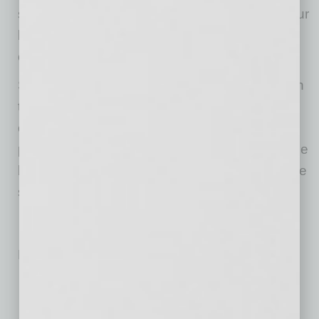
surprisingly small amount of money will get your
business in front of thousands of potential
clients.”
Says Hampton, “The journey thus far has been
the most interesting to learn for me as far as
connecting to our clients with strictly an online
platform. Being able to pour my passion into the
business, website and the product selection we
sell has helped bridge the gap.”
No related posts.