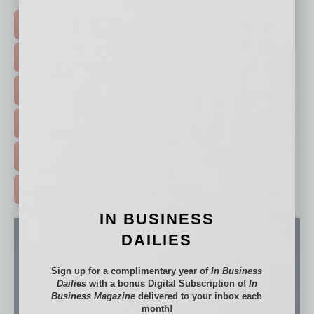
TOP STORIES >
FEATURED STORIES >
HOT TOPICS >
EVENTS & WEBINARS >
FREE DAILIES SIGN UP >
ADVERTISE >
IN BUSINESS
DAILIES
Sign up for a complimentary year of
In Business
Dailies
with a bonus Digital Subscription of
In
Business Magazine
delivered to your inbox each
month!