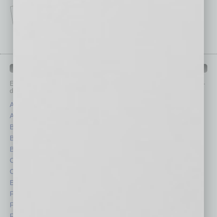
IN BUSINESS DEPARTMENTS
Each month, the editors of
In Business Magazine
provide you with in-
depth stories covering various aspects of business.
Assets
Healthcare
Auto
Legal
Books
Nonprofit
Briefs
Partner Sections
By the Numbers
Philanthropy
Cover Story
Positions
CRE
Power Lunch
Economy
Roundtable
Feature
Sector
Feedback
Semi Insights
From the Top
Special Sections