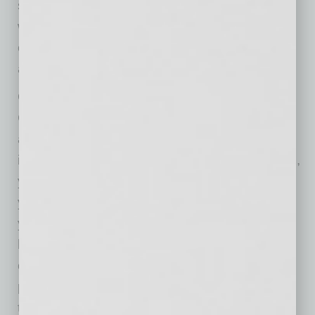
safe bet, but do not cut corners when trying to
wow customers. Trends this year include
oversized lettering, asymmetric layouts,
animation and custom images.”
Other aspects address the realities of today’s
COVID-19-impacted economy. Having an
automated lead machine in place she feels is
important because “if the economy goes down,
you are going to have to sell twice as much as
you were previously, and without automation,
you are running an uphill race.” She has made
her advertising decisions based on her
observation that “people are looking at their
phones now more than ever,” and says, “With
the right targeted audience on social, a