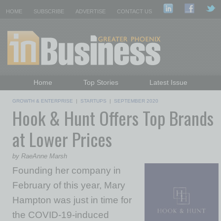
HOME
SUBSCRIBE
ADVERTISE
CONTACT US
Home
Top Stories
Latest Issue
Featured Topics
Departments
GROWTH & ENTERPRISE
|
STARTUPS
|
SEPTEMBER 2020
Hook & Hunt Offers Top Brands
Daily Emails Sign Up
Past Issues
at Lower Prices
by RaeAnne Marsh
Founding her company in
February of this year, Mary
Hampton was just in time for
the COVID-19-induced