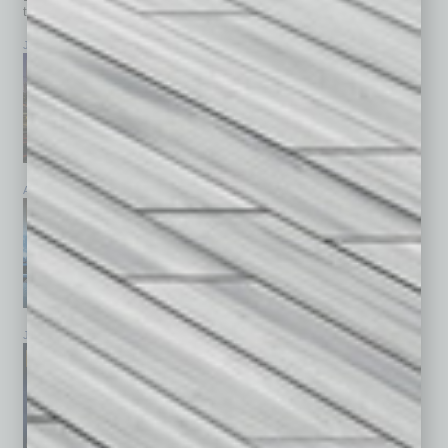
top stories on the local and statewide economy.
July 2026
June 2026
May 2026
April 2026
March 2026
February 2026
January 2026
December 2025
November 2025