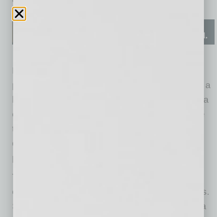
Describing herself as “a relationship-driven
people person,” Hampton shares that learning a
business model that is totally
online has been a
challenge. To make sure people can purchase
the goods being sold, Hook & Hunt provides
delivery, in-store pickup, and shipping to get a
product to the customer’s door.
There are several other pieces to Hampton’s
online platform. The first is a website that wows.
Says Hampton, “An online business model is a