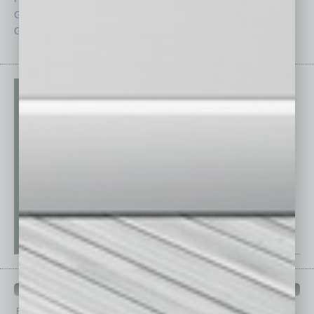
Guest Columnists
Startups
Guest Editor
Technology
PAST ISSUES
Browse past issues of
In Business Magazine
to get