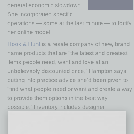
general economic slowdown.
She incorporated specific
operations — some at the last minute — to fortify
her online model.
Hook & Hunt
is a resale company of new, brand
name products that are “the latest and greatest
items people need, want and love at an
unbelievably discounted price,” Hampton says,
putting into practice advice she’d been given to
“find what people need or want and create a way
to provide them options in the best way
possible.” Inventory includes designer
handbags, furniture, technology, landscaping
tools, home appliances, office supplies “and
even some essentials,” she says.