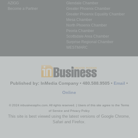
AZIGG
Glendale Chamber
Become a Partner
Greater Phoenix Chamber
Greater Phoenix Equality Chamber
Mesa Chamber
North Phoenix Chamber
Peoria Chamber
Scottsdale Area Chamber
Surprise Regional Chamber
WESTMARC
Published by: InMedia Company • 480.588.9505 •
Email
•
Online
© 2024 inbusinessphx.com. All rights reserved. | Users of this site agree to the Terms
of Service and Privacy Policy
This site is best viewed using the latest versions of Google Chrome,
Safari and Firefox.