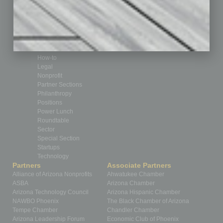
CRE
Feature
Feedback
From the Top
Guest Editor
Healthcare
How-to
Legal
Nonprofit
Partner Sections
Philanthropy
Positions
Power Lunch
Roundtable
Sector
Special Section
Startups
Technology
Partners
Associate Partners
Alliance of Arizona Nonprofits
Ahwatukee Chamber
ASBA
Arizona Chamber
Arizona Technology Council
Arizona Hispanic Chamber
NAWBO Phoenix
The Black Chamber of Arizona
Tempe Chamber
Chandler Chamber
Arizona Leadership Forum
Economic Club of Phoenix