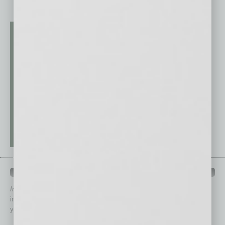
QUICK LINKS
In Business Magazine
has created Quick Links to connect you
immediately to top content that is relevant today in helping to build
your business and better inform you.
Click on a category button below