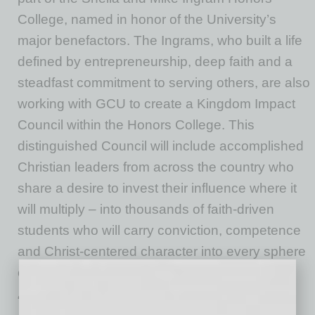
College, named in honor of the University’s
major benefactors. The Ingrams, who built a life
defined by entrepreneurship, deep faith and a
steadfast commitment to serving others, are also
working with GCU to create a Kingdom Impact
Council within the Honors College. This
distinguished Council will include accomplished
Christian leaders from across the country who
share a desire to invest their influence where it
will multiply – into thousands of faith-driven
students who will carry conviction, competence
and Christ-centered character into every sphere
of society.
“When GCU President Brian Mueller