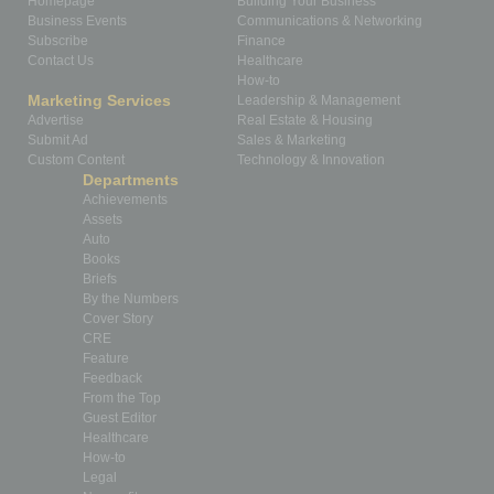
Homepage
Building Your Business
Business Events
Communications & Networking
Subscribe
Finance
Contact Us
Healthcare
How-to
Marketing Services
Leadership & Management
Advertise
Real Estate & Housing
Submit Ad
Sales & Marketing
Custom Content
Technology & Innovation
Departments
Achievements
Assets
Auto
Books
Briefs
By the Numbers
Cover Story
CRE
Feature
Feedback
From the Top
Guest Editor
Healthcare
How-to
Legal