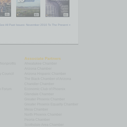
See All Past Issues: November 2010 To The Present »
Associate Partners
 Nonprofits
Ahwatukee Chamber
Arizona Chamber
y Council
Arizona Hispanic Chamber
The Black Chamber of Arizona
Chandler Chamber
p Forum
Economic Club of Phoenix
Glendale Chamber
Greater Phoenix Chamber
Greater Phoenix Equality Chamber
Mesa Chamber
North Phoenix Chamber
Peoria Chamber
Scottsdale Area Chamber