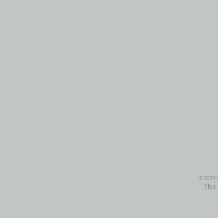
© 2024 i
This 