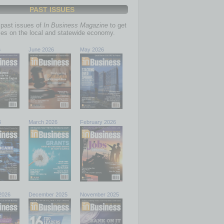
PAST ISSUES
past issues of
In Business Magazine
to get
ries on the local and statewide economy.
6
June 2026
May 2026
6
March 2026
February 2026
2026
December 2025
November 2025