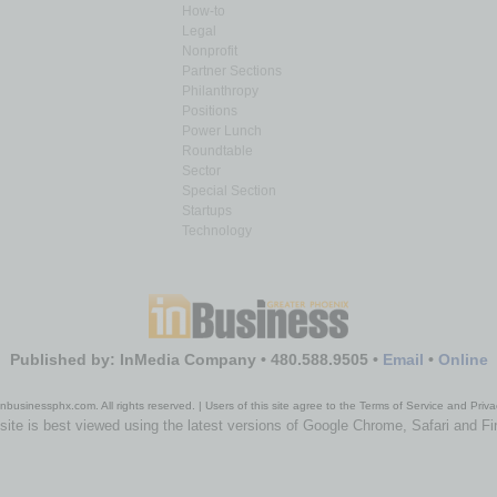
How-to
Legal
Nonprofit
Partner Sections
Philanthropy
Positions
Power Lunch
Roundtable
Sector
Special Section
Startups
Technology
Published by: InMedia Company • 480.588.9505 •
Email
•
Online
nbusinessphx.com. All rights reserved. | Users of this site agree to the Terms of Service and Priva
site is best viewed using the latest versions of Google Chrome, Safari and Fi