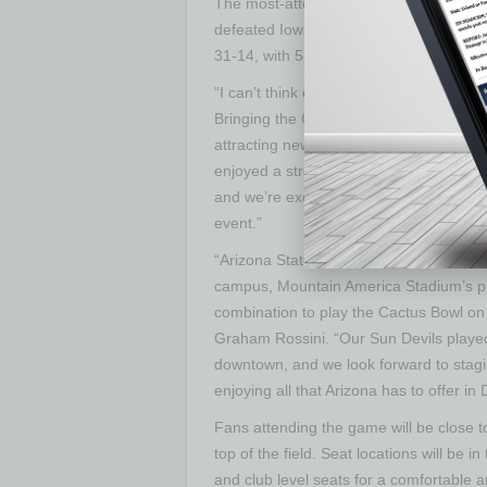
The most-attended game in Cactus Bo
defeated Iowa in Tempe before 54,247 
31-14, with 53,284 fans in the Wolveri
“I can’t think of a better holiday gift t
Bringing the Cactus Bowl to our city wil
attracting new visitors and corporatio
enjoyed a strong long-standing relation
and we’re excited about partnering with
event.”
“Arizona State University welcomes th
campus, Mountain America Stadium’s pr
combination to play the Cactus Bowl o
Graham Rossini. “Our Sun Devils playe
downtown, and we look forward to stag
enjoying all that Arizona has to offer i
Fans attending the game will be close to
top of the field. Seat locations will be 
and club level seats for a comfortable 