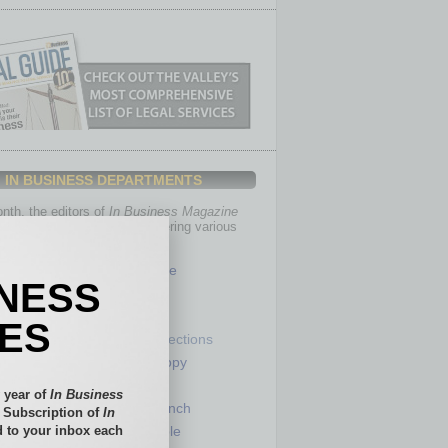
IN BUSINESS DEPARTMENTS
th, the editors of
In Business Magazine
you with in-depth stories covering various
of business.
Healthcare
INESS
Legal
Nonprofit
IES
Partner Sections
 Numbers
Philanthropy
tory
Positions
 year of
In Business
Power Lunch
l Subscription of
In
 to your inbox each
my
Roundtable