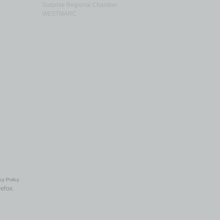
Surprise Regional Chamber
WESTMARC
cy Policy
refox.