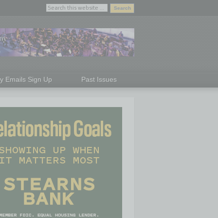
ly Emails Sign Up
Past Issues