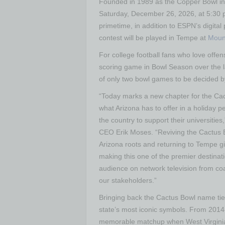
Founded in 1989 as the Copper Bowl in 
Saturday, December 26, 2026, at 5:30 p
primetime, in addition to ESPN’s digital
contest will be played in Tempe at
Moun
For college football fans who love offe
scoring game in Bowl Season over the l
of only two bowl games to be decided by
“Today marks a new chapter for the Cac
what Arizona has to offer in a holiday pe
the country to support their universitie
CEO Erik Moses. “Reviving the Cactus B
Arizona roots and returning to Tempe g
making this one of the premier destinat
audience on network television from coas
our stakeholders.”
Bringing back the Cactus Bowl name ties 
state’s most iconic symbols. From 2014
memorable matchup when West Virginia 