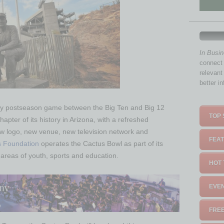
In Busi
connect 
relevant
better i
only postseason game between the Big Ten and Big 12
TOP 
apter of its history in Arizona, with a refreshed
w logo, new venue, new television network and
FEAT
s Foundation
operates the Cactus Bowl as part of its
areas of youth, sports and education.
HOT 
EVEN
FREE