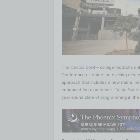
The Cactus Bowl
– college football’s 
Conferences – enters an exciting next ch
approach that includes a new name, ne
enhanced fan experience.
Fiesta Sport
year-round slate of programming in the 