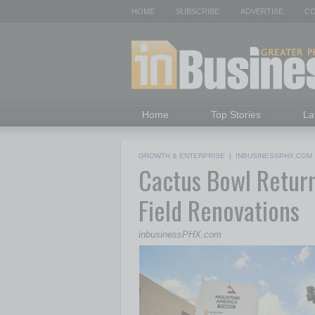
HOME
SUBSCRIBE
ADVERTISE
CO
Home
Top Stories
La
GROWTH & ENTERPRISE
|
INBUSINESSPHX.COM
Cactus Bowl Retur
Field Renovations
inbusinessPHX.com