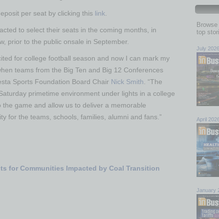
eposit per seat by clicking this
link
.
Browse 
ted to select their seats in the coming months, in
top sto
w, prior to the public onsale in September.
July 202
ited for college football season and now I can mark my
when teams from the Big Ten and Big 12 Conferences
Fiesta Sports Foundation Board Chair
Nick Smith
. “The
Saturday primetime environment under lights in a college
to the game and allow us to deliver a memorable
ity for the teams, schools, families, alumni and fans.”
April 202
nts for Communities Impacted by Coal Transition
January 