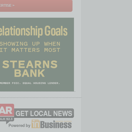
RTISE >