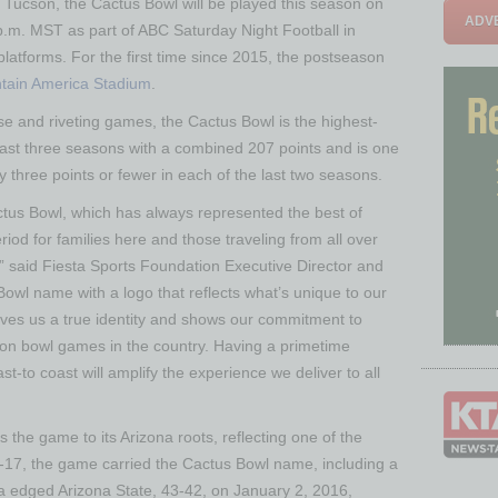
Tucson, the Cactus Bowl will be played this season on
ADVE
.m. MST as part of ABC Saturday Night Football in
 platforms. For the first time since 2015, the postseason
tain America Stadium
.
nse and riveting games, the Cactus Bowl is the highest-
ast three seasons with a combined 207 points and is one
 three points or fewer in each of the last two seasons.
tus Bowl, which has always represented the best of
riod for families here and those traveling from all over
s,” said Fiesta Sports Foundation Executive Director and
owl name with a logo that reflects what’s unique to our
ives us a true identity and shows our commitment to
ion bowl games in the country. Having a primetime
t-to coast will amplify the experience we deliver to all
the game to its Arizona roots, reflecting one of the
-17, the game carried the Cactus Bowl name, including a
edged Arizona State, 43-42, on January 2, 2016,