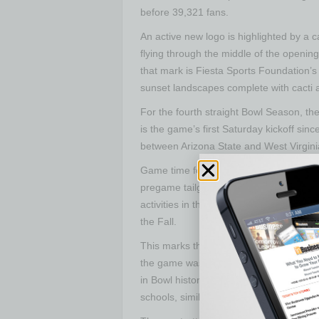
before 39,321 fans.
An active new logo is highlighted by a c
flying through the middle of the opening
that mark is Fiesta Sports Foundation’s
sunset landscapes complete with cacti an
For the fourth straight Bowl Season, th
is the game’s first Saturday kickoff sin
between Arizona State and West Virgini
Game time for the weekend contest is 5
pregame tailgate and entertainment oppor
activities in the City of Tempe. Further
the Fall.
This marks the second stint for the C
the game was played at Mountain Ameri
in Bowl history were played. Eight of 
schools, similar to the matchup that wil