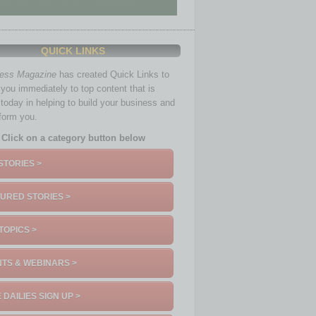
QUICK LINKS
ness Magazine
has created Quick Links to
you immediately to top content that is
 today in helping to build your business and
nform you.
Click on a category button below
STORIES >
URED STORIES >
TOPICS >
TS & WEBINARS >
 DAILIES SIGN UP >