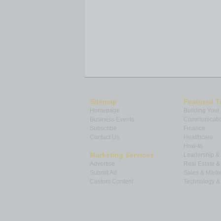
Sitemap
Featured T
Homepage
Building Your
Business Events
Communicatio
Subscribe
Finance
Contact Us
Healthcare
How-to
Marketing Services
Leadership 
Advertise
Real Estate 
Submit Ad
Sales & Marke
Custom Content
Technology & 