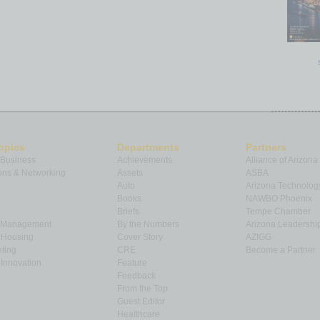
opics
Departments
Partners
 Business
Achievements
Alliance of Arizona
ns & Networking
Assets
ASBA
Auto
Arizona Technolog
Books
NAWBO Phoenix
Briefs
Tempe Chamber
& Management
By the Numbers
Arizona Leadershi
& Housing
Cover Story
AZIGG
ting
CRE
Become a Partner
Innovation
Feature
Feedback
From the Top
Guest Editor
Healthcare