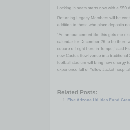
Locking in seats starts now with a $50 d
Returning Legacy Members will be contac
addition to those who place deposits no
“An announcement like this gets me exc
calendar for December 26 to be there 
square off right here in Tempe,” said 
new Cactus Bowl venue in a traditional 
football stadium will bring new energy 
experience full of Yellow Jacket hospital
Related Posts:
Five Arizona Utilities Fund Gra