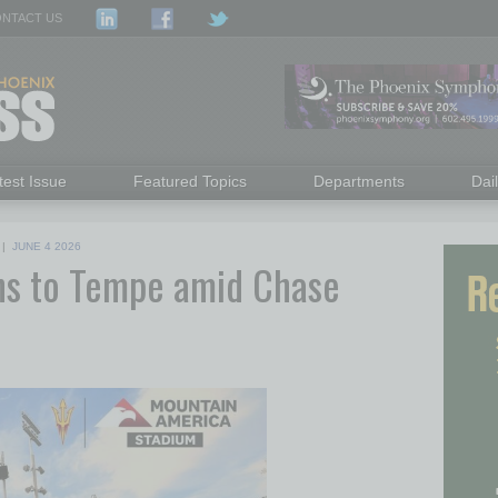
NTACT US
test Issue
Featured Topics
Departments
Dai
|
JUNE 4 2026
ns to Tempe amid Chase