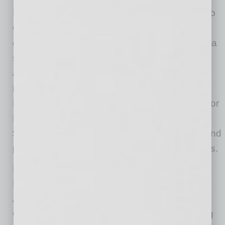
In addition to contributing well over $600,000 to
COVID response and economic relief efforts
earlier this year, the bank recently announced a
significant investment to help address the
affordable housing crisis, which has only
intensified since the start of the pandemic.
FirstBank pledged $30 million to both Habitat for
Humanity and Impact Development Fund — a
$60 million total investment — to help create and
preserve more affordable housing communities.
FirstBank also partnered with its $20K Good
Business Giveaway winner, Phoenix-based
Americano Foods, to raise funds for the
Children’s Cancer Center of Lebanon following