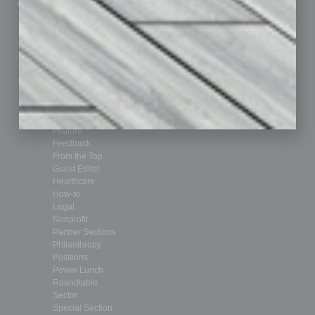
Custom Content
Technology & Innovation
Departments
Achievements
Assets
Auto
Books
Briefs
By the Numbers
Cover Story
CRE
Feature
Feedback
From the Top
Guest Editor
Healthcare
How-to
Legal
Nonprofit
Partner Sections
Philanthropy
Positions
Power Lunch
Roundtable
Sector
Special Section