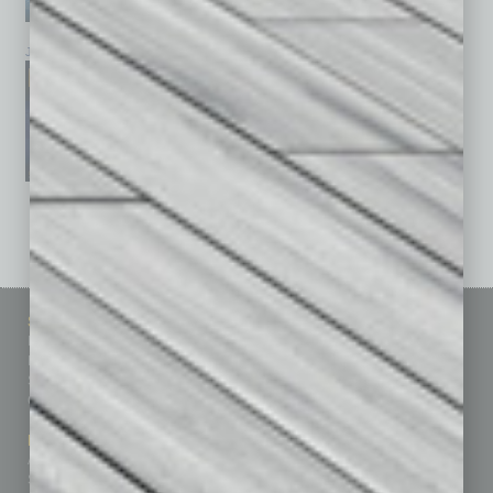
January 2026
December 2025
November 2025
See All Past Issues: November 2010 To The Present »
Sitemap
Featured Topics
Homepage
Building Your Business
Business Events
Communications & Networking
Subscribe
Finance
Contact Us
Healthcare
How-to
Marketing Services
Leadership & Management
Advertise
Real Estate & Housing
Submit Ad
Sales & Marketing