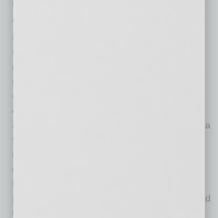
the devastating explosions that took place in
August. In total, $8,150 was donated to CCCL.
FirstBank began providing banking services in
Colorado in 1963. Today, the bank maintains
more than $20 billion in assets and operates
more than 110 branch locations across
Colorado, Arizona and California. FirstBank
offers a variety of checking accounts, savings
accounts, home equity loans, mortgages, and a
full range of commercial banking services,
including financing, treasury management and
deposit accounts. Since 2000, FirstBank has
been recognized as a leader in corporate
philanthropy, contributing nearly $70 million and
thousands of volunteer hours to charitable