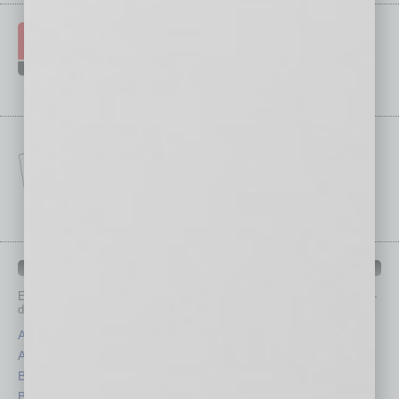
IN BUSINESS DEPARTMENTS
Each month, the editors of
In Business Magazine
provide you with in-
depth stories covering various aspects of business.
Assets
Healthcare
Auto
Legal
Books
Nonprofit
Briefs
Partner Sections