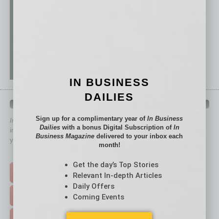
IN BUSINESS
DAILIES
QUICK LINKS
Sign up for a complimentary year of
In Business
In Business Magazine
has created Quick Links to connect you
Dailies
with a bonus Digital Subscription of
In
immediately to top content that is relevant today in helping to build
Business Magazine
delivered to your inbox each
your business and better inform you.
month!
Click on a category button below
Get the day’s Top Stories
TOP STORIES >
Relevant In-depth Articles
Daily Offers
FEATURED STORIES >
Coming Events
HOT TOPICS >