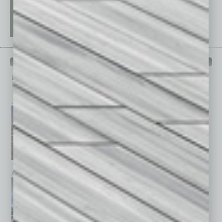
PAST ISSUES
Browse past issues of
In Business Magazine
to get
top stories on the local and statewide economy.
July 2026
June 2026
May 2026
April 2026
March 2026
February 2026