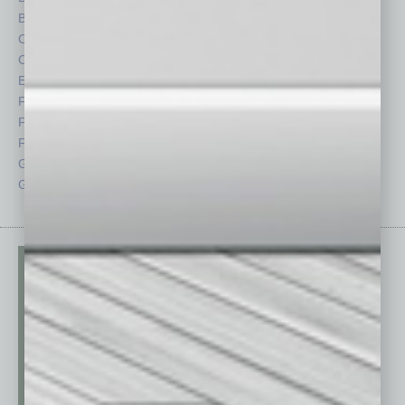
By the Numbers
Philanthropy
Cover Story
Positions
CRE
Power Lunch
Economy
Roundtable
Feature
Sector
Feedback
Semi Insights
From the Top
Special Sections
Guest Columnists
Startups
Guest Editor
Technology