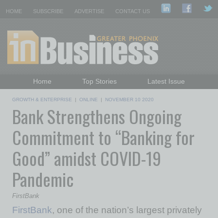
HOME
SUBSCRIBE
ADVERTISE
CONTACT US
Home
Top Stories
Latest Issue
Featured Topics
Departments
GROWTH & ENTERPRISE
|
ONLINE
|
NOVEMBER 10 2020
Bank Strengthens Ongoing
Daily Emails Sign Up
Past Issues
Commitment to “Banking for
Good” amidst COVID-19
Pandemic
FirstBank
FirstBank
, one of the nation’s largest privately