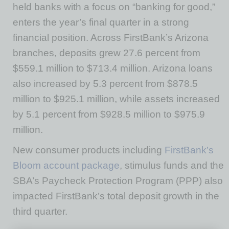
held banks with a focus on “banking for good,”
enters the year’s final quarter in a strong
financial position. Across FirstBank’s Arizona
branches, deposits grew 27.6 percent from
$559.1 million to $713.4 million. Arizona loans
also increased by 5.3 percent from $878.5
million to $925.1 million, while assets increased
by 5.1 percent from $928.5 million to $975.9
million.
New consumer products including
FirstBank’s
Bloom account package
, stimulus funds and the
SBA’s Paycheck Protection Program (PPP) also
impacted FirstBank’s total deposit growth in the
third quarter.