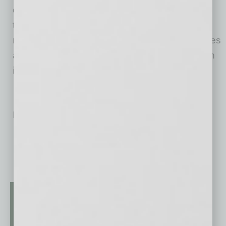
organizations. The company is also unique in
that a large portion of its stock is owned by
management and employees, giving employees
a financial stake in the bank’s success through
its Employee Stock Ownership Program.
No related posts.