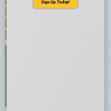
Sign Up Today!
EVENTS & WEBINARS >
FREE DAILIES SIGN UP >
ADVERTISE >