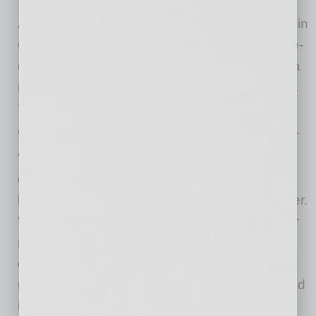
Across all FirstBank branches including those in
California and Colorado, FirstBank saw double-
digit growth that drove assets to $23.5 billion, a
more than 20 percent increase year-over-year.
Total deposits grew 19 percent to $20.9 billion
and total loans rose 15 percent to $12.9 billion.
“We’re fortunate to be well-capitalized and
experiencing solid growth across our key
business lines,” said FirstBank CEO Jim Reuter.
“But we recognize this is a challenging year for
many. As a bank that prioritizes customer and
community needs, we feel it’s a critical time to
reinvest in the causes and individuals that need
it most.”