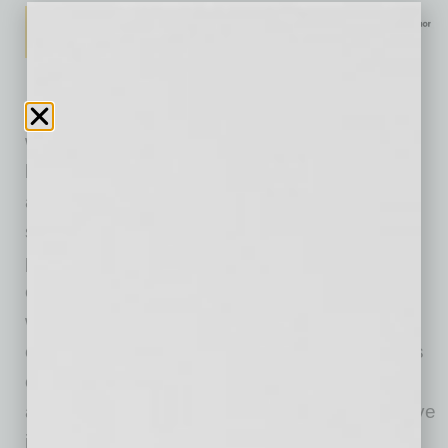
“While we are pleased with our overall growth,
we’re proud of our ability to help so many
business owners process their PPP loans and
assist our customers with their savings goals,”
said Bryce Lloyd, FirstBank Arizona market
president. “Arizona has faced some unique
challenges this year, and we’re inspired by the
way this community has rallied around each
other. FirstBank will always prioritize the needs
of our customers, community and employees,
and we believe that mindset will make a positive
impact as we look forward to recovering.”