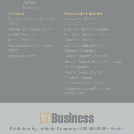
Startups
Technology
Partners
Associate Partners
Alliance of Arizona Nonprofits
Ahwatukee Chamber
ASBA
Arizona Chamber
Arizona Technology Council
Arizona Hispanic Chamber
NAWBO Phoenix
The Black Chamber of Arizona
Tempe Chamber
Chandler Chamber
Arizona Leadership Forum
Economic Club of Phoenix
AZIGG
Glendale Chamber
Become a Partner
Greater Phoenix Chamber
Greater Phoenix Equality Chamber
Mesa Chamber
North Phoenix Chamber
Peoria Chamber
Scottsdale Area Chamber
Surprise Regional Chamber
WESTMARC
Published by: InMedia Company • 480.588.9505 •
Email
•