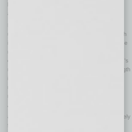
businesses, non-profits, philanthropic sources
as well as state and local grants.
Each year through the HERD survey, the NSF
updates its list of where the money for research
is going. It’s a way to look under the hood of the
machinery of a university to see how well the
engines that power research are running. ASU’s
rise in the HERD survey underscores its strength
in research funding – and the confidence that
major agencies and others have in ASU
research.
“Research is a critical component of how we
address the grand challenges we are collectively
facing in today’s world,” said Sally C. Morton,