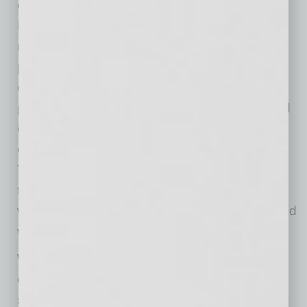
executive vice president of ASU’s Knowledge
Enterprise. “We must encourage, support and
rely on solid scientific insights to help us
persevere. I am confident we have the
capabilities to discover impactful solutions to
pandemics, climate change, cybersecurity and
emerging health issues – all of which will
challenge humankind well into the future.
Through the transdisciplinary approach of
talented ASU faculty and researchers, we are
well-positioned to take on these challenges and
work together to create a better future.”
With gains in expenditures, the university
continue to rise in the ranks of numerous
specific categories. In the FY19 report, for