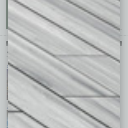
PAST ISSUES
Browse past issues of
In Business Magazine
to get
top stories on the local and statewide economy.
July 2026
June 2026
May 2026
April 2026
March 2026
February 2026