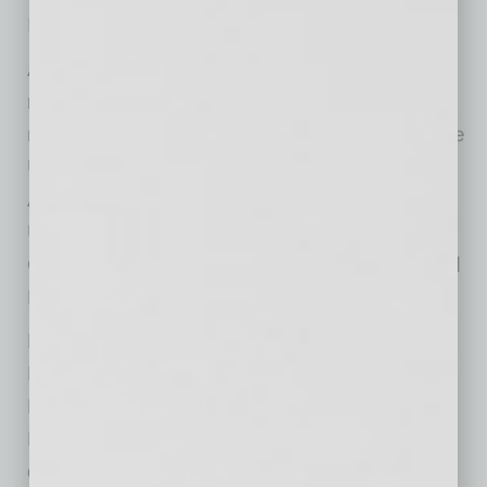
Iowa and North Carolina State University.
ASU ranked number 43 for all universities
nationwide (of 916 total) with or without a
medical school in FY19 placing it alongside the
University of Illinois, the University of Texas-
Austin, Purdue University, Michigan State
University and ahead of the University of
Chicago, California Institute of Technology and
Princeton University.
Federal agencies, led by NASA and including
NSF, Health and Human Services, the
Department of Energy and the Department of
Defense have invested substantial research
dollars in ASU, along with investment from