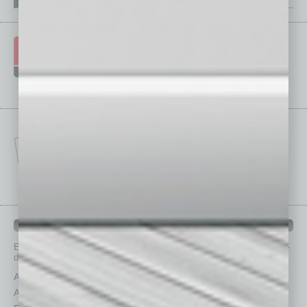
IN BUSINESS DEPARTMENTS
Each month, the editors of
In Business Magazine
provide you with in-
depth stories covering various aspects of business.
Assets
Healthcare
Auto
Legal