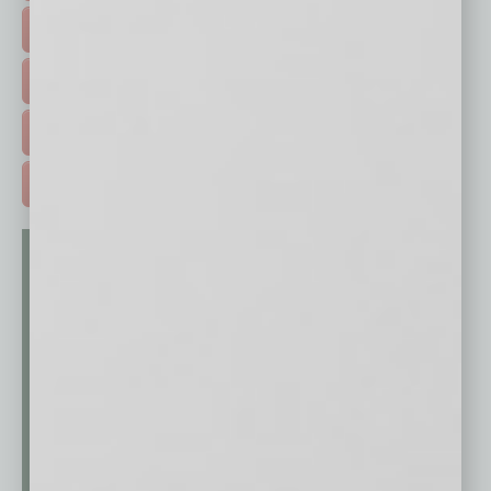
HOT TOPICS >
EVENTS & WEBINARS >
FREE DAILIES SIGN UP >
ADVERTISE >