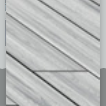
January 2026
December 2025
November 2025
See All Past Issues: November 2010 To The Present »
Sitemap
Featured Topics
Homepage
Building Your Business
Business Events
Communications & Networking
Subscribe
Finance
Contact Us
Healthcare
How-to
Marketing Services
Leadership & Management
Advertise
Real Estate & Housing