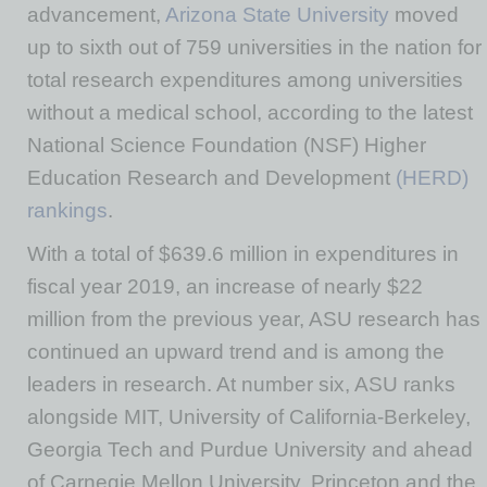
advancement,
Arizona State University
moved
up to sixth out of 759 universities in the nation for
total research expenditures among universities
without a medical school, according to the latest
National Science Foundation (NSF) Higher
Education Research and Development
(HERD)
rankings
.
With a total of $639.6 million in expenditures in
fiscal year 2019, an increase of nearly $22
million from the previous year, ASU research has
continued an upward trend and is among the
leaders in research. At number six, ASU ranks
alongside MIT, University of California-Berkeley,
Georgia Tech and Purdue University and ahead
of Carnegie Mellon University, Princeton and the