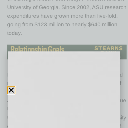
University of Georgia. Since 2002, ASU research
expenditures have grown more than five-fold,
going from $123 million to nearly $640 million
today.
In the most recent HERD rankings, ASU placed
number 26 overall among public institutions (of
405 total) in research expenditures putting it
alongside the University of Texas-Austin, Purdue
University, Michigan State University and the
University of Arizona and ahead of the University
of Virginia, University of Alabama, University of