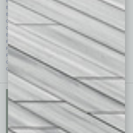
Books
Nonprofit
Briefs
Partner Sections
By the Numbers
Philanthropy
Cover Story
Positions
CRE
Power Lunch
Economy
Roundtable
Feature
Sector
Feedback
Semi Insights
From the Top
Special Sections
Guest Columnists
Startups
Guest Editor
Technology