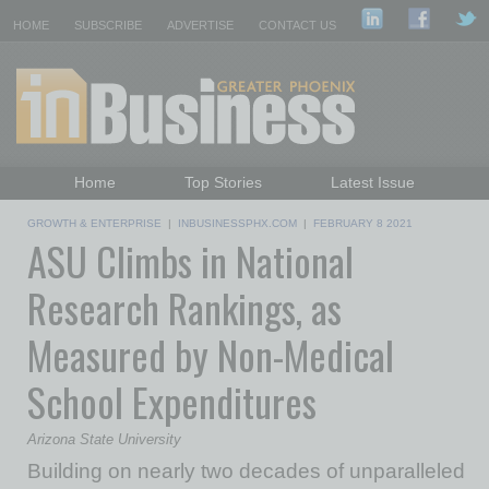
HOME
SUBSCRIBE
ADVERTISE
CONTACT US
Home
Top Stories
Latest Issue
Featured Topics
Departments
GROWTH & ENTERPRISE
|
INBUSINESSPHX.COM
|
FEBRUARY 8 2021
ASU Climbs in National
Daily Emails Sign Up
Past Issues
Research Rankings, as
Measured by Non-Medical
School Expenditures
Arizona State University
Building on nearly two decades of unparalleled