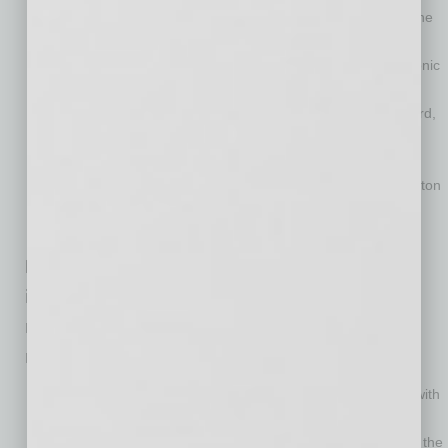
of University of California-Berkeley, Cornell University and the
University of Arizona;
Ranked number 12 (of 289 universities) in electrical, electronic
and communications engineering placing it with MIT, the
University of Texas-Austin and Purdue and ahead of Stanford,
Carnegie Mellon and the University of Washington.
Ranked number 14 (of 266 universities) in civil engineering
putting it alongside Georgia Tech, the University of Washington
and the University of Michigan and ahead of MIT and the
University of Illinois.
Funding agencies have increased
investment of research dollars in ASU,
resulting in additional advancement in
rankings. ASU is ranked:
Is third (out of 441 universities) in NASA funding, placing it with
Johns Hopkins University and the University of Colorado-
Boulder and ahead of the California Institute of Technology, the