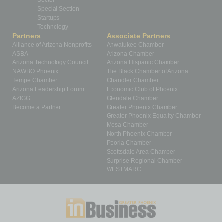
Sector
Special Section
Startups
Technology
Partners
Associate Partners
Alliance of Arizona Nonprofits
Ahwatukee Chamber
ASBA
Arizona Chamber
Arizona Technology Council
Arizona Hispanic Chamber
NAWBO Phoenix
The Black Chamber of Arizona
Tempe Chamber
Chandler Chamber
Arizona Leadership Forum
Economic Club of Phoenix
AZIGG
Glendale Chamber
Become a Partner
Greater Phoenix Chamber
Greater Phoenix Equality Chamber
Mesa Chamber
North Phoenix Chamber
Peoria Chamber
Scottsdale Area Chamber
Surprise Regional Chamber
WESTMARC