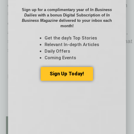
excludes. As the prototype for a New American
Sign up for a complimentary year of
In Business
University, ASU pursues research that
Dailies
with a bonus Digital Subscription of
In
Business Magazine
delivered to your inbox each
contributes to the public good, and ASU
month!
assumes major responsibility for the economic,
Get the day’s Top Stories
social and cultural vitality of the communities that
Relevant In-depth Articles
surround it.
Daily Offers
Coming Events
Sign Up Today!
No related posts.