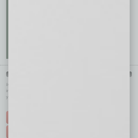
QUICK LINKS
In Business Magazine
has created Quick Links to connect you
immediately to top content that is relevant today in helping to build
your business and better inform you.
Click on a category button below
TOP STORIES >
FEATURED STORIES >