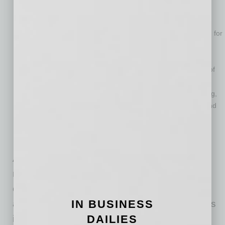
University of Arizona and the University of Maryland.
Is number 10 (out of 415 universities) in Health and Human
Services funding (including the National Institutes of Health) for
universities without a medical school, putting in alongside
Rockefeller University, the California Institute of Technology
and the University of Georgia, and ahead of the University of
Colorado-Boulder, Purdue and the University of Oregon.
Is ranked number 23 (out of 604 universities) in NSF funding,
placing it with the University of California-Berkeley, UCLA and
the University of Minnesota and ahead of Johns Hopkins
University, the University of Chicago and the University of
Arizona.
Arizona State University has developed a new
model for the American Research University,
creating an institution that is committed to
IN BUSINESS
access, excellence and impact. ASU measures
DAILIES
itself by those it includes, not by those it