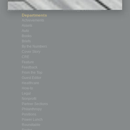
Submit Ad
Sales & Marketing
Custom Content
Technology & Innovation
Departments
Achievements
Assets
Auto
Books
Briefs
By the Numbers
Cover Story
CRE
Feature
Feedback
From the Top
Guest Editor
Healthcare
How-to
Legal
Nonprofit
Partner Sections
Philanthropy
Positions
Power Lunch
Roundtable