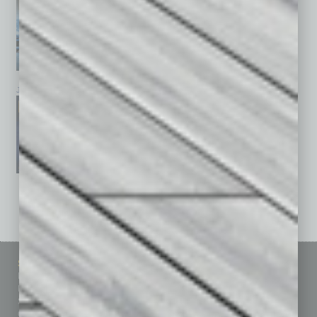
January 2026
December 2025
November 2025
See All Past Issues: November 2010 To The Present »
Sitemap
Featured Topics
Homepage
Building Your Business
Business Events
Communications & Networking
Subscribe
Finance
Contact Us
Healthcare