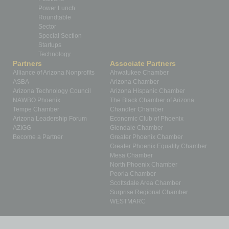
Power Lunch
Roundtable
Sector
Special Section
Startups
Technology
Partners
Associate Partners
Alliance of Arizona Nonprofits
Ahwatukee Chamber
ASBA
Arizona Chamber
Arizona Technology Council
Arizona Hispanic Chamber
NAWBO Phoenix
The Black Chamber of Arizona
Tempe Chamber
Chandler Chamber
Arizona Leadership Forum
Economic Club of Phoenix
AZIGG
Glendale Chamber
Become a Partner
Greater Phoenix Chamber
Greater Phoenix Equality Chamber
Mesa Chamber
North Phoenix Chamber
Peoria Chamber
Scottsdale Area Chamber
Surprise Regional Chamber
WESTMARC