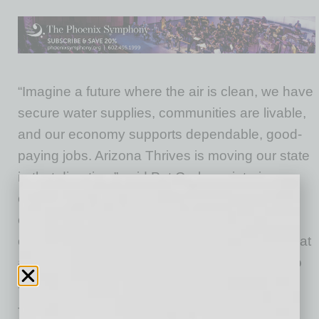
“Imagine a future where the air is clean, we have
secure water supplies, communities are livable,
and our economy supports dependable, good-
paying jobs. Arizona Thrives is moving our state
in that direction,” said Pat Graham, interim
executive director of Arizona Thrives. “No one
entity can do this alone. Arizona Thrives is
creating a path forward to reduce emissions that
are warming our state and nation and doing so
in a way that works for all of Arizona.”
The effort is initially focused on three key