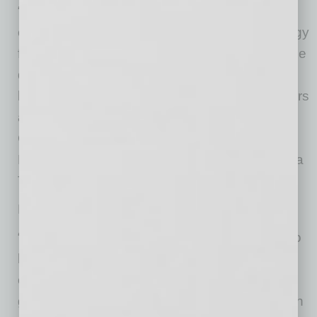
“Arizona Thrives has the real potential for real
change in collectively securing Arizona’s energy
future via the diverse perspectives invited to the
decisions table – including industry and
business, environmentalists, community leaders
and forward-thinking individuals,” said Max
Gonzales, executive vice president, Chicanos
Por La Causa and Leadership Council, Arizona
Thrives Alliance.
Major businesses in Arizona have signed on.
“Sundt is proud to join this statewide alliance to
help build a thriving economy and healthy
environment where current and future
generations of Arizonans can prosper. Through