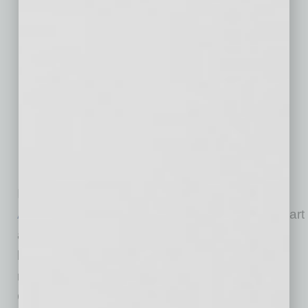
The rolling short-grass prairie of the San
Rafael Ranch and San Rafael Ranch
Natural Area located in the San Rafael
Valley of southern Arizona, along the border
with Mexico. The valley grassland and
riparian landscape of the Santa Cruz River
remains undeveloped and preserved as the
result of a unique project by Arizona State
Parks and The Nature Conservancy.
PHOTO CREDIT: ©Mark Godfrey/TNC
Incubated by
The Nature Conservancy in
Arizona
, The Alliance is working together to chart
a path forward so the transition from carbon-
based fuels to clean energy is affordable,
reliable and fair. In March 2019, The Nature
Conservancy convened a group of respected