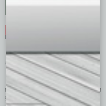
IN BUSINESS DEPARTMENTS
Each month, the editors of
In Business Magazine
provide you with in-
depth stories covering various aspects of business.