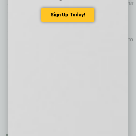
Arizona Thrives initial focus is on “how we power
our economy,” “how we move” and “where we
Sign Up Today!
live and work.” We believe the most powerful
solutions will address a combination of these
elements. As an alliance, our collective goal is to
meet or exceed the Clean Air Act quality
standards and create a path forward to reduce
carbon emissions. Visit AZThrives.org.
No related posts.