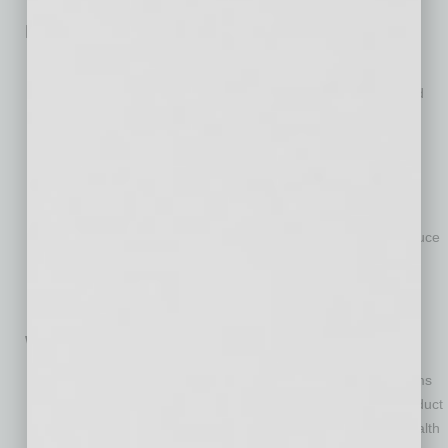
How We Power Our Economy
Pursue shared initiatives that tackle difficult problems and
explore new technologies with partners in a transparent and
collaborative approach to advance clean energy goals and
demonstrate value to the public.
Support a statewide plan that identifies responsible energy-
siting zones and electrical transmission that allows us to
optimize and expedite renewable energy deployment.
Encourage policies that reduce costs, save energy and reduce
carbon.
Support stakeholder collaboration to develop consumer
options and incentives for managing peak energy demand.
Where We Live and Work
Support consumer education and energy efficiency programs
that advance building upgrades, energy star consumer product
incentives, and other strategies that offer economic and health