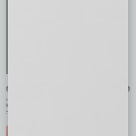
QUICK LINKS
In Business Magazine
has created Quick Links to connect you
immediately to top content that is relevant today in helping to build
your business and better inform you.
Click on a category button below
TOP STORIES >