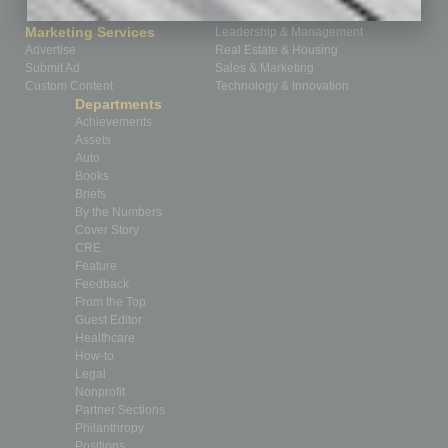
How-to
Marketing Services
Leadership & Management
Advertise
Real Estate & Housing
Submit Ad
Sales & Marketing
Custom Content
Technology & Innovation
Departments
Achievements
Assets
Auto
Books
Briefs
By the Numbers
Cover Story
CRE
Feature
Feedback
From the Top
Guest Editor
Healthcare
How-to
Legal
Nonprofit
Partner Sections
Philanthropy
Positions