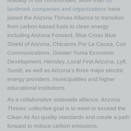
livability of our communities. More than
60
landmark companies and organizations
have
joined the Arizona Thrives Alliance to transition
from carbon-based fuels to clean energy
including Arizona Forward, Blue Cross Blue
Shield of Arizona, Chicanos Por La Causa, Cox
Communications, Greater Yuma Economic
Development, Hensley, Local First Arizona, Lyft,
Sundt, as well as Arizona’s three major electric
energy providers, municipalities and higher
educational institutions.
As a collaborative statewide alliance, Arizona
Thrives’ collective goal is to meet or exceed the
Clean Air Act quality standards and create a path
forward to reduce carbon emissions.