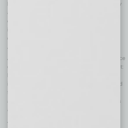
leaders who care about clean air, clean energy
and building a robust economy in Arizona,
charging them with an approach that would be
inclusive and integrated versus polarizing and
divisive.
“Now, more than two years in the making,
Arizona Thrives believes there is a convergence
of interests that makes now the right time to act:
lower cost clean energy, new technology to
improve reliability of clean energy, and demand
from major companies,” Graham said. “There
also is a desire to avoid the high cost in dollars
and lives of delayed action.”
Arizona Thrives values equitable solutions.