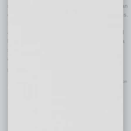
strategic priorities to achieve clean air and clean
energy goals that are equitable for all Arizonans.
In 2020 leading up to the formation of the
alliance, Arizona Thrives engaged experts and
key stakeholders across sectors and defined a
set of possible actions that make sense, are
achievable and will work for Arizona.
How We Move
More consumer options and incentives that increase adoption
of transportation choices that reduce vehicle miles traveled.
Leverage public and private investment in a regional and
statewide network of charging infrastructure that supports
electric vehicles.
Transition state and municipal fleets to electric vehicles and
incentivize the transition of major employer fleets to electric
vehicles.