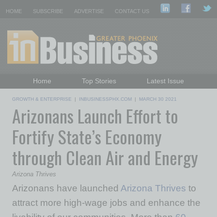
HOME
SUBSCRIBE
ADVERTISE
CONTACT US
Home
Top Stories
Latest Issue
Featured Topics
Departments
GROWTH & ENTERPRISE
|
INBUSINESSPHX.COM
|
MARCH 30 2021
Arizonans Launch Effort to
Daily Emails Sign Up
Past Issues
Fortify State’s Economy
through Clean Air and Energy
Arizona Thrives
Arizonans have launched
Arizona Thrives
to
attract more high-wage jobs and enhance the