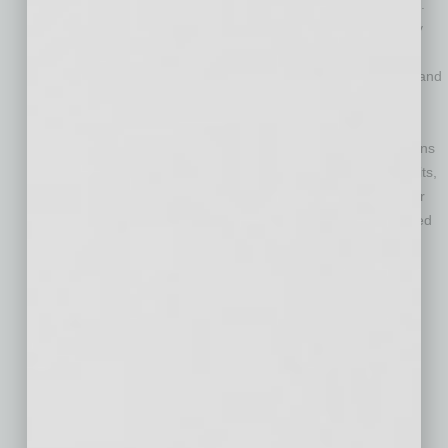
benefits, particularly for Arizona’s most vulnerable residents.
Support efforts to promote innovative approaches to energy
efficiency, increased electrification, construction waste
reduction, adaptive reuse of buildings, water conservation, and
other policies and programs that reduce carbon emission,
protect air quality, and improve building safety.
Support state and local investments in nature-based solutions
and public health infrastructure that promote multiple benefits,
including mitigating carbon emissions and urban heat, water
conservation, consumer and pedestrian safety, and improved
air quality for all Arizonans.