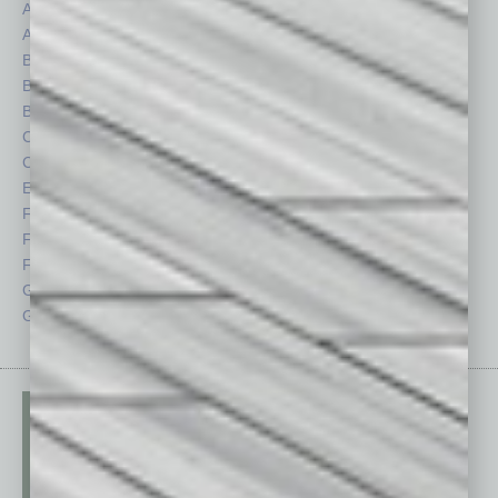
Assets
Healthcare
Auto
Legal
Books
Nonprofit
Briefs
Partner Sections
By the Numbers
Philanthropy
Cover Story
Positions
CRE
Power Lunch
Economy
Roundtable
Feature
Sector
Feedback
Semi Insights
From the Top
Special Sections
Guest Columnists
Startups
Guest Editor
Technology