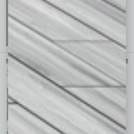
PAST ISSUES
Browse past issues of
In Business Magazine
to get
top stories on the local and statewide economy.
July 2026
June 2026
May 2026
April 2026
March 2026
February 2026