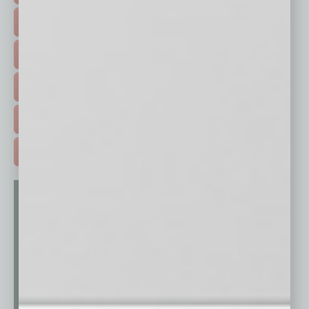
FEATURED STORIES >
HOT TOPICS >
EVENTS & WEBINARS >
FREE DAILIES SIGN UP >
ADVERTISE >