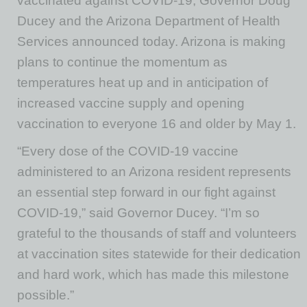
vaccinated against COVID-19, Governor Doug
Ducey and the Arizona Department of Health
Services announced today. Arizona is making
plans to continue the momentum as
temperatures heat up and in anticipation of
increased vaccine supply and opening
vaccination to everyone 16 and older by May 1.
“Every dose of the COVID-19 vaccine
administered to an Arizona resident represents
an essential step forward in our fight against
COVID-19,” said Governor Ducey. “I’m so
grateful to the thousands of staff and volunteers
at vaccination sites statewide for their dedication
and hard work, which has made this milestone
possible.”