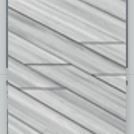
PAST ISSUES
Browse past issues of
In Business Magazine
to get
top stories on the local and statewide economy.
July 2026
June 2026
May 2026