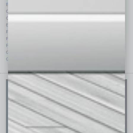
By the Numbers
Philanthropy
Cover Story
Positions
CRE
Power Lunch
Economy
Roundtable
Feature
Sector
Feedback
Semi Insights
From the Top
Special Sections
Guest Columnists
Startups
Guest Editor
Technology