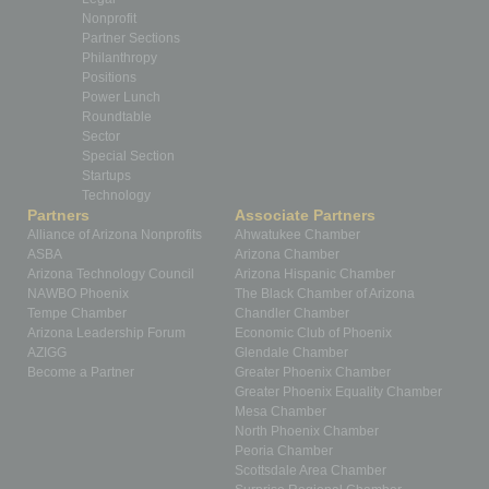
Nonprofit
Partner Sections
Philanthropy
Positions
Power Lunch
Roundtable
Sector
Special Section
Startups
Technology
Partners
Associate Partners
Alliance of Arizona Nonprofits
Ahwatukee Chamber
ASBA
Arizona Chamber
Arizona Technology Council
Arizona Hispanic Chamber
NAWBO Phoenix
The Black Chamber of Arizona
Tempe Chamber
Chandler Chamber
Arizona Leadership Forum
Economic Club of Phoenix
AZIGG
Glendale Chamber
Become a Partner
Greater Phoenix Chamber
Greater Phoenix Equality Chamber
Mesa Chamber
North Phoenix Chamber
Peoria Chamber
Scottsdale Area Chamber