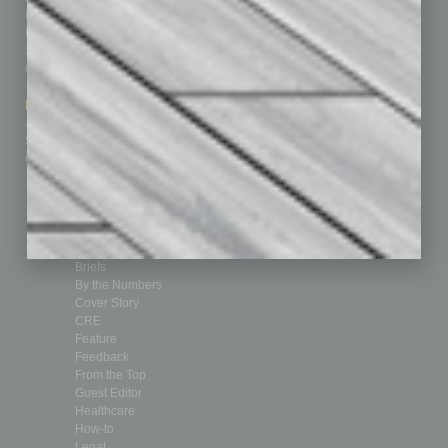
Homepage
Building Your Business
Business Events
Communications & Networking
Subscribe
Finance
Contact Us
Healthcare
How-to
Marketing Services
Leadership & Management
Advertise
Real Estate & Housing
Submit Ad
Sales & Marketing
Custom Content
Technology & Innovation
Departments
Achievements
Assets
Auto
Books
Briefs
By the Numbers
Cover Story
CRE
Feature
Feedback
From the Top
Guest Editor
Healthcare
How-to
Legal