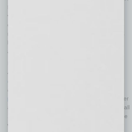
Dr. Christ said. “We expect considerably more
vaccine from the federal government in the
coming weeks, and state sites will be part of a
response that includes community-level efforts
by counties, vaccine available at pharmacies
and similar settings, and more.”
Information about all vaccination sites across
Arizona can be found at
azhealth.gov/findvaccine
, and registration is
available for state sites and many others at
podvaccine.azdhs.gov
. Those without computer
access or needing extra help registering can call
1-844-542-8201 to be connected with someone
who can assist.