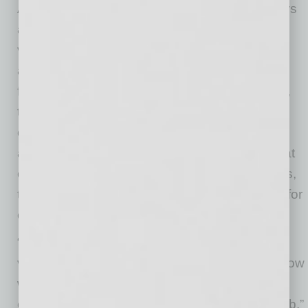
As summer approaches, ADHS and its partners
are finalizing plans for continuing mass-
vaccination operations in preparation for
additional vaccine supplies expected from the
federal government. In early April, for example,
the State Farm Stadium site will convert to
overnight operation to protect staff, volunteers,
and patients from extreme heat. To replace that
capacity at State Farm Stadium and other sites,
the state is identifying indoor venues allowing for
continued vaccination.
“The state has been able to establish mass-
vaccination sites quickly at outdoor venues. Now
we will replicate that in places allowing us to
continue this momentum as temperatures climb,”