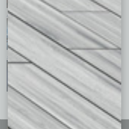
April 2026
March 2026
February 2026
January 2026
December 2025
November 2025
See All Past Issues: November 2010 To The Present »
Sitemap
Featured Topics