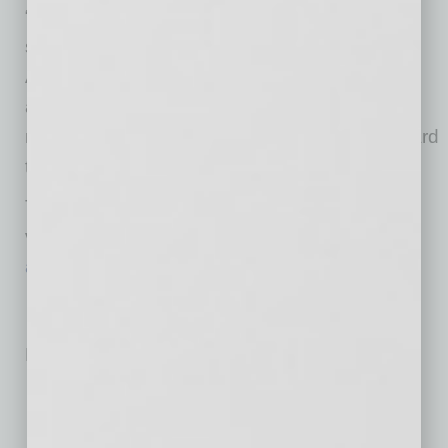
“The COVID-19 vaccines have been proven
safe and highly effective, and I urge all
Arizonans to get the vaccine as soon as they
are eligible,” Governor Ducey said. “I received
my
first shot on March 2
, and I’m looking forward
to getting my second.”
To learn more about COVID-19 vaccines and
vaccination, please visit
azdhs.gov/COVID19Vaccines
.
No related posts.