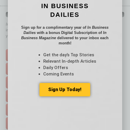
IN BUSINESS
DAILIES
QUICK LINKS
In Business Magazine
has created Quick Links to connect you
Sign up for a complimentary year of
In Business
immediately to top content that is relevant today in helping to build
Dailies
with a bonus Digital Subscription of
In
your business and better inform you.
Business Magazine
delivered to your inbox each
month!
Click on a category button below
Get the day’s Top Stories
TOP STORIES >
Relevant In-depth Articles
Daily Offers
FEATURED STORIES >
Coming Events
HOT TOPICS >
Sign Up Today!
EVENTS & WEBINARS >
FREE DAILIES SIGN UP >
ADVERTISE >