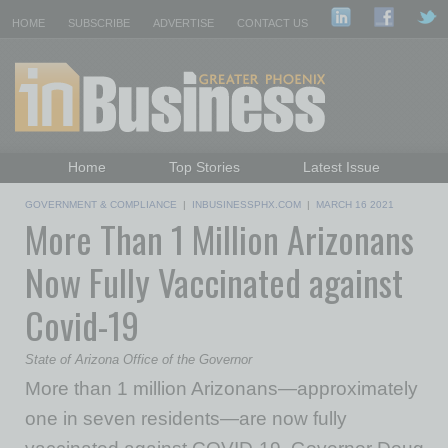
HOME
SUBSCRIBE
ADVERTISE
CONTACT US
Home
Top Stories
Latest Issue
Featured Topics
Departments
GOVERNMENT & COMPLIANCE
|
INBUSINESSPHX.COM
|
MARCH 16 2021
More Than 1 Million Arizonans
Daily Emails Sign Up
Past Issues
Now Fully Vaccinated against
Covid-19
State of Arizona Office of the Governor
More than 1 million Arizonans—approximately
one in seven residents—are now fully