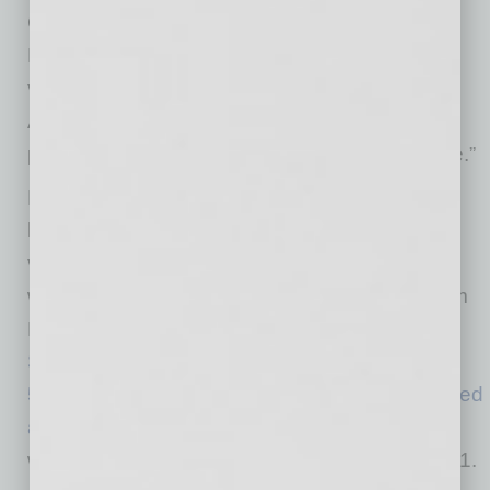
Christ, director of the Arizona Department of
Health Services (ADHS). “With 1 million fully
vaccinated, there are still 6 million more
Arizonans who potentially can have this
protection as more vaccine becomes available.”
Nearly 700,000 doses of COVID-19 vaccine
have been administered at state mass-
vaccination sites, which use a model that has
won attention from other states and praise from
President Joe Biden. On Monday,
77-year-old
Surprise resident
Judith Beaulieu received the
500,000th COVID-19 vaccine dose administered
at the State Farm Stadium vaccination site
,
which has operated 24/7 since opening Jan. 11.