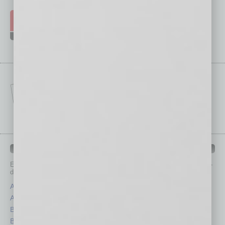
IN BUSINESS DEPARTMENTS
Each month, the editors of
In Business Magazine
provide you with in-
depth stories covering various aspects of business.
Assets
Healthcare
Auto
Legal
Books
Nonprofit
Briefs
Partner Sections