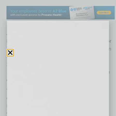
As of Tuesday morning, 1,007,600 Arizonans
have received either both doses of the Pfizer or
Moderna vaccines, or one dose of the Johnson
& Johnson/Janssen vaccine. A total of
2,590,447 doses have been administered to
1,628,587 individuals since COVID-19 vaccine
doses began arriving in Arizona in December.
“Of the many important milestones reached to
date, this one is especially significant because
it’s individuals who now have the full benefit of
vaccination against COVID-19,” said Dr. Cara