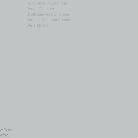
North Phoenix Chamber
Peoria Chamber
Scottsdale Area Chamber
Surprise Regional Chamber
WESTMARC
cy Policy
refox.