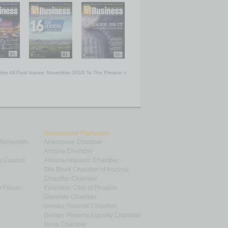
See All Past Issues: November 2010 To The Present »
Associate Partners
 Nonprofits
Ahwatukee Chamber
Arizona Chamber
y Council
Arizona Hispanic Chamber
The Black Chamber of Arizona
Chandler Chamber
p Forum
Economic Club of Phoenix
Glendale Chamber
Greater Phoenix Chamber
Greater Phoenix Equality Chamber
Mesa Chamber