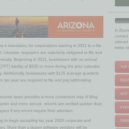
In Busi
connect 
relevant
s it mandatory for corporations starting in 2021 to e-file
better i
. Likewise, taxpayers are statutorily obligated to file and
onically. Beginning in 2021, businesses with an annual
(TPT) liability of $500 or more during the prior calendar
TOP 
y. Additionally, businesses with $125 average quarterly
rior tax year are required to file and pay withholding
FEAT
HOT 
e income taxes provides a more convenient way of filing
g faster and more secure, returns are verified quicker than
EVEN
ers if any errors require their attention.
g to begin accepting tax year 2020 corporate and
FREE
uary. More than a dozen software vendors’ will be