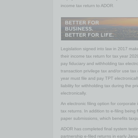
income tax return to ADOR.
Legislation signed into law in 2017 make
their income tax return for tax year 2020
pay fiduciary and withholding tax electr
transaction privilege tax and/or use tax 
year must file and pay TPT electronicall
liability for withholding tax during the p
electronically.
An electronic filing option for corporat
tax returns. In addition to e-filing bein
paper submissions, which benefits taxpay
ADOR has completed final system testin
partnership e-filed returns in early Jan