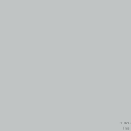
© 2024 i
This 