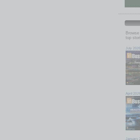
Browse 
top sto
July 202
April 202
January 