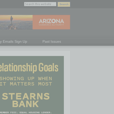
ly Emails Sign Up
Past Issues