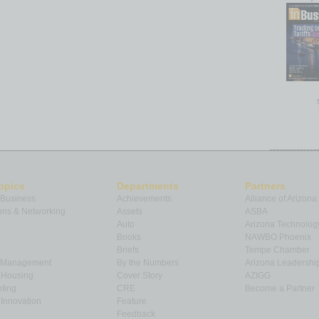
opics
Departments
Partners
 Business
Achievements
Alliance of Arizona
ns & Networking
Assets
ASBA
Auto
Arizona Technolog
Books
NAWBO Phoenix
Briefs
Tempe Chamber
& Management
By the Numbers
Arizona Leadershi
& Housing
Cover Story
AZIGG
ting
CRE
Become a Partner
Innovation
Feature
Feedback