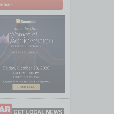
RTISE >