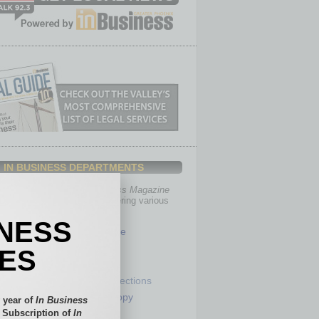
IN BUSINESS DEPARTMENTS
th, the editors of
In Business Magazine
you with in-depth stories covering various
of business.
INESS
Healthcare
Legal
IES
Nonprofit
Partner Sections
 Numbers
Philanthropy
 year of
In Business
tory
Positions
l Subscription of
In