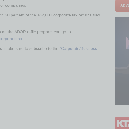
for companies.
ADVE
ith 50 percent of the 182,000 corporate tax returns filed
n on the ADOR e-file program can go to
-corporations
.
s, make sure to subscribe to the
“Corporate/Business