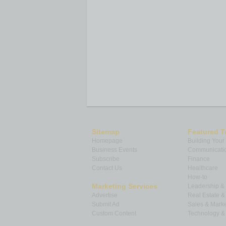
Sitemap
Featured T
Homepage
Building Your
Business Events
Communicatio
Subscribe
Finance
Contact Us
Healthcare
How-to
Marketing Services
Leadership 
Advertise
Real Estate 
Submit Ad
Sales & Marke
Custom Content
Technology & 