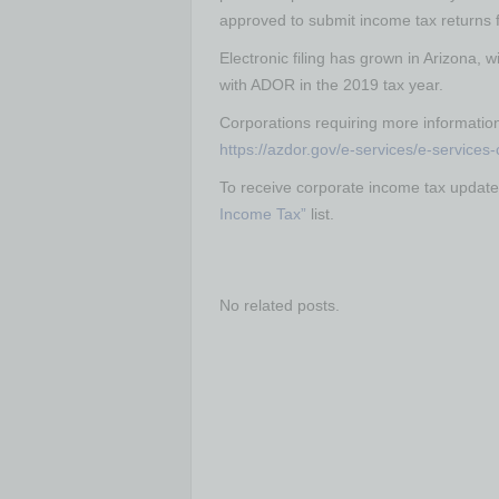
approved to submit income tax returns 
Electronic filing has grown in Arizona, w
with ADOR in the 2019 tax year.
Corporations requiring more informatio
https://azdor.gov/e-services/e-services
To receive corporate income tax update
Income Tax”
list.
No related posts.