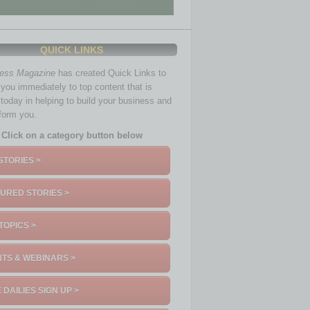
QUICK LINKS
ness Magazine
has created Quick Links to
you immediately to top content that is
 today in helping to build your business and
nform you.
Click on a category button below
STORIES >
URED STORIES >
TOPICS >
TS & WEBINARS >
 DAILIES SIGN UP >