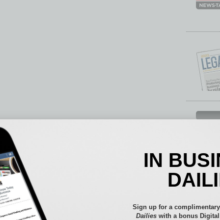
Each mon
provide 
aspects 
IN BUS
Assets
Auto
DAIL
Books
Briefs
By the
Sign up for a complimentary
Cover S
Dailies
with a bonus Digita