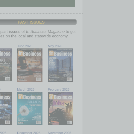
PAST ISSUES
past issues of
In Business Magazine
to get
ries on the local and statewide economy.
6
June 2026
May 2026
6
March 2026
February 2026
2026
December 2025
November 2025