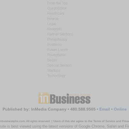
From the Top
Guest Editor
Healthcare
How-to
Legal
Nonprofit
Partner Sections
Philanthropy
Positions
Power Lunch
Roundtable
Sector
Special Section
Startups
Technology
Published by: InMedia Company • 480.588.9505 •
Email
•
Online
nbusinessphx.com. All rights reserved. | Users of this site agree to the Terms of Service and Priva
site is best viewed using the latest versions of Google Chrome, Safari and Fi