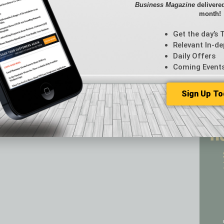
Business Magazine
delivered
CRE
month!
Econo
Featur
Get the day’s 
Feedba
Relevant In-de
From t
Daily Offers
Guest C
Coming Event
Guest E
Sign Up To