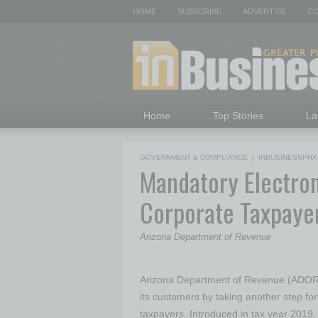
HOME
SUBSCRIBE
ADVERTISE
CO
Home
Top Stories
La
GOVERNMENT & COMPLIANCE
|
INBUSINESSPHX
Mandatory Electroni
Corporate Taxpayer
Arizona Department of Revenue
Arizona Department of Revenue (ADOR) 
its customers by taking another step for
taxpayers. Introduced in tax year 2019, a