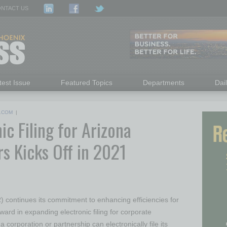
NTACT US
test Issue
Featured Topics
Departments
Dai
.COM
|
c Filing for Arizona
s Kicks Off in 2021
continues its commitment to enhancing efficiencies for
ward in expanding electronic filing for corporate
 corporation or partnership can electronically file its