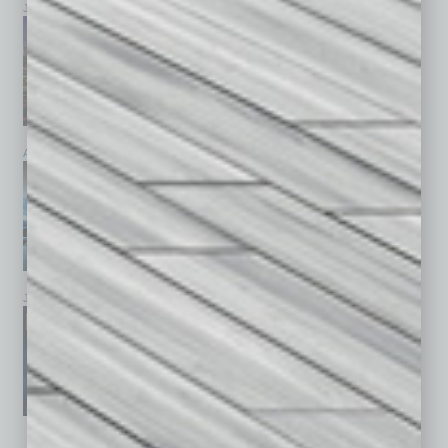
July 2026
June 2026
May 2026
April 2026
March 2026
February 2026
January 2026
December 2025
November 2025
See All Past Issues: November 2010 To The Present »