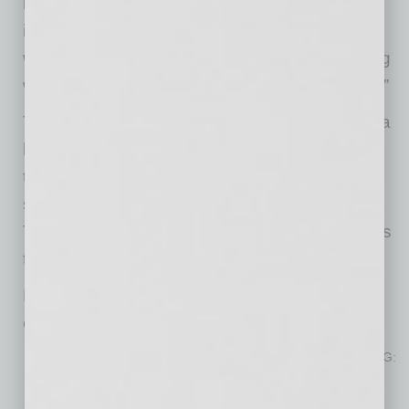
improvements, commit to infrastructure
investments, and include an array of choices
with equitable access. I look forward to working
with my regional partners in tackling this crisis.”
The plan calls for a range of options to create a
balanced housing portfolio. This includes
temporary housing, permanent housing with
supportive services, and attainable housing.
This range will ensure that people have access
to housing at all income and ability levels.
Every community can do its part, and so can
every resident. Here are a few ways to help:
Support the regional strategies and action plan through MAG:
Regional Homelessness Strategies
Donate through the Healthy Giving Council: