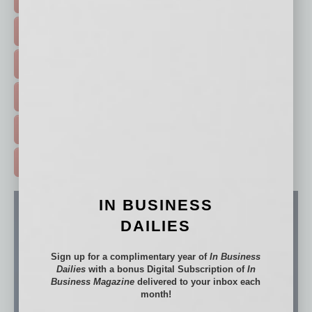
FEATURED STORIES >
HOT TOPICS >
EVENTS & WEBINARS >
FREE DAILIES SIGN UP >
ADVERTISE >
IN BUSINESS
DAILIES
Sign up for a complimentary year of
In Business
Dailies
with a bonus Digital Subscription of
In
Business Magazine
delivered to your inbox each
month!