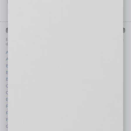
IN BUSINESS DEPARTMENTS
Each month, the editors of
In Business Magazine
provide you with in-
depth stories covering various aspects of business.
Assets
Healthcare
Auto
Legal
Books
Nonprofit
Briefs
Partner Sections
By the Numbers
Philanthropy
Cover Story
Positions
CRE
Power Lunch
Economy
Roundtable
Feature
Sector
Feedback
Semi Insights
From the Top
Special Sections
Guest Columnists
Startups