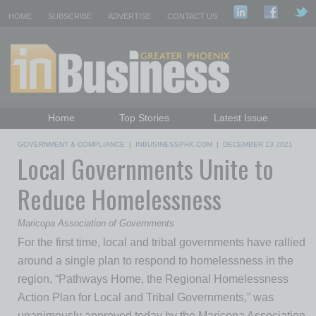
HOME
SUBSCRIBE
ADVERTISE
CONTACT US
Home
Top Stories
Latest Issue
Featured Topics
Departments
GOVERNMENT & COMPLIANCE
|
INBUSINESSPHX.COM
|
DECEMBER 13 2021
Local Governments Unite to
Daily Emails Sign Up
Past Issues
Reduce Homelessness
Maricopa Association of Governments
For the first time, local and tribal governments have rallied
around a single plan to respond to homelessness in the
region. “Pathways Home, the Regional Homelessness
Action Plan for Local and Tribal Governments,” was
unanimously approved today by the Maricopa Association