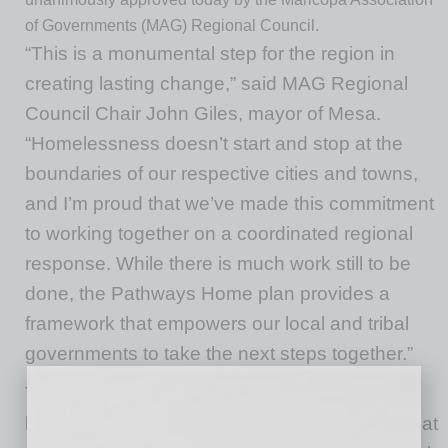
of Governments (MAG) Regional Council.
“This is a monumental step for the region in
creating lasting change,” said MAG Regional
Council Chair John Giles, mayor of Mesa.
“Homelessness doesn’t start and stop at the
boundaries of our respective cities and towns,
and I’m proud that we’ve made this commitment
to working together on a coordinated regional
response. While there is much work still to be
done, the Pathways Home plan provides a
framework that empowers our local and tribal
governments to take the next steps together.”
The plan, which has a target goal of reducing
homelessness by 25 percent by 2027, comes at