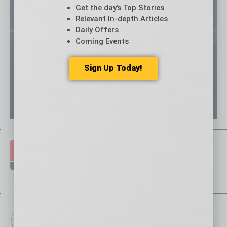
Get the day’s Top Stories
Relevant In-depth Articles
Daily Offers
Coming Events
Sign Up Today!