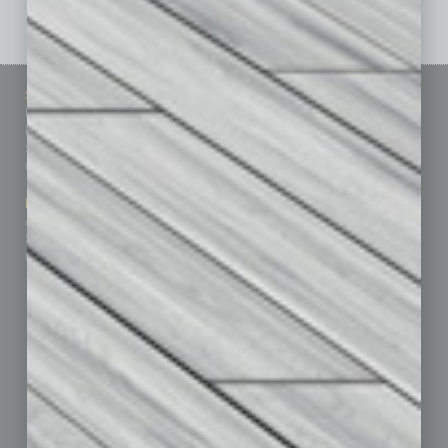
Sitemap
Featured Topics
Homepage
Building Your Business
Business Events
Communications & Networking
Subscribe
Finance
Contact Us
Healthcare
How-to
Marketing Services
Leadership & Management
Advertise
Real Estate & Housing
Submit Ad
Sales & Marketing
Custom Content
Technology & Innovation
Departments
Achievements
Assets
Auto
Books
Briefs
By the Numbers
Cover Story
CRE
Feature