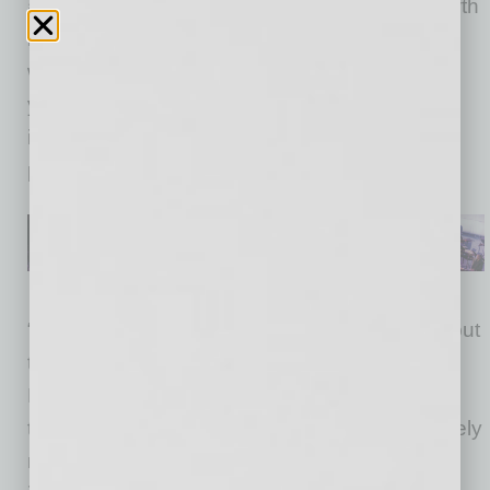
a critical juncture. Arizona has the fastest growth
in homelessness of anywhere in the country,
with a nearly 10 percent increase. In just one
year, the MAG region has seen a 12 percent
increase in homelessness overall and an 18
percent increase among those not in shelter.
“We have taken an important first step today, but
there is much more to be done,” said Phoenix
Mayor Kate Gallego, who serves as MAG
treasurer. “Our success demands we collectively
measure and cooperatively implement