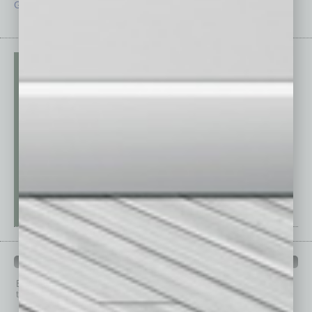
Guest Editor
Technology
PAST ISSUES
Browse past issues of
In Business Magazine
to get
top stories on the local and statewide economy.