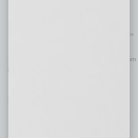
https://www.givesmartaz.org/
Volunteer through Hands on Phoenix:
www.handsonphoenix.org
Support a range of housing options in their community,
including affordable housing and temporary housing solutions
through the Arizona Housing Coalition at
www.azhousingcoalition.org
The plan will launch in January with support from
public, private and nonprofit partners.
No related posts.