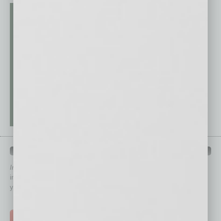
QUICK LINKS
In Business Magazine
has created Quick Links to connect you
immediately to top content that is relevant today in helping to build
your business and better inform you.
Click on a category button below
TOP STORIES >