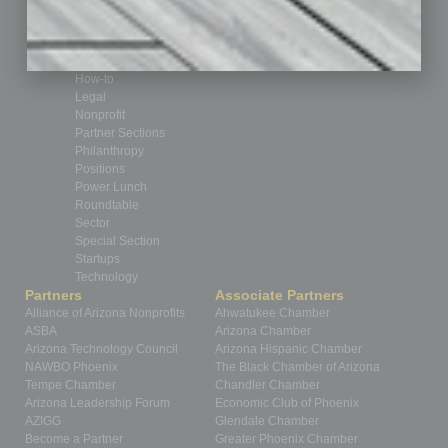
Feedback
From the Top
Guest Editor
Healthcare
How-to
Legal
Nonprofit
Partner Sections
Philanthropy
Positions
Power Lunch
Roundtable
Sector
Special Section
Startups
Technology
Partners
Associate Partners
Alliance of Arizona Nonprofits
Ahwatukee Chamber
ASBA
Arizona Chamber
Arizona Technology Council
Arizona Hispanic Chamber
NAWBO Phoenix
The Black Chamber of Arizona
Tempe Chamber
Chandler Chamber
Arizona Leadership Forum
Economic Club of Phoenix
AZIGG
Glendale Chamber
Become a Partner
Greater Phoenix Chamber