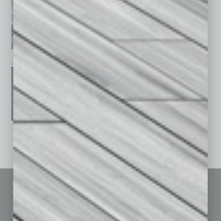
January 2026
December 2025
November 2025
See All Past Issues: November 2010 To The Present »
Sitemap
Featured Topics
Homepage
Building Your Business
Business Events
Communications & Networking
Subscribe
Finance
Contact Us
Healthcare