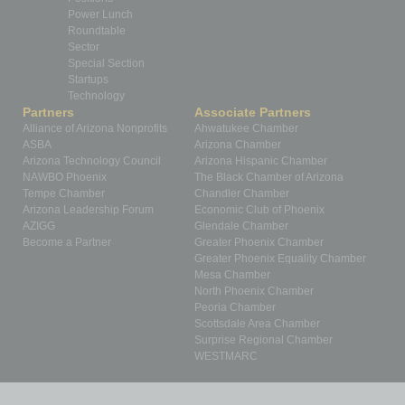
Power Lunch
Roundtable
Sector
Special Section
Startups
Technology
Partners
Associate Partners
Alliance of Arizona Nonprofits
Ahwatukee Chamber
ASBA
Arizona Chamber
Arizona Technology Council
Arizona Hispanic Chamber
NAWBO Phoenix
The Black Chamber of Arizona
Tempe Chamber
Chandler Chamber
Arizona Leadership Forum
Economic Club of Phoenix
AZIGG
Glendale Chamber
Become a Partner
Greater Phoenix Chamber
Greater Phoenix Equality Chamber
Mesa Chamber
North Phoenix Chamber
Peoria Chamber
Scottsdale Area Chamber
Surprise Regional Chamber
WESTMARC