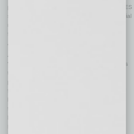
paid to former employees,” according to the DES
statement. Nonprofits were at additional financial
risk due to increased unemployment benefit
filings because of the pandemic.
“COVID changed everything,” said Alliance of
Arizona Nonprofits CEO Kristen Merrifield.
“Nonprofit organizations provide direct services
to the community, many in response to the
pandemic. The pandemic’s impact on
fundraising combined with the large number of
layoffs and furloughs means many nonprofits
face tremendous challenges and uncertainties
heading into 2021. The Alliance of Arizona
Nonprofits has strenuously advocated for full