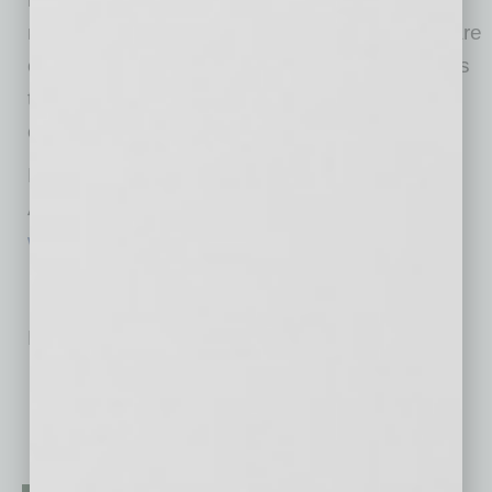
nonprofits choosing to self insure. Nonprofits are
critical in providing vital services and resources
to communities across the state. We are
committed to ensuring their long-term impact.”
For more information about the Alliance of
Arizona Nonprofits, visit
www.arizonanonprofits.org
.
No related posts.