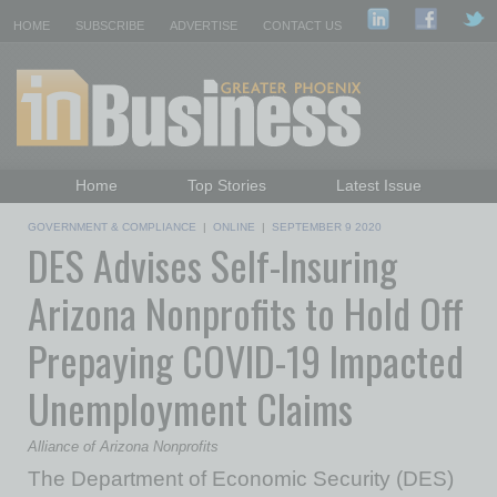
HOME
SUBSCRIBE
ADVERTISE
CONTACT US
Home
Top Stories
Latest Issue
Featured Topics
Departments
GOVERNMENT & COMPLIANCE
|
ONLINE
|
SEPTEMBER 9 2020
DES Advises Self-Insuring
Daily Emails Sign Up
Past Issues
Arizona Nonprofits to Hold Off
Prepaying COVID-19 Impacted
Unemployment Claims
Alliance of Arizona Nonprofits
The Department of Economic Security (DES)