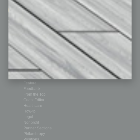
How-to
Marketing Services
Leadership & Management
Advertise
Real Estate & Housing
Submit Ad
Sales & Marketing
Custom Content
Technology & Innovation
Departments
Achievements
Assets
Auto
Books
Briefs
By the Numbers
Cover Story
CRE
Feature
Feedback
From the Top
Guest Editor
Healthcare
How-to
Legal
Nonprofit
Partner Sections
Philanthropy
Positions