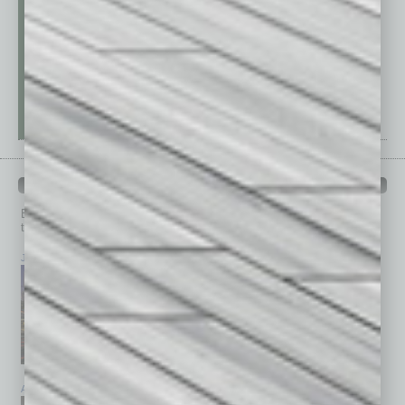
PAST ISSUES
Browse past issues of
In Business Magazine
to get
top stories on the local and statewide economy.
July 2026
June 2026
May 2026
April 2026
March 2026
February 2026