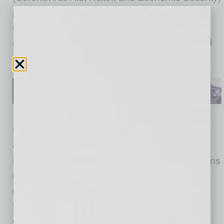
passed in April forgave one half of
reimbursements owed by self-insuring
nonprofits, which would be paid by the Federal
government.
For-profit businesses pay a percentage on an
employee’s first $7,000 in wages for
unemployment benefits. Non-profit organizations
choosing to self insure “do not make regular
contributions to the state unemployment trust
fund, but instead reimburse the state for full
costs of unemployment benefits the state has