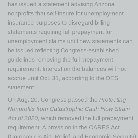
has issued a statement advising Arizona
nonprofits that self-insure for unemployment
insurance purposes to disregard billing
statements requiring full prepayment for
unemployment claims until new statements can
be issued reflecting Congress-established
guidelines removing the full prepayment
requirement. Interest on the balances will not
accrue until Oct. 31, according to the DES
statement.
On Aug. 20, Congress passed the
Protecting
Nonprofits from Catastrophic Cash Flow Strain
Act of 2020,
which removed the full prepayment
requirement. A provision in the CARES Act
(Coronavirus Aid, Relief, and Economic Security)