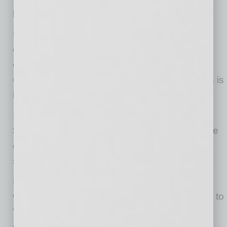
been able to provide for the group homes.”
But ValleyLife was affected by turnover, an
ongoing challenge in the nonprofit industry. “In
our industry, we have a turnover rate between
60 and 70%. Direct-care work in group homes is
hard work at low pay,” Miller said.
She is expecting a revised statement for
$24,000 reflecting the 50% forgiveness. “We’re
going to have to come up with the funds from
someplace to pay the balance,“ she said.
Merrifield said the Alliance continues working
with the governor’s office and other advocates to
“make a productive change in the current
requirements to level the playing field for