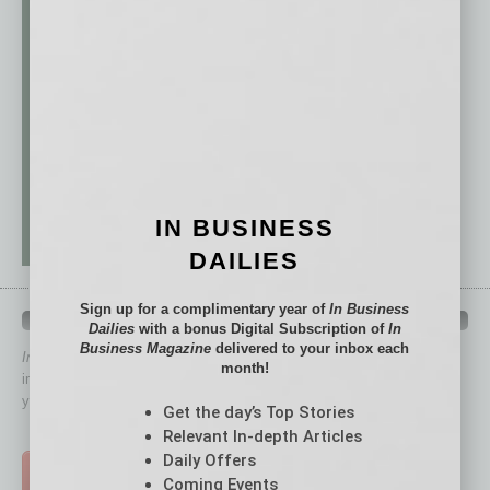
IN BUSINESS
DAILIES
Sign up for a complimentary year of
In Business
QUICK LINKS
Dailies
with a bonus Digital Subscription of
In
Business Magazine
delivered to your inbox each
In Business Magazine
has created Quick Links to connect you
month!
immediately to top content that is relevant today in helping to build
your business and better inform you.
Get the day’s Top Stories
Click on a category button below
Relevant In-depth Articles
Daily Offers
TOP STORIES >
Coming Events