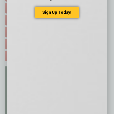
FEATURED STORIES >
Sign Up Today!
HOT TOPICS >
EVENTS & WEBINARS >
FREE DAILIES SIGN UP >
ADVERTISE >