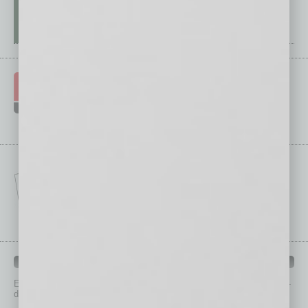
IN BUSINESS DEPARTMENTS
Each month, the editors of
In Business Magazine
provide you with in-
depth stories covering various aspects of business.