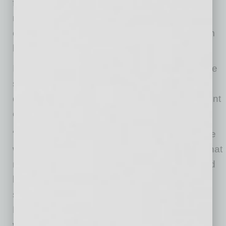
forgiveness of COVID-19 related claim
reimbursements owed by self-insured
organizations and to prevent those claims from
being charged to their experience rating.”
In June, ValleyLife, which provides group-home
services to individuals with developmental
disabilities, received a reimbursement statement
of $48,000, the full pre-CARES Act amount.
“We never furloughed any employees because
we have to provide services in group homes that
must be staffed according to levels established
by the Division of Developmental Disabilities,”
said ValleyLife Chief Financial Officer Linda
Miller. “We couldn’t lay off anyone because it
would have reduced the hours we would have