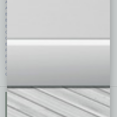
Assets
Healthcare
Auto
Legal
Books
Nonprofit
Briefs
Partner Sections
By the Numbers
Philanthropy
Cover Story
Positions
CRE
Power Lunch
Economy
Roundtable
Feature
Sector
Feedback
Semi Insights
From the Top
Special Sections
Guest Columnists
Startups
Guest Editor
Technology