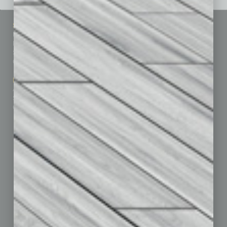
Sitemap
Featured Topics
Homepage
Building Your Business
Business Events
Communications & Networking
Subscribe
Finance
Contact Us
Healthcare
How-to
Marketing Services
Leadership & Management
Advertise
Real Estate & Housing
Submit Ad
Sales & Marketing
Custom Content
Technology & Innovation
Departments
Achievements
Assets
Auto
Books
Briefs
By the Numbers
Cover Story
CRE
Feature
Feedback
From the Top
Guest Editor