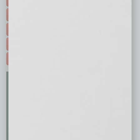
FEATURED STORIES >
HOT TOPICS >
EVENTS & WEBINARS >
FREE DAILIES SIGN UP >
ADVERTISE >