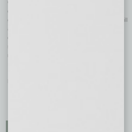
Governor Ducey
announced
$6 million for the
development of Arizona State University’s
groundbreaking point-of-need testing, which will
allow people such as first responders, health
care workers and those in congregate care
settings to get COVID-19 test results within
minutes.
No related posts.