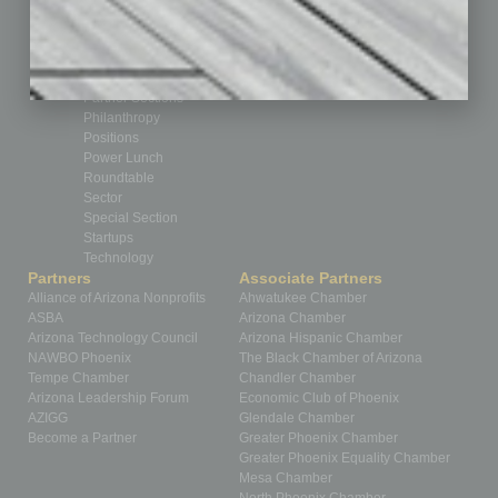
Healthcare
How-to
Legal
Nonprofit
Partner Sections
Philanthropy
Positions
Power Lunch
Roundtable
Sector
Special Section
Startups
Technology
Partners
Associate Partners
Alliance of Arizona Nonprofits
Ahwatukee Chamber
ASBA
Arizona Chamber
Arizona Technology Council
Arizona Hispanic Chamber
NAWBO Phoenix
The Black Chamber of Arizona
Tempe Chamber
Chandler Chamber
Arizona Leadership Forum
Economic Club of Phoenix
AZIGG
Glendale Chamber
Become a Partner
Greater Phoenix Chamber
Greater Phoenix Equality Chamber
Mesa Chamber