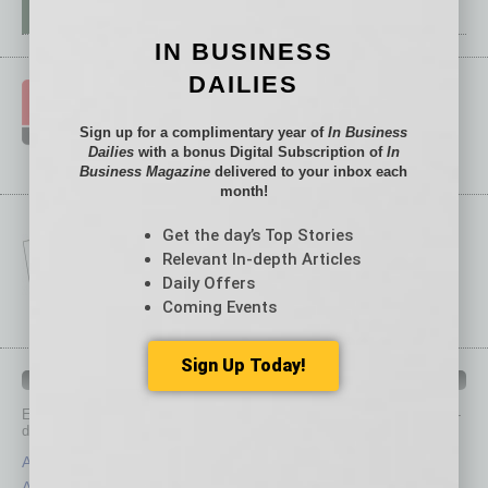
IN BUSINESS
DAILIES
Sign up for a complimentary year of
In Business
Dailies
with a bonus Digital Subscription of
In
Business Magazine
delivered to your inbox each
month!
Get the day’s Top Stories
Relevant In-depth Articles
Daily Offers
Coming Events
Sign Up Today!
IN BUSINESS DEPARTMENTS
Each month, the editors of
In Business Magazine
provide you with in-
depth stories covering various aspects of business.
Assets
Healthcare
Auto
Legal