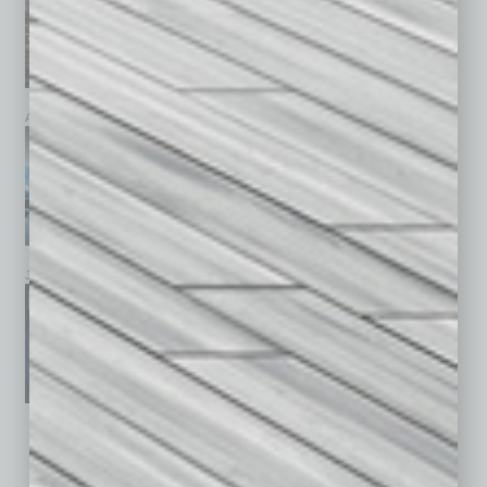
April 2026
March 2026
February 2026
January 2026
December 2025
November 2025
See All Past Issues: November 2010 To The Present »