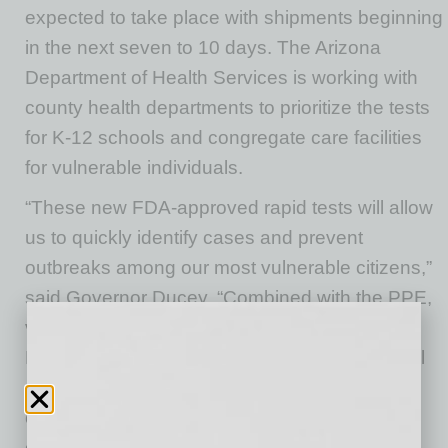
expected to take place with shipments beginning
in the next seven to 10 days. The Arizona
Department of Health Services is working with
county health departments to prioritize the tests
for K-12 schools and congregate care facilities
for vulnerable individuals.
“These new FDA-approved rapid tests will allow
us to quickly identify cases and prevent
outbreaks among our most vulnerable citizens,”
said Governor Ducey. “Combined with the PPE,
ventilators and health care workers the White
House has provided to Arizona, these tests will
go a long way in making sure we are able to
continue to safely keep Arizona’s economy
open.”