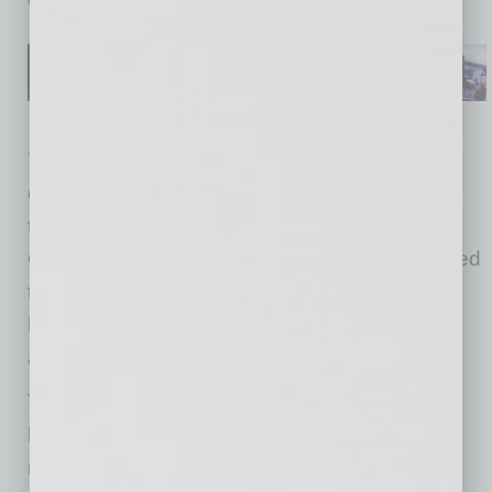
Yesterday, the Federal Government said it will
distribute more than 150 million rapid Abbott
tests around the country in the coming weeks.
Of these, roughly 50 million tests will be targeted
to vulnerable communities including nursing
homes, assisted living facilities, hospice care,
and tribal nations.
To date, more than 1.4 million diagnostic tests
have been completed in Arizona, as well as
more than 290,000 serology tests. Last week,