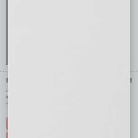
QUICK LINKS
In Business Magazine
has created Quick Links to connect you
immediately to top content that is relevant today in helping to build
your business and better inform you.
Click on a category button below
TOP STORIES >