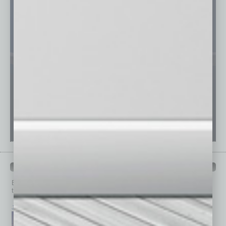
PAST ISSUES
Browse past issues of
In Business Magazine
to get
top stories on the local and statewide economy.
July 2026
June 2026
May 2026