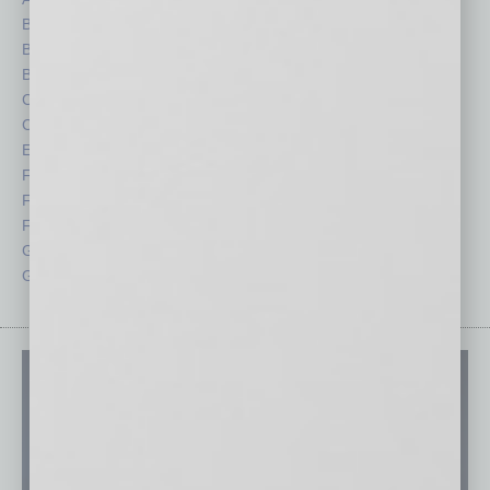
Books
Nonprofit
Briefs
Partner Sections
By the Numbers
Philanthropy
Cover Story
Positions
CRE
Power Lunch
Economy
Roundtable
Feature
Sector
Feedback
Semi Insights
From the Top
Special Sections
Guest Columnists
Startups
Guest Editor
Technology