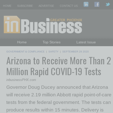
HOME
SUBSCRIBE
ADVERTISE
CONTACT US
Home
Top Stories
Latest Issue
Featured Topics
Departments
GOVERNMENT & COMPLIANCE
|
SAFETY
|
SEPTEMBER 29 2020
Arizona to Receive More Than 2
Daily Emails Sign Up
Past Issues
Million Rapid COVID-19 Tests
inbusinessPHX.com
Governor Doug Ducey announced that Arizona
will receive 2.19 million Abbott rapid point-of-care
tests from the federal government. The tests can
produce results within 15 minutes. Delivery is