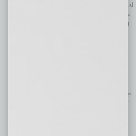
numerous challenges in vaccine distribution and
adoption in the coming months. Vaccinating the
population is critical to saving lives, decreasing
hospitalizations, re-opening the economy, and
beginning our “new normal” way of life.
Topics will include:
Medical overview of vaccines, including doses, effectiveness,
allocation, and prioritization
Legal considerations for employers, including requirements,
accommodations, and costs
Setting the foundation for employer workplace considerations,
including culture, communication, and employee experience
No related posts.