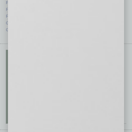
Feature
Sector
Feedback
Semi Insights
From the Top
Special Sections
Guest Columnists
Startups
Guest Editor
Technology