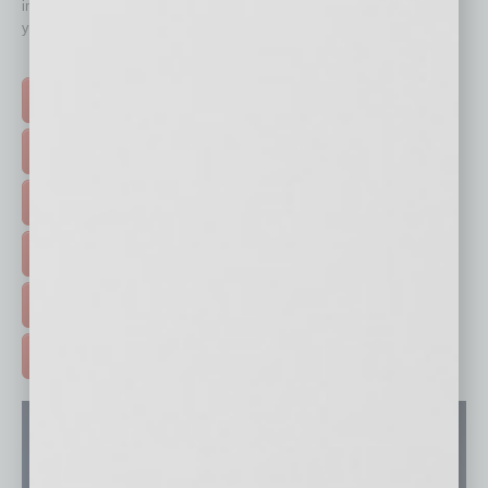
immediately to top content that is relevant today in helping to build
your business and better inform you.
Click on a category button below
TOP STORIES >
FEATURED STORIES >
HOT TOPICS >
EVENTS & WEBINARS >
FREE DAILIES SIGN UP >
ADVERTISE >