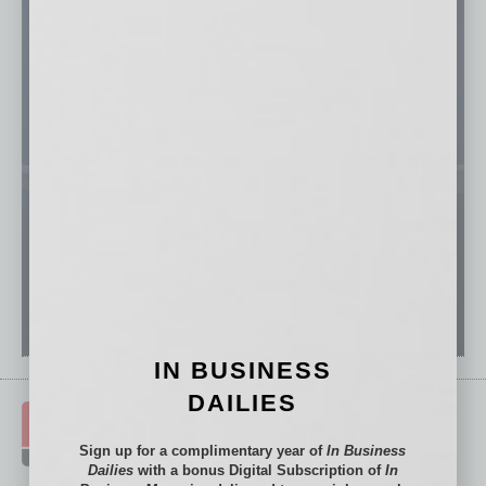
IN BUSINESS
DAILIES
Sign up for a complimentary year of
In Business
Dailies
with a bonus Digital Subscription of
In