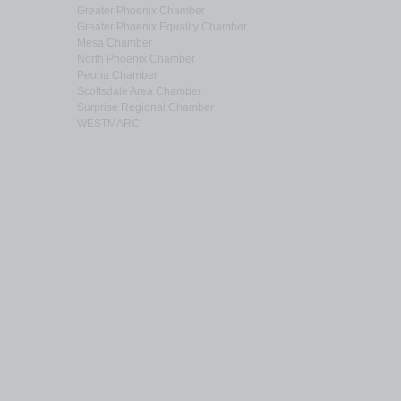
Greater Phoenix Chamber
Greater Phoenix Equality Chamber
Mesa Chamber
North Phoenix Chamber
Peoria Chamber
Scottsdale Area Chamber
Surprise Regional Chamber
WESTMARC