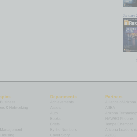
January 
opics
Departments
Partners
 Business
Achievements
Alliance of Arizona
ns & Networking
Assets
ASBA
Auto
Arizona Technolog
Books
NAWBO Phoenix
Briefs
Tempe Chamber
& Management
By the Numbers
Arizona Leadershi
& Housing
Cover Story
AZIGG