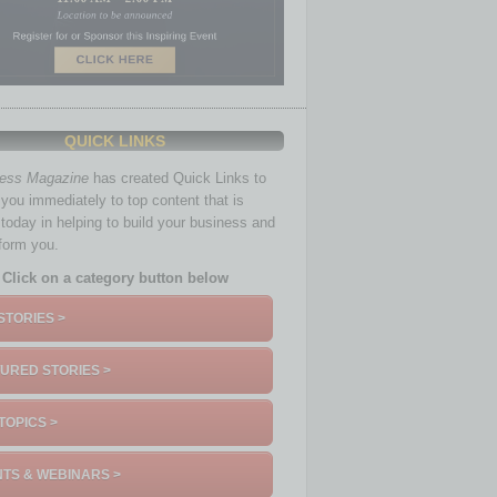
QUICK LINKS
ness Magazine
has created Quick Links to
you immediately to top content that is
 today in helping to build your business and
nform you.
Click on a category button below
STORIES >
URED STORIES >
TOPICS >
TS & WEBINARS >