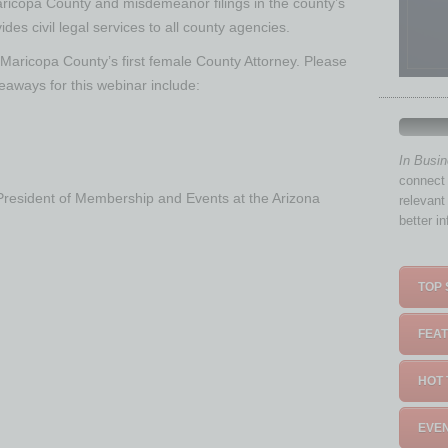
Maricopa County and misdemeanor filings in the county’s
ides civil legal services to all county agencies.
, Maricopa County’s first female County Attorney. Please
keaways for this webinar include:
In Busi
connect 
 President of Membership and Events at the Arizona
relevant
better i
TOP 
FEAT
HOT 
EVEN