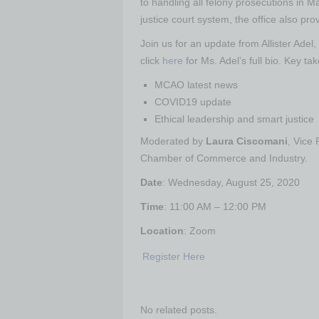
to handling all felony prosecutions in 
justice court system, the office also prov
Join us for an update from Allister Adel
click
here
for Ms. Adel’s full bio. Key ta
MCAO latest news
COVID19 update
Ethical leadership and smart justice
Moderated by
Laura Ciscomani
, Vice
Chamber of Commerce and Industry.
Date
: Wednesday, August 25, 2020
Time
: 11:00 AM – 12:00 PM
Location
: Zoom
Register Here
No related posts.