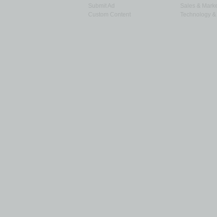
Submit Ad
Sales & Marke
Custom Content
Technology & 