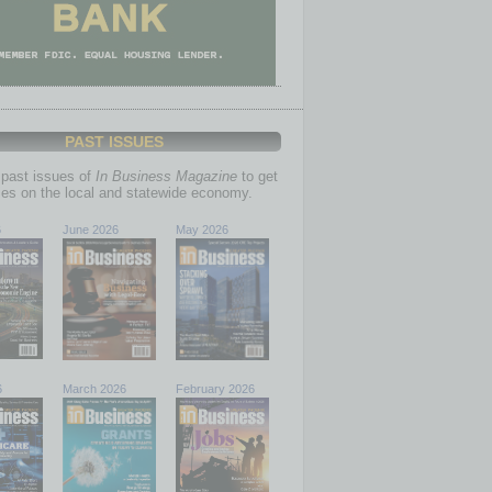
PAST ISSUES
past issues of
In Business Magazine
to get
ries on the local and statewide economy.
6
June 2026
May 2026
6
March 2026
February 2026