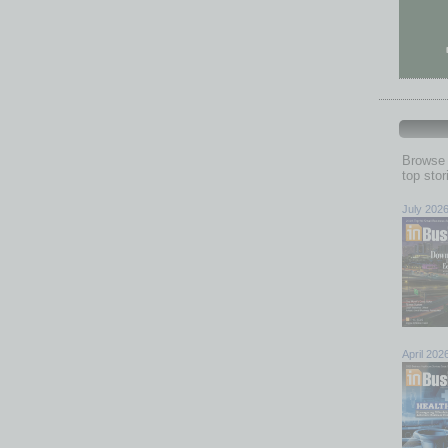
Browse 
top sto
July 202
April 202