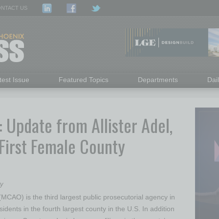
NTACT US
test Issue
Featured Topics
Departments
Dai
Update from Allister Adel,
First Female County
ry
MCAO) is the third largest public prosecutorial agency in
sidents in the fourth largest county in the U.S. In addition