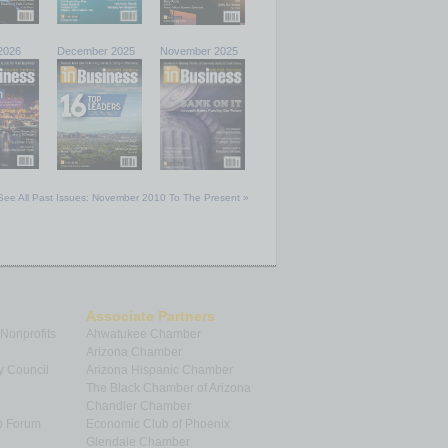
2026
December 2025
November 2025
See All Past Issues: November 2010 To The Present »
Associate Partners
 Nonprofits
Ahwatukee Chamber
Arizona Chamber
y Council
Arizona Hispanic Chamber
The Black Chamber of Arizona
Chandler Chamber
p Forum
Economic Club of Phoenix
Glendale Chamber