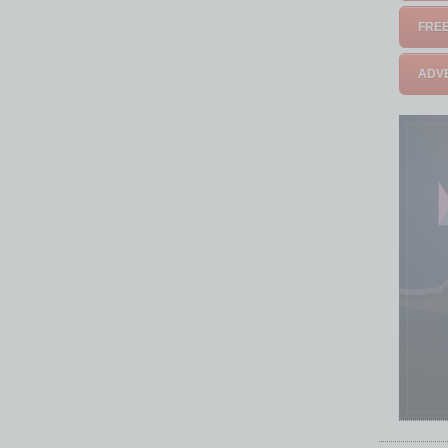
FREE
ADVE