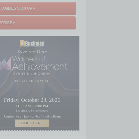
 DAILIES SIGN UP >
RTISE >