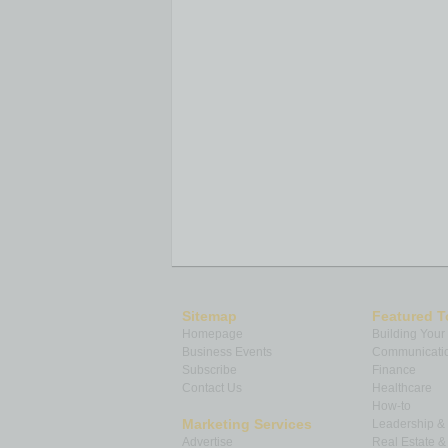
Sitemap
Featured T
Homepage
Building Your
Business Events
Communicatio
Subscribe
Finance
Contact Us
Healthcare
How-to
Marketing Services
Leadership 
Advertise
Real Estate 