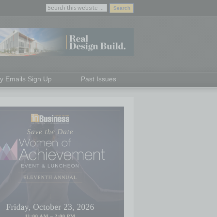
ly Emails Sign Up
Past Issues