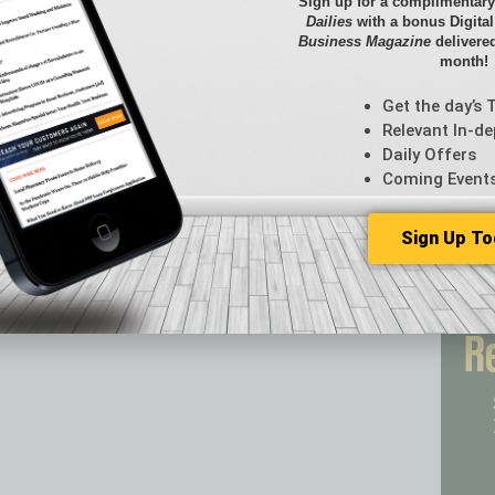
Briefs
Sign up for a complimentary
Dailies
with a bonus Digita
By the
Business Magazine
delivered
Cover S
month!
CRE
Econo
Get the day’s 
Featur
Relevant In-de
Daily Offers
Feedba
Coming Event
From t
Guest C
Guest E
Sign Up To