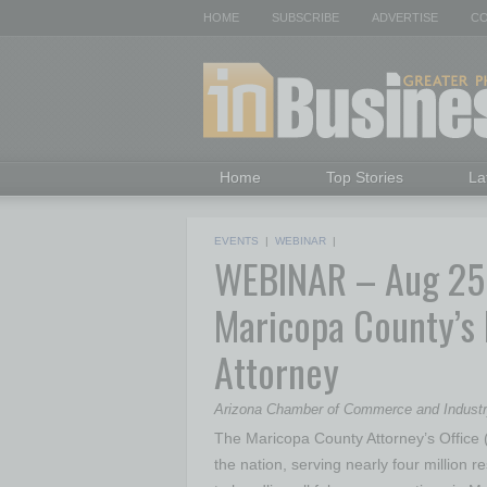
HOME
SUBSCRIBE
ADVERTISE
CO
Home
Top Stories
La
EVENTS
|
WEBINAR
|
WEBINAR – Aug 25: 
Maricopa County’s 
Attorney
Arizona Chamber of Commerce and Indust
The Maricopa County Attorney’s Office (
the nation, serving nearly four million re