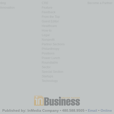
ting
CRE
Become a Partner
Innovation
Feature
Feedback
From the Top
Guest Editor
Healthcare
How-to
Legal
Nonprofit
Partner Sections
Philanthropy
Positions
Power Lunch
Roundtable
Sector
Special Section
Startups
Technology
Published by: InMedia Company • 480.588.9505 •
Email
•
Online