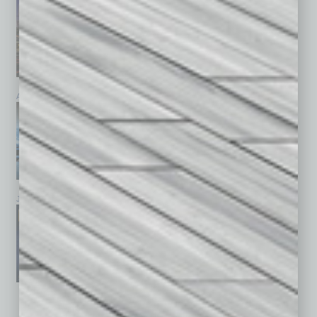
April 2026
March 2026
February 2026
January 2026
December 2025
November 2025
See All Past Issues: November 2010 To The Present »