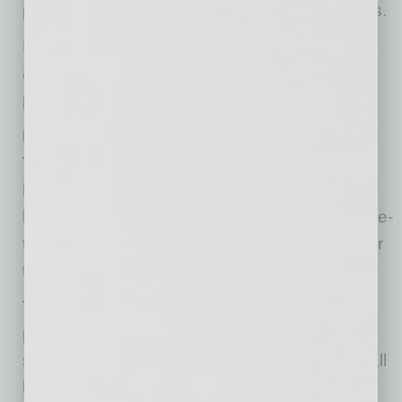
processes, including the transparency process.
For more information, answers to frequently
asked questions, and additional resources,
please visit the
Firehouse Restaurant
website.
FastPITCH Information Session
Tuesday, July 20th at 9:00 a.m.:
Phoenix will
host a virtual information session for small
businesses or restaurateurs to learn how to fine-
tune their pitch, ask questions and be ready for
the Firehouse FastPITCH.
Tuesday, July 20th at 10:00 a.m.:
Potential
proposers can attend a virtual information
session for information about the required small
business outreach.