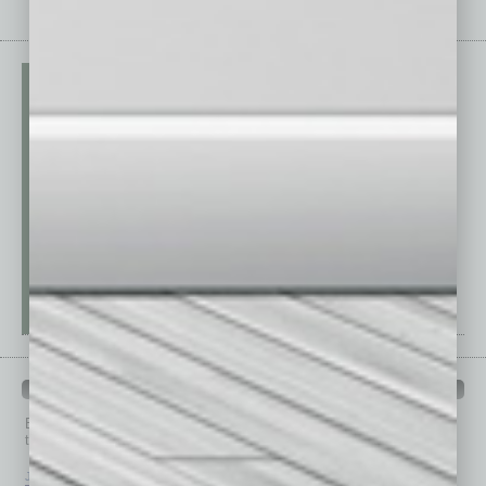
PAST ISSUES
Browse past issues of
In Business Magazine
to get
top stories on the local and statewide economy.
July 2026
June 2026
May 2026