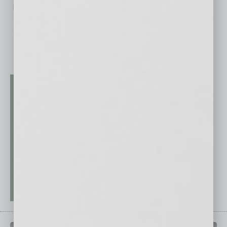
No related posts.
QUICK LINKS