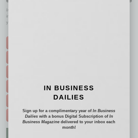
In Business Magazine
has created Quick Links to connect you
immediately to top content that is relevant today in helping to build
your business and better inform you.
Click on a category button below
TOP STORIES >
FEATURED STORIES >
HOT TOPICS >
IN BUSINESS
EVENTS & WEBINARS >
DAILIES
FREE DAILIES SIGN UP >
Sign up for a complimentary year of
In Business
ADVERTISE >
Dailies
with a bonus Digital Subscription of
In
Business Magazine
delivered to your inbox each
month!