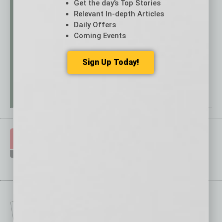
Get the day’s Top Stories
Relevant In-depth Articles
Daily Offers
Coming Events
Sign Up Today!