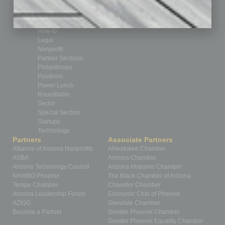
From the Top
Guest Editor
Healthcare
How-to
Legal
Nonprofit
Partner Sections
Philanthropy
Positions
Power Lunch
Roundtable
Sector
Special Section
Startups
Technology
Partners
Associate Partners
Alliance of Arizona Nonprofits
Ahwatukee Chamber
ASBA
Arizona Chamber
Arizona Technology Council
Arizona Hispanic Chamber
NAWBO Phoenix
The Black Chamber of Arizona
Tempe Chamber
Chandler Chamber
Arizona Leadership Forum
Economic Club of Phoenix
AZIGG
Glendale Chamber
Become a Partner
Greater Phoenix Chamber
Greater Phoenix Equality Chamber