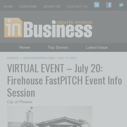
HOME
SUBSCRIBE
ADVERTISE
CONTACT US
Home
Top Stories
Latest Issue
Featured Topics
Departments
EVENTS
|
INBUSINESSPHX.COM
|
JULY 13 2021
VIRTUAL EVENT – July 20:
Daily Emails Sign Up
Past Issues
Firehouse FastPITCH Event Info
Session
City of Phoenix