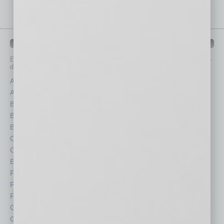
IN BUSINESS DEPARTMENTS
Each month, the editors of
In Business Magazine
provide you with in-
depth stories covering various aspects of business.
Assets
Healthcare
Auto
Legal
Books
Nonprofit
Briefs
Partner Sections
By the Numbers
Philanthropy
Cover Story
Positions
CRE
Power Lunch
Economy
Roundtable
Feature
Sector
Feedback
Semi Insights
From the Top
Special Sections
Guest Columnists
Startups
Guest Editor
Technology