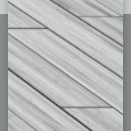
Sitemap
Featured Topics
Homepage
Building Your Business
Business Events
Communications & Networking
Subscribe
Finance
Contact Us
Healthcare
How-to
Marketing Services
Leadership & Management
Advertise
Real Estate & Housing
Submit Ad
Sales & Marketing
Custom Content
Technology & Innovation
Departments
Achievements
Assets
Auto
Books
Briefs
By the Numbers
Cover Story
CRE
Feature
Feedback