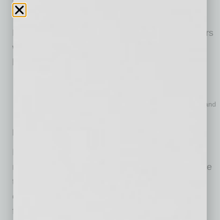
destination.
Proposers, small businesses, and restaurateurs
will have the opportunity to connect and form
local and unique proposing teams.
Proposers
: connect with dozens of small businesses
Small Businesses
: pitch and expand your business
Restaurateurs
: pitch additional locations or new concepts and
potentially find new small business vendors.
Requests for Proposal
Later this year, Phoenix will issue a formal
request for proposals to lease, adaptively reuse
the building, complete improvements and
operate a full-service restaurant in the former
firehouse. The RFP will follow normal city