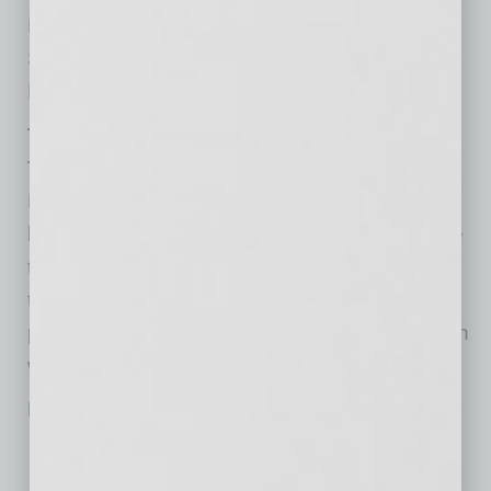
Registration for the FastPITCH Information
Session is required and can be found on the
Firehouse Restaurant
website.
The Firehouse FastPITCH
Thursday, August 12th, Phoenix City Hall:
Potential proposers will fill the seats, and small
businesses or restaurateurs will take the stage
to make their pitch to the entire group at one
time. Only pre-registered businesses or
proposers will be eligible to attend. Registration
will open July 21st and close on August 6th.
Register today!