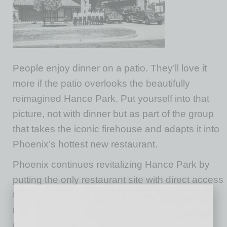
People enjoy dinner on a patio. They’ll love it
more if the patio overlooks the beautifully
reimagined Hance Park. Put yourself into that
picture, not with dinner but as part of the group
that takes the iconic firehouse and adapts it into
Phoenix’s hottest new restaurant.
Phoenix continues revitalizing Hance Park by
putting the only restaurant site with direct access
to the park on the market for lease,
redevelopment and operation as a full-service
restaurant and downtown’s newest culinary