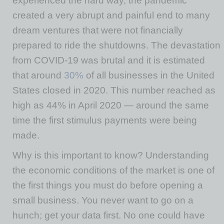
experienced the hard way, the pandemic
created a very abrupt and painful end to many
dream ventures that were not financially
prepared to ride the shutdowns. The devastation
from COVID-19 was brutal and it is estimated
that around
30%
of all businesses in the United
States closed in 2020. This number reached as
high as 44% in April 2020 — around the same
time the first stimulus payments were being
made.
Why is this important to know? Understanding
the economic conditions of the market is one of
the first things you must do before opening a
small business. You never want to go on a
hunch; get your data first. No one could have