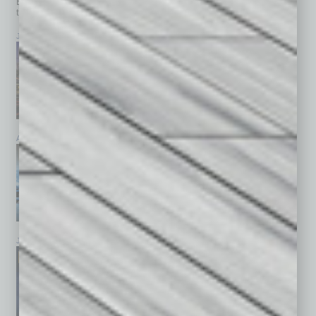
Browse past issues of
In Business Magazine
to get
top stories on the local and statewide economy.
July 2026
June 2026
May 2026
April 2026
March 2026
February 2026
January 2026
December 2025
November 2025