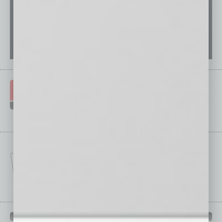
IN BUSINESS DEPARTMENTS