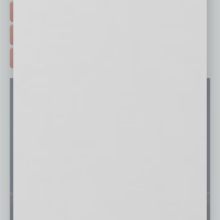
EVENTS & WEBINARS >
FREE DAILIES SIGN UP >
ADVERTISE >