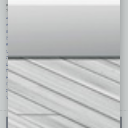
Each month, the editors of
In Business Magazine
provide you with in-
depth stories covering various aspects of business.
Assets
Healthcare
Auto
Legal
Books
Nonprofit
Briefs
Partner Sections
By the Numbers
Philanthropy
Cover Story
Positions
CRE
Power Lunch
Economy
Roundtable
Feature
Sector
Feedback
Semi Insights
From the Top
Special Sections
Guest Columnists
Startups
Guest Editor
Technology