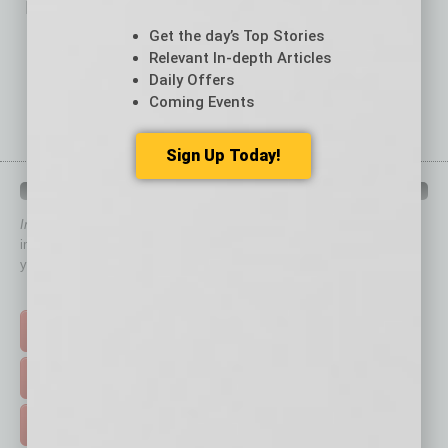
No related posts.
Get the day’s Top Stories
Relevant In-depth Articles
Daily Offers
Coming Events
Sign Up Today!
QUICK LINKS
In Business Magazine
has created Quick Links to connect you
immediately to top content that is relevant today in helping to build
your business and better inform you.
Click on a category button below
TOP STORIES >
FEATURED STORIES >
HOT TOPICS >