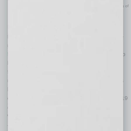
expensive at first, but if it can help you prevent thousands of
dollars in mistakes, is it still worth it? If you have not
budgeted for a business coach, do not worry; there are
many free resources to get help.
Explore SBA-backed business centers like the
new
CPLC Women’s Business Center
or the
Maricopa SBDC
. Each has business experts to
help you with individualized coaching, lending,
financial management, digital marketing and
more. Also, explore membership organizations
like
ASBA
, they have made networking with
other businesses much easier during COVID-19
as well as offering a long catalog of virtual
webinars to help business owners.
Think of these as your guardrails to help you