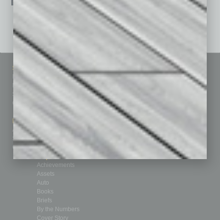
See All Past Issues: November 2010 To The Present »
Sitemap
Featured Topics
Homepage
Building Your Business
Business Events
Communications & Networking
Subscribe
Finance
Contact Us
Healthcare
How-to
Marketing Services
Leadership & Management
Advertise
Real Estate & Housing
Submit Ad
Sales & Marketing
Custom Content
Technology & Innovation
Departments
Achievements
Assets
Auto
Books
Briefs
By the Numbers
Cover Story