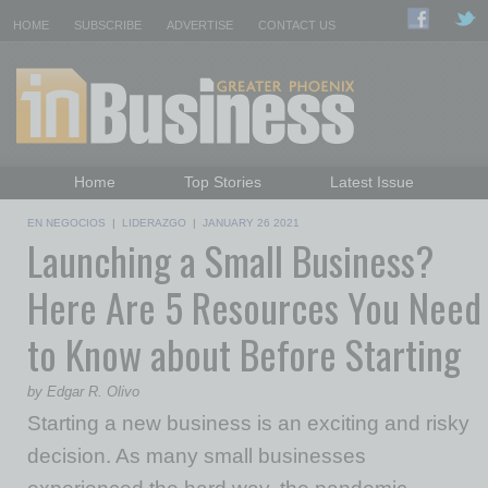
HOME
SUBSCRIBE
ADVERTISE
CONTACT US
Home
Top Stories
Latest Issue
Featured Topics
Departments
EN NEGOCIOS
|
LIDERAZGO
|
JANUARY 26 2021
Launching a Small Business?
Daily Emails Sign Up
Past Issues
Here Are 5 Resources You Need
to Know about Before Starting
by Edgar R. Olivo
Starting a new business is an exciting and risky
decision. As many small businesses