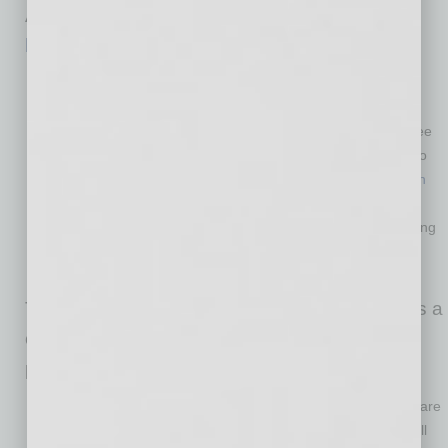
Authority for its Arizona Entrepreneurs’ Edge
book
or online
checklist
.
Know what the new COVID-19 safety regulations are.
The safety of your workers and customers is top priority.
There are many community organizations that provide free
CDC training to help you understand what you will need to
do to create a safe workplace. Check out the
Reopen with
Confidence Program
, a free virtual course for owners,
managers and employees who wish to learn about cleaning
and disinfecting public spaces, workplaces, businesses,
schools and homes.
The U.S. Chamber of Commerce also provides a
comprehensive
toolkit
to navigate during a
pandemic.
Know where to find funding to help you grow.
There are
many funding sources to help you start or grow your small