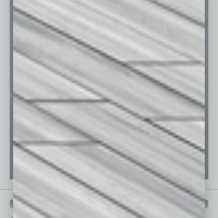
PAST ISSUES