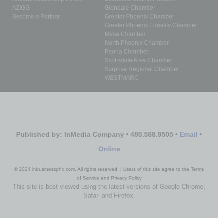
AZIGG
Glendale Chamber
Become a Partner
Greater Phoenix Chamber
Greater Phoenix Equality Chamber
Mesa Chamber
North Phoenix Chamber
Peoria Chamber
Scottsdale Area Chamber
Surprise Regional Chamber
WESTMARC
Published by: InMedia Company • 480.588.9505 •
Email
•
Online
© 2024 inbusinessphx.com. All rights reserved. | Users of this site agree to the Terms
of Service and Privacy Policy
This site is best viewed using the latest versions of Google Chrome,
Safari and Firefox.