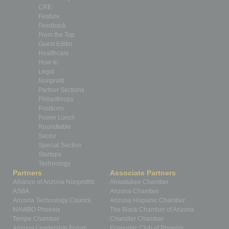
CRE
Feature
Feedback
From the Top
Guest Editor
Healthcare
How-to
Legal
Nonprofit
Partner Sections
Philanthropy
Positions
Power Lunch
Roundtable
Sector
Special Section
Startups
Technology
Partners
Associate Partners
Alliance of Arizona Nonprofits
Ahwatukee Chamber
ASBA
Arizona Chamber
Arizona Technology Council
Arizona Hispanic Chamber
NAWBO Phoenix
The Black Chamber of Arizona
Tempe Chamber
Chandler Chamber
Arizona Leadership Forum
Economic Club of Phoenix