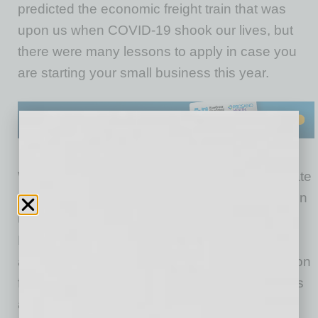
predicted the economic freight train that was
upon us when COVID-19 shook our lives, but
there were many lessons to apply in case you
are starting your small business this year.
We are going to rely heavily on our federal, state
and local leaders to provide a sound foundation
upon which entrepreneurship can truly thrive.
Necessary financial resources, technical
assistance, flexible regulations and a new vision
for the economy will be required once vaccines
are widely applied and the pandemic is truly