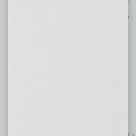
business. The recently enacted coronavirus stimulus bill is
designed to help, providing $900 billion in assistance to
businesses and individuals. The bill includes aid in the form
of tax credits,
loans
and
grants
.
Talk to your bank and ask about startup loan
requirements and study its checklist. You will
want to be ready with a business plan, credit
report and financial statement to get an
investment from a bank. There are many
SBA-
approved
lenders ready to help.
Plan to make your business green from the start.
Sustainability principles in business are here to stay.
Nowadays, most consumers prefer to do business with
those that make a commitment to some form of green
principles. Consider learning more how your triple bottom
line or three P’s (people, profit, planet) can apply going
green principles. This will position your small business with a