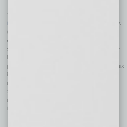
competitive advantage in your industry.
The
City of Phoenix Green Business Leader
Program
recognizes and promotes businesses
that volunteer to operate in a more
environmentally responsible manner through
sustainable actions. Businesses receive many
benefits to be a part of the program. This
program started through the Reimagine Phoenix
initiative, which is the city’s public goal to
increase its waste diversion rate to 40% by
2020. The program also assists the city in
reaching its eight overarching 2050
Environmental Sustainability goals.
Know where to get technical assistance.
As a new
business, getting consulting or coaching may seem