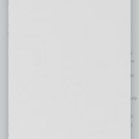
behind us.
In the meantime, here are five resources you
need to know about so you can start your
business on the right foot.
Know what and where you need to register your
business.
Your new business will need to acquire several
legal filings to ensure it is properly set up. Most businesses
start by registering an LLC at the Corporations
Commissions, then acquire a tax identification number with
the IRS, and then county or local tax permits to sell. It is
relatively affordable to make your business filings on your
own. Make sure to hire an attorney or tax accountant to help
you structure your business for your situation.
In Arizona, there is a great checklist tool to help
you decide which legal business filings you will
need. Check out the Arizona Commerce