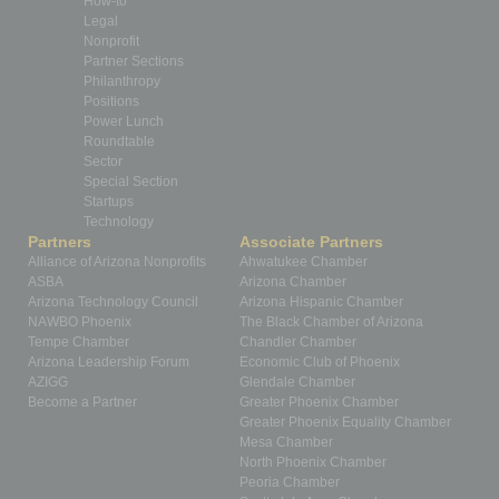
How-to
Legal
Nonprofit
Partner Sections
Philanthropy
Positions
Power Lunch
Roundtable
Sector
Special Section
Startups
Technology
Partners
Associate Partners
Alliance of Arizona Nonprofits
Ahwatukee Chamber
ASBA
Arizona Chamber
Arizona Technology Council
Arizona Hispanic Chamber
NAWBO Phoenix
The Black Chamber of Arizona
Tempe Chamber
Chandler Chamber
Arizona Leadership Forum
Economic Club of Phoenix
AZIGG
Glendale Chamber
Become a Partner
Greater Phoenix Chamber
Greater Phoenix Equality Chamber
Mesa Chamber
North Phoenix Chamber
Peoria Chamber