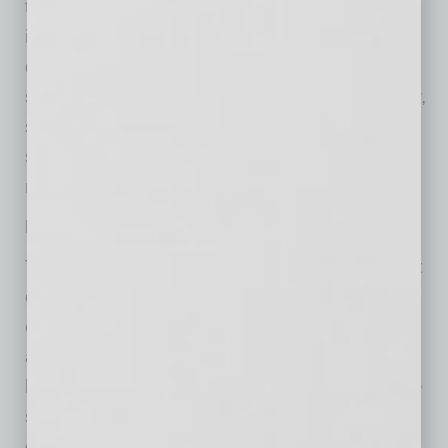
they struggle to keep up with costs of living
increases that are eating up most of their
discretionary income. As inflation increases
spending at a faster rate than wages can grow,
savings rates have fallen sharply. The U.S.
savings rate is now at 2.7%, one if its lowest
readings in history.
May economic summary and our outlook
The U.S. economy continues to hold steady at
or near our normal growth rate of 2.0%. The
closing of the Strait and the spike in oil prices
and inflation have not, thus far, severely
hampered either the economy or markets. The
stock market is riding a powerful surge of
earnings growth, spurred by huge hyperscaler