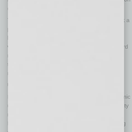
(and long-term deficit problems).
Toward month-end, Iran-U.S. negotiations took a
positive turn, and both oil and interest rates
began to fall. The drop in both variables is a
welcome sign – but meaningful progress toward
re-opening the Strait must be made soon or
these variables could resume their upward
momentum.
U.S. economy continues to advance
Despite the significant geopolitical and economic
uncertainties, both the U.S. economy and equity
markets continued to advance in May.
Household consumption appears to be holding