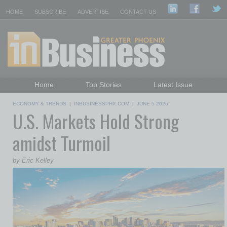
HOME
SUBSCRIBE
ADVERTISE
CONTACT US
Home
Top Stories
Latest Issue
Featured Topics
Departments
ECONOMY & TRENDS
|
INBUSINESSPHX.COM
|
JUNE 5 2026
U.S. Markets Hold Strong
Daily Emails Sign Up
Past Issues
amidst Turmoil
by Eric Kelley