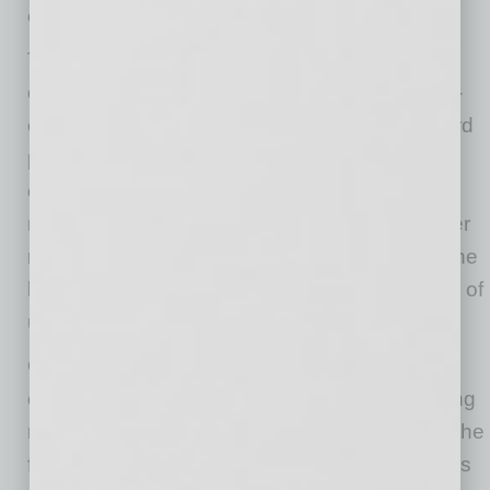
challenges remain
The labor market has been a consistent worry
over the last year, with job creation nearly non-
existent. However, in May, we received our third
positive report for payroll growth for 2026. Job
creation appears to have moved back up to
more normal levels, at around 125,000 jobs per
month. If sustained, this trend would indicate the
labor market has recovered from a long period of
unacceptably low job creation.
Certain measures of consumer sentiment
continue to worsen, with some surveys showing
readings at or near all-time lows. This reflects the
fatigue settling in on the average household, as