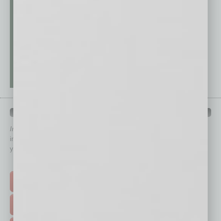
QUICK LINKS
In Business Magazine
has created Quick Links to connect you
immediately to top content that is relevant today in helping to build
your business and better inform you.
Click on a category button below
TOP STORIES >
FEATURED STORIES >