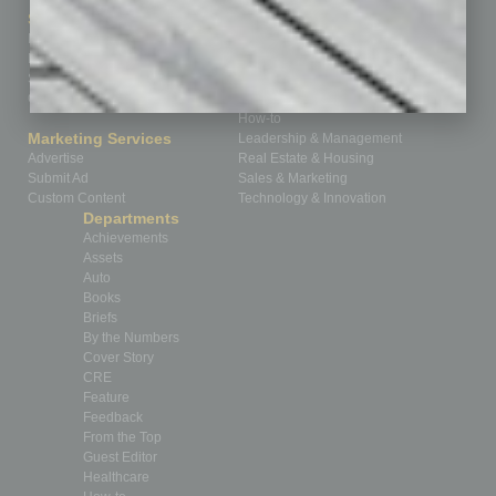
Sitemap
Featured Topics
Homepage
Building Your Business
Business Events
Communications & Networking
Subscribe
Finance
Contact Us
Healthcare
How-to
Marketing Services
Leadership & Management
Advertise
Real Estate & Housing
Submit Ad
Sales & Marketing
Custom Content
Technology & Innovation
Departments
Achievements
Assets
Auto
Books
Briefs
By the Numbers
Cover Story
CRE
Feature
Feedback
From the Top
Guest Editor
Healthcare