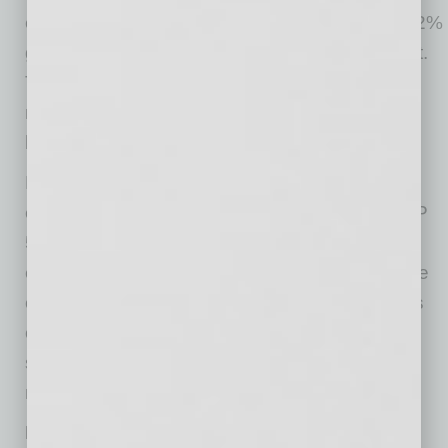
expect the remainder of 2026 to bring normal 2%
growth, despite the issues with the Iran conflict.
This hammers home the reality that the U.S. is
much less energy dependent than we’ve ever
been.
Mid-month, we witnessed one of the best
earnings seasons in history. In aggregate, S&P
500 earnings grew nearly 28%. Profit margins
expanded to all-time highs above 13%, and the
outlook for both margins and earnings remains
optimistic. Consequently, the market spiked
sharply, with the S&P 500 rising 5.25% for the
month (11.25% YTD).
Labor improving, but other market