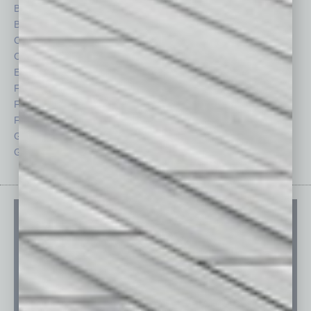
Briefs
Partner Sections
By the Numbers
Philanthropy
Cover Story
Positions
CRE
Power Lunch
Economy
Roundtable
Feature
Sector
Feedback
Semi Insights
From the Top
Special Sections
Guest Columnists
Startups
Guest Editor
Technology