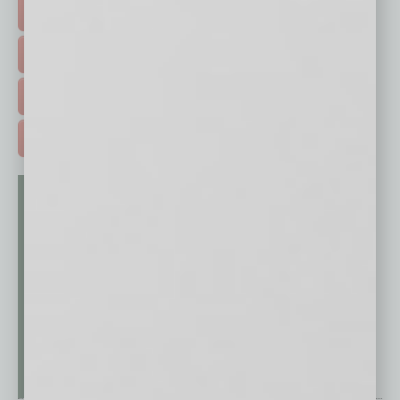
HOT TOPICS >
EVENTS & WEBINARS >
FREE DAILIES SIGN UP >
ADVERTISE >