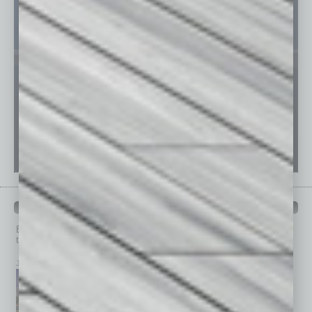
PAST ISSUES
Browse past issues of
In Business Magazine
to get
top stories on the local and statewide economy.
July 2026
June 2026
May 2026