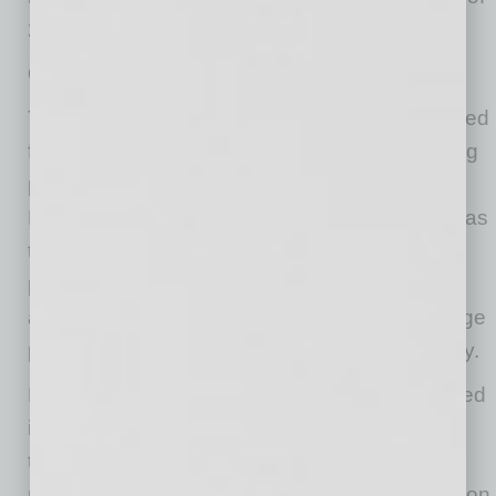
2026.
Gas prices and interest rates rising
Throughout May, negotiations with Iran stumbled
forward, and it became clear inflation was being
pressured upward by elevated energy costs.
Most inflation data pushed higher during May, as
the energy inputs finally began to raise broad
prices higher. Of course, gasoline prices had
already increased sharply, with national average
prices jumping above $4.50/gallon in early May.
Higher energy and inflation data naturally spiked
interest rates throughout May. The 10-year
treasury note hit a cyclical high of 4.67% mid-
month, reflecting rising uncertainty about inflation