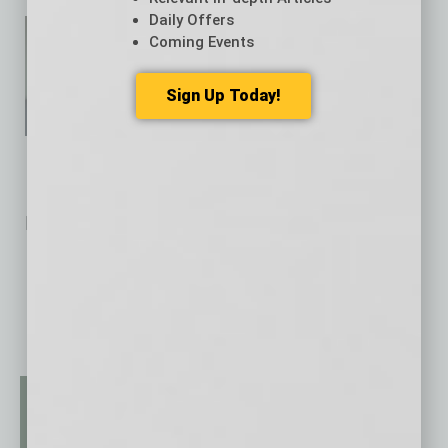
Daily Offers
Eric Kelley is chief investment
Coming Events
officer at
UMB Bank
.
Sign Up Today!
Related Posts:
AI Tool Aims to Speed CRE Loan Quotes for Brokers