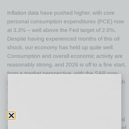
Inflation data have pushed higher, with core
personal consumption expenditures (PCE) now
at 3.3% – well above the Fed target of 2.0%.
Despite having experienced months of this oil
shock, our economy has held up quite well.
Consumption and overall economic activity are
reasonably strong, and 2026 is off to a fine start,
from a market perspective, with the S&P now
posting an 11.25% gain for year-to-date through
May.
Both the energy and equity markets are
reflecting an expectation that the Strait will be
open relatively soon, assuming that both oil and
inflation will be falling throughout the back half of