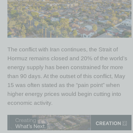
The conflict with Iran continues, the Strait of
Hormuz remains closed and 20% of the world’s
energy supply has been constrained for more
than 90 days. At the outset of this conflict, May
15 was often stated as the “pain point” when
higher energy prices would begin cutting into
economic activity.