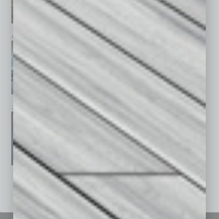
April 2026
March 2026
February 2026
January 2026
December 2025
November 2025
See All Past Issues: November 2010 To The Present »