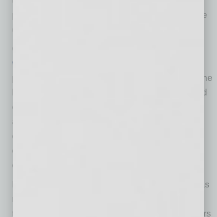
up well, with additional economic thrust being
provided by the remarkable capital expenditure
(CapEx) boom from the AI buildout.
Consumption is likely being bolstered by the
wealth effect
. Household net worth (as a
percentage of discretionary income) is at all-time
highs due to phenomenal gains in housing and
equity prices over the last 10-15 years. This
additional wealth likely helps maintain
consumption patterns, even during times of
conflict, showing that the K-shaped economy
continues unabated.
First quarter gross domestic product (GDP) was
revised lower, but only slightly below our long-
term trend growth rate of 2.0%. Most forecasters