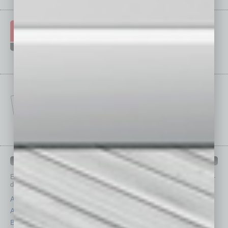
IN BUSINESS DEPARTMENTS
Each month, the editors of
In Business Magazine
provide you with in-
depth stories covering various aspects of business.
Assets
Healthcare
Auto
Legal
Books
Nonprofit