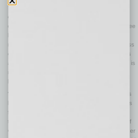
The generator allows brokers to upload any
offering memorandum or manually enter deal
details and receive a ranked list of their top three
lender matches in under a minute. It pulls from
more than 600,000 active loan programs across
over 1,000 lenders, covering 75 property types
and all U.S. counties. Each lender’s credit box is
read in real time, matching deals to lenders
based on live lending criteria.
“The CRE mortgage brokerage community has
been working with the same manual processes
for a century. We built CommLoan to change
that,” said Mitch Ginsberg, founder and CEO of
CommLoan. “Our infrastructure gives any broker