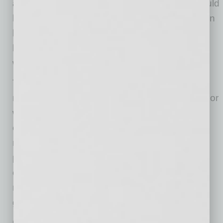
access to real-time lender intelligence that would
have taken days to compile on their own. When
brokers work smarter, deals close faster and
borrowers get better terms. That is the system
we are building.”
This innovation modernizes a process long in
need of an overhaul. Brokers can spend days or
weeks contacting lenders individually and
compiling quotes into spreadsheets. By
removing the most time consuming part of the
process, CommLoan gives brokers a
competitive edge in winning more listing agent
relationships and advising borrowers with
greater certainty than ever before.
CommLoan’s new AI tool was built AI first, with