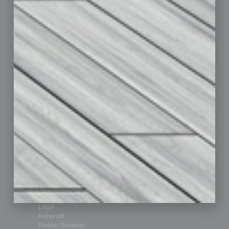
Subscribe
Finance
Contact Us
Healthcare
How-to
Marketing Services
Leadership & Management
Advertise
Real Estate & Housing
Submit Ad
Sales & Marketing
Custom Content
Technology & Innovation
Departments
Achievements
Assets
Auto
Books
Briefs
By the Numbers
Cover Story
CRE
Feature
Feedback
From the Top
Guest Editor
Healthcare
How-to
Legal
Nonprofit
Partner Sections