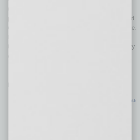
thousands of lines of carefully structured,
production-grade code powering an end-to-end
underwriting and document-processing pipeline.
Each deal analyzed helps improve the
infrastructure behind the tool, with match quality
and accuracy increasing as adoption grows.
Related Posts:
MedTech Manufacturer Names New COO
National Insurance Brokerage Expands in Phoenix with
Acquisition