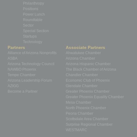
Philanthropy
Positions
Power Lunch
Roundtable
Sector
Special Section
Startups
Technology
Partners
Associate Partners
Alliance of Arizona Nonprofits
Ahwatukee Chamber
ASBA
Arizona Chamber
Arizona Technology Council
Arizona Hispanic Chamber
NAWBO Phoenix
The Black Chamber of Arizona
Tempe Chamber
Chandler Chamber
Arizona Leadership Forum
Economic Club of Phoenix
AZIGG
Glendale Chamber
Become a Partner
Greater Phoenix Chamber
Greater Phoenix Equality Chamber
Mesa Chamber
North Phoenix Chamber
Peoria Chamber
Scottsdale Area Chamber
Surprise Regional Chamber
WESTMARC