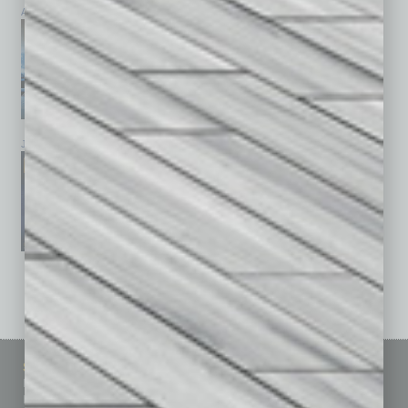
April 2026
March 2026
February 2026
January 2026
December 2025
November 2025
See All Past Issues: November 2010 To The Present »
Sitemap
Featured Topics
Homepage
Building Your Business
Business Events
Communications & Networking