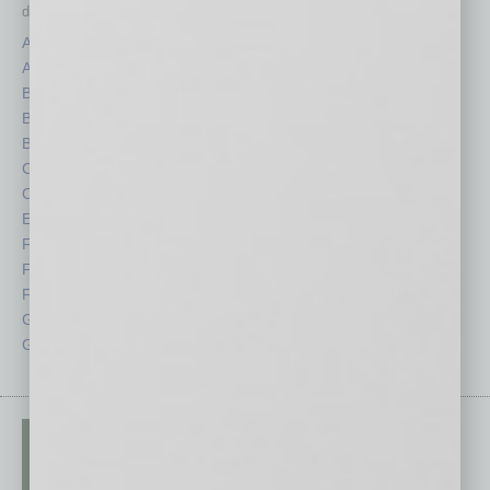
depth stories covering various aspects of business.
Assets
Healthcare
Auto
Legal
Books
Nonprofit
Briefs
Partner Sections
By the Numbers
Philanthropy
Cover Story
Positions
CRE
Power Lunch
Economy
Roundtable
Feature
Sector
Feedback
Semi Insights
From the Top
Special Sections
Guest Columnists
Startups
Guest Editor
Technology