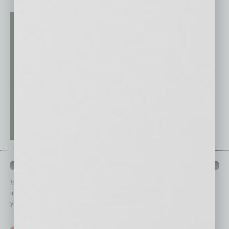
QUICK LINKS
In Business Magazine
has created Quick Links to connect you
immediately to top content that is relevant today in helping to build
your business and better inform you.
Click on a category button below