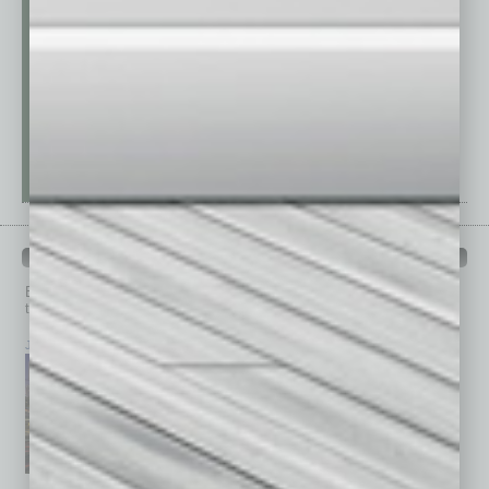
PAST ISSUES
Browse past issues of
In Business Magazine
to get
top stories on the local and statewide economy.
July 2026
June 2026
May 2026