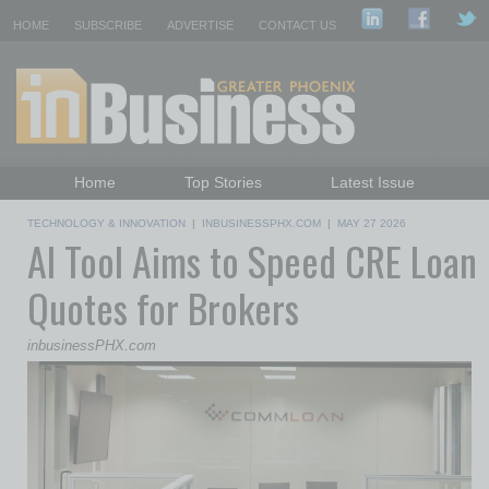
HOME
SUBSCRIBE
ADVERTISE
CONTACT US
Home
Top Stories
Latest Issue
Featured Topics
Departments
TECHNOLOGY & INNOVATION
|
INBUSINESSPHX.COM
|
MAY 27 2026
AI Tool Aims to Speed CRE Loan
Daily Emails Sign Up
Past Issues
Quotes for Brokers
inbusinessPHX.com