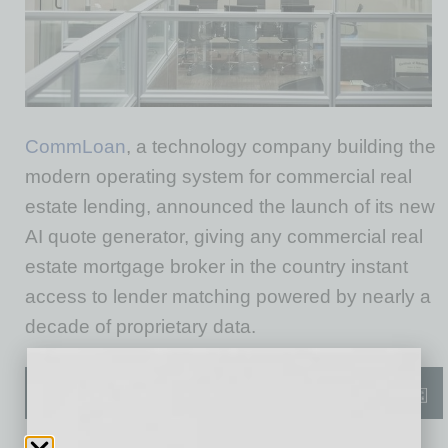
CommLoan
, a technology company building the
modern operating system for commercial real
estate lending, announced the launch of its new
AI quote generator, giving any commercial real
estate mortgage broker in the country instant
access to lender matching powered by nearly a
decade of proprietary data.