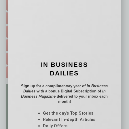
TOP STORIES >
FEATURED STORIES >
HOT TOPICS >
EVENTS & WEBINARS >
FREE DAILIES SIGN UP >
IN BUSINESS
DAILIES
ADVERTISE >
Sign up for a complimentary year of
In Business
Dailies
with a bonus Digital Subscription of
In
Business Magazine
delivered to your inbox each
month!
Get the day’s Top Stories
Relevant In-depth Articles
Daily Offers