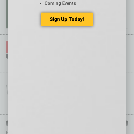
Coming Events
Sign Up Today!
IN BUSINESS DEPARTMENTS
Each month, the editors of
In Business Magazine
provide you with in-