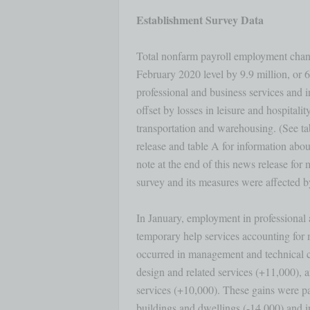
Establishment Survey Data
Total nonfarm payroll employment change
February 2020 level by 9.9 million, or 6.
professional and business services and i
offset by losses in leisure and hospitality,
transportation and warehousing. (See tab
release and table A for information abo
note at the end of this news release for
survey and its measures were affected b
In January, employment in professional 
temporary help services accounting for m
occurred in management and technical c
design and related services (+11,000), a
services (+10,000). These gains were part
buildings and dwellings (-14,000) and in 