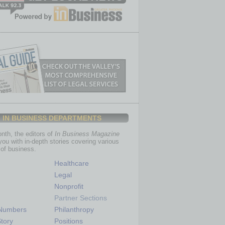
IN BUSINESS DEPARTMENTS
th, the editors of
In Business Magazine
you with in-depth stories covering various
of business.
Healthcare
Legal
Nonprofit
Partner Sections
 Numbers
Philanthropy
tory
Positions