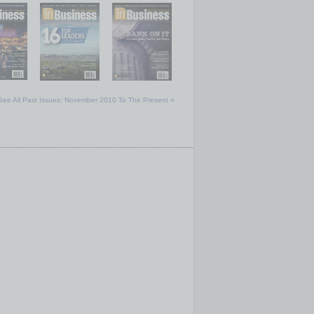
See All Past Issues: November 2010 To The Present »