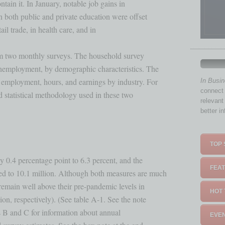
in it. In January, notable job gains in 

n both public and private education were offset 

ail trade, in health care, and in 

rom two monthly surveys. The household survey 

unemployment, by demographic characteristics. The

employment, hours, and earnings by industry. For

In Busi
connect 
statistical methodology used in these two 

relevant
better i
TOP 
y 0.4 percentage point to 6.3 percent, and the 

FEAT
d to 10.1 million. Although both measures are much

remain well above their pre-pandemic levels in 

HOT 
on, respectively). (See table A-1. See the note

s B and C for information about annual 

EVEN