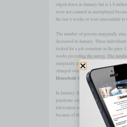
edged down in January but is 1.9 million
were not counted as unemployed because
the last 4 weeks or were unavailable to t
The number of persons marginally attache
decreased in January. These individuals
looked for a job sometime in the prior 1
weeks preceding the survey. The number 
marginally attached who believed that no 
In January, the share of employed perso
pandemic edged down to 23.2 percent. T
teleworked or worked at home for pay at 
because of the pandemic.
