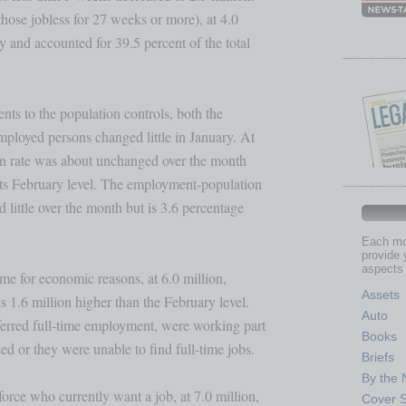
se jobless for 27 weeks or more), at 4.0 

and accounted for 39.5 percent of the total 

ts to the population controls, both the 

mployed persons changed little in January. At

ion rate was about unchanged over the month 

 its February level. The employment-population

d little over the month but is 3.6 percentage

Each mon
provide 
aspects 
e for economic reasons, at 6.0 million, 

Assets
s 1.6 million higher than the February level.

Auto
erred full-time employment, were working part

Books
d or they were unable to find full-time jobs.

Briefs
By the
orce who currently want a job, at 7.0 million,

Cover S