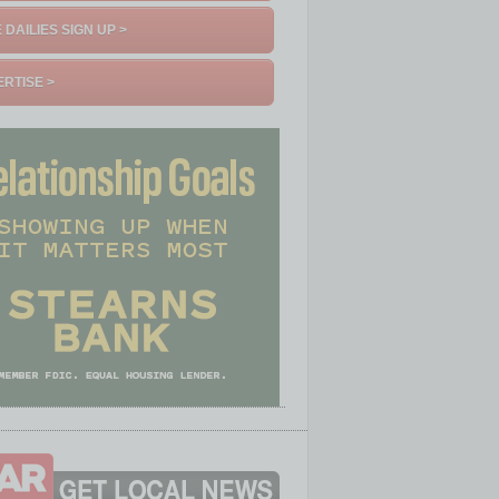
 DAILIES SIGN UP >
RTISE >