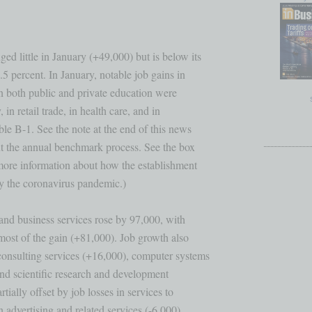
d little in January (+49,000) but is below its

5 percent. In January, notable job gains in 

n both public and private education were 

 in retail trade, in health care, and in 

le B-1. See the note at the end of this news 

ut the annual benchmark process. See the box 

 more information about how the establishment

y the coronavirus pandemic.)

and business services rose by 97,000, with 

ost of the gain (+81,000). Job growth also 

onsulting services (+16,000), computer systems

nd scientific research and development 

ially offset by job losses in services to 

advertising and related services (-6,000). 
