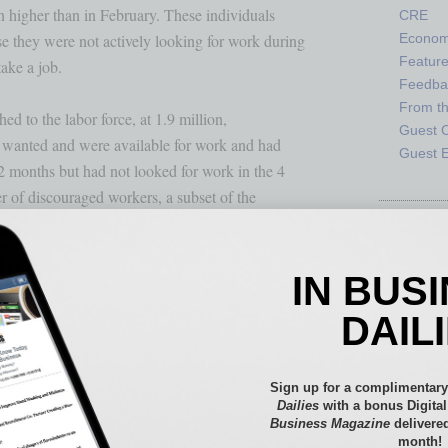
 higher than in February. These individuals 

CRE
 they were not actively looking for work during

Econo
Featur
ake a job. 

Feedba
From t
d to the labor force, at 1.9 million,

Guest C
 wanted and were available for work and had 

Guest E
2 months but had not looked for work in the 4

of discouraged workers, a subset of the 

jobs were available for them, was little 

IN BUS
DAIL
ns who teleworked because of the coronavirus 

hese data refer to employed persons who 

some point in the last 4 weeks specifically 

Sign up for a complimentary
Dailies
with a bonus Digita
Business Magazine
delivered
month!