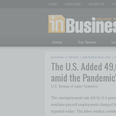
HOME
SUBSCRIBE
ADVERTISE
CO
Home
Top Stories
La
ECONOMY & TRENDS
|
INBUSINESSPHX.COM
|
The U.S. Added 49,
amid the Pandemic
U.S. Bureau of Labor Statistics
The unemployment rate fell by 0.4 percen
nonfarm payroll employment changed litt
reported today. The labor market continu