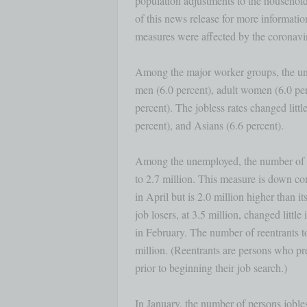
population adjustments to the household 
of this news release for more informatio
measures were affected by the coronavi
Among the major worker groups, the une
men (6.0 percent), adult women (6.0 per
percent). The jobless rates changed little
percent), and Asians (6.6 percent). 

Among the unemployed, the number of pe
to 2.7 million. This measure is down con
in April but is 2.0 million higher than 
job losers, at 3.5 million, changed little 
in February. The number of reentrants to
million. (Reentrants are persons who pre
prior to beginning their job search.) 

In January, the number of persons jobles