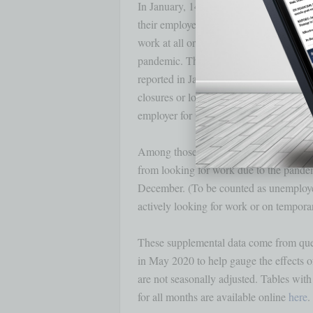
In January, 14.8 million persons reporte
their employer closed or lost business du
work at all or worked fewer hours at som
pandemic. This measure is 1.1 million
reported in January that they were unab
closures or lost business, 12.7 percent r
employer for the hours not worked, littl
Among those not in the labor force in Ja
from looking for work due to the pandemi
December. (To be counted as unemployed,
actively looking for work or on temporary
These supplemental data come from ques
in May 2020 to help gauge the effects o
are not seasonally adjusted. Tables with
for all months are available online 
here
. 
