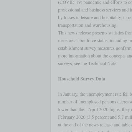
(COVID-19) pandemic and efforts to conta
professional and business services and i
by losses in leisure and hospitality, in ret
transportation and warehousing.

This news release presents statistics f
measures labor force status, including 
establishment survey measures nonfarm 
more information about the concepts and 
surveys, see the Technical Note.

Household Survey Data
In January, the unemployment rate fell b
number of unemployed persons decrease
lower than their April 2020 highs, they 
February 2020 (3.5 percent and 5.7 milli
at the end of the news release and table