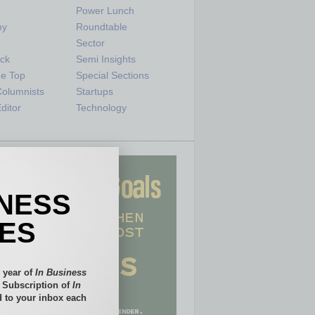
Power Lunch
my
Roundtable
e
Sector
ck
Semi Insights
he Top
Special Sections
olumnists
Startups
ditor
Technology
INESS
IES
 year of
In Business
l Subscription of
In
 to your inbox each