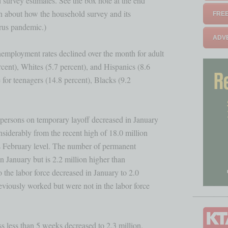
survey estimates. See the box note at the end 

n about how the household survey and its 

FREE
rus pandemic.)

ADVE
mployment rates declined over the month for adult

cent), Whites (5.7 percent), and Hispanics (8.6

 for teenagers (14.8 percent), Blacks (9.2 

rsons on temporary layoff decreased in January 

siderably from the recent high of 18.0 million

its February level. The number of permanent 

in January but is 2.2 million higher than 

 the labor force decreased in January to 2.0 

viously worked but were not in the labor force

s less than 5 weeks decreased to 2.3 million.
