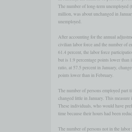
The number of long-term unemployed (tho
million, was about unchanged in January 
unemployed.

After accounting for the annual adjustmen
civilian labor force and the number of e
61.4 percent, the labor force participat
but is 1.9 percentage points lower than
ratio, at 57.5 percent in January, change
points lower than in February. 

The number of persons employed part tim
changed little in January. This measure i
These individuals, who would have pref
time because their hours had been reduce
The number of persons not in the labor f