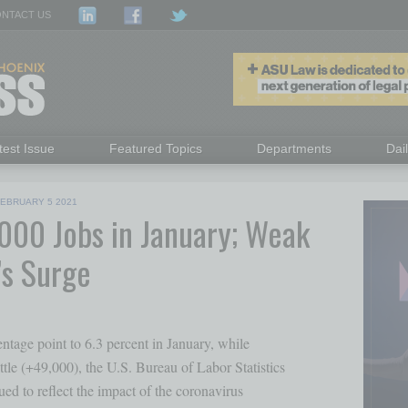
NTACT US
test Issue
Featured Topics
Departments
Dai
FEBRUARY 5 2021
000 Jobs in January; Weak
’s Surge
tage point to 6.3 percent in January, while 

le (+49,000), the U.S. Bureau of Labor Statistics

ed to reflect the impact of the coronavirus 
