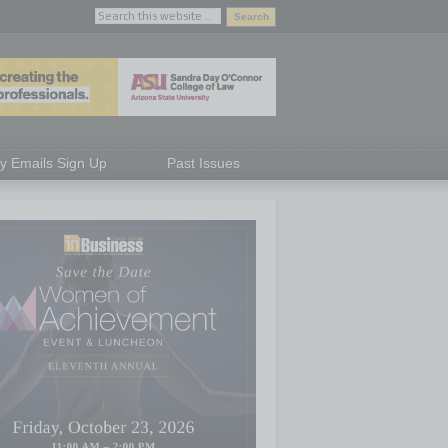
ly Emails Sign Up
Past Issues