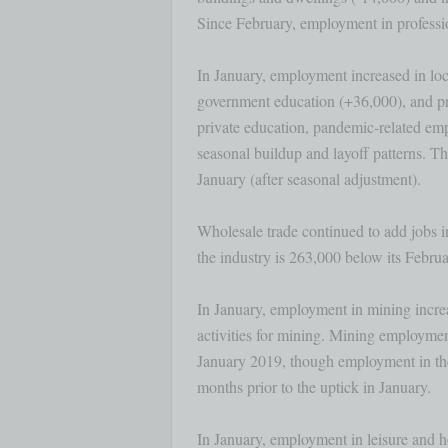
Since February, employment in professio
In January, employment increased in loc
government education (+36,000), and pri
private education, pandemic-related emp
seasonal buildup and layoff patterns. This
January (after seasonal adjustment). 

Wholesale trade continued to add jobs 
the industry is 263,000 below its Februar
In January, employment in mining increa
activities for mining. Mining employmen
January 2019, though employment in the 
months prior to the uptick in January. 

In January, employment in leisure and ho