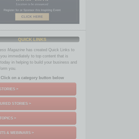
QUICK LINKS
ness Magazine
has created Quick Links to
you immediately to top content that is
 today in helping to build your business and
nform you.
Click on a category button below
STORIES >
URED STORIES >
TOPICS >
TS & WEBINARS >