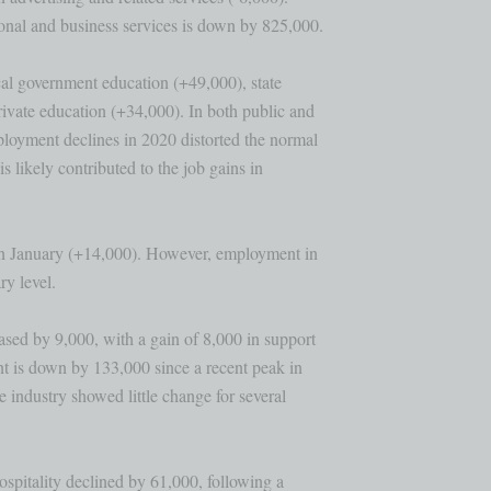
nal and business services is down by 825,000.

al government education (+49,000), state 

vate education (+34,000). In both public and 

loyment declines in 2020 distorted the normal

 likely contributed to the job gains in 

in January (+14,000). However, employment in

y level.

sed by 9,000, with a gain of 8,000 in support

t is down by 133,000 since a recent peak in 

industry showed little change for several 

spitality declined by 61,000, following a 
