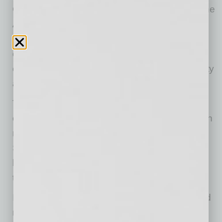
Compared to its biggest rival, Alipay, built on the
Alibaba ecosystem with a much larger user
base, PayPal operates as a standalone
company. Moreover, it scores the Chinese
competitor both in terms of worldwide popularity
and international acceptance.
Today, the PayPal platform provides digital
commerce and peer-to-peer money transfers in
more than 200 markets across the world.
Statistics show its massive global reach has
been driving steady growth in the number of
transactions over the years.
In the second quarter of 2016, PayPal reached
more than 1.4 billion transactions worldwide,