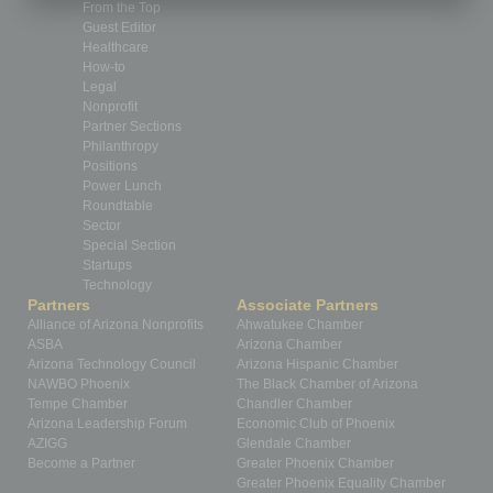
From the Top
Guest Editor
Healthcare
How-to
Legal
Nonprofit
Partner Sections
Philanthropy
Positions
Power Lunch
Roundtable
Sector
Special Section
Startups
Technology
Partners
Associate Partners
Alliance of Arizona Nonprofits
Ahwatukee Chamber
ASBA
Arizona Chamber
Arizona Technology Council
Arizona Hispanic Chamber
NAWBO Phoenix
The Black Chamber of Arizona
Tempe Chamber
Chandler Chamber
Arizona Leadership Forum
Economic Club of Phoenix
AZIGG
Glendale Chamber
Become a Partner
Greater Phoenix Chamber
Greater Phoenix Equality Chamber