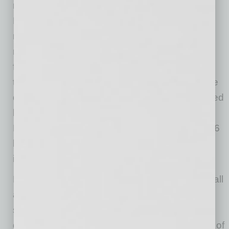
revealed Statista data and PayPal Q2 2020
Results. In the next twelve months, this figure
rose by 25% to over 1.8 billion. The quarterly
number of payments continued growing in the
following years and hit more than 2.9 billion in
the second quarter of 2019. Statistics show the
quarterly number of PayPal transactions jumped
by 105% in three years. The group’s Q2 2020
Results also revealed the net revenue hit $5.26
billion in the second quarter of 2020, a 22%
increase year-on-year.
Five years ago, PayPal had 169 million users all
around the world. Since then, this number
soared by 104% to 346 million in the second
quarter of 2020. Statistics indicate the number of