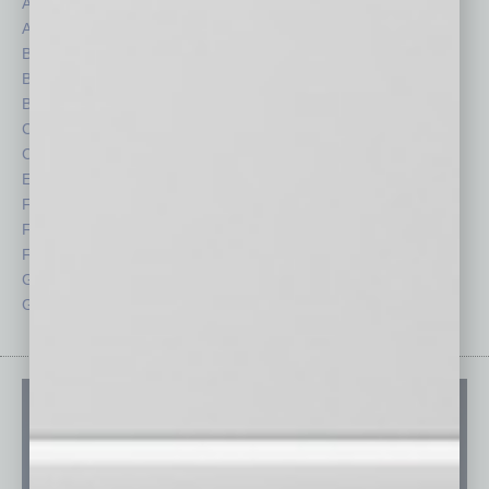
Assets
Healthcare
Auto
Legal
Books
Nonprofit
Briefs
Partner Sections
By the Numbers
Philanthropy
Cover Story
Positions
CRE
Power Lunch
Economy
Roundtable
Feature
Sector
Feedback
Semi Insights
From the Top
Special Sections
Guest Columnists
Startups
Guest Editor
Technology