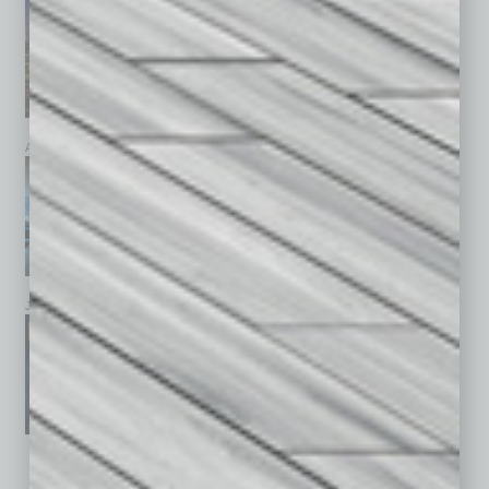
April 2026
March 2026
February 2026
January 2026
December 2025
November 2025
See All Past Issues: November 2010 To The Present »