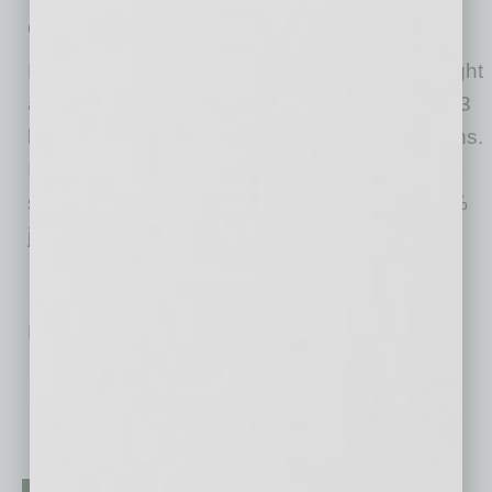
crash caused by the coronavirus crisis.
However, the second quarter of the year brought
a recovery, with the market cap rising to $204.3
billion in June, an 81% increase in three months.
In September, the combined value of PayPal
stocks stood at more than $223 billion, an 83%
jump year-on-year.
No related posts.