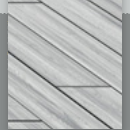
Sitemap
Featured Topics
Homepage
Building Your Business
Business Events
Communications & Networking
Subscribe
Finance
Contact Us
Healthcare
How-to
Marketing Services
Leadership & Management
Advertise
Real Estate & Housing
Submit Ad
Sales & Marketing
Custom Content
Technology & Innovation
Departments
Achievements
Assets
Auto
Books
Briefs
By the Numbers
Cover Story
CRE
Feature
Feedback