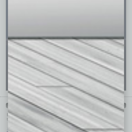
PAST ISSUES
Browse past issues of
In Business Magazine
to get
top stories on the local and statewide economy.
July 2026
June 2026
May 2026