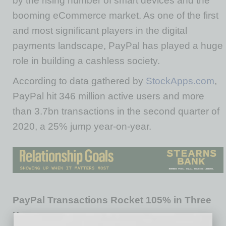
by the rising number of smart devices and the
booming eCommerce market. As one of the first
and most significant players in the digital
payments landscape, PayPal has played a huge
role in building a cashless society.
According to data gathered by
StockApps.com
,
PayPal hit 346 million active users and more
than 3.7bn transactions in the second quarter of
2020, a 25% jump year-on-year.
PayPal Transactions Rocket 105% in Three
Years