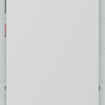
IN BUSINESS DEPARTMENTS
Each month, the editors of
In Business Magazine
provide you with in-
depth stories covering various aspects of business.