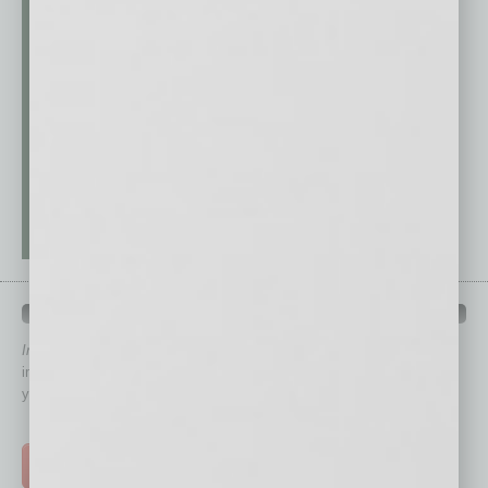
QUICK LINKS
In Business Magazine
has created Quick Links to connect you
immediately to top content that is relevant today in helping to build
your business and better inform you.
Click on a category button below
TOP STORIES >