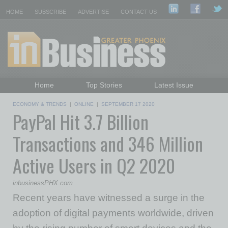
HOME
SUBSCRIBE
ADVERTISE
CONTACT US
Home
Top Stories
Latest Issue
Featured Topics
Departments
ECONOMY & TRENDS
|
ONLINE
|
SEPTEMBER 17 2020
PayPal Hit 3.7 Billion
Daily Emails Sign Up
Past Issues
Transactions and 346 Million
Active Users in Q2 2020
inbusinessPHX.com
Recent years have witnessed a surge in the
adoption of digital payments worldwide, driven