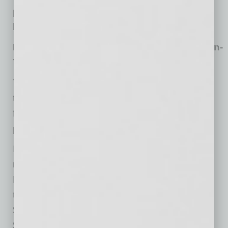
people actively using PayPal services jumped
by 105% in the last three years.
PayPal’s Market Cap Soared by 83% Year-on-
Year
The increasing number of both PayPal
transactions and users worldwide has been
followed by the group’s steady stock
performance.
In September 2019, PayPal had $121.6bn in
market capitalization, revealed the Yahoo
Finance data. By the end of the last year, the
total value of the group’s stocks increased to
$126.8 billion. This figure dropped 11% to
$112.3 billion in March amid the stock market