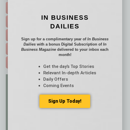
FEATURED STORIES >
IN BUSINESS
HOT TOPICS >
DAILIES
EVENTS & WEBINARS >
Sign up for a complimentary year of
In Business
Dailies
with a bonus Digital Subscription of
In
FREE DAILIES SIGN UP >
Business Magazine
delivered to your inbox each
month!
ADVERTISE >
Get the day’s Top Stories
Relevant In-depth Articles
Daily Offers
Coming Events
Sign Up Today!