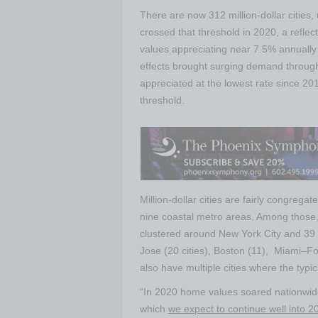
There are now
312 million-dollar
cities,
crossed that threshold in 2020, a reflect
values appreciating near 7.5% annual
effects brought surging demand through
appreciated at the lowest rate since 201
threshold.
Million-dollar cities are fairly congrega
nine coastal metro areas. Among those,
clustered around
New York City
and 39 
Jose
(20 cities),
Boston
(11),
Miami
–
Fo
also have multiple cities where the typ
“In 2020 home values soared nationwide
which
we expect to continue well into 2