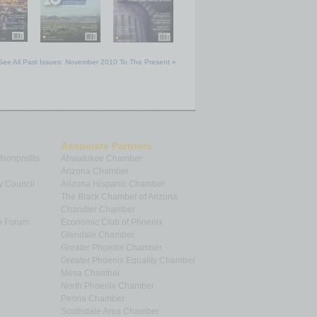
See All Past Issues: November 2010 To The Present »
Associate Partners
 Nonprofits
Ahwatukee Chamber
Arizona Chamber
y Council
Arizona Hispanic Chamber
The Black Chamber of Arizona
Chandler Chamber
p Forum
Economic Club of Phoenix
Glendale Chamber
Greater Phoenix Chamber
Greater Phoenix Equality Chamber
Mesa Chamber
North Phoenix Chamber
Peoria Chamber
Scottsdale Area Chamber