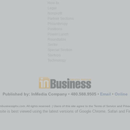
How-to
Legal
Nonprofit
Partner Sections
Philanthropy
Positions
Power Lunch
Roundtable
Sector
Special Section
Startups
Technology
Published by: InMedia Company • 480.588.9505 •
Email
•
Online
nbusinessphx.com. All rights reserved. | Users of this site agree to the Terms of Service and Priva
site is best viewed using the latest versions of Google Chrome, Safari and Fi