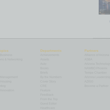
opics
Departments
Partners
 Business
Achievements
Alliance of Arizona
ns & Networking
Assets
ASBA
Auto
Arizona Technolog
Books
NAWBO Phoenix
Briefs
Tempe Chamber
& Management
By the Numbers
Arizona Leadershi
& Housing
Cover Story
AZIGG
ting
CRE
Become a Partner
Innovation
Feature
Feedback
From the Top
Guest Editor
Healthcare