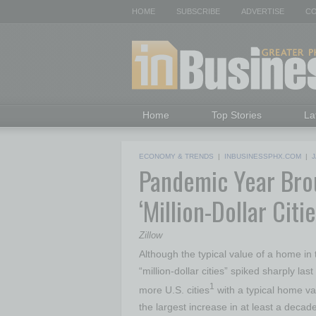
HOME
SUBSCRIBE
ADVERTISE
CO
Home
Top Stories
La
ECONOMY & TRENDS
|
INBUSINESSPHX.COM
|
J
Pandemic Year Brou
‘Million-Dollar Citie
Zillow
Although the typical value of a home in
“million-dollar cities” spiked sharply la
1
more U.S. cities
with a typical home va
the largest increase in at least a decade