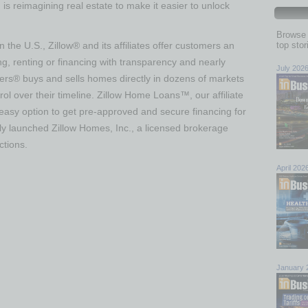
s reimagining real estate to make it easier to unlock
Browse 
n the U.S., Zillow® and its affiliates offer customers an
top sto
g, renting or financing with transparency and nearly
July 202
fers® buys and sells homes directly in dozens of markets
rol over their timeline. Zillow Home Loans™, our affiliate
easy option to get pre-approved and secure financing for
ly launched Zillow Homes, Inc., a licensed brokerage
ctions.
April 202
January 