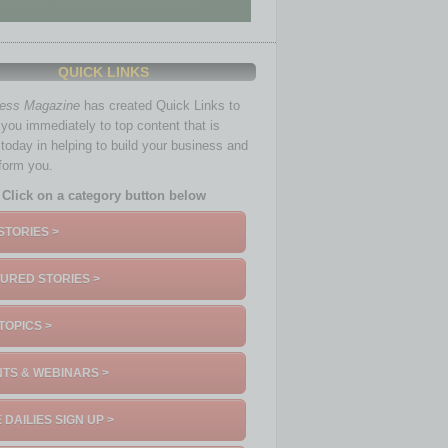
QUICK LINKS
ness Magazine
has created Quick Links to
you immediately to top content that is
 today in helping to build your business and
nform you.
Click on a category button below
STORIES >
URED STORIES >
TOPICS >
TS & WEBINARS >
 DAILIES SIGN UP >