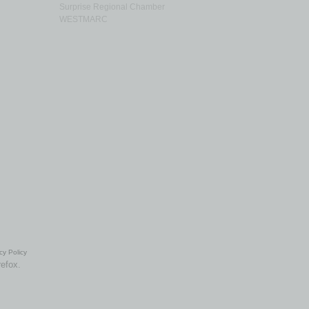
Surprise Regional Chamber
WESTMARC
cy Policy
refox.