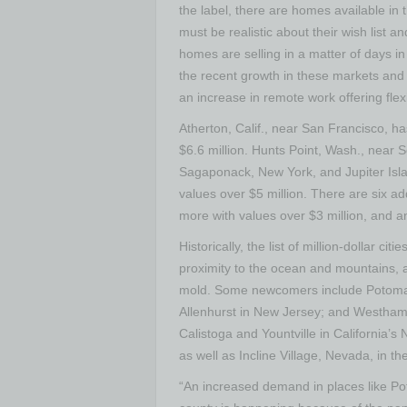
the label, there are homes available in
must be realistic about their wish list a
homes are selling in a matter of days in 
the recent growth in these markets and r
an increase in remote work offering flexib
Atherton, Calif.
, near
San Francisco
, ha
$6.6 million
.
Hunts Point, Wash.
, near
S
Sagaponack, New York
, and
Jupiter Isl
values over
$5 million
. There are six ad
more with values over
$3 million
, and a
Historically, the list of million-dollar ci
proximity to the ocean and mountains, and
mold. Some newcomers include
Potoma
Allenhurst
in
New Jersey
; and
Westham
Calistoga
and
Yountville
in
California’s
N
as well as
Incline Village, Nevada
, in t
“An increased demand in places like
Po