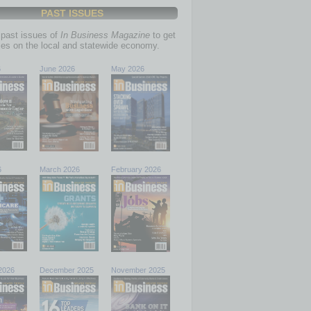
PAST ISSUES
past issues of
In Business Magazine
to get
ries on the local and statewide economy.
6
June 2026
May 2026
6
March 2026
February 2026
2026
December 2025
November 2025