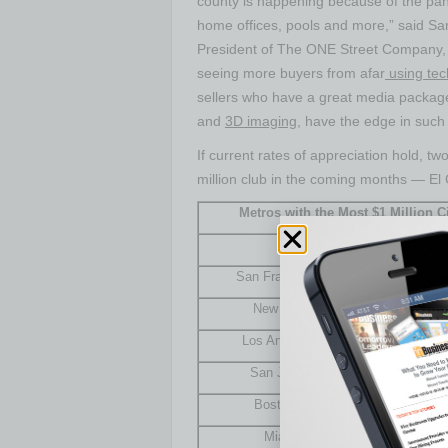
county is happening because of the pa
home offices, pools and more,” said
Sa
President of The ONE Street Company, a
seeing more buyers from afar
using tec
sellers who have a great media package, 
and
3D imaging
, have the edge in such
If current rates of appreciation hold, two
million
club in the coming months —
El 
Metros with the Most $1 Million C
Metro
Num
San Francisco, Calif.
New York, N.Y.
Los Angeles, Calif.
San Jose, Calif.
Boston, Mass.
Miami, Fla.