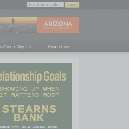
ly Emails Sign Up
Past Issues