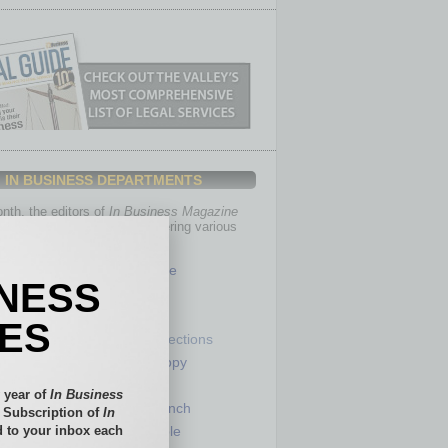
IN BUSINESS DEPARTMENTS
th, the editors of
In Business Magazine
you with in-depth stories covering various
of business.
Healthcare
INESS
Legal
Nonprofit
IES
Partner Sections
 Numbers
Philanthropy
tory
Positions
 year of
In Business
Power Lunch
l Subscription of
In
 to your inbox each
my
Roundtable