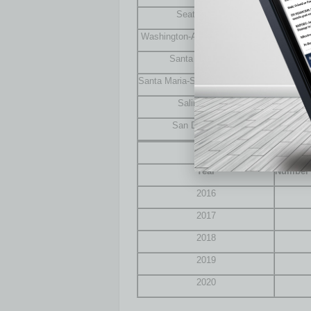
Seattle, Wash.
Washington-Arlington-Alexandria
Santa Rosa, Calif.
Santa Maria-Santa Barbara, Calif.
Salinas, Calif.
San Diego, Calif.
Growth of $1 Millio
Year
Number o
2016
2017
2018
2019
2020