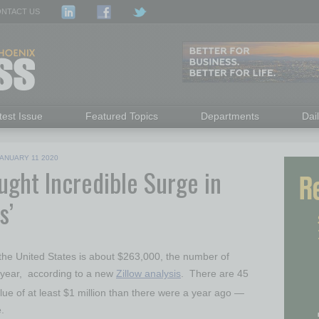
NTACT US
test Issue
Featured Topics
Departments
Dai
ANUARY 11 2020
ght Incredible Surge in
s’
the United States
is about
$263,000
, the number of
st year, according to a new
Zillow analysis
. There are 45
lue of at least
$1 million
than there were a year ago —
.