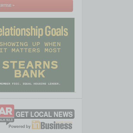
RTISE >