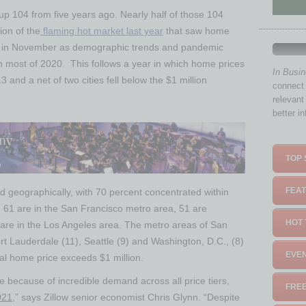
 up 104 from five years ago. Nearly half of those 104
ion of the
flaming hot market last year
that saw home
ly in November as demographic trends and pandemic
 most of 2020. This follows a year in which home prices
In Busi
3 and a net of two cities fell below the
$1 million
connect 
relevant
better i
TOP 
FEAT
ted geographically, with 70 percent concentrated within
 61 are in the
San Francisco
metro area, 51 are
HOT 
are in the
Los Angeles
area. The metro areas of
San
rt Lauderdale
(11),
Seattle
(9) and
Washington, D.C.
, (8)
EVEN
ical home price exceeds
$1 million
.
 because of incredible demand across all price tiers,
FREE
021
,” says Zillow senior economist
Chris Glynn
. “Despite