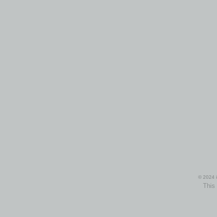
© 2024 i
This 