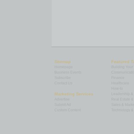
Sitemap
Featured T
Homepage
Building Your
Business Events
Communicatio
Subscribe
Finance
Contact Us
Healthcare
How-to
Marketing Services
Leadership 
Advertise
Real Estate 
Submit Ad
Sales & Marke
Custom Content
Technology & 