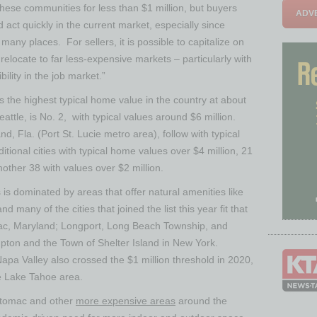
 these communities for less than
$1 million
, but buyers
ADVE
nd act quickly in the current market, especially since
many places. For sellers, it is possible to capitalize on
elocate to far less-expensive markets – particularly with
ility in the job market.”
s the highest typical home value in the country at about
eattle
, is No. 2, with typical values around
$6 million
.
and, Fla.
(
Port St. Lucie
metro area), follow with typical
ditional cities with typical home values over
$4 million
, 21
nother 38 with values over
$2 million
.
ties is dominated by areas that offer natural amenities like
 many of the cities that joined the list this year fit that
c, Maryland
;
Longport
,
Long Beach Township
, and
pton
and the
Town of Shelter Island
in
New York
.
apa Valley
also crossed the
$1 million
threshold in 2020,
he
Lake Tahoe
area.
tomac
and other
more expensive areas
around the