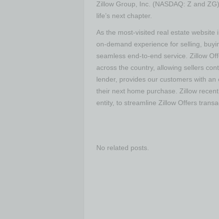
Zillow Group, Inc. (NASDAQ: Z and ZG) i
life’s next chapter.
As the most-visited real estate website i
on-demand experience for selling, buyin
seamless end-to-end service. Zillow Of
across the country, allowing sellers cont
lender, provides our customers with an 
their next home purchase. Zillow recent
entity, to streamline Zillow Offers transa
No related posts.