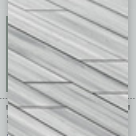
PAST ISSUES
Browse past issues of
In Business Magazine
to get
top stories on the local and statewide economy.
July 2026
June 2026
May 2026