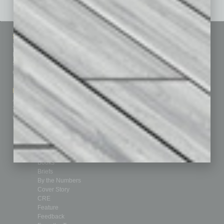
Sitemap
Featured Topics
Homepage
Building Your Business
Business Events
Communications & Networking
Subscribe
Finance
Contact Us
Healthcare
How-to
Marketing Services
Leadership & Management
Advertise
Real Estate & Housing
Submit Ad
Sales & Marketing
Custom Content
Technology & Innovation
Departments
Achievements
Assets
Auto
Books
Briefs
By the Numbers
Cover Story
CRE
Feature
Feedback