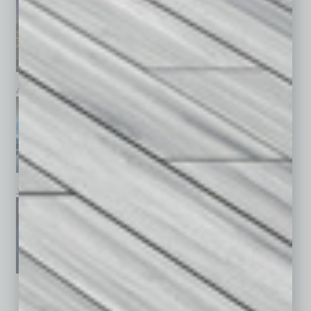
April 2026
March 2026
February 2026
January 2026
December 2025
November 2025
See All Past Issues: November 2010 To The Present »