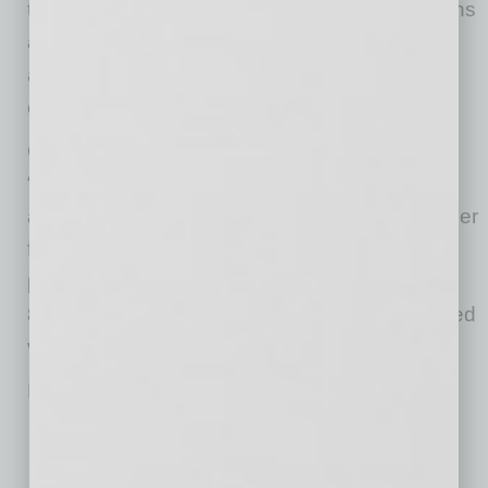
to specific areas where the ongoing discussions
and debates on immigration should focus to
address and advance the priorities of voters
effectively.”
Overall, 90% of Arizona voters believe
“immigration reform is important to our country
and our economy” and that “a functioning border
for commerce and immigration” must be
prioritized. Support for this sentiment includes
85% Republicans, 91% independent/unaffiliated
voters, and 92% Democrats.
Read more