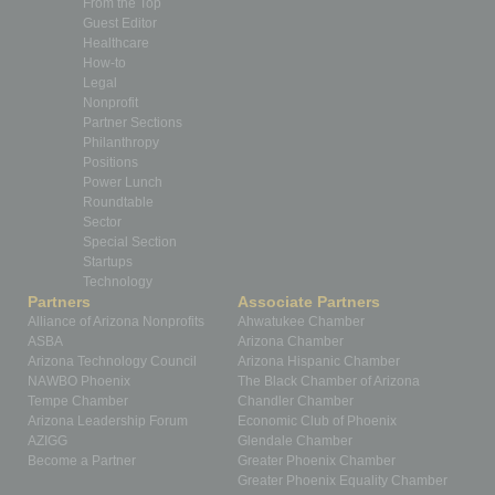
From the Top
Guest Editor
Healthcare
How-to
Legal
Nonprofit
Partner Sections
Philanthropy
Positions
Power Lunch
Roundtable
Sector
Special Section
Startups
Technology
Partners
Associate Partners
Alliance of Arizona Nonprofits
Ahwatukee Chamber
ASBA
Arizona Chamber
Arizona Technology Council
Arizona Hispanic Chamber
NAWBO Phoenix
The Black Chamber of Arizona
Tempe Chamber
Chandler Chamber
Arizona Leadership Forum
Economic Club of Phoenix
AZIGG
Glendale Chamber
Become a Partner
Greater Phoenix Chamber
Greater Phoenix Equality Chamber