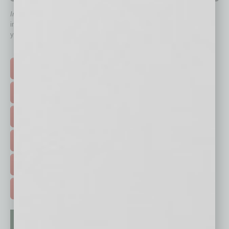
In Business Magazine
has created Quick Links to connect you
immediately to top content that is relevant today in helping to build
your business and better inform you.
Click on a category button below
TOP STORIES >
FEATURED STORIES >
HOT TOPICS >
EVENTS & WEBINARS >
FREE DAILIES SIGN UP >
ADVERTISE >