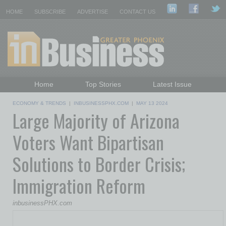
HOME
SUBSCRIBE
ADVERTISE
CONTACT US
Home
Top Stories
Latest Issue
Featured Topics
Departments
ECONOMY & TRENDS
|
INBUSINESSPHX.COM
|
MAY 13 2024
Large Majority of Arizona
Daily Emails Sign Up
Past Issues
Voters Want Bipartisan
Solutions to Border Crisis;
Immigration Reform
inbusinessPHX.com