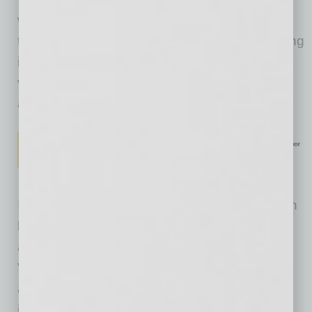
would like to hear discussed by candidates as
they campaign for office. Most notably regarding
immigration, the data show that most Arizona
voters seek and support practical solutions to
address significant challenges.
Immigration, specifically related to the southern
border in Arizona, is one of the most talked-
about topics in the state. The recent Arizona
Voters’ Agenda survey confirms that voters
across the political spectrum view it as a top
issue. An overwhelming majority agree on the