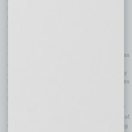
need for immigration reform that creates a
pathway to citizenship, facilitates commerce,
and addresses the influx of migrants at the
southern border, which Arizonans perceive as
an international humanitarian crisis.
“Despite the narrative that frames immigration as
a highly partisan issue, the sentiments of
Arizona voters tell a different story. Across party
lines, there’s a broad consensus on the priorities
that need attention and a strong desire for
leaders to collaborate and craft solutions that
address immigration in a comprehensive way,”
said Dr. Sybil Francis, Chair, President & CEO of
CFA. “Our research provides clear data pointing