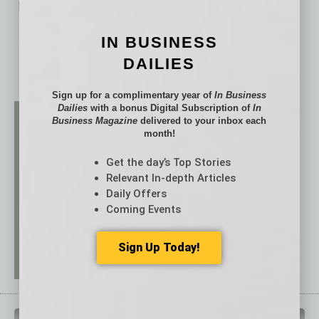
No related posts.
IN BUSINESS
DAILIES
Sign up for a complimentary year of
In Business
Dailies
with a bonus Digital Subscription of
In
Business Magazine
delivered to your inbox each
month!
Get the day’s Top Stories
Relevant In-depth Articles
Daily Offers
Coming Events
Sign Up Today!
QUICK LINKS