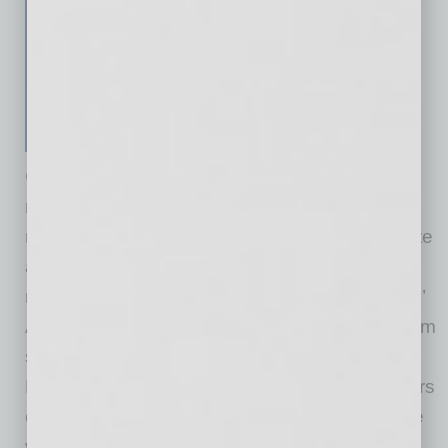
Center for the Future of Arizona
(CFA), a
nonpartisan, nonprofit organization with a
mission of bringing Arizonans together to create
a stronger and brighter future for the state,
released findings today from its Arizona Voters’
Agenda related to the topic of immigration. From
survey research of likely Republican,
Democratic, and independent/unaffiliated voters
of all ages, the Voters’ Agenda identifies where
voters agree on critical topics and those they