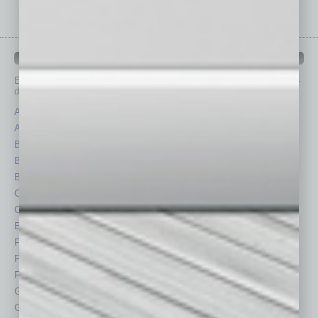
IN BUSINESS DEPARTMENTS
Each month, the editors of
In Business Magazine
provide you with in-
depth stories covering various aspects of business.
Assets
Healthcare
Auto
Legal
Books
Nonprofit
Briefs
Partner Sections
By the Numbers
Philanthropy
Cover Story
Positions
CRE
Power Lunch
Economy
Roundtable
Feature
Sector
Feedback
Semi Insights
From the Top
Special Sections
Guest Columnists
Startups
Guest Editor
Technology