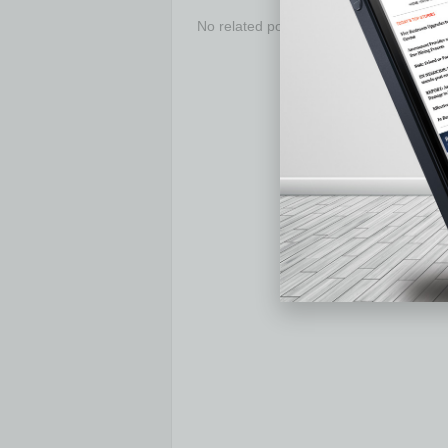
No related posts.