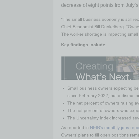
decrease of eight points from July’s
“The small business economy is still re
Chief Economist Bill Dunkelberg. “Owners 
The worker shortage is impacting small 
Key findings include
:
Small business owners expecting bett
since February 2022, but a dismal o
The net percent of owners raising ave
The net percent of owners who expect
The Uncertainty Index increased sev
As reported in
NFIB’s monthly jobs repo
Owners’ plans to fill open positions re