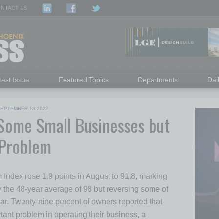
NTACT US
test Issue
Featured Topics
Departments
Dai
SEPTEMBER 13 2022
r Some Small Businesses but
 Problem
ndex rose 1.9 points in August to 91.8, marking
 the 48-year average of 98 but reversing some of
 year. Twenty-nine percent of owners reported that
rtant problem in operating their business, a