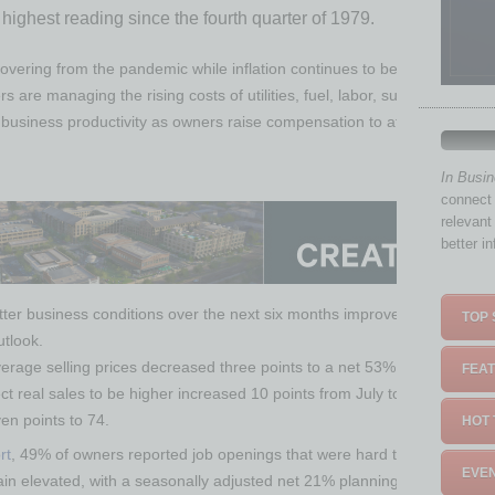
 highest reading since the fourth quarter of 1979.
covering from the pandemic while inflation continues to be a serious pr
are managing the rising costs of utilities, fuel, labor, supplies, materia
business productivity as owners raise compensation to attract better w
In Busi
connect 
relevant
better i
er business conditions over the next six months improved 10 points fro
TOP 
utlook.
rage selling prices decreased three points to a net 53% (seasonally adj
FEAT
 real sales to be higher increased 10 points from July to a net negative
en points to 74.
HOT 
rt
, 49% of owners reported job openings that were hard to fill, unchang
EVEN
main elevated, with a seasonally adjusted net 21% planning to create new