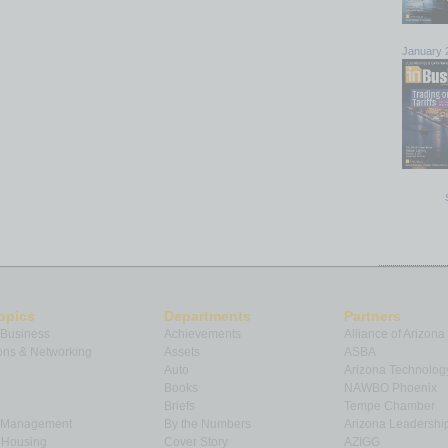
January 
opics
Departments
Partners
 Business
Achievements
Alliance of Arizona
ns & Networking
Assets
ASBA
Auto
Arizona Technolog
Books
NAWBO Phoenix
Briefs
Tempe Chamber
& Management
By the Numbers
Arizona Leadershi
& Housing
Cover Story
AZIGG