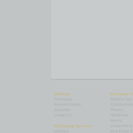
Sitemap
Featured T
Homepage
Building Your
Business Events
Communicatio
Subscribe
Finance
Contact Us
Healthcare
How-to
Marketing Services
Leadership 
Advertise
Real Estate 