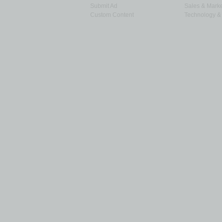
Submit Ad
Sales & Marke
Custom Content
Technology & 