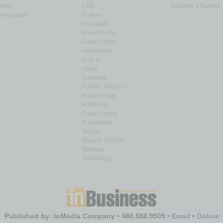
ting
CRE
Become a Partner
Innovation
Feature
Feedback
From the Top
Guest Editor
Healthcare
How-to
Legal
Nonprofit
Partner Sections
Philanthropy
Positions
Power Lunch
Roundtable
Sector
Special Section
Startups
Technology
Published by: InMedia Company • 480.588.9505 •
Email
•
Online