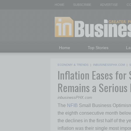
HOME
SUBSCRIBE
ADVERTISE
CO
Home
Top Stories
La
ECONOMY & TRENDS
|
INBUSINESSPHX.COM
|
Inflation Eases fo
Remains a Serious
inbusinessPHX.com
The
NFIB
Small Business Optimism I
the eighth consecutive month below
the declines in the first half of the
inflation was their single most impo