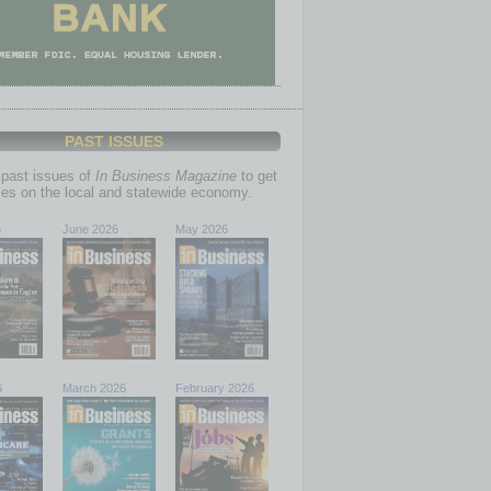
PAST ISSUES
past issues of
In Business Magazine
to get
ries on the local and statewide economy.
6
June 2026
May 2026
6
March 2026
February 2026