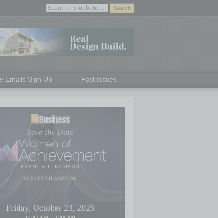
ly Emails Sign Up
Past Issues