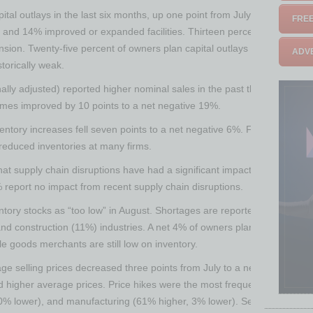
pital outlays in the last six months, up one point from July. Of those 
FREE
and 14% improved or expanded facilities. Thirteen percent spent mone
sion. Twenty-five percent of owners plan capital outlays in the next fe
ADVE
storically weak.
ally adjusted) reported higher nominal sales in the past three months, 
umes improved by 10 points to a net negative 19%.
entory increases fell seven points to a net negative 6%. Fifteen percen
reduced inventories at many firms.
hat supply chain disruptions have had a significant impact on their bu
 report no impact from recent supply chain disruptions.
tory stocks as “too low” in August. Shortages are reported most freque
 and construction (11%) industries. A net 4% of owners plan inventory i
le goods merchants are still low on inventory.
ge selling prices decreased three points from July to a net 53% (seas
 higher average prices. Price hikes were the most frequent in construct
 0% lower), and manufacturing (61% higher, 3% lower). Seasonally adjus