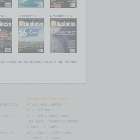
2026
December 2025
November 2025
See All Past Issues: November 2010 To The Present »
Associate Partners
 Nonprofits
Ahwatukee Chamber
Arizona Chamber
y Council
Arizona Hispanic Chamber
The Black Chamber of Arizona
Chandler Chamber
p Forum
Economic Club of Phoenix
Glendale Chamber