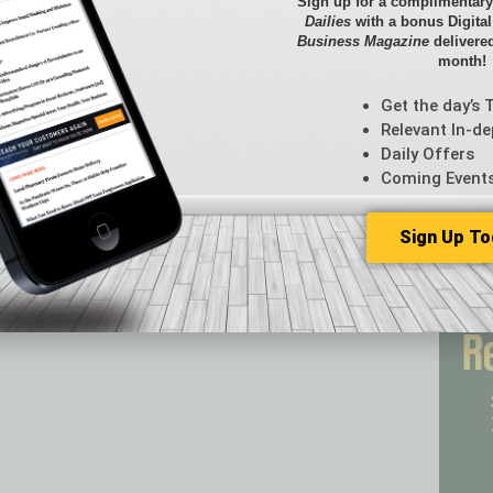
Briefs
Sign up for a complimentary
Dailies
with a bonus Digita
By the
Business Magazine
delivered
Cover S
month!
CRE
Econo
Get the day’s 
Featur
Relevant In-de
Daily Offers
Feedba
Coming Event
From t
Guest C
Guest E
Sign Up To