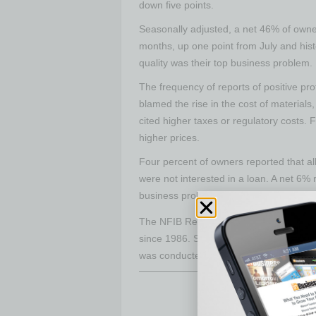
down five points.
Seasonally adjusted, a net 46% of owne
months, up one point from July and hist
quality was their top business problem. 
The frequency of reports of positive pr
blamed the rise in the cost of material
cited higher taxes or regulatory costs.
higher prices.
Four percent of owners reported that al
were not interested in a loan. A net 6% 
business problem. A net 21% of owners r
The NFIB Research Center has collecte
since 1986. Survey respondents are ra
was conducted in August 2022.