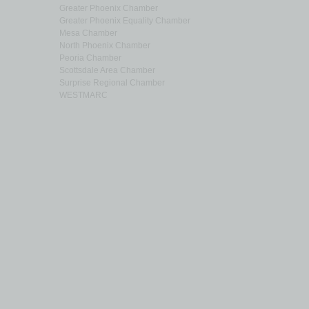
Greater Phoenix Chamber
Greater Phoenix Equality Chamber
Mesa Chamber
North Phoenix Chamber
Peoria Chamber
Scottsdale Area Chamber
Surprise Regional Chamber
WESTMARC