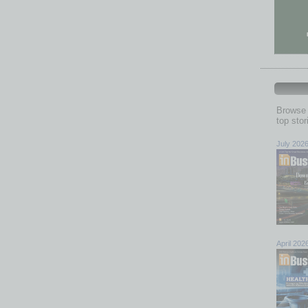
Browse 
top sto
July 202
April 202