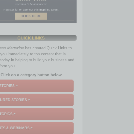
oblem for owners across the nation,” said NFIB
ls, rent, and inventory to protect their earnings.
orkers.”
QUICK LINKS
ness Magazine
has created Quick Links to
you immediately to top content that is
 today in helping to build your business and
nform you.
Click on a category button below
m July to a net negative 42%, the highest level
STORIES >
usted), still a very inflationary outcome.
URED STORIES >
 19%, but owners still want to hire.
TOPICS >
ed from July and remaining historically high.
TS & WEBINARS >
 jobs in the next three months.