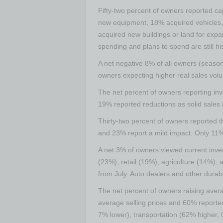
Fifty-two percent of owners reported ca
new equipment, 18% acquired vehicles, 
acquired new buildings or land for expan
spending and plans to spend are still hi
A net negative 8% of all owners (season
owners expecting higher real sales vol
The net percent of owners reporting inv
19% reported reductions as solid sales 
Thirty-two percent of owners reported t
and 23% report a mild impact. Only 11%
A net 3% of owners viewed current inven
(23%), retail (19%), agriculture (14%),
from July. Auto dealers and other durab
The net percent of owners raising avera
average selling prices and 60% reported
7% lower), transportation (62% higher,