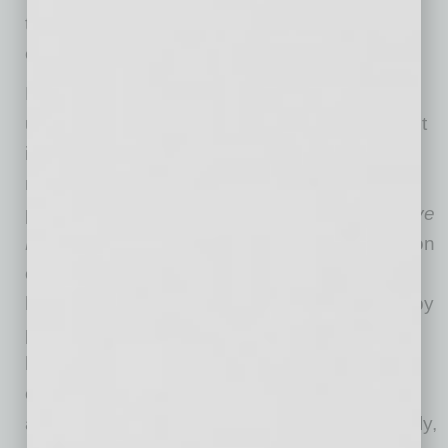
that food choices can prevent, manage and
even reverse chronic disease.
For many, however, healthy food remains
unaffordable. The food-as-medicine movement
is grounded in the fact that proper food and
nutrition is a form of prevention.
A study
published in the
American Journal of Preventive
Medicine
estimated that increased consumption
of fruits and vegetables could save the U.S.
healthcare system billions of dollars annually by
preventing chronic diseases. Additionally,
healthy food’s potential to prevent or manage
chronic conditions, improve mental well-being,
and offer cost savings is undeniable. Thankfully,