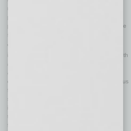
represents a shift from treating sickness to
preventing it, and it’s a shift that could have
profound implications for individuals, healthcare
systems and the entire food industry.
While the food-as-medicine movement holds
immense promise for improving individual health
and reducing healthcare costs, it’s crucial to
address the issue of food insecurity that
continues to plague millions. Access to nutritious
food should not be a privilege reserved for a
select few. VCs, food-as-medicine startups,
insurance companies and policy makers have
the opportunity to play a critical role in tackling
food insecurity by: