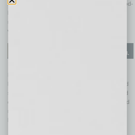
millions into startups developing innovative food-
based solutions for chronic diseases, weight
management, mental health and overall
wellness.
Food-as-medicine startups are not just selling
healthy snacks. They are employing advanced
science and technology to create personalized
dietary programs, functional foods and targeted
nutrition interventions that address specific
health concerns. Some examples are:
Season Health: Offers medically tailored meal plans and