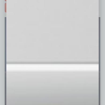
ADVERTISE >