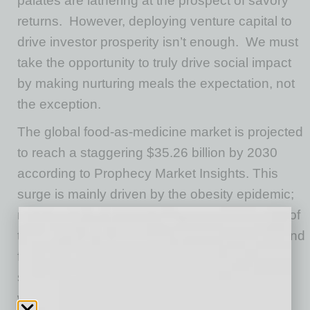
palates are lathering at the prospect of savory
returns.
However, deploying venture capital to
drive investor prosperity isn’t enough.
We must
take the opportunity to truly drive social impact
by making nurturing meals the expectation, not
the exception.
The global food-as-medicine market is projected
to reach a staggering $35.26 billion by 2030
according to Prophecy Market Insights. This
surge is mainly driven by the obesity epidemic;
rising healthcare costs; increased awareness of
the gut-brain connection; and a growing demand
for personalized, preventive healthcare
solutions. As the market for healthcare and
wellness has grown, investors are pouring