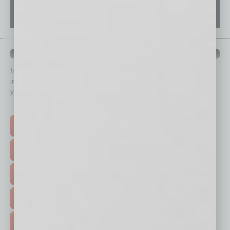
QUICK LINKS
In Business Magazine
has created Quick Links to connect you
immediately to top content that is relevant today in helping to build
your business and better inform you.
Click on a category button below
TOP STORIES >
FEATURED STORIES >
HOT TOPICS >
EVENTS & WEBINARS >
FREE DAILIES SIGN UP >