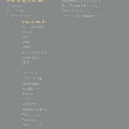
Marketing Services
Leadership & Management
Advertise
Real Estate & Housing
Submit Ad
Sales & Marketing
Custom Content
Technology & Innovation
Departments
Achievements
Assets
Auto
Books
Briefs
By the Numbers
Cover Story
CRE
Feature
Feedback
From the Top
Guest Editor
Healthcare
How-to
Legal
Nonprofit
Partner Sections
Philanthropy
Positions
Power Lunch