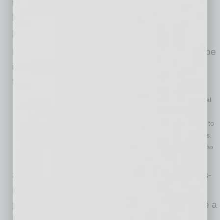
the implementation of technology has
broadened the scope and allowed a larger
population to be reached.
Looking ahead, the food-as-medicine landscape
is expected to see significant growth in the
following areas:
Precision nutrition: Tailoring dietary interventions to individual
genetic profiles and gut microbiomes.
AI-powered recommendations: Utilizing artificial intelligence to
create personalized meal plans and predict health outcomes.
Food delivery and subscription services: Expanding access to
convenient and affordable food-as-medicine options.
Some investors are now betting big on food-as-
medicine because they believe it has the
potential to revolutionize healthcare and create a
healthier, more sustainable future. This trend