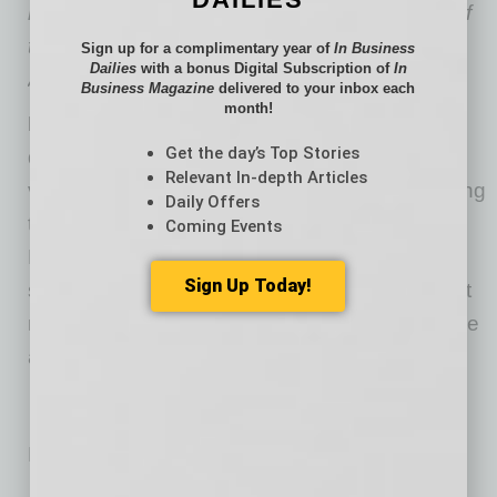
member of the Patawomeck Tribe, chairman of
the Native American Capital and Investment
Sign up for a complimentary year of
In Business
Dailies
with a bonus Digital Subscription of
In
Alliance, and an avid dog lover.
Business Magazine
delivered to your inbox each
month!
Did You Know:
Food deserts can make it
Get the day’s Top Stories
difficult for residents to find fresh fruits,
Relevant In-depth Articles
vegetables and other healthy staples. According
Daily Offers
to a 2019 simulation study of Medicare and
Coming Events
Medicaid recipients, providing just a 30%
Sign Up Today!
subsidy on fruits and vegetables could prevent
nearly 2 million cardiovascular events and save
almost $40 million in annual healthcare costs.
No related posts.