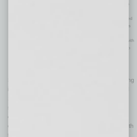
coaching for individuals with chronic conditions like diabetes
and heart disease.
Faeth Therapeutics: Develops clinically validated, food-based
interventions designed to improve patient outcomes in areas
like oncology and autoimmune diseases.
Project Well: Delivers personalized meal kits to individuals with
dietary restrictions and chronic diseases, ensuring access to
nutritious and delicious food.
Sunbasket: A healthy meal delivery service offering fresh,
seasonal ingredients and easy recipes delivered weekly.
Startups in the nutritional food space are gaining
increased traction as the market grows around
10% year over year. “Food as medicine” has
seen development in proven efficacy, cost-
effectiveness and scalability. The saying, “You
cannot outrun an unhealthy diet,” holds true with
the increasing clinical evidence demonstrating