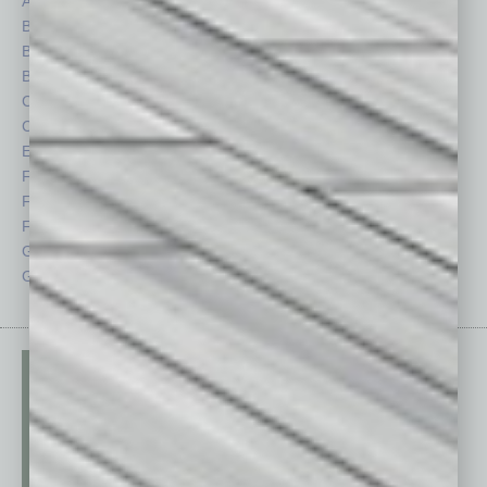
Auto
Legal
Books
Nonprofit
Briefs
Partner Sections
By the Numbers
Philanthropy
Cover Story
Positions
CRE
Power Lunch
Economy
Roundtable
Feature
Sector
Feedback
Semi Insights
From the Top
Special Sections
Guest Columnists
Startups
Guest Editor
Technology