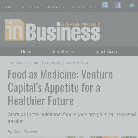
HOME
SUBSCRIBE
ADVERTISE
CONTACT US
Home
Top Stories
Latest Issue
Featured Topics
Departments
ECONOMY & TRENDS
|
ECONOMY
|
JANUARY 2024
Food as Medicine: Venture
Daily Emails Sign Up
Past Issues
Capital’s Appetite for a
Healthier Future
Startups in the nutritional food space are gaining increased
traction
by Dean Newton