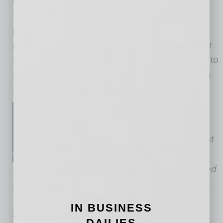
social impact, investors’ returns and sound
public policy can all align. It’s not just a
promising investment opportunity, it’s a chance
to participate in a paradigm shift that promises to
redefine our approach to health and well-being
for generations to come.
Dean Newton is chairman of
Relevance Ventures
, based in
Nashville, Tennessee. The first
Native-owned independent
venture capital firm in the United
States, the firm focuses on the Health &
Wellness sector.
Newton is a graduate of
IN BUSINESS
Harvard University (B.A. and J.D. degrees), a
DAILIES