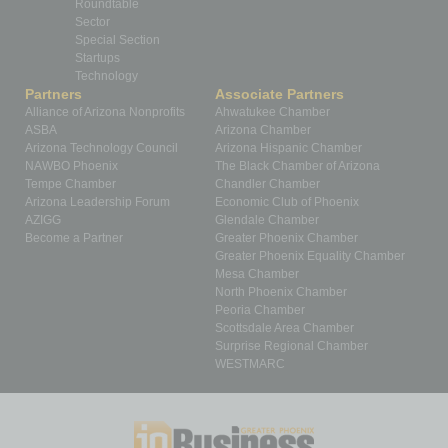
Roundtable
Sector
Special Section
Startups
Technology
Partners
Associate Partners
Alliance of Arizona Nonprofits
Ahwatukee Chamber
ASBA
Arizona Chamber
Arizona Technology Council
Arizona Hispanic Chamber
NAWBO Phoenix
The Black Chamber of Arizona
Tempe Chamber
Chandler Chamber
Arizona Leadership Forum
Economic Club of Phoenix
AZIGG
Glendale Chamber
Become a Partner
Greater Phoenix Chamber
Greater Phoenix Equality Chamber
Mesa Chamber
North Phoenix Chamber
Peoria Chamber
Scottsdale Area Chamber
Surprise Regional Chamber
WESTMARC