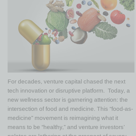
For decades, venture capital chased the next
tech innovation or disruptive platform.
Today, a
new wellness sector is garnering attention: the
intersection of food and medicine. This “food-as-
medicine” movement is reimagining what it
means to be “healthy,” and venture investors’