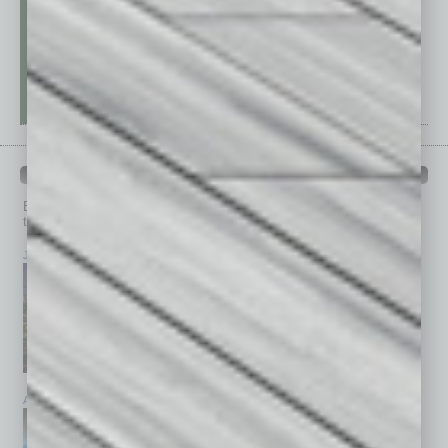
PAST ISSUES
Browse past issues of
In Business Magazine
to get
top stories on the local and statewide economy.
July 2026
June 2026
May 2026
April 2026
March 2026
February 2026