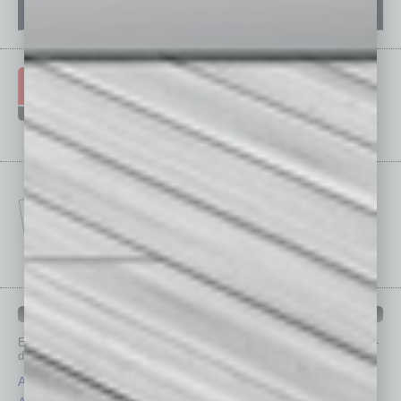
IN BUSINESS DEPARTMENTS
Each month, the editors of
In Business Magazine
provide you with in-
depth stories covering various aspects of business.
Assets
Healthcare