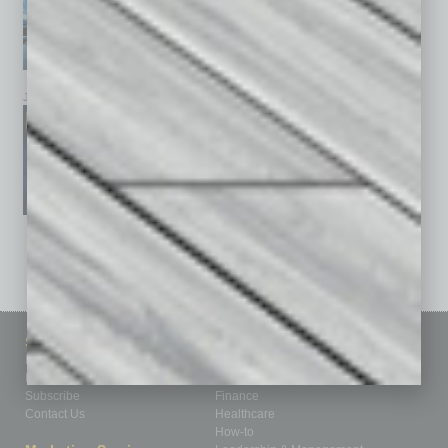
January 2026
December 2025
November 2025
See All Past Issues: November 2010 To The Present »
Sitemap
Featured Topics
Homepage
Building Your Business
Business Events
Communications & Networking
Subscribe
Finance
Contact Us
Healthcare
How-to