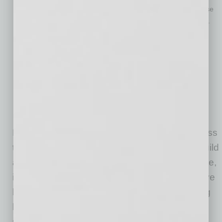
Investing in initiatives that address food deserts and increase
access to healthy food options in underserved communities.
Developing affordable, nutritious food products that are
accessible to all socioeconomic backgrounds.
Modifying tax-exempt and tax-subsidized funding models to
permit and even incentivize healthy food and nutritional
selections.
Partnering with community organizations, leaders from
underprivileged groups and other ecosystem participants to
build a more equitable and sustainable food system.
By working together to enable affordable access
to the nourishing food for everyone, we can build
a future where healthy food for all isn’t medicine,
it’s the status quo. Many venture investors have
leapt onto the “impact” bandwagon while doing
little to drive social change. The food-as-
medicine movement is an area where positive