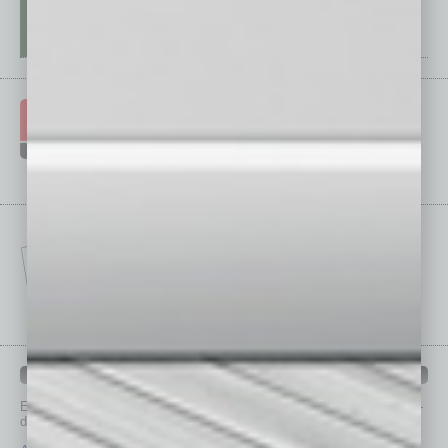
IN BUSINESS DEPARTMENTS
Each month, the editors of
In Business Magazine
provide you with in-
depth stories covering various aspects of business.