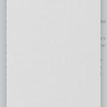
dismal, it’s not insurmountable. King suggests
several ways that lenders and borrowers can
respond to the biggest issues of business capital
funding.
Traditional institutions can meet small business’s
needs better by updating their technology in one
of a few ways. One is a partnership with a
Fintech provider that can help improve process
efficiency and streamline customer experience.
Another is to purchase reliable technology and
integrate it with the institution’s existing
technology. There’s also the option to invest in
the building of in-house systems and technical
financial platforms.