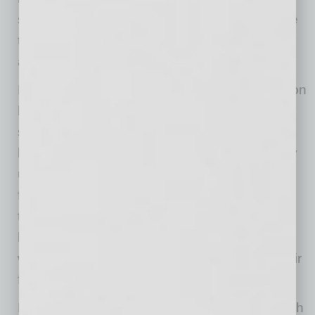
situation or similar, borrowed capital is a lifeline
that ought to be relatively quick and easy to
access.
However, according to King, insufficient cash on
hand is not the only issue when it comes to
small businesses. He explains that the
bookkeeping and accounting processes many
utilize don’t do them any favors. Instead, their
financial records make it even more difficult for
them to apply for loans successfully. This
became evident when some small businesses
were denied PPP funds due to issues with their
financial records.
Many small-business owners run things in such