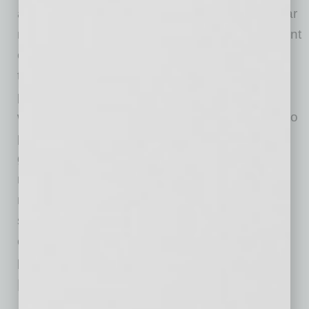
a way that, on paper, cash and revenue appear
minimal. This is all a bid to decrease the amount
of tax they should be paying. This can hinder
their ability to
apply for loans s
uccessfully
. The
practice makes it difficult for lenders to make a
wise decision regarding the business’s ability to
pay back the loan. A loan application usually
gets declined if a business’s financial records
make it look like it cannot service debt by
making periodic payments. According to King,
small businesses should aim for five times the
cash flow needed in order to make a monthly
payment.
Responding to the Issues
Although the situation can sometimes appear