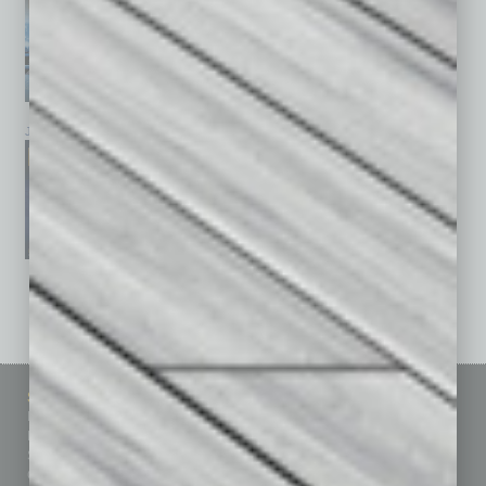
January 2026
December 2025
November 2025
See All Past Issues: November 2010 To The Present »
Sitemap
Featured Topics
Homepage
Building Your Business
Business Events
Communications & Networking
Subscribe
Finance
Contact Us
Healthcare