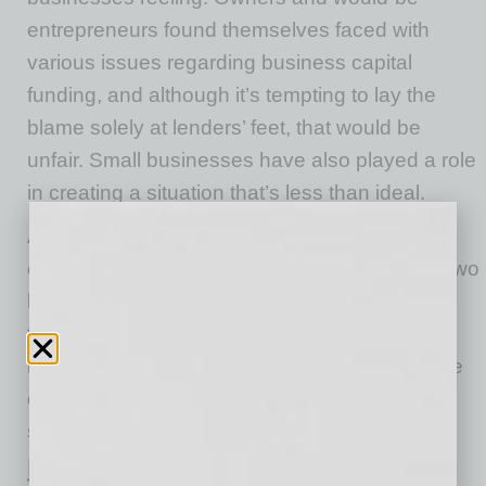
entrepreneurs found themselves faced with
various issues regarding business capital
funding, and although it’s tempting to lay the
blame solely at lenders’ feet, that would be
unfair. Small businesses have also played a role
in creating a situation that’s less than ideal.
According to Nav co-founder and executive
chairperson of the board Levi King, there are two
big issues in business capital funding — and
they need addressing. One issue is financial
institutions not being technologically savvy; the
other is small business owners not having
sufficient cash on hand.
Financial Institutions Don’t Know