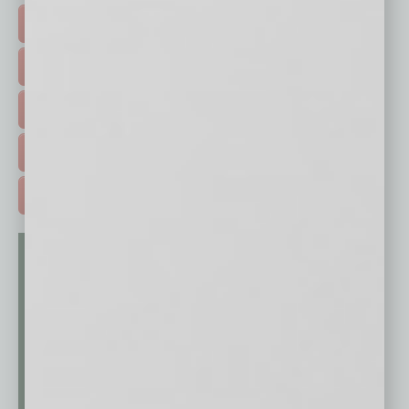
FEATURED STORIES >
HOT TOPICS >
EVENTS & WEBINARS >
FREE DAILIES SIGN UP >
ADVERTISE >