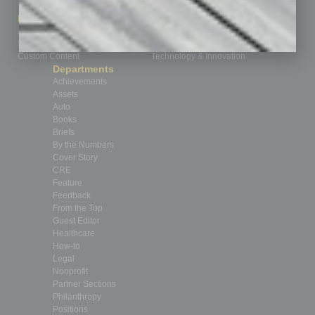
How-to
Marketing Services
Leadership & Management
Advertise
Real Estate & Housing
Submit Ad
Sales & Marketing
Custom Content
Technology & Innovation
Departments
Achievements
Assets
Auto
Books
Briefs
By the Numbers
Cover Story
CRE
Feature
Feedback
From the Top
Guest Editor
Healthcare
How-to
Legal
Nonprofit
Partner Sections
Philanthropy
Positions