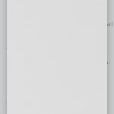
Tech
One of the most glaring examples of financial
institutions’ lack of current technology and the
know-how to use it effectively was the U.S. Small
Business Administration’s processing of
Paycheck Protection Program applications.
Although King acknowledged that the SBA
processed more loan applications in three
months than it ever could previously have done
over a few years, he explained that the
administration’s technological infrastructure
buckled under the volume of applications.
The SBA and an alarming number of traditional
financial institutions use processes and
computer systems that direly need updating.