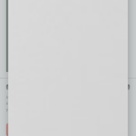
QUICK LINKS
In Business Magazine
has created Quick Links to connect you
immediately to top content that is relevant today in helping to build
your business and better inform you.
Click on a category button below
TOP STORIES >