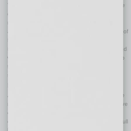
Those elements are too outdated to handle the
demands that come with a financial crisis. The
number of politicians, officials, public servants
and bankers who are ignorant of the workings of
Fintech companies also heighten this issue.
Many of those individuals also don’t understand
why using technology to simplify and speed up
the loan application process could be good for
small businesses.
Insufficient Cash On Hand
According to a 2016 JPMorgan Chase Institute
report, the median small business has a reserve
of 27 cash buffer days. That’s enough cash to
cover basic operating costs for less than one full
billing cycle. For small businesses in that