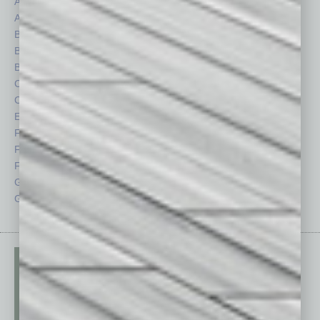
Assets
Healthcare
Auto
Legal
Books
Nonprofit
Briefs
Partner Sections
By the Numbers
Philanthropy
Cover Story
Positions
CRE
Power Lunch
Economy
Roundtable
Feature
Sector
Feedback
Semi Insights
From the Top
Special Sections
Guest Columnists
Startups
Guest Editor
Technology