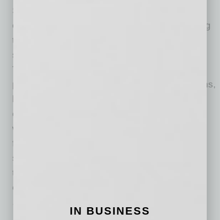
Small-business owners can play a role in
overcoming some of these issues by improving
their knowledge and skills around the financial
side of business ownership and management.
They should educate themselves not only on
personal and business credit profile interactions,
but on the factors that lenders take into
consideration in terms of loan applications as
well. The current model for the SBA, traditional
financial institutions and the owners of many
small businesses is not sustainable. It’s clear
that things must change, and that can happen
only after facing the biggest issues.
With more than seven years of experience in
IN BUSINESS