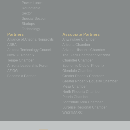
Power Lunch
Roundtable
Sector
Special Section
Startups
Technology
Partners
Associate Partners
Alliance of Arizona Nonprofits
Ahwatukee Chamber
ASBA
Arizona Chamber
Arizona Technology Council
Arizona Hispanic Chamber
NAWBO Phoenix
The Black Chamber of Arizona
Tempe Chamber
Chandler Chamber
Arizona Leadership Forum
Economic Club of Phoenix
AZIGG
Glendale Chamber
Become a Partner
Greater Phoenix Chamber
Greater Phoenix Equality Chamber
Mesa Chamber
North Phoenix Chamber
Peoria Chamber
Scottsdale Area Chamber
Surprise Regional Chamber
WESTMARC