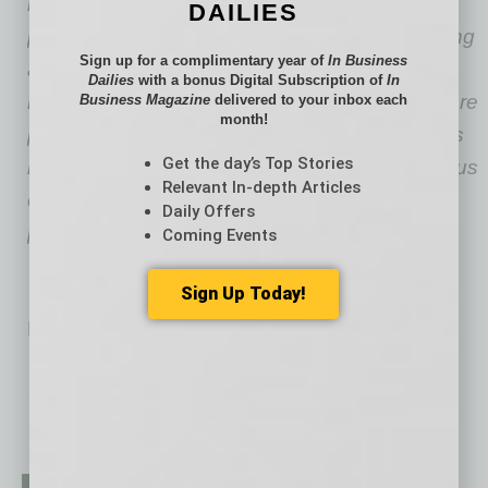
bookkeeping, Nina Sharpe leverages her
DAILIES
professional background and passion for writing
Sign up for a complimentary year of
In Business
as a content champion for various outlets —
Dailies
with a bonus Digital Subscription of
In
most notably contributing to accounting software
Business Magazine
delivered to your inbox each
month!
powerhouse FreshBooks. Sharpe often covers
Get the day’s Top Stories
business and financial topics with a strong focus
Relevant In-depth Articles
on startups, small businesses and sole
Daily Offers
proprietors.
Coming Events
Sign Up Today!
No related posts.