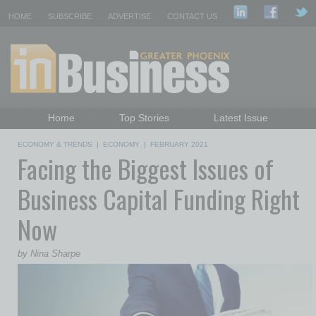
HOME
SUBSCRIBE
ADVERTISE
CONTACT US
Home
Top Stories
Latest Issue
Featured Topics
Departments
ECONOMY & TRENDS
|
ECONOMY
|
FEBRUARY 2021
Facing the Biggest Issues of
Daily Emails Sign Up
Past Issues
Business Capital Funding Right
Now
by Nina Sharpe