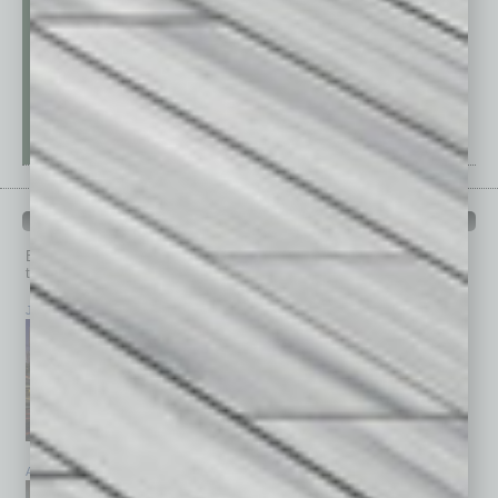
PAST ISSUES
Browse past issues of
In Business Magazine
to get
top stories on the local and statewide economy.
July 2026
June 2026
May 2026
April 2026
March 2026
February 2026