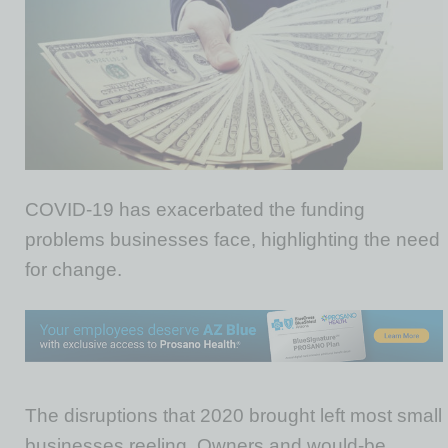
COVID-19 has exacerbated the funding
problems businesses face, highlighting the need
for change.
The disruptions that 2020 brought left most small
businesses reeling. Owners and would-be