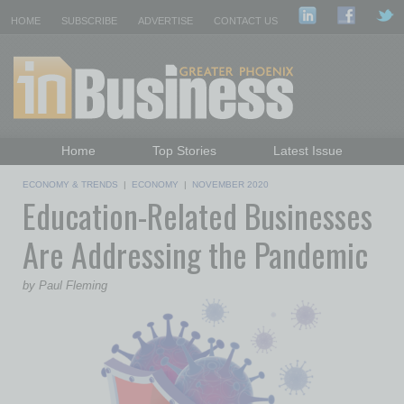
HOME
SUBSCRIBE
ADVERTISE
CONTACT US
Home
Top Stories
Latest Issue
Featured Topics
Departments
ECONOMY & TRENDS
|
ECONOMY
|
NOVEMBER 2020
Education-Related Businesses
Daily Emails Sign Up
Past Issues
Are Addressing the Pandemic
by Paul Fleming