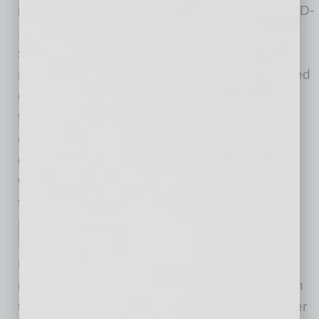
initially with confusion and anxiety about COVID-
19 itself, followed by concerns from parents,
students and educators about how to conduct
meaningful educational practices in quarantined
environments. As the pandemic progressed,
these concerns deepened to include the
challenge of whether or not students and
educators should return to school and under
what conditions they should return to face-to-
face learning.
Institutions Need to Adjust to This
New Educational Landscape
For students of any age, “going to school” is a
ritual of experiences beyond formal learning. In
the community of a school, students meet other