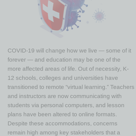
COVID-19 will change how we live — some of it
forever — and education may be one of the
more affected areas of life. Out of necessity, K-
12 schools, colleges and universities have
transitioned to remote “virtual learning.” Teachers
and instructors are now communicating with
students via personal computers, and lesson
plans have been altered to online formats.
Despite these accommodations, concerns
remain high among key stakeholders that a