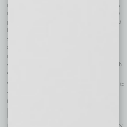
resources is detrimental to students, especially
now. Basic medical and mental health services
provided through schools are further hampered
by the lack of school nurses. In fact, 25% of
schools reported having no nurse, and 40% of
schools reported being understaffed. What is
more concerning is that 30% of students are
estimated to receive their primary mental health
counseling through their school.
What is needed is an “always open” approach to
student mental health, drawing on multiple,
integrated public and private sector services.
How Will Education Businesses
Fare Moving Forward
In a post-pandemic world, an electronic delivery