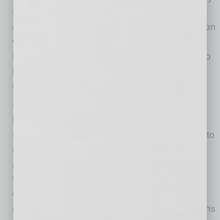
method of teaching and related services will
increase. A prime driver of virtual communication
will be the depletion of experienced teachers
leaving due to planned retirement or reacting to
being in a classroom during an unpredictable
time.
But what must not be lost are the reasons for
being in school: It is a community that offers
socialization with other children and exposure to
cultures that is unmatched. Education builds
personality and challenges students — all with
the guidance and support of professional
educators. Therefore, if the current landscape
continues, it’s critical that educational institutions