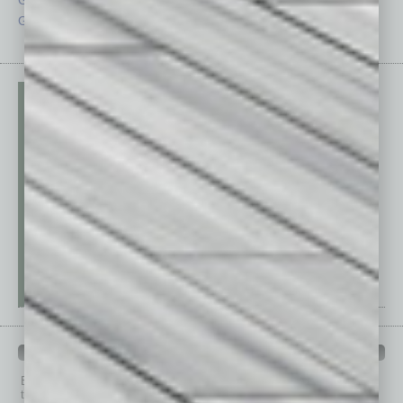
Guest Editor
Technology
PAST ISSUES
Browse past issues of
In Business Magazine
to get
top stories on the local and statewide economy.