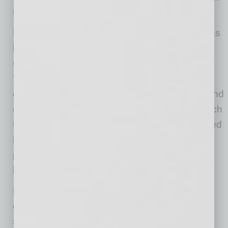
tentative to invest.
Funding for mental health in school districts has
long been insufficient given the need, and
COVID-19 has made that fact a difficult reality.
Young people have always needed and
deserved better attention to their issues. Beyond
commitment and dollars, the in-school approach
to mental health services, even when supported
by good community mental health resources,
provides for less than 15% of a student’s living
hours in a year.
Perhaps not a problem for those families with
good insurance but certainly a problem for
students from low-income families, a lack of