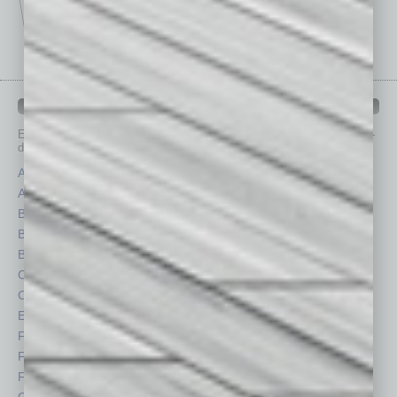
IN BUSINESS DEPARTMENTS
Each month, the editors of
In Business Magazine
provide you with in-
depth stories covering various aspects of business.
Assets
Healthcare
Auto
Legal
Books
Nonprofit
Briefs
Partner Sections
By the Numbers
Philanthropy
Cover Story
Positions
CRE
Power Lunch
Economy
Roundtable
Feature
Sector
Feedback
Semi Insights
From the Top
Special Sections
Guest Columnists
Startups