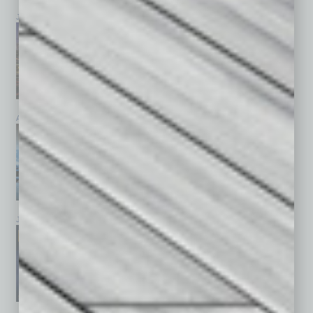
July 2026
June 2026
May 2026
April 2026
March 2026
February 2026
January 2026
December 2025
November 2025