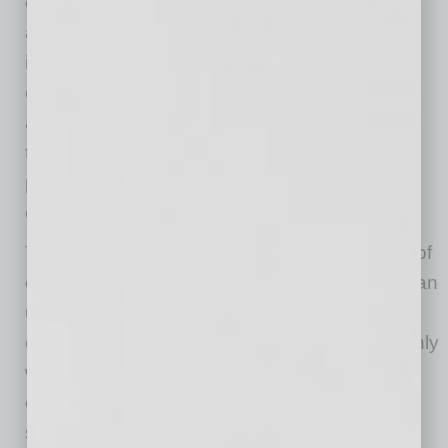
companies like Student Assistance Programs
and Training Services, which provides
immediate crisis intervention and scheduled
counseling for students, have made central
adaptations to operations, including changing
the delivery of counseling services from the
primary and preferred modality of in-person to
exclusively telephonic and virtual formats.
This shift was facilitated by the quick reaction of
counselors in the business’ provider network, an
unexpected benefit that included additional
counseling hours from many therapists. Not only
were operations moved entirely online, but the
company also had to accommodate the
significant increase in requests for counseling,