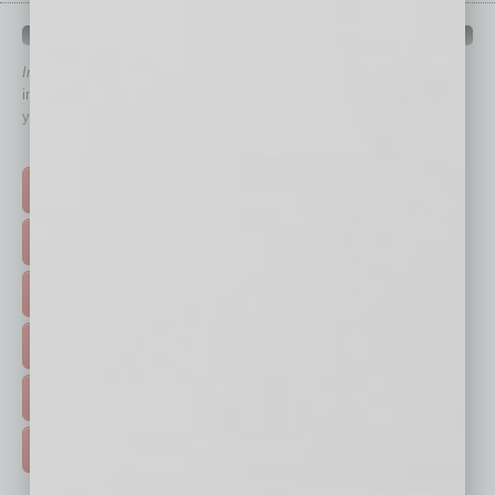
QUICK LINKS
In Business Magazine
has created Quick Links to connect you
immediately to top content that is relevant today in helping to build
your business and better inform you.
Click on a category button below
TOP STORIES >
FEATURED STORIES >
HOT TOPICS >
EVENTS & WEBINARS >
FREE DAILIES SIGN UP >
ADVERTISE >