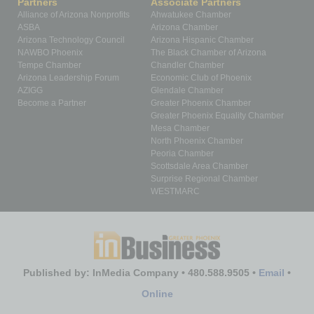
Partners
Associate Partners
Alliance of Arizona Nonprofits
Ahwatukee Chamber
ASBA
Arizona Chamber
Arizona Technology Council
Arizona Hispanic Chamber
NAWBO Phoenix
The Black Chamber of Arizona
Tempe Chamber
Chandler Chamber
Arizona Leadership Forum
Economic Club of Phoenix
AZIGG
Glendale Chamber
Become a Partner
Greater Phoenix Chamber
Greater Phoenix Equality Chamber
Mesa Chamber
North Phoenix Chamber
Peoria Chamber
Scottsdale Area Chamber
Surprise Regional Chamber
WESTMARC
Published by: InMedia Company • 480.588.9505 •
Email
•
Online