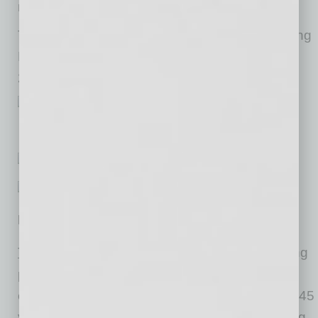
more of a challenge.”
The next CoreLogic HPI press release, featuring
February 2021 data, will be issued on April 6,
2021 at 8:00 a.m. ET.
Methodology
™
The CoreLogic HPI
is built on industry-leading
public record, servicing and securities real-
estate databases and incorporates more than 45
years of repeat-sales transactions for analyzing