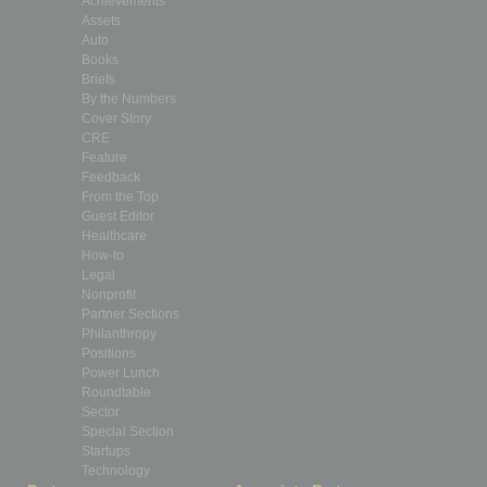
Achievements
Assets
Auto
Books
Briefs
By the Numbers
Cover Story
CRE
Feature
Feedback
From the Top
Guest Editor
Healthcare
How-to
Legal
Nonprofit
Partner Sections
Philanthropy
Positions
Power Lunch
Roundtable
Sector
Special Section
Startups
Technology