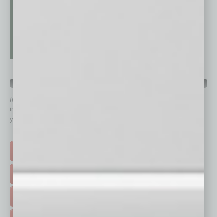
QUICK LINKS
In Business Magazine
has created Quick Links to connect you
immediately to top content that is relevant today in helping to build
your business and better inform you.
Click on a category button below
TOP STORIES >
FEATURED STORIES >
HOT TOPICS >