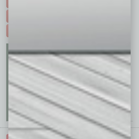
EVENTS & WEBINARS >
FREE DAILIES SIGN UP >
ADVERTISE >