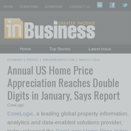
HOME
SUBSCRIBE
ADVERTISE
CONTACT US
Home
Top Stories
Latest Issue
Featured Topics
Departments
ECONOMY & TRENDS
|
INBUSINESSPHX.COM
|
MARCH 2 2021
Annual US Home Price
Daily Emails Sign Up
Past Issues
Appreciation Reaches Double
Digits in January, Says Report
CoreLogic
CoreLogic
, a leading global property information,
analytics and data-enabled solutions provider,