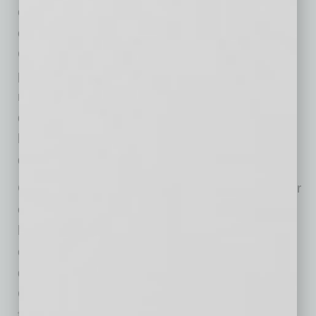
owned by the primary recipient’s parent
company without prior written permission from
CoreLogic. Any CoreLogic data used for
publication or broadcast, in whole or in part,
must be sourced as coming from CoreLogic, a
data and analytics company. For use with
broadcast or web content, the citation must
directly accompany first reference of the data.
CoreLogic (NYSE: CLGX), the leading provider
of property insights and solutions, promotes a
healthy housing market and thriving
communities. Through its enhanced property
data solutions, services and technologies,
CoreLogic enables real estate professionals,
financial institutions, insurance carriers,