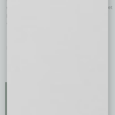
government agencies and other housing market
participants to help millions of people find, buy
and protect their homes.
No related posts.