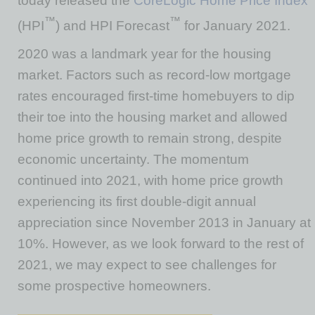
today released the
CoreLogic Home Price Index
™
™
(HPI
) and HPI Forecast
for January 2021.
2020 was a landmark year for the housing
market. Factors such as record-low mortgage
rates encouraged first-time homebuyers to dip
their toe into the housing market and allowed
home price growth to remain strong, despite
economic uncertainty. The momentum
continued into 2021, with home price growth
experiencing its first double-digit annual
appreciation since November 2013 in January at
10%. However, as we look forward to the rest of
2021, we may expect to see challenges for
some prospective homeowners.