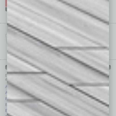
IN BUSINESS DEPARTMENTS
Each month, the editors of
In Business Magazine
provide you with in-
depth stories covering various aspects of business.
Assets
Healthcare
Auto
Legal
Books
Nonprofit
Briefs
Partner Sections
By the Numbers
Philanthropy