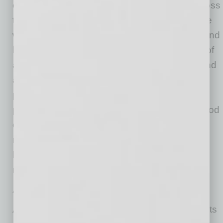
on the overall “health” of housing markets across
the country. CoreLogic data scientists combine
world-class analytics with detailed economic and
housing data to help determine the likelihood of
a housing bubble burst in 392 major metros and
all 50 states. Market Risk Indicators is a multi-
phase regression model that provides a
probability score (from 1 to 100) on the likelihood
of two scenarios per metro: a >10% price
reduction and a ≤ 10% price reduction. The
higher the score, the higher the risk of a price
reduction.
About the Market Condition Indicators
As part of the CoreLogic HPI and HPI Forecasts