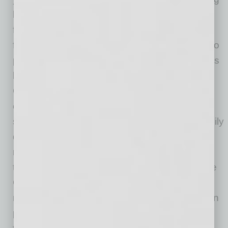
home price trends. Generally released on the
first Tuesday of each month with an average
five-week lag, the CoreLogic HPI is designed to
provide an early indication of home price trends
by market segment and for the “Single-Family
Combined” tier, representing the most
comprehensive set of properties, including all
sales for single-family attached and single-family
detached properties. The indices are fully
revised with each release and employ
techniques to signal turning points sooner. The
CoreLogic HPI provides measures for multiple
market segments, referred to as tiers, based on
property type, price, time between sales, loan