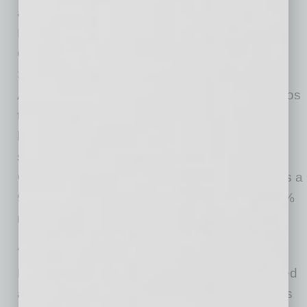
and “Single-Family Combined Excluding
Distressed Sales.” As a companion to the
CoreLogic HPI Forecasts, Stress-Testing
Scenarios align with Comprehensive Capital
Analysis and Review (CCAR) national scenarios
to project five years of home prices under
baseline, adverse and severely adverse
scenarios at state, metropolitan areas and ZIP
Code levels. The forecast accuracy represents a
95% statistical confidence interval with a +/- 2%
margin of error for the index.
About Market Risk Indicator
Market Risk Indicators are a subscription-based
analytics solution that provide monthly updates