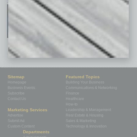
January 2026
December 2025
November 2025
See All Past Issues: November 2010 To The Present »
Sitemap
Featured Topics
Homepage
Building Your Business
Business Events
Communications & Networking
Subscribe
Finance
Contact Us
Healthcare
How-to
Marketing Services
Leadership & Management
Advertise
Real Estate & Housing
Submit Ad
Sales & Marketing
Custom Content
Technology & Innovation
Departments