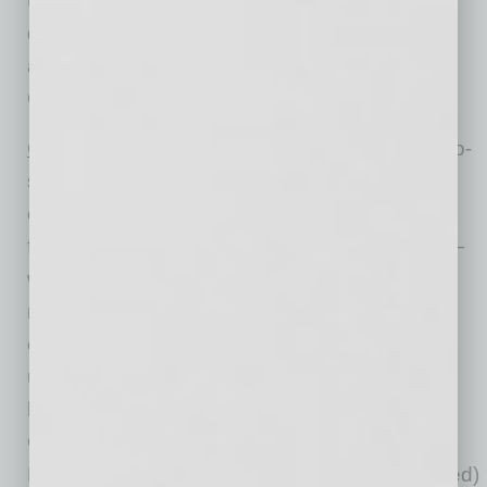
type (conforming vs. non-conforming) and
distressed sales. Broad national coverage is
available from the national level down to ZIP
Code, including non-disclosure states.
™
CoreLogic HPI Forecasts
are based on a two-
stage, error-correction econometric model that
combines the equilibrium home price—as a
function of real disposable income per capita—
with short-run fluctuations caused by market
momentum, mean-reversion, and exogenous
economic shocks like changes in the
unemployment rate. With a 30-year forecast
horizon, CoreLogic HPI Forecasts project
CoreLogic HPI levels for two tiers — “Single-
Family Combined” (both attached and detached)