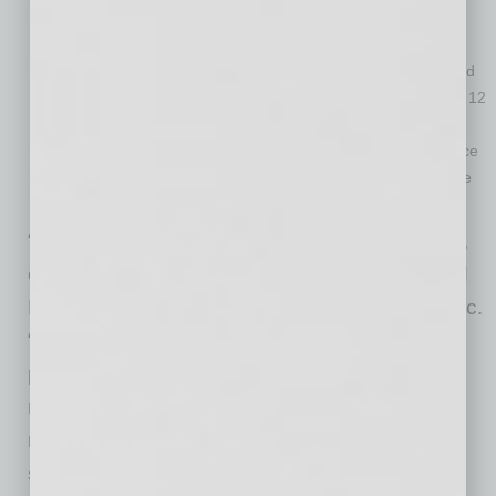
Metro areas where affordability constraints are prevalent
continue to persist as prices rise. For instance, in January,
home prices in San Diego increased 11% year over year and
are forecasted to increase an additional 9.6% over the next 12
months.
At the state level, Idaho and Montana had the strongest price
growth in January, up 21%, 17.4%, respectively, while Maine
and Indiana tied for third place at 15.3% growth each.
“Despite first-time buyers driving high demand,
entry-level homes remain in short supply,” said
Dr. Frank Nothaft, chief economist at CoreLogic.
“Homes priced below 75% of the local median
price had 14% annual appreciation, negating
most of the benefits of record-low mortgage
rates. When interest rates rise, the affordability
squeeze for first-time buyers will become even