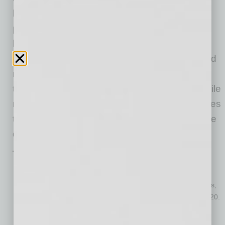
housing market activity,” said Frank Martell,
president and CEO of CoreLogic. “However,
heavy competition for the few houses on the
market drove home prices to historic highs, and
mortgage rates are no longer enough to sway
the affordability challenges for consumers. While
new construction may help balance home prices
towards the end of 2021, we may expect to see
demand slow in the medium-term.”
Top Takeaways:
Nationally, home prices increased 10% in January 2021,
compared with January 2020. On a month-over-month basis,
home prices increased by 0.9% compared to December 2020.
January 2021 gains across all of the 10 select metropolitan
areas (Table 1) surpassed their January 2020 levels.