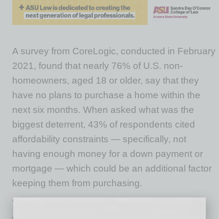
A survey from CoreLogic, conducted in February
2021, found that nearly 76% of U.S. non-
homeowners, aged 18 or older, say that they
have no plans to purchase a home within the
next six months. When asked what was the
biggest deterrent, 43% of respondents cited
affordability constraints — specifically, not
having enough money for a down payment or
mortgage — which could be an additional factor
keeping them from purchasing.
“Record-low mortgage rates were a significant
driving force behind last year’s rebound in