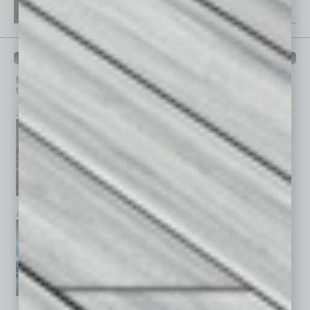
PAST ISSUES
Browse past issues of
In Business Magazine
to get
top stories on the local and statewide economy.
July 2026
June 2026
May 2026
April 2026
March 2026
February 2026