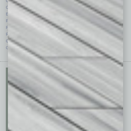
Cover Story
Positions
CRE
Power Lunch
Economy
Roundtable
Feature
Sector
Feedback
Semi Insights
From the Top
Special Sections
Guest Columnists
Startups
Guest Editor
Technology